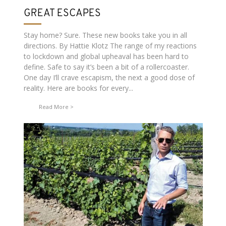
GREAT ESCAPES
Stay home? Sure. These new books take you in all
directions. By Hattie Klotz The range of my reactions
to lockdown and global upheaval has been hard to
define. Safe to say it’s been a bit of a rollercoaster.
One day I’ll crave escapism, the next a good dose of
reality. Here are books for every...
Read More