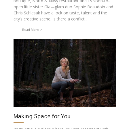
boutique, North & Navy restaurant and its soon-to-
open little sister Gia—glam duo Sophie Beaudoin and
Chris Schlesak have a lock on taste, talent and the
city’s creative scene. Is there a conflict...
Read More
Making Space for You