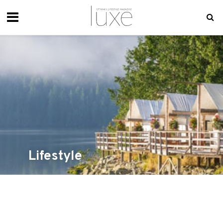
Lifestyle