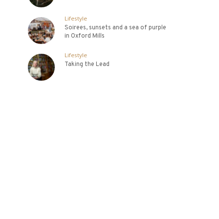
Lifestyle
Soirees, sunsets and a sea of purple
in Oxford Mills
Lifestyle
Taking the Lead