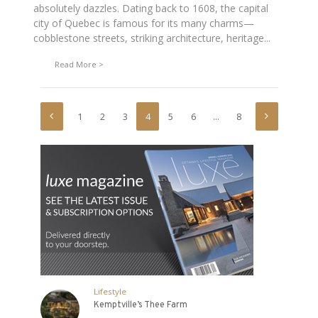
absolutely dazzles. Dating back to 1608, the capital
city of Quebec is famous for its many charms—
cobblestone streets, striking architecture, heritage...
Read More
1
2
3
4
5
6
…
8
Lifestyle
Kemptville’s Thee Farm