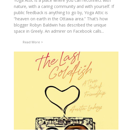
Yoga Attic is a place where you can reconnect with
nature, with a caring community and with yourself. If
public feedback is anything to go by, Yoga Attic is
“heaven on earth in the Ottawa area.” That’s how
blogger Robyn Baldwin has described the unique
space in Greely. An admirer on Facebook calls...
Read More