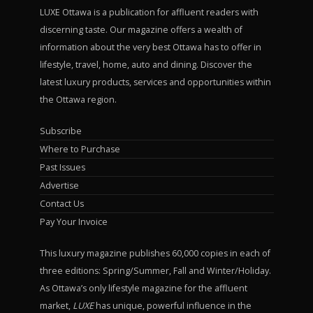
LUXE Ottawa is a publication for affluent readers with
discerning taste. Our magazine offers a wealth of
information about the very best Ottawa has to offer in
lifestyle, travel, home, auto and dining. Discover the
latest luxury products, services and opportunities within
the Ottawa region.
Subscribe
Where to Purchase
Past Issues
Advertise
Contact Us
Pay Your Invoice
This luxury magazine publishes 60,000 copies in each of
three editions: Spring/Summer, Fall and Winter/Holiday.
As Ottawa’s only lifestyle magazine for the affluent
market,
LUXE
has unique, powerful influence in the