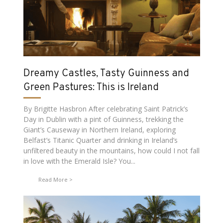
Dreamy Castles, Tasty Guinness and
Green Pastures: This is Ireland
By Brigitte Hasbron After celebrating Saint Patrick’s
Day in Dublin with a pint of Guinness, trekking the
Giant’s Causeway in Northern Ireland, exploring
Belfast’s Titanic Quarter and drinking in Ireland’s
unfiltered beauty in the mountains, how could I not fall
in love with the Emerald Isle? You...
Read More