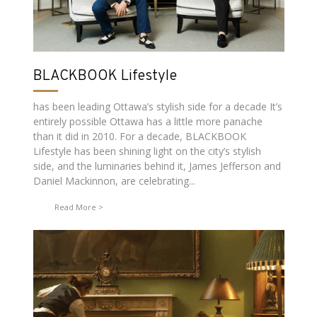
BLACKBOOK Lifestyle
has been leading Ottawa’s stylish side for a decade It’s
entirely possible Ottawa has a little more panache
than it did in 2010. For a decade, BLACKBOOK
Lifestyle has been shining light on the city’s stylish
side, and the luminaries behind it, James Jefferson and
Daniel Mackinnon, are celebrating...
Read More