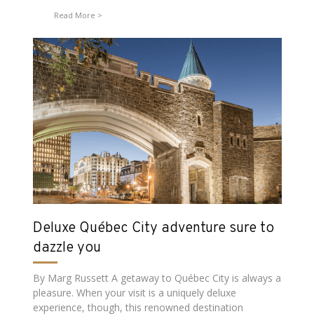
Read More
Deluxe Québec City adventure sure to
dazzle you
By Marg Russett A getaway to Québec City is always a
pleasure. When your visit is a uniquely deluxe
experience, though, this renowned destination