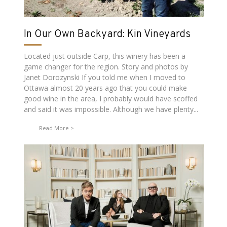
In Our Own Backyard: Kin Vineyards
Located just outside Carp, this winery has been a
game changer for the region. Story and photos by
Janet Dorozynski If you told me when I moved to
Ottawa almost 20 years ago that you could make
good wine in the area, I probably would have scoffed
and said it was impossible. Although we have plenty...
Read More