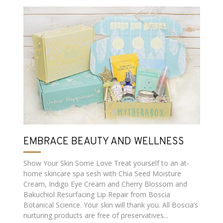
EMBRACE BEAUTY AND WELLNESS
Show Your Skin Some Love Treat yourself to an at-
home skincare spa sesh with Chia Seed Moisture
Cream, Indigo Eye Cream and Cherry Blossom and
Bakuchiol Resurfacing Lip Repair from Boscia
Botanical Science. Your skin will thank you. All Boscia’s
nurturing products are free of preservatives...