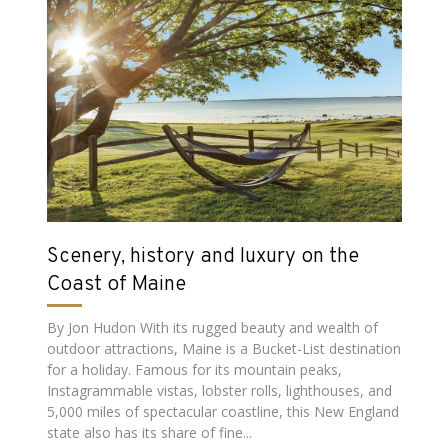
Scenery, history and luxury on the
Coast of Maine
By Jon Hudon With its rugged beauty and wealth of
outdoor attractions, Maine is a Bucket-List destination
for a holiday. Famous for its mountain peaks,
Instagrammable vistas, lobster rolls, lighthouses, and
5,000 miles of spectacular coastline, this New England
state also has its share of fine...