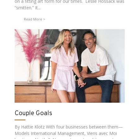
on a fitting art form for our times. Leslie Hossack was
“smitten.” It...
Read More
Couple Goals
By Hattie Klotz With four businesses between them—
Models International Management, Viens avec Moi