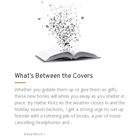
What’s Between the Covers
Whether you gobble them up or give them as gifts,
these new books will whisk you away as you shelter in
place. By Hattie Klotz As the weather closes in and the
holiday season beckons, I get a strong urge to curl up
fireside with a tottering pile of books, a pair of noise-
cancelling headphones and...
Read More