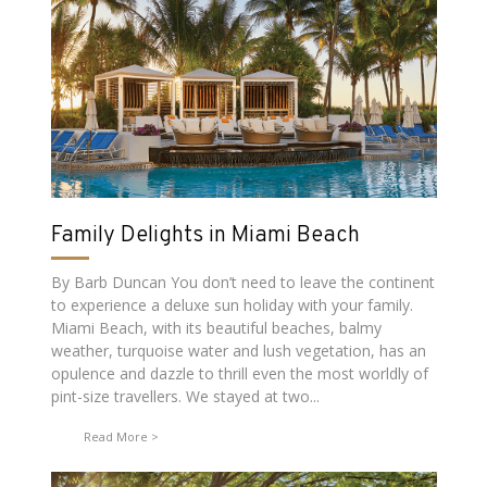
Family Delights in Miami Beach
By Barb Duncan You don’t need to leave the continent
to experience a deluxe sun holiday with your family.
Miami Beach, with its beautiful beaches, balmy
weather, turquoise water and lush vegetation, has an
opulence and dazzle to thrill even the most worldly of
pint-size travellers. We stayed at two...
Read More