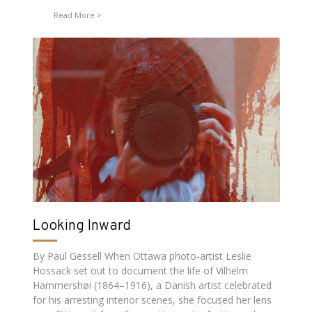
Read More
Looking Inward
By Paul Gessell When Ottawa photo-artist Leslie
Hossack set out to document the life of Vilhelm
Hammershøi (1864–1916), a Danish artist celebrated
for his arresting interior scenes, she focused her lens