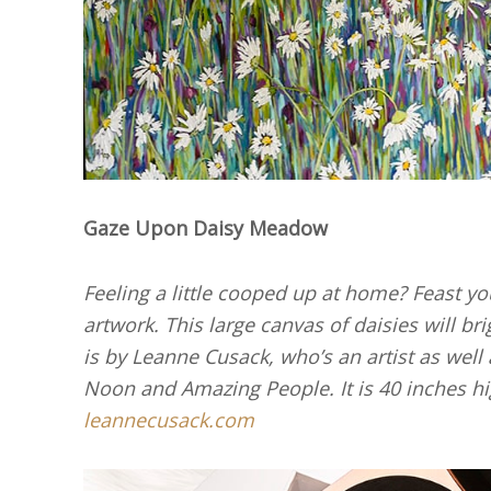
Gaze Upon Daisy Meadow
Feeling a little cooped up at home? Feast y
artwork. This large canvas of daisies will br
is by Leanne Cusack, who’s an artist as wel
Noon and Amazing People. It is 40 inches h
leannecusack.com