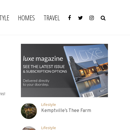
TYLE
HOMES
TRAVEL
is!
Lifestyle
Kemptville’s Thee Farm
Lifestyle