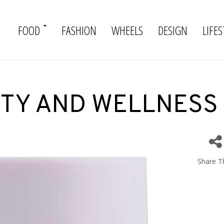
FOOD
FASHION
WHEELS
DESIGN
LIFES
TY AND WELLNESS
Share Th