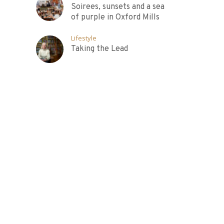
Soirees, sunsets and a sea
of purple in Oxford Mills
Lifestyle
Taking the Lead