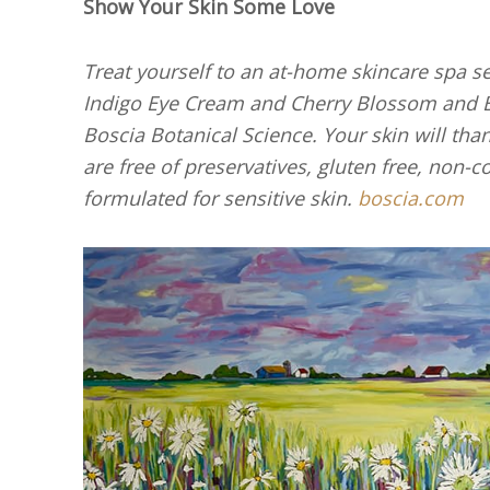
Show Your Skin Some Love
Treat yourself to an at-home skincare spa 
Indigo Eye Cream and Cherry Blossom and B
Boscia Botanical Science. Your skin will than
are free of preservatives, gluten free, non
formulated for sensitive skin.
boscia.com