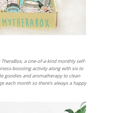
TheraBox, a one-of-a-kind monthly self-
ness-boosting activity along with six to
yle goodies and aromatherapy to clean
e each month so there’s always a happy