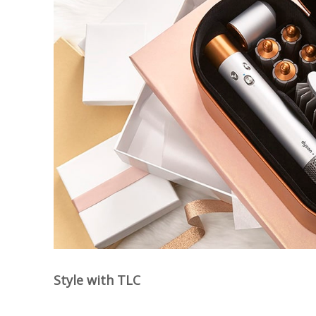
Style with TLC