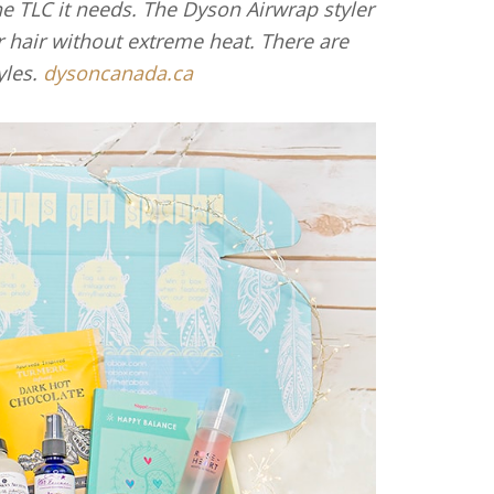
the TLC it needs. The Dyson Airwrap styler
r hair without extreme heat. There are
yles.
dysoncanada.ca