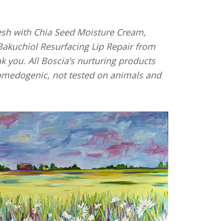
sesh with Chia Seed Moisture Cream,
akuchiol Resurfacing Lip Repair from
k you. All Boscia’s nurturing products
-comedogenic, not tested on animals and