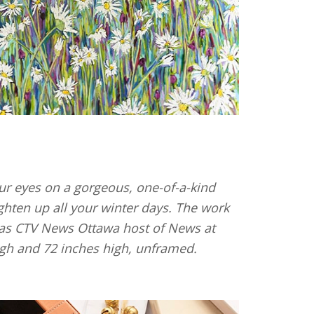
our eyes on a gorgeous, one-of-a-kind
ighten up all your winter days. The work
l as CTV News Ottawa host of News at
igh and 72 inches high, unframed.