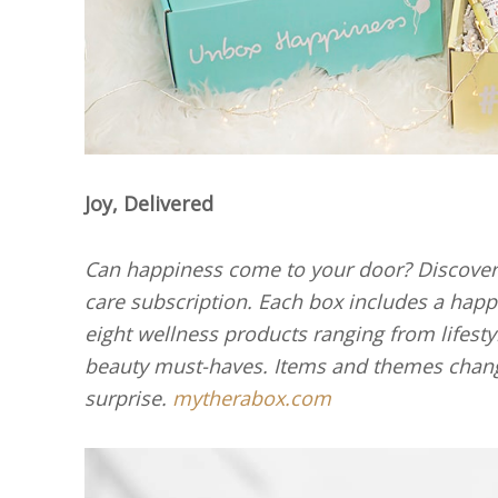
Joy, Delivered
Can happiness come to your door? Discover 
care subscription. Each box includes a happi
eight wellness products ranging from lifest
beauty must-haves. Items and themes chang
surprise.
mytherabox.com