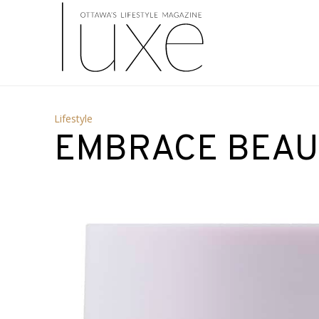
Lifestyle
EMBRACE BEAU