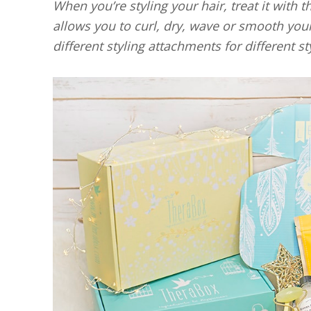
When you’re styling your hair, treat it with 
allows you to curl, dry, wave or smooth you
different styling attachments for different st