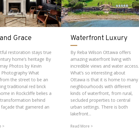
 and Grace
Waterfront Luxury
ful restoration stays true
By Reba Wilson Ottawa offers
century home’s heritage By
amazing waterfront living with
rray Photos by Kevin
incredible views and water access.
r Photography What
What’s so interesting about
from the street to be an
Ottawa is that it is home to many
ng traditional red brick
neighbourhoods with different
ome in Rockcliffe belies a
kinds of waterfront, from rural,
 transformation behind
secluded properties to central
t façade that garnered an
urban settings. There is both
lakefront...
e
Read More