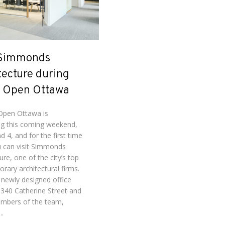
 Simmonds
tecture during
 Open Ottawa
pen Ottawa is
g this coming weekend,
d 4, and for the first time
u can visit Simmonds
ure, one of the city’s top
rary architectural firms.
 newly designed office
 340 Catherine Street and
mbers of the team,
..