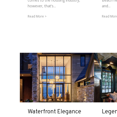
comes to the housing industry,
Beach ne
however, that’s...
and...
Read More
Read Mor
Waterfront Elegance
Legen