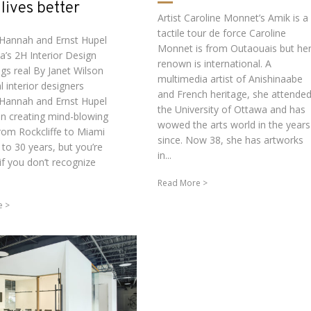
lives better
Artist Caroline Monnet’s Amik is a
tactile tour de force Caroline
 Hannah and Ernst Hupel
Monnet is from Outaouais but he
a’s 2H Interior Design
renown is international. A
ngs real By Janet Wilson
multimedia artist of Anishinaabe
al interior designers
and French heritage, she attende
 Hannah and Ernst Hupel
the University of Ottawa and has
n creating mind-blowing
wowed the arts world in the years
rom Rockcliffe to Miami
since. Now 38, she has artworks
 to 30 years, but you’re
in...
if you don’t recognize
Read More
e