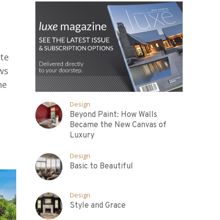
te
ws
he
Design
Beyond Paint: How Walls
Became the New Canvas of
Luxury
Design
Basic to Beautiful
Design
Style and Grace