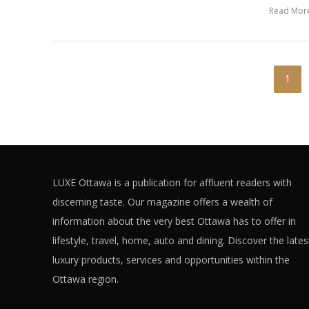
Read Mor
1
LUXE Ottawa is a publication for affluent readers with
discerning taste. Our magazine offers a wealth of
information about the very best Ottawa has to offer in
lifestyle, travel, home, auto and dining. Discover the lates
luxury products, services and opportunities within the
Ottawa region.