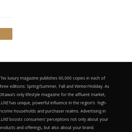
This luxury magazine publishes 60,000 copies in each of
three editions: Spring/Summer, Fall and Winter/Holiday. As
Ottawa’s only lifestyle magazine for the affluent market,
LUXE
has unique, powerful influence in the region’s high-
income households and purchaser realms. Advertising in
LUXE
boosts consumers’ perceptions not only about your
products and offerings, but also about your brand.