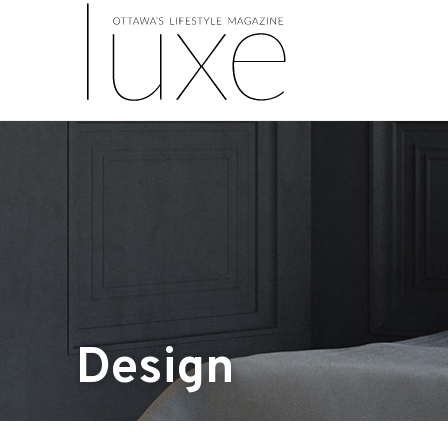
Design