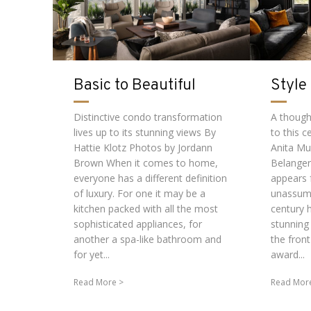
Basic to Beautiful
Style
Distinctive condo transformation
A thought
lives up to its stunning views By
to this 
Hattie Klotz Photos by Jordann
Anita Mu
Brown When it comes to home,
Belange
everyone has a different definition
appears 
of luxury. For one it may be a
unassumi
kitchen packed with all the most
century h
sophisticated appliances, for
stunning
another a spa-like bathroom and
the fron
for yet...
award...
Read More
Read Mor