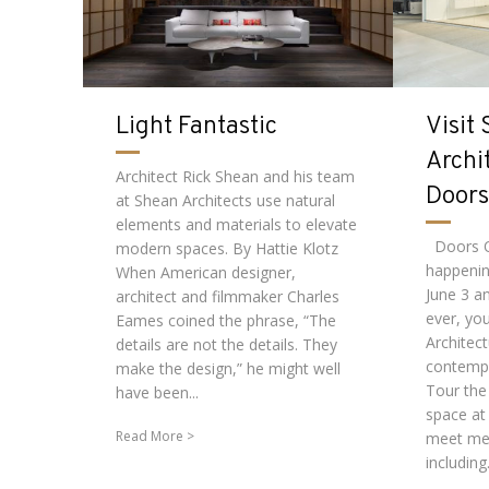
Light Fantastic
Visit
Archi
Architect Rick Shean and his team
Doors
at Shean Architects use natural
elements and materials to elevate
Doors O
modern spaces. By Hattie Klotz
happenin
When American designer,
June 3 an
architect and filmmaker Charles
ever, yo
Eames coined the phrase, “The
Architect
details are not the details. They
contempo
make the design,” he might well
Tour the
have been...
space at
Read More
meet me
including.