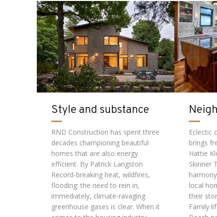
Style and substance
Neig
RND Construction has spent three
Eclectic
decades championing beautiful
brings fr
homes that are also energy
Hattie K
efficient. By Patrick Langston
Skinner 
Record-breaking heat, wildfires,
harmony
flooding: the need to rein in,
local ho
immediately, climate-ravaging
their sto
greenhouse gases is clear. When it
Family li