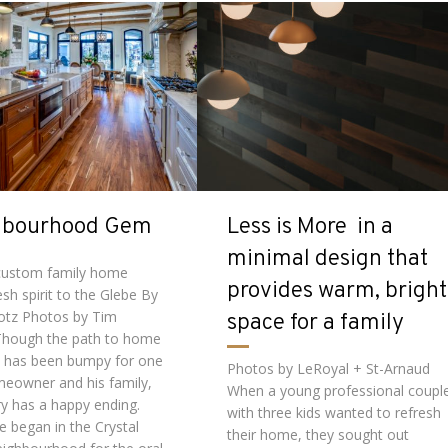
hbourhood Gem
Less is More in a
minimal design that
 custom family home
provides warm, bright
esh spirit to the Glebe By
lotz Photos by Tim
space for a family
Though the path to home
 has been bumpy for one
Photos by LeRoyal + St-Arnaud
meowner and his family,
When a young professional coupl
ry has a happy ending.
with three kids wanted to refresh
fe began in the Crystal
their home, they sought out