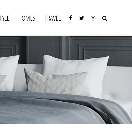
TYLE
HOMES
TRAVEL