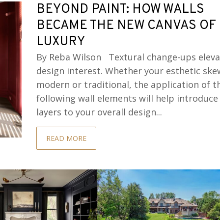
BEYOND PAINT: HOW WALLS
BECAME THE NEW CANVAS OF
LUXURY
By Reba Wilson Textural change-ups eleva
design interest. Whether your esthetic ske
modern or traditional, the application of t
following wall elements will help introduce
layers to your overall design...
READ MORE