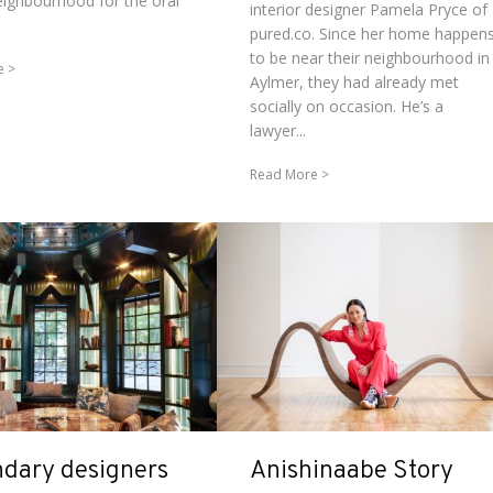
ighbourhood for the oral
interior designer Pamela Pryce of
pured.co. Since her home happen
to be near their neighbourhood in
e
Aylmer, they had already met
socially on occasion. He’s a
lawyer...
Read More
dary designers
Anishinaabe Story