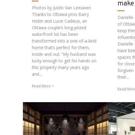
make 
Photos by Justin Van Leeuwen
Thanks to Ottawa pros Barry
Danielle
Hobin and Lucie Cadieux, an
of Ottaw
Ottawa couple’s long-prized
keep thi
waterfront lot has been
Influenti
transformed into a one-of-a-kind
Danielle
home that’s perfect for them,
have bee
inside and out. “My husband was
spaces f
lucky enough to get his hands on
for close
this property many years ago
forgiven 
and...
their...
Read More
Read Mor