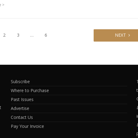
e
2
3
…
6
NEXT
Subscribe
Where to Purchase
Past Issues
t
Advertise
Contact Us
Pay Your Invoice