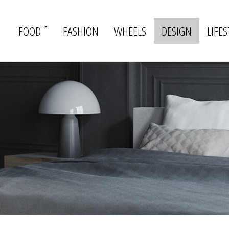
FOOD
FASHION
WHEELS
DESIGN
LIFES