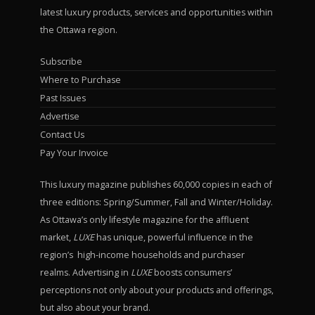
latest luxury products, services and opportunities within
the Ottawa region.
Subscribe
Where to Purchase
Past Issues
Advertise
Contact Us
Pay Your Invoice
This luxury magazine publishes 60,000 copies in each of
three editions: Spring/Summer, Fall and Winter/Holiday.
As Ottawa’s only lifestyle magazine for the affluent
market,
LUXE
has unique, powerful influence in the
region’s high-income households and purchaser
realms. Advertising in
LUXE
boosts consumers’
perceptions not only about your products and offerings,
but also about your brand.