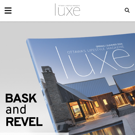
BASK
and
REVEL