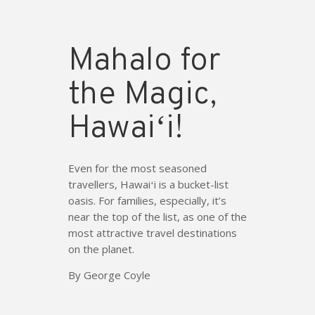
Mahalo for
the Magic,
Hawaiʻi!
Even for the most seasoned
travellers, Hawaiʻi is a bucket-list
oasis. For families, especially, it’s
near the top of the list, as one of the
most attractive travel destinations
on the planet.
By George Coyle