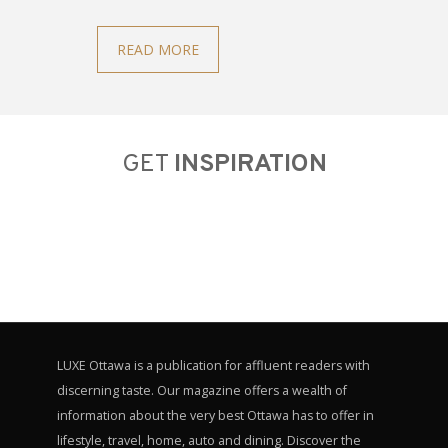
READ MORE
GET
INSPIRATION
LUXE Ottawa is a publication for affluent readers with
discerning taste. Our magazine offers a wealth of
information about the very best Ottawa has to offer in
lifestyle, travel, home, auto and dining. Discover the