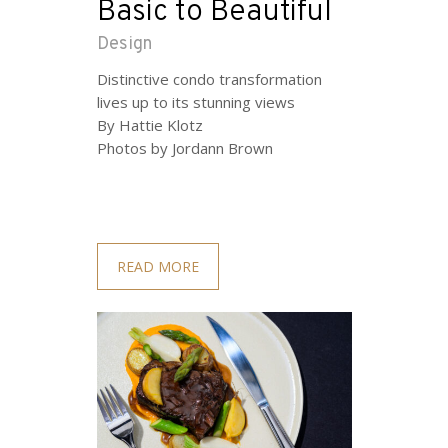
Basic to Beautiful
Design
Distinctive condo transformation
lives up to its stunning views
By Hattie Klotz
Photos by Jordann Brown
READ MORE