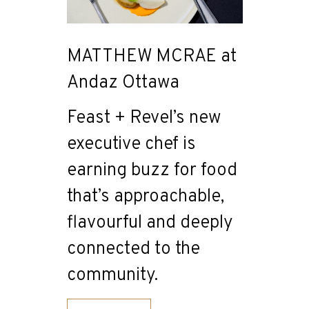
MATTHEW MCRAE at
Andaz Ottawa
Feast + Revel’s new
executive chef is
earning buzz for food
that’s approachable,
flavourful and deeply
connected to the
community.