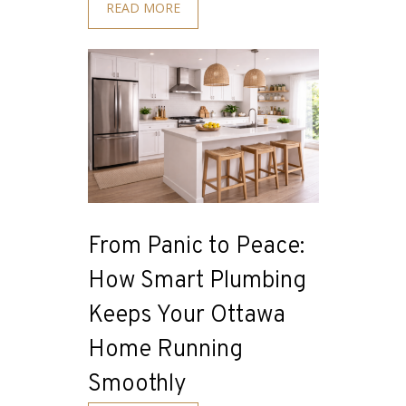
READ MORE
From Panic to Peace:
How Smart Plumbing
Keeps Your Ottawa
Home Running
Smoothly