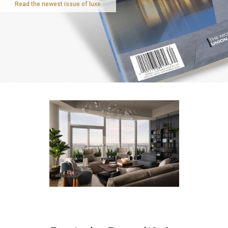
Read the newest issue of luxe