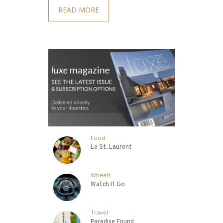
READ MORE
Food
Le St. Laurent
Wheels
Watch It Go
Travel
Paradise Found