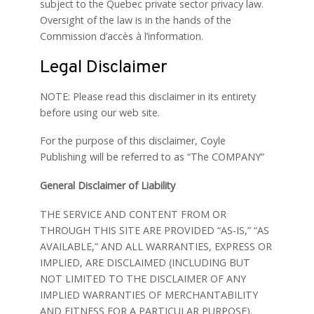
subject to the Quebec private sector privacy law.
Oversight of the law is in the hands of the
Commission d’accès à l’information.
Legal Disclaimer
NOTE: Please read this disclaimer in its entirety
before using our web site.
For the purpose of this disclaimer, Coyle
Publishing will be referred to as “The COMPANY”
General Disclaimer of Liability
THE SERVICE AND CONTENT FROM OR
THROUGH THIS SITE ARE PROVIDED “AS-IS,” “AS
AVAILABLE,” AND ALL WARRANTIES, EXPRESS OR
IMPLIED, ARE DISCLAIMED (INCLUDING BUT
NOT LIMITED TO THE DISCLAIMER OF ANY
IMPLIED WARRANTIES OF MERCHANTABILITY
AND FITNESS FOR A PARTICULAR PURPOSE).