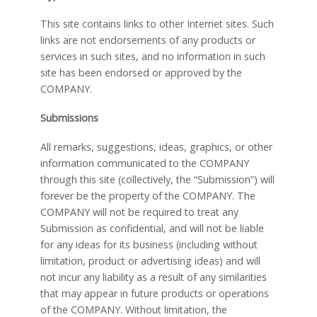
This site contains links to other Internet sites. Such
links are not endorsements of any products or
services in such sites, and no information in such
site has been endorsed or approved by the
COMPANY.
Submissions
All remarks, suggestions, ideas, graphics, or other
information communicated to the COMPANY
through this site (collectively, the “Submission”) will
forever be the property of the COMPANY. The
COMPANY will not be required to treat any
Submission as confidential, and will not be liable
for any ideas for its business (including without
limitation, product or advertising ideas) and will
not incur any liability as a result of any similarities
that may appear in future products or operations
of the COMPANY. Without limitation, the