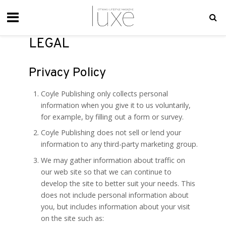
LEGAL
Privacy Policy
Coyle Publishing only collects personal
information when you give it to us voluntarily,
for example, by filling out a form or survey.
Coyle Publishing does not sell or lend your
information to any third-party marketing group.
We may gather information about traffic on
our web site so that we can continue to
develop the site to better suit your needs. This
does not include personal information about
you, but includes information about your visit
on the site such as: