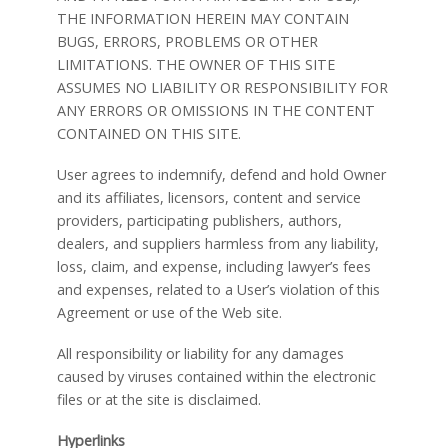
THE INFORMATION HEREIN MAY CONTAIN
BUGS, ERRORS, PROBLEMS OR OTHER
LIMITATIONS. THE OWNER OF THIS SITE
ASSUMES NO LIABILITY OR RESPONSIBILITY FOR
ANY ERRORS OR OMISSIONS IN THE CONTENT
CONTAINED ON THIS SITE.
User agrees to indemnify, defend and hold Owner
and its affiliates, licensors, content and service
providers, participating publishers, authors,
dealers, and suppliers harmless from any liability,
loss, claim, and expense, including lawyer’s fees
and expenses, related to a User’s violation of this
Agreement or use of the Web site.
All responsibility or liability for any damages
caused by viruses contained within the electronic
files or at the site is disclaimed.
Hyperlinks