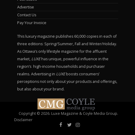
Advertise
Contact Us
Pay Your Invoice
This luxury magazine publishes 60,000 copies in each of
three editions: Spring/Summer, Fall and Winter/Holiday.
As Ottawa’s only lifestyle magazine for the affluent
market,
LUXE
has unique, powerful influence in the
region’s high-income households and purchaser
realms. Advertising in
LUXE
boosts consumers’
perceptions not only about your products and offerings,
but also about your brand.
Copyright © 2026. Luxe Magazine & Coyle Media Group.
Disclaimer