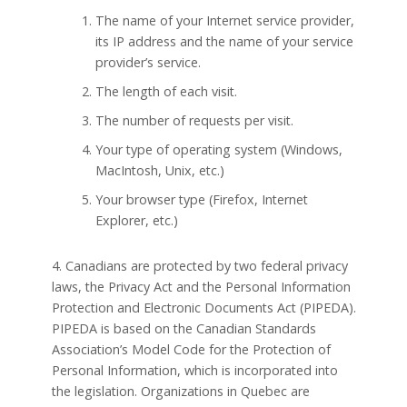
The name of your Internet service provider,
its IP address and the name of your service
provider’s service.
The length of each visit.
The number of requests per visit.
Your type of operating system (Windows,
MacIntosh, Unix, etc.)
Your browser type (Firefox, Internet
Explorer, etc.)
4. Canadians are protected by two federal privacy
laws, the Privacy Act and the Personal Information
Protection and Electronic Documents Act (PIPEDA).
PIPEDA is based on the Canadian Standards
Association’s Model Code for the Protection of
Personal Information, which is incorporated into
the legislation. Organizations in Quebec are