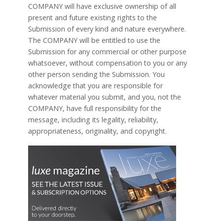
COMPANY will have exclusive ownership of all
present and future existing rights to the
Submission of every kind and nature everywhere.
The COMPANY will be entitled to use the
Submission for any commercial or other purpose
whatsoever, without compensation to you or any
other person sending the Submission. You
acknowledge that you are responsible for
whatever material you submit, and you, not the
COMPANY, have full responsibility for the
message, including its legality, reliability,
appropriateness, originality, and copyright.