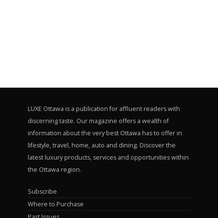
LUXE Ottawa is a publication for affluent readers with
discerning taste. Our magazine offers a wealth of
information about the very best Ottawa has to offer in
lifestyle, travel, home, auto and dining. Discover the
latest luxury products, services and opportunities within
the Ottawa region.
Subscribe
Where to Purchase
Past Issues