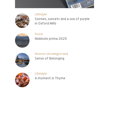
Lifestyle
Soirees, sunsets and a sea of purple
in Oxford Mills
Food
Nebbiolo prima 2025
Homes
•
Uncategorized
Sense of Belonging
Lifestyle
A moment in Thyme