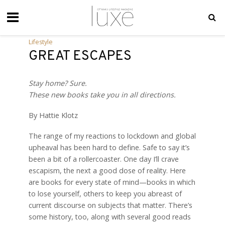
Lifestyle
GREAT ESCAPES
Stay home? Sure.
These new books take you in all directions.
By Hattie Klotz
T
he range of my reactions to lockdown and global
upheaval has been hard to define. Safe to say it’s
been a bit of a rollercoaster. One day I’ll crave
escapism, the next a good dose of reality. Here
are books for every state of mind—books in which
to lose yourself, others to keep you abreast of
current discourse on subjects that matter. There’s
some history, too, along with several good reads