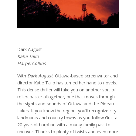
Dark August
Katie Tallo
HarperCollins
With
Dark August,
Ottawa-based screenwriter and
director Katie Tallo has turned her hand to novels.
This dense thriller will take you on another sort of
rollercoaster altogether, one that moves through
the sights and sounds of Ottawa and the Rideau
Lakes. If you know the region, you’ll recognize city
landmarks and country towns as you follow Gus, a
20-year-old orphan with a murky family past to
uncover. Thanks to plenty of twists and even more