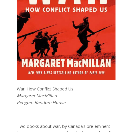
War: How Conflict Shaped Us
Margaret MacMillan
Penguin Random House
Two books about war, by Canada’s pre-eminent