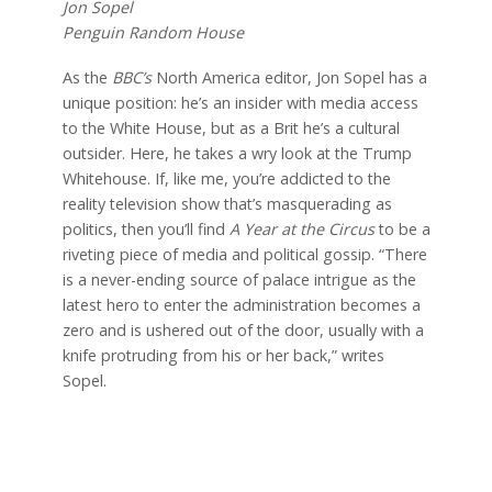
Jon Sopel
Penguin Random House
As the
BBC’s
North America editor, Jon Sopel has a
unique position: he’s an insider with media access
to the White
House, but as a Brit he’s a cultural
outsider. Here, he takes a wry look at the Trump
Whitehouse. If, like me, you’re addicted to the
reality television show that’s masquerading as
politics, then you’ll find
A Year at the Circus
to be a
riveting piece of media and political gossip. “There
is a never-ending source of palace intrigue as the
latest hero to enter the administration becomes a
zero and is ushered out of
the door, usually with a
knife protruding from his or her back,” writes
Sopel.