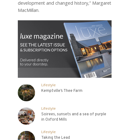
development and changed history,” Margaret
MacMillan.
Lifestyle
Kemptville’s Thee Farm
Lifestyle
Soirees, sunsets and a sea of purple
in Oxford Mills
Lifestyle
Taking the Lead