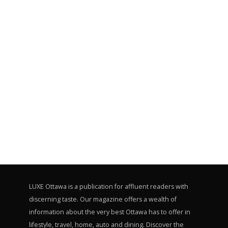
LUXE Ottawa is a publication for affluent readers with
discerning taste. Our magazine offers a wealth of
information about the very best Ottawa has to offer in
lifestyle, travel, home, auto and dining. Discover the