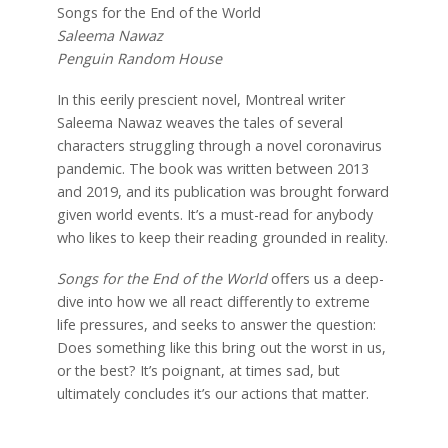
Songs for the
End of the World
Saleema Nawaz
Penguin Random House
In this eerily prescient novel, Montreal writer
Saleema Nawaz weaves the tales of several
characters struggling through a novel coronavirus
pandemic. The book was written between 2013
and 2019, and its publication was brought forward
given world events. It’s a must-read for anybody
who likes to keep their reading grounded in reality.
Songs for the End of the World
offers us a deep-
dive into how we all react differently to extreme
life pressures, and seeks to answer the question:
Does something like this bring out the worst in us,
or the best? It’s poignant, at times sad, but
ultimately concludes it’s our actions that matter.