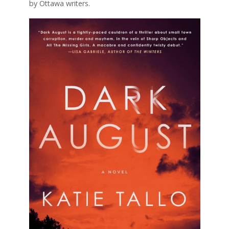
by Ottawa writers.