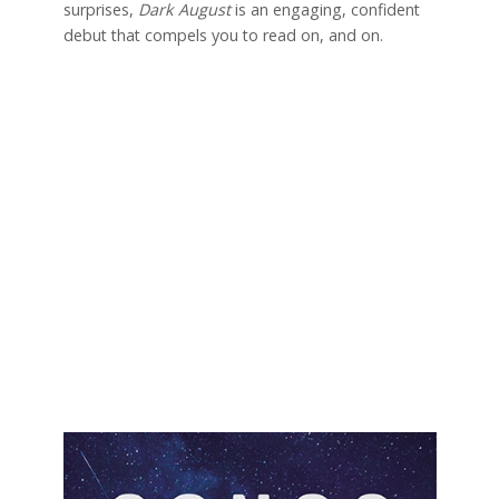
surprises,
Dark August
is an engaging, confident
debut that compels you to read on, and on.