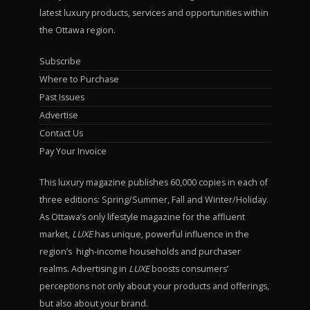
latest luxury products, services and opportunities within
the Ottawa region.
Subscribe
Where to Purchase
Past Issues
Advertise
Contact Us
Pay Your Invoice
This luxury magazine publishes 60,000 copies in each of
three editions: Spring/Summer, Fall and Winter/Holiday.
As Ottawa’s only lifestyle magazine for the affluent
market,
LUXE
has unique, powerful influence in the
region’s high-income households and purchaser
realms. Advertising in
LUXE
boosts consumers’
perceptions not only about your products and offerings,
but also about your brand.