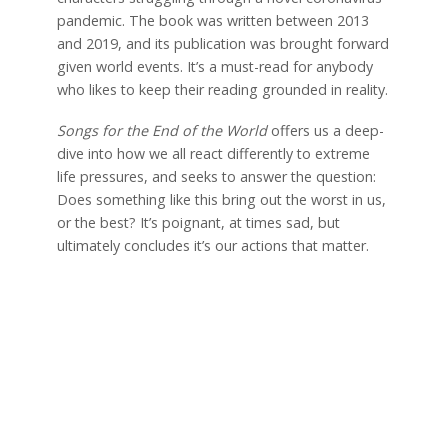
pandemic. The book was written between 2013
and 2019, and its publication was brought forward
given world events. It’s a must-read for anybody
who likes to keep their reading grounded in reality.
Songs for the End of the World
offers us a deep-
dive into how we all react differently to extreme
life pressures, and seeks to answer the question:
Does something like this bring out the worst in us,
or the best? It’s poignant, at times sad, but
ultimately concludes it’s our actions that matter.