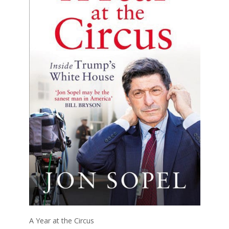
A Year at the Circus