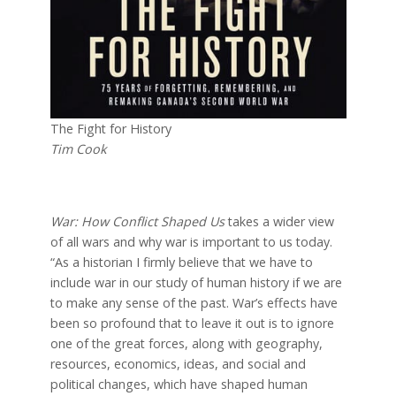
The Fight for History
Tim Cook
War: How Conflict Shaped Us
takes a wider view
of all wars and why war is important to us today.
“As a historian I firmly believe that we have to
include war in our study of human history if we are
to make any sense of the past. War’s effects have
been so profound that to leave it out is to ignore
one of the great forces, along with geography,
resources, economics, ideas, and social and
political changes, which have shaped human