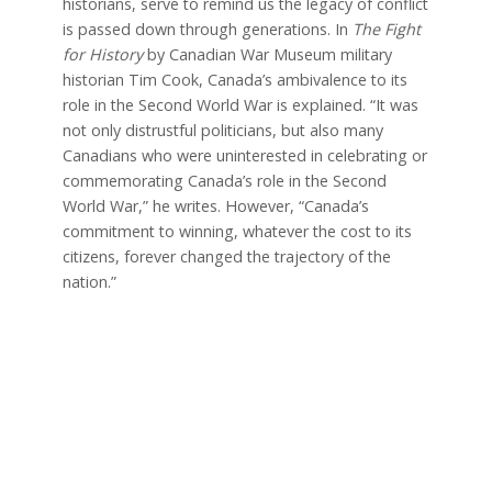
historians, serve to remind us the legacy of conflict
is passed down through generations. In
The Fight
for History
by Canadian War Museum military
historian Tim Cook, Canada’s ambivalence to its
role in the Second World War is explained. “It was
not only distrustful politicians, but also many
Canadians who were uninterested in celebrating or
commemorating Canada’s role in the Second
World War,” he writes. However, “Canada’s
commitment to winning, whatever the cost to its
citizens, forever changed the trajectory of the
nation.”