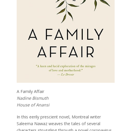
A Family Affair
Nadine Bismuth
House of Anansi
In this eerily prescient novel, Montreal writer
Saleema Nawaz weaves the tales of several
characters struggling through a novel coronavirus