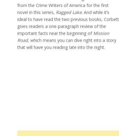
from the Crime Writers of America for the first
novel in this series,
Ragged Lake
. And while it’s
ideal to have read the two previous books, Corbett
gives readers a one-paragraph review of the
important facts near the beginning of
Mission
Road,
which means you can dive right into a story
that will have you reading late into the night.