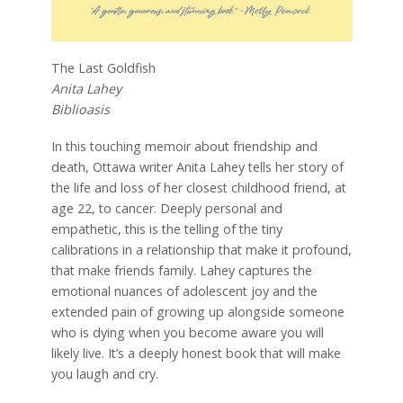
The Last Goldfish
Anita Lahey
Biblioasis
In this touching memoir about friendship and
death, Ottawa writer Anita Lahey tells her story of
the life and loss of her closest childhood friend, at
age 22, to cancer. Deeply personal and
empathetic, this is the telling of the tiny
calibrations in a relationship that make it profound,
that make friends family. Lahey captures the
emotional nuances of adolescent joy and the
extended pain of growing up alongside someone
who is dying when you become aware you will
likely live. It’s a deeply honest book that will make
you laugh and cry.