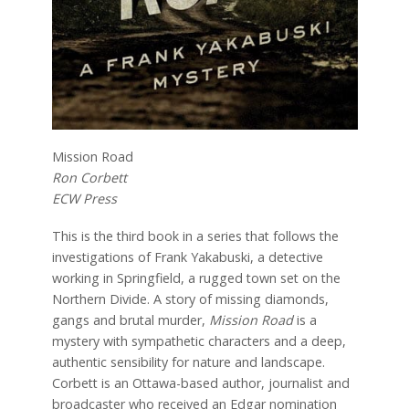
Mission Road
Ron Corbett
ECW Press
This is the third book in a series that follows the
investigations of Frank Yakabuski, a detective
working in Springfield, a rugged town set on the
Northern Divide. A story of missing diamonds,
gangs and brutal murder,
Mission Road
is a
mystery with sympathetic characters and a deep,
authentic sensibility for nature and landscape.
Corbett is an Ottawa-based author, journalist and
broadcaster who received an Edgar nomination