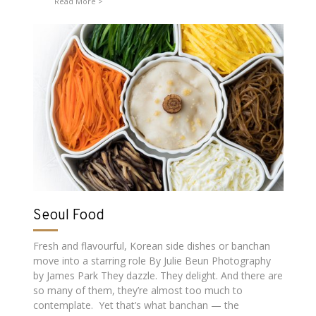
Read More
Seoul Food
Fresh and flavourful, Korean side dishes or banchan
move into a starring role By Julie Beun Photography
by James Park They dazzle. They delight. And there are
so many of them, they’re almost too much to
contemplate. Yet that’s what banchan — the