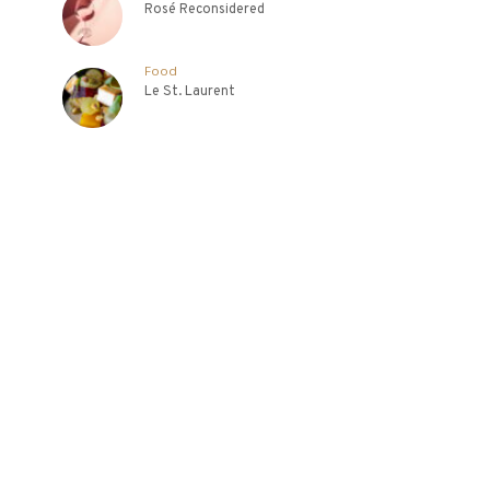
Rosé Reconsidered
Food
Le St. Laurent