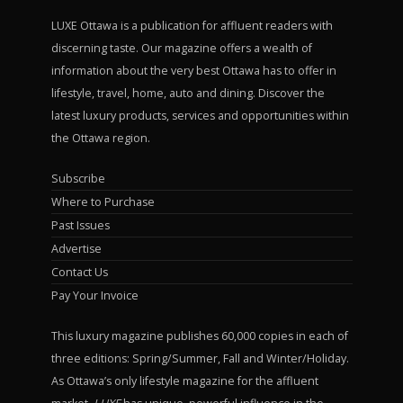
LUXE Ottawa is a publication for affluent readers with
discerning taste. Our magazine offers a wealth of
information about the very best Ottawa has to offer in
lifestyle, travel, home, auto and dining. Discover the
latest luxury products, services and opportunities within
the Ottawa region.
Subscribe
Where to Purchase
Past Issues
Advertise
Contact Us
Pay Your Invoice
This luxury magazine publishes 60,000 copies in each of
three editions: Spring/Summer, Fall and Winter/Holiday.
As Ottawa’s only lifestyle magazine for the affluent