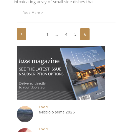
intoxicating array of small side dishes that...
Read More
1
…
4
5
6
Food
Nebbiolo prima 2025
Food