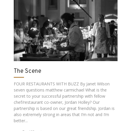
The Scene
FOUR RESTAURANTS WITH BUZZ By Janet Wilson
seven questions matthew carmichael What is the
secret to your successful partnership with fellow
chef/restaurant co-owner, Jordan Holley? Our
partnership is based on our great friendship. Jordan is
also extremely strong in areas that I’m not and I’m
better...