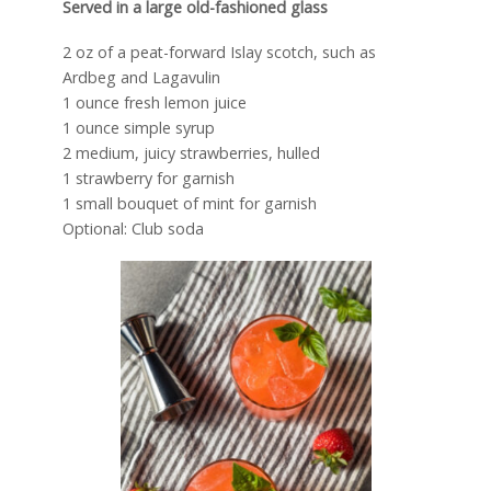
Served in a large old-fashioned glass
2 oz of a peat-forward Islay scotch, such as
Ardbeg and Lagavulin
1 ounce fresh lemon juice
1 ounce simple syrup
2 medium, juicy strawberries, hulled
1 strawberry for garnish
1 small bouquet of mint for garnish
Optional: Club soda