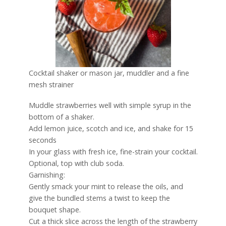
Cocktail shaker or mason jar, muddler and a fine
mesh strainer
Muddle strawberries well with simple syrup in the
bottom of a shaker.
Add lemon juice, scotch and ice, and shake for 15
seconds
In your glass with fresh ice, fine-strain your cocktail.
Optional, top with club soda.
Garnishing:
Gently smack your mint to release the oils, and
give the bundled stems a twist to keep the
bouquet shape.
Cut a thick slice across the length of the strawberry