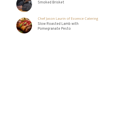
Smoked Brisket
Chef Jason Laurin of Essence Catering
Slow Roasted Lamb with
Pomegranate Pesto