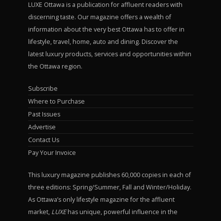
LUXE Ottawa is a publication for affluent readers with
discerning taste. Our magazine offers a wealth of
information about the very best Ottawa has to offer in
lifestyle, travel, home, auto and dining. Discover the
latest luxury products, services and opportunities within
the Ottawa region.
Subscribe
Where to Purchase
Past Issues
Advertise
Contact Us
Pay Your Invoice
This luxury magazine publishes 60,000 copies in each of
three editions: Spring/Summer, Fall and Winter/Holiday.
As Ottawa’s only lifestyle magazine for the affluent
market,
LUXE
has unique, powerful influence in the