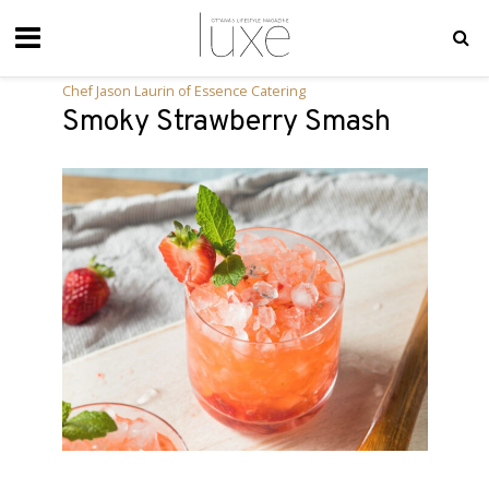
Chef Jason Laurin of Essence Catering
Smoky Strawberry Smash