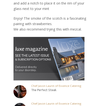
and add a notch to place it on the rim of your
glass next to your mint
Enjoy! The smoke of the scotch is a fascinating
pairing with strawberries.
We also recommend trying this with mezcal.
Chef Jason Laurin of Essence Catering
The Perfect Steak
Chef Jason Laurin of Essence Catering