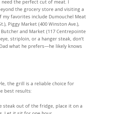
 need the perfect cut of meat. I
yond the grocery store and visiting a
of my favorites include Dumouchel Meat
t.), Piggy Market (400 Winston Ave.),
 Butcher and Market (117 Centrepointe
beye, striploin, or a hanger steak, don’t
 Dad what he prefers—he likely knows
, the grill is a reliable choice for
e best results:
steak out of the fridge, place it on a
. Let it sit for one hour.