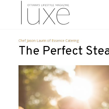
Chef Jason Laurin of Essence Catering
The Perfect Ste