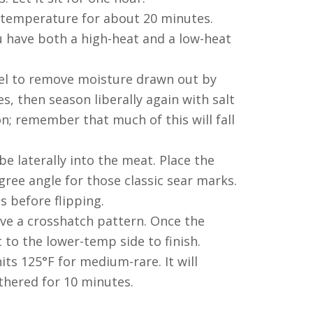
 temperature for about 20 minutes.
u have both a high-heat and a low-heat
el to remove moisture drawn out by
es, then season liberally again with salt
 remember that much of this will fall
e laterally into the meat. Place the
egree angle for those classic sear marks.
es before flipping.
eve a crosshatch pattern. Once the
 to the lower-temp side to finish.
hits 125°F for medium-rare. It will
othered for 10 minutes.