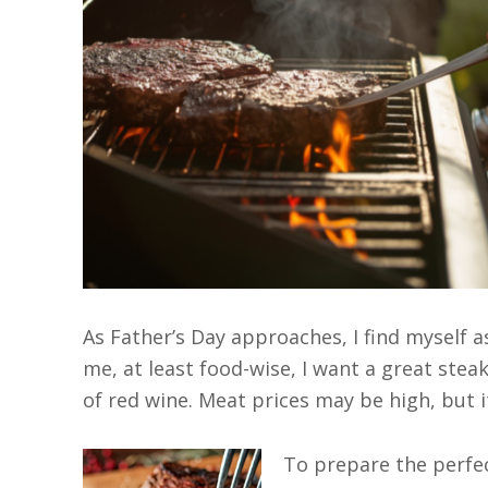
As Father’s Day approaches, I find myself a
me, at least food-wise, I want a great steak
of red wine. Meat prices may be high, but i
To prepare the perfect