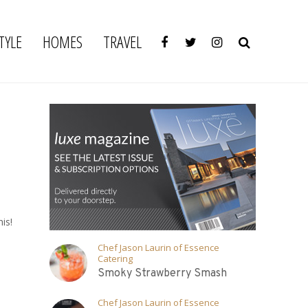
TYLE
HOMES
TRAVEL
is!
Chef Jason Laurin of Essence
Catering
Smoky Strawberry Smash
Chef Jason Laurin of Essence