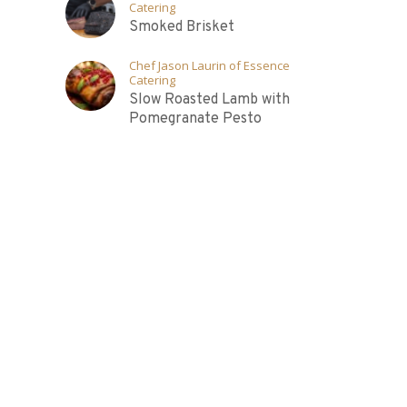
Catering
Smoked Brisket
Chef Jason Laurin of Essence
Catering
Slow Roasted Lamb with
Pomegranate Pesto