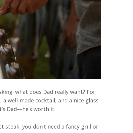
sking: what does Dad really want? For
, a well-made cocktail, and a nice glass
t’s Dad—he’s worth it.
 steak, you don’t need a fancy grill or