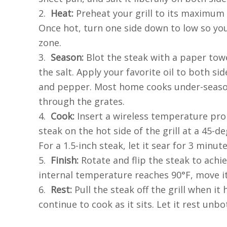
2.
Heat:
Preheat your grill to its maximum
Once hot, turn one side down to low so yo
zone.
3.
Season:
Blot the steak with a paper tow
the salt. Apply your favorite oil to both sid
and pepper. Most home cooks under-season;
through the grates.
4.
Cook:
Insert a wireless temperature prob
steak on the hot side of the grill at a 45-d
For a 1.5-inch steak, let it sear for 3 minut
5.
Finish:
Rotate and flip the steak to achi
internal temperature reaches 90°F, move it
6.
Rest:
Pull the steak off the grill when it 
continue to cook as it sits. Let it rest unb