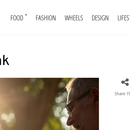
FOOD
FASHION
WHEELS
DESIGN
LIFES
ak
Share Th