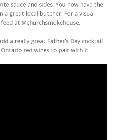
orite sauce and sides. You now have the
n a great local butcher. For a visual
am feed at @churchsmokehouse.
dd a really great Father’s Day cocktail
Ontario red wines to pair with it.