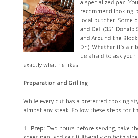
a specialized pan. You
recommend looking be
local butcher. Some 
and Deli (351 Donald S
and Around the Block
Dr.). Whether it’s a ri
be afraid to ask your
exactly what he likes.
Preparation and Grilling
While every cut has a preferred cooking style
almost any steak. Follow these steps for th
1.
Prep:
Two hours before serving, take the 
sheet pan, and salt it liberally on both sides