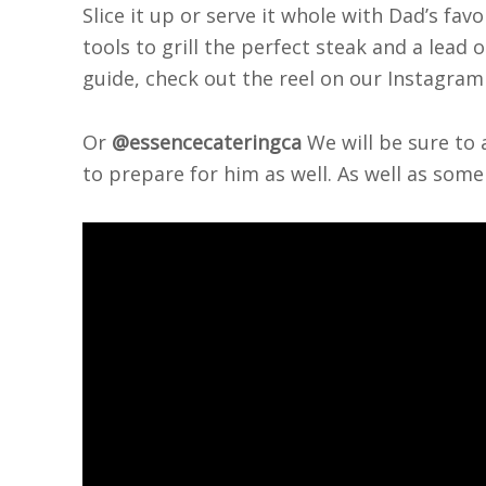
Slice it up or serve it whole with Dad’s fav
tools to grill the perfect steak and a lead o
guide, check out the reel on our Instagr
Or
@essencecateringca
We will be sure to a
to prepare for him as well. As well as some 