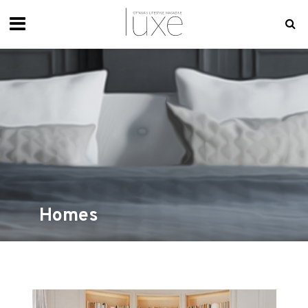
Homes