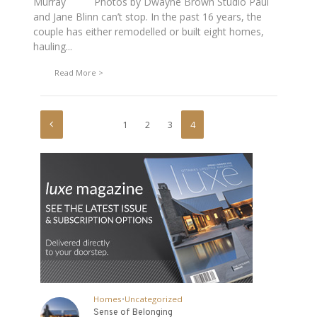
Murray Photos by Dwayne Brown Studio Paul
and Jane Blinn can’t stop. In the past 16 years, the
couple has either remodelled or built eight homes,
hauling...
Read More
1
2
3
4
Homes
•
Uncategorized
Sense of Belonging