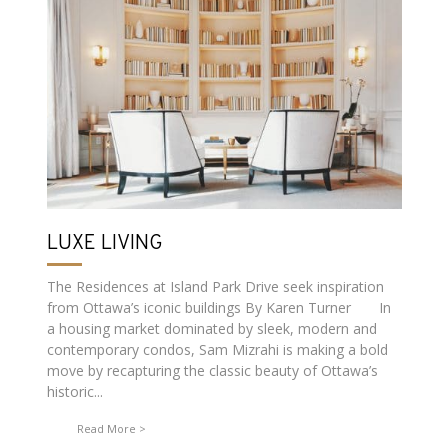
LUXE LIVING
The Residences at Island Park Drive seek inspiration
from Ottawa’s iconic buildings By Karen Turner In
a housing market dominated by sleek, modern and
contemporary condos, Sam Mizrahi is making a bold
move by recapturing the classic beauty of Ottawa’s
historic...
Read More