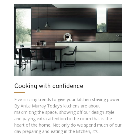
Cooking with confidence
Five sizzling trends to give your kitchen staying power
By Anita Murray Today’s kitchens are about
maximizing the space, showing off our design style
and paying extra attention to the room that is the
heart of the home. Not only do we spend much of our
day preparing and eating in the kitchen, it’s...