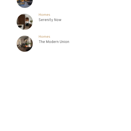
Homes
Serenity Now
Homes
The Modern Union