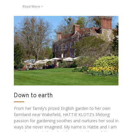
Read More
Down to earth
From her family’s prized English garden to her own
farmland near Wakefield, HATTIE KLOTZ’s lifelong
passion for gardening soothes and nurtures her soul in
ways she never imagined. My name is Hattie and I am