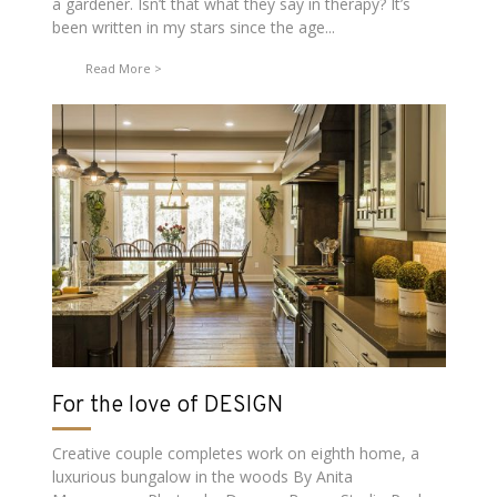
a gardener. Isn’t that what they say in therapy? It’s
been written in my stars since the age...
Read More
For the love of DESIGN
Creative couple completes work on eighth home, a
luxurious bungalow in the woods By Anita