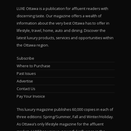
LUXE Ottawa is a publication for affluent readers with
discerning taste. Our magazine offers a wealth of
information about the very best Ottawa has to offer in
lifestyle, travel, home, auto and dining. Discover the
latest luxury products, services and opportunities within
the Ottawa region.
Subscribe
Where to Purchase
Past Issues
Advertise
Contact Us
Pay Your Invoice
This luxury magazine publishes 60,000 copies in each of
three editions: Spring/Summer, Fall and Winter/Holiday.
As Ottawa’s only lifestyle magazine for the affluent