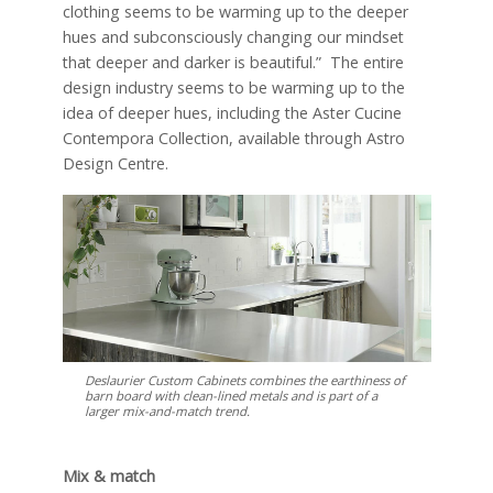
clothing seems to be warming up to the deeper
hues and subconsciously changing our mindset
that deeper and darker is beautiful.” The entire
design industry seems to be warming up to the
idea of deeper hues, including the Aster Cucine
Contempora Collection, available through Astro
Design Centre.
Deslaurier Custom Cabinets combines the earthiness of
barn board with clean-lined metals and is part of a
larger mix-and-match trend.
Mix & match