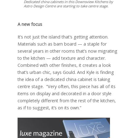
Dedicated china cabinets in this Downsview Kitchens by
Astro Design Centre are starting to take centre stage.
A new focus
It’s not just the island that’s getting attention.
Materials such as barn board — a staple for
several years in other rooms that’s now migrating
to the kitchen — add texture and character.
Combined with other finishes, it creates a look
that’s urban chic, says Gould. And Kyle is finding
the idea of a dedicated china cabinet is taking
centre stage. “Very often, this piece has all of its
items on display and decorated in a door style
completely different from the rest of the kitchen,
as if to suggest, it’s on its own.”