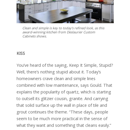
Clean and simple is key to today’s refined look, as this
award-winning kitchen from Deslaurier Custom
Cabinets shows.
KISS
You’ve heard of the saying, Keep It Simple, Stupid?
Well, there’s nothing stupid about it. Today’s
homeowners crave clean and simple lines
combined with low maintenance, says Gould. That
explains the popularity of quartz, which is starting
to outsell its glitzier cousin, granite. And carrying
that solid surface up the wall in place of tile and
grout continues the theme. “These days, people
seem to be much more practical in the sense of
what they want and something that cleans easily.”