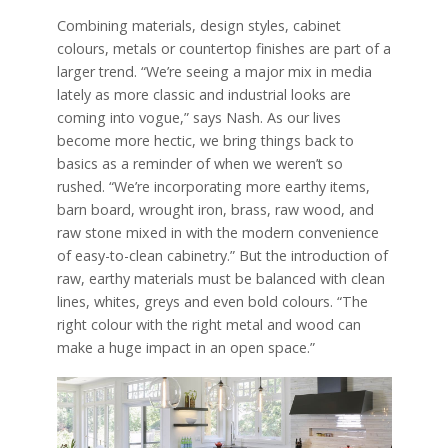
Combining materials, design styles, cabinet
colours, metals or countertop finishes are part of a
larger trend. “We’re seeing a major mix in media
lately as more classic and industrial looks are
coming into vogue,” says Nash. As our lives
become more hectic, we bring things back to
basics as a reminder of when we weren’t so
rushed. “We’re incorporating more earthy items,
barn board, wrought iron, brass, raw wood, and
raw stone mixed in with the modern convenience
of easy-to-clean cabinetry.” But the introduction of
raw, earthy materials must be balanced with clean
lines, whites, greys and even bold colours. “The
right colour with the right metal and wood can
make a huge impact in an open space.”