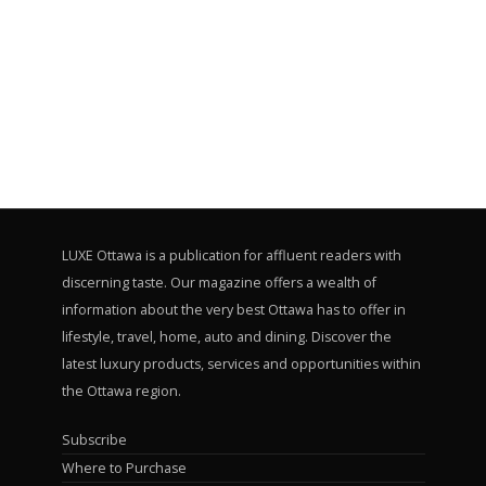
LUXE Ottawa is a publication for affluent readers with
discerning taste. Our magazine offers a wealth of
information about the very best Ottawa has to offer in
lifestyle, travel, home, auto and dining. Discover the
latest luxury products, services and opportunities within
the Ottawa region.
Subscribe
Where to Purchase