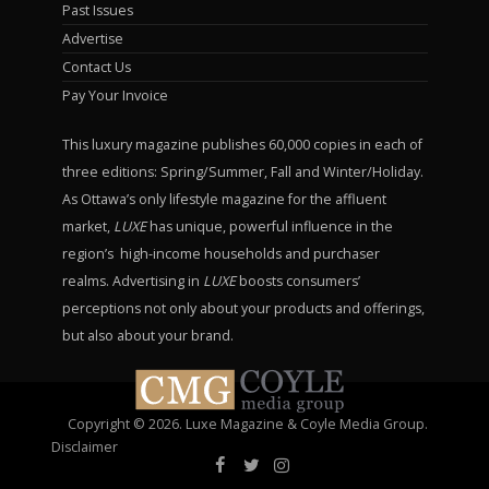
Past Issues
Advertise
Contact Us
Pay Your Invoice
This luxury magazine publishes 60,000 copies in each of
three editions: Spring/Summer, Fall and Winter/Holiday.
As Ottawa’s only lifestyle magazine for the affluent
market,
LUXE
has unique, powerful influence in the
region’s high-income households and purchaser
realms. Advertising in
LUXE
boosts consumers’
perceptions not only about your products and offerings,
but also about your brand.
Copyright © 2026. Luxe Magazine & Coyle Media Group.
Disclaimer