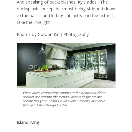
And speaking of backsplashes, Kyle adds: “The
backsplash concept is almost being stripped down
to the basics and letting cabinetry and the fixtures
take the limelight.”
Photos by Gordon King Photography
Clean lines, contrasting colours and a dedicated china
cabinet are among the trends Ottawa designers are
seeing this year. From Downsview Kitchens, available
through Astro Design Centre.
Island living