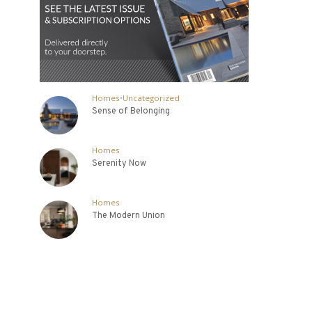
Homes
•
Uncategorized
Sense of Belonging
Homes
Serenity Now
Homes
The Modern Union