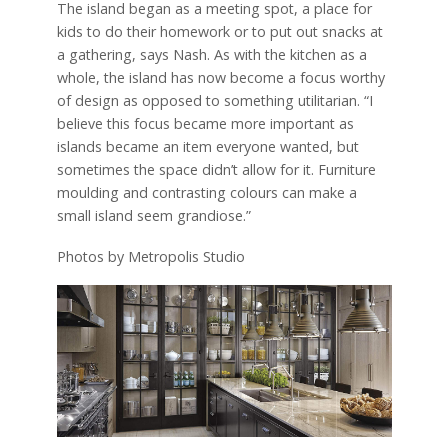
The island began as a meeting spot, a place for
kids to do their homework or to put out snacks at
a gathering, says Nash. As with the kitchen as a
whole, the island has now become a focus worthy
of design as opposed to something utilitarian. “I
believe this focus became more important as
islands became an item everyone wanted, but
sometimes the space didn’t allow for it. Furniture
moulding and contrasting colours can make a
small island seem grandiose.”
Photos by Metropolis Studio