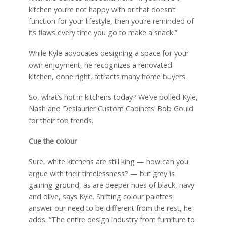
kitchen you’re not happy with or that doesn’t
function for your lifestyle, then you’re reminded of
its flaws every time you go to make a snack.”
While Kyle advocates designing a space for your
own enjoyment, he recognizes a renovated
kitchen, done right, attracts many home buyers.
So, what’s hot in kitchens today? We’ve polled Kyle,
Nash and Deslaurier Custom Cabinets’ Bob Gould
for their top trends.
Cue the colour
Sure, white kitchens are still king — how can you
argue with their timelessness? — but grey is
gaining ground, as are deeper hues of black, navy
and olive, says Kyle. Shifting colour palettes
answer our need to be different from the rest, he
adds. “The entire design industry from furniture to