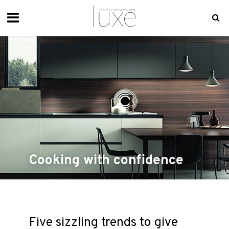
Cooking with confidence
Five sizzling trends to give