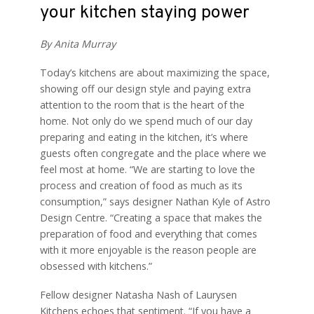
your kitchen staying power
By Anita Murray
Today’s kitchens are about maximizing the space,
showing off our design style and paying extra
attention to the room that is the heart of the
home. Not only do we spend much of our day
preparing and eating in the kitchen, it’s where
guests often congregate and the place where we
feel most at home. “We are starting to love the
process and creation of food as much as its
consumption,” says designer Nathan Kyle of Astro
Design Centre. “Creating a space that makes the
preparation of food and everything that comes
with it more enjoyable is the reason people are
obsessed with kitchens.”
Fellow designer Natasha Nash of Laurysen
Kitchens echoes that sentiment. “If you have a