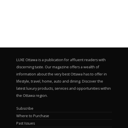
LUXE Ottawa is a publication for affluent readers with
discerning taste. Our magazine offers a wealth of
information about the very best Ottawa has to offer in
lifestyle, travel, home, auto and dining. Discover the
latest luxury products, services and opportunities within
the Ottawa region.
Subscribe
Where to Purchase
Past Issues