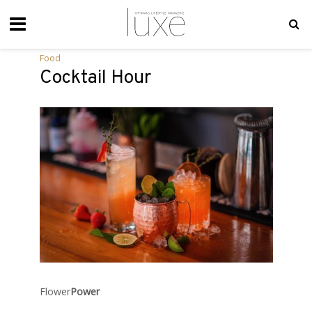
Food
Cocktail Hour
Flower
Power