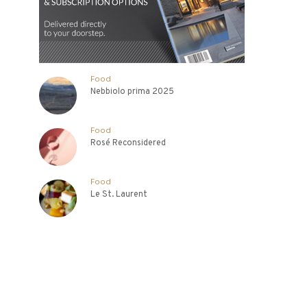
Food
Nebbiolo prima 2025
Food
Rosé Reconsidered
Food
Le St. Laurent