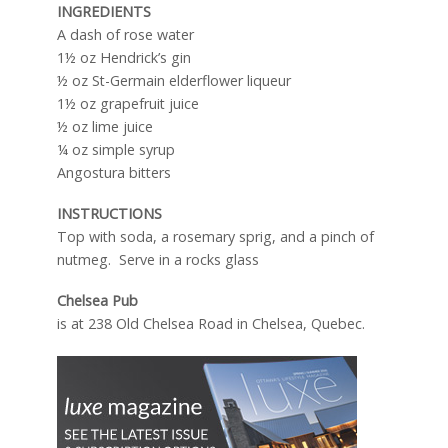
INGREDIENTS
A dash of rose water
1½ oz Hendrick’s gin
½ oz St-Germain elderflower liqueur
1½ oz grapefruit juice
½ oz lime juice
¼ oz simple syrup
Angostura bitters
INSTRUCTIONS
Top with soda, a rosemary sprig, and a pinch of
nutmeg. Serve in a rocks glass
Chelsea Pub
is at 238 Old Chelsea Road in Chelsea, Quebec.