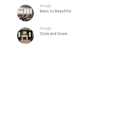
Design
Basic to Beautiful
Design
Style and Grace