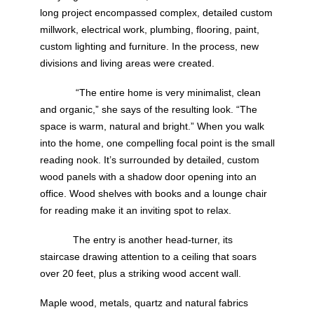
long project encompassed complex, detailed custom
millwork, electrical work, plumbing, flooring, paint,
custom lighting and furniture. In the process, new
divisions and living areas were created.
“The entire home is very minimalist, clean
and organic,” she says of the resulting look. “The
space is warm, natural and bright.” When you walk
into the home, one compelling focal point is the small
reading nook. It’s surrounded by detailed, custom
wood panels with a shadow door opening into an
office. Wood shelves with books and a lounge chair
for reading make it an inviting spot to relax.
The entry is another head-turner, its
staircase drawing attention to a ceiling that soars
over 20 feet, plus a striking wood accent wall.
Maple wood, metals, quartz and natural fabrics