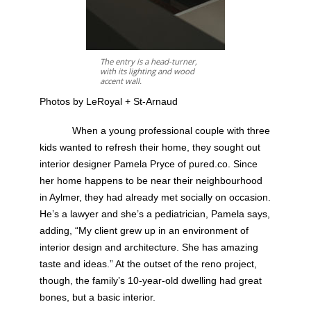
The entry is a head-turner,
with its lighting and wood
accent wall.
Photos by LeRoyal + St-Arnaud
When a young professional couple with three
kids wanted to refresh their home, they sought out
interior designer Pamela Pryce of pured.co. Since
her home happens to be near their neighbourhood
in Aylmer, they had already met socially on occasion.
He’s a lawyer and she’s a pediatrician, Pamela says,
adding, “My client grew up in an environment of
interior design and architecture. She has amazing
taste and ideas.” At the outset of the reno project,
though, the family’s 10-year-old dwelling had great
bones, but a basic interior.