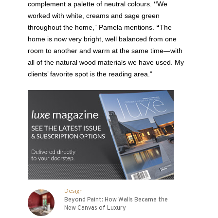
complement a palette of neutral colours.
“
We
worked with white, creams and sage green
throughout the home,” Pamela mentions.
“
The
home is now very bright, well balanced from one
room to another and warm at the same time—with
all of the natural wood materials we have used. My
clients’ favorite spot is the reading area.”
Design
Beyond Paint: How Walls Became the
New Canvas of Luxury