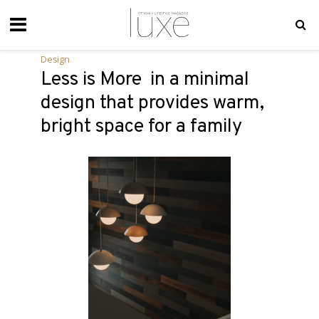
Design
Less is More in a minimal
design that provides warm,
bright space for a family