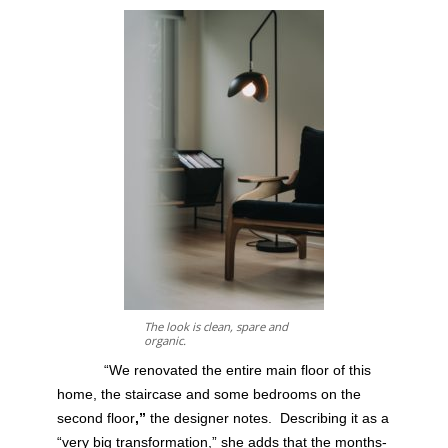
The look is clean, spare and
organic.
“We renovated the entire main floor of this
home, the staircase and some bedrooms on the
second floor
,”
the designer notes.
Describing it as a
“very big transformation,” she adds that the months-