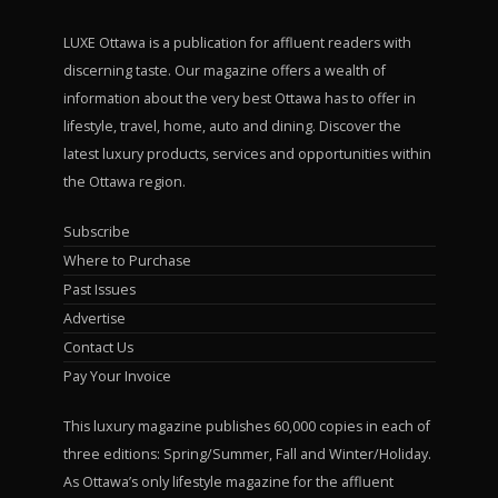
LUXE Ottawa is a publication for affluent readers with
discerning taste. Our magazine offers a wealth of
information about the very best Ottawa has to offer in
lifestyle, travel, home, auto and dining. Discover the
latest luxury products, services and opportunities within
the Ottawa region.
Subscribe
Where to Purchase
Past Issues
Advertise
Contact Us
Pay Your Invoice
This luxury magazine publishes 60,000 copies in each of
three editions: Spring/Summer, Fall and Winter/Holiday.
As Ottawa’s only lifestyle magazine for the affluent