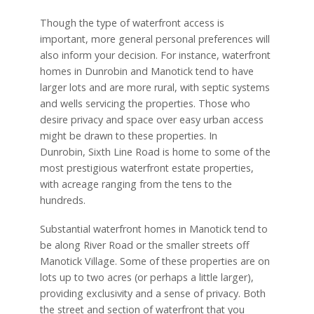
Though the type of waterfront access is
important, more general personal preferences will
also inform your decision. For instance, waterfront
homes in Dunrobin and Manotick tend to have
larger lots and are more rural, with septic systems
and wells servicing the properties. Those who
desire privacy and space over easy urban access
might be drawn to these properties. In
Dunrobin, Sixth Line Road is home to some of the
most prestigious waterfront estate properties,
with acreage ranging from the tens to the
hundreds.
Substantial waterfront homes in Manotick tend to
be along River Road or the smaller streets off
Manotick Village. Some of these properties are on
lots up to two acres (or perhaps a little larger),
providing exclusivity and a sense of privacy. Both
the street and section of waterfront that you