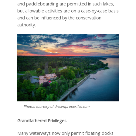
and paddleboarding are permitted in such lakes,
but allowable activities are on a case-by-case basis
and can be influenced by the conservation
authority.
Photos courtesy of dreamproperties.com
Grandfathered Privileges
Many waterways now only permit floating docks