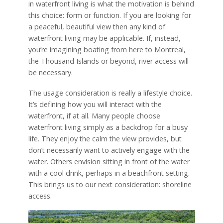
in waterfront living is what the motivation is behind
this choice: form or function. If you are looking for
a peaceful, beautiful view then any kind of
waterfront living may be applicable. If, instead,
you’re imagining boating from here to Montreal,
the Thousand Islands or beyond, river access will
be necessary.
The usage consideration is really a lifestyle choice.
It’s defining how you will interact with the
waterfront, if at all. Many people choose
waterfront living simply as a backdrop for a busy
life. They enjoy the calm the view provides, but
don’t necessarily want to actively engage with the
water. Others envision sitting in front of the water
with a cool drink, perhaps in a beachfront setting.
This brings us to our next consideration: shoreline
access.