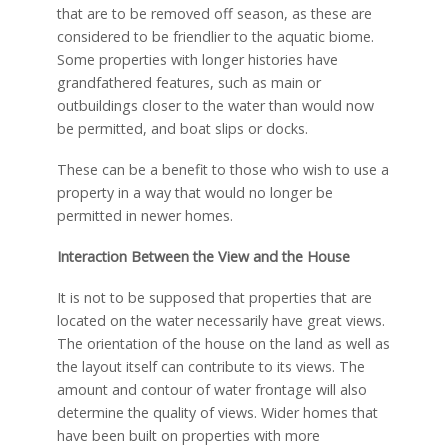
that are to be removed off season, as these are
considered to be friendlier to the aquatic biome.
Some properties with longer histories have
grandfathered features, such as main or
outbuildings closer to the water than would now
be permitted, and boat slips or docks.
These can be a benefit to those who wish to use a
property in a way that would no longer be
permitted in newer homes.
Interaction Between the View and the House
It is not to be supposed that properties that are
located on the water necessarily have great views.
The orientation of the house on the land as well as
the layout itself can contribute to its views. The
amount and contour of water frontage will also
determine the quality of views. Wider homes that
have been built on properties with more