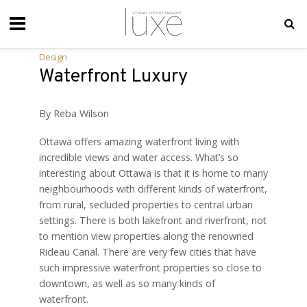
Design
Waterfront Luxury
By Reba Wilson
Ottawa offers amazing waterfront living with
incredible views and water access. What’s so
interesting about Ottawa is that it is home to many
neighbourhoods with different kinds of waterfront,
from rural, secluded properties to central urban
settings. There is both lakefront and riverfront, not
to mention view properties along the renowned
Rideau Canal. There are very few cities that have
such impressive waterfront properties so close to
downtown, as well as so many kinds of
waterfront.