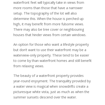
waterfront feet will typically take in views from
more rooms than those that have a narrower
setup. The topography of the lot will also
determine this. When the house is perched up
high, it may benefit from more fulsome views.
There may also be tree cover or neighbouring
houses that hinder views from certain windows.
An option for those who want a lifestyle property
but don’t want to use their waterfront may be a
waterview-only property. These tend to be easier
to come by than waterfront homes and still benefit
from relaxing views.
The beauty of a waterfront property provides
year-round enjoyment. The tranquility provided by
a water view is magical when snowdrifts create a
picturesque white vista, just as much as when the
summer sunsets descend over the water.