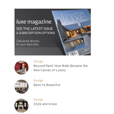
Design
Beyond Paint: How Walls Became the
New Canvas of Luxury
Design
Basic to Beautiful
Design
Style and Grace