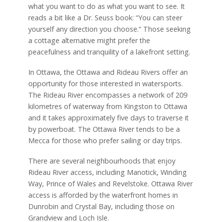
what you want to do as what you want to see. It
reads a bit like a Dr. Seuss book: “You can steer
yourself any direction you choose.” Those seeking
a cottage alternative might prefer the
peacefulness and tranquility of a lakefront setting.
In Ottawa, the Ottawa and Rideau Rivers offer an
opportunity for those interested in watersports.
The Rideau River encompasses a network of 209
kilometres of waterway from Kingston to Ottawa
and it takes approximately five days to traverse it
by powerboat. The Ottawa River tends to be a
Mecca for those who prefer sailing or day trips.
There are several neighbourhoods that enjoy
Rideau River access, including Manotick, Winding
Way, Prince of Wales and Revelstoke. Ottawa River
access is afforded by the waterfront homes in
Dunrobin and Crystal Bay, including those on
Grandview and Loch Isle.