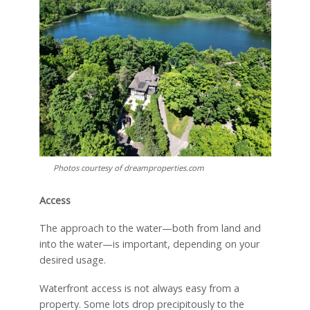
Photos courtesy of dreamproperties.com
Access
The approach to the water—both from land and
into the water—is important, depending on your
desired usage.
Waterfront access is not always easy from a
property. Some lots drop precipitously to the