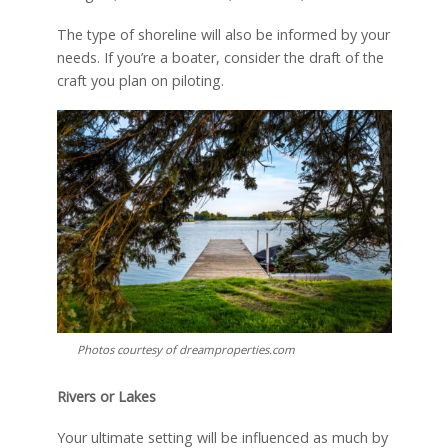
The type of shoreline will also be informed by your
needs. If you’re a boater, consider the draft of the
craft you plan on piloting.
Photos courtesy of dreamproperties.com
Rivers or Lakes
Your ultimate setting will be influenced as much by