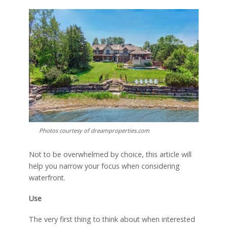
Photos courtesy of dreamproperties.com
Not to be overwhelmed by choice, this article will
help you narrow your focus when considering
waterfront.
Use
The very first thing to think about when interested