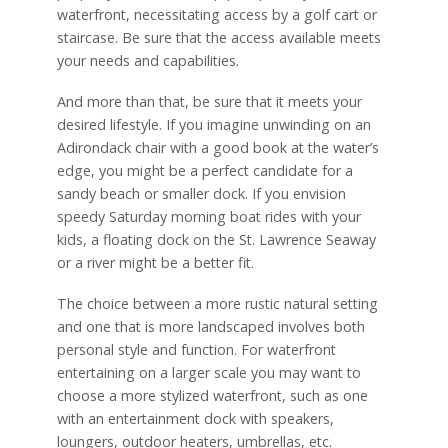
waterfront, necessitating access by a golf cart or
staircase. Be sure that the access available meets
your needs and capabilities.
And more than that, be sure that it meets your
desired lifestyle. If you imagine unwinding on an
Adirondack chair with a good book at the water’s
edge, you might be a perfect candidate for a
sandy beach or smaller dock. If you envision
speedy Saturday morning boat rides with your
kids, a floating dock on the St. Lawrence Seaway
or a river might be a better fit.
The choice between a more rustic natural setting
and one that is more landscaped involves both
personal style and function. For waterfront
entertaining on a larger scale you may want to
choose a more stylized waterfront, such as one
with an entertainment dock with speakers,
loungers, outdoor heaters, umbrellas, etc.