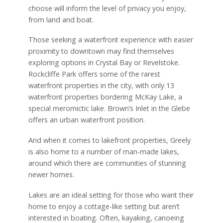
choose will inform the level of privacy you enjoy,
from land and boat.
Those seeking a waterfront experience with easier
proximity to downtown may find themselves
exploring options in Crystal Bay or Revelstoke.
Rockcliffe Park offers some of the rarest
waterfront properties in the city, with only 13
waterfront properties bordering McKay Lake, a
special meromictic lake. Brown’s Inlet in the Glebe
offers an urban waterfront position.
And when it comes to lakefront properties, Greely
is also home to a number of man-made lakes,
around which there are communities of stunning
newer homes.
Lakes are an ideal setting for those who want their
home to enjoy a cottage-like setting but aren’t
interested in boating. Often, kayaking, canoeing