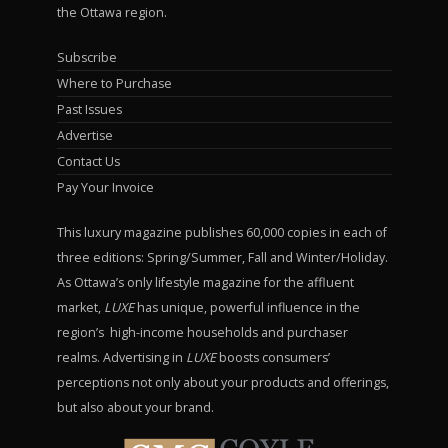
the Ottawa region.
Subscribe
Where to Purchase
Past Issues
Advertise
Contact Us
Pay Your Invoice
This luxury magazine publishes 60,000 copies in each of
three editions: Spring/Summer, Fall and Winter/Holiday.
As Ottawa’s only lifestyle magazine for the affluent
market,
LUXE
has unique, powerful influence in the
region’s high-income households and purchaser
realms. Advertising in
LUXE
boosts consumers’
perceptions not only about your products and offerings,
but also about your brand.