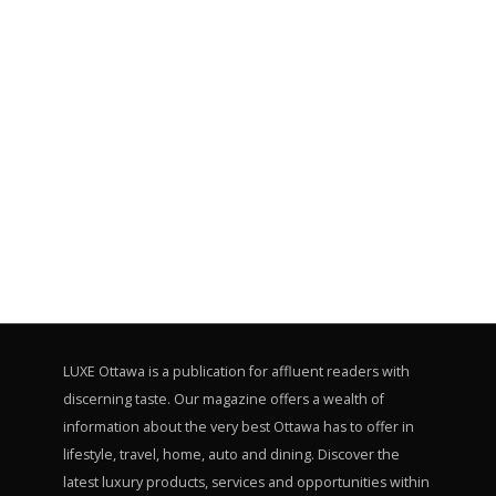
LUXE Ottawa is a publication for affluent readers with
discerning taste. Our magazine offers a wealth of
information about the very best Ottawa has to offer in
lifestyle, travel, home, auto and dining. Discover the
latest luxury products, services and opportunities within