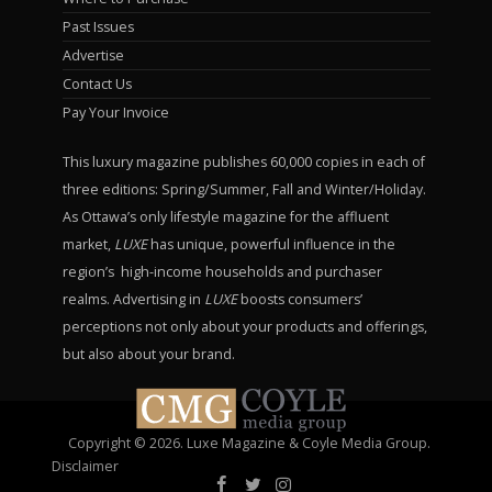
Past Issues
Advertise
Contact Us
Pay Your Invoice
This luxury magazine publishes 60,000 copies in each of
three editions: Spring/Summer, Fall and Winter/Holiday.
As Ottawa’s only lifestyle magazine for the affluent
market,
LUXE
has unique, powerful influence in the
region’s high-income households and purchaser
realms. Advertising in
LUXE
boosts consumers’
perceptions not only about your products and offerings,
but also about your brand.
Copyright © 2026. Luxe Magazine & Coyle Media Group.
Disclaimer