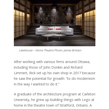
Lakehouse – Home Theatre Photo: James Brittain
After working with various firms around Ottawa,
including those of John Donkin and Richard
Limmert, Rick set up his own shop in 2017 because
he saw the potential for growth: “to do modernism
in the way I wanted to do it.”
A graduate of the architecture program at Carleton
University, he grew up building things with Lego at
home in the theatre town of Stratford, Ontario. A