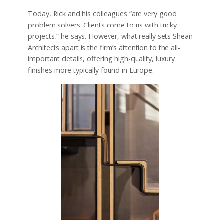
Today, Rick and his colleagues “are very good
problem solvers. Clients come to us with tricky
projects,” he says. However, what really sets Shean
Architects apart is the firm’s attention to the all-
important details, offering high-quality, luxury
finishes more typically found in Europe.