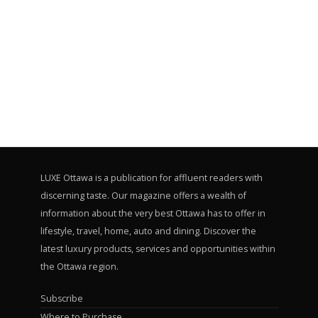
LUXE Ottawa is a publication for affluent readers with
discerning taste. Our magazine offers a wealth of
information about the very best Ottawa has to offer in
lifestyle, travel, home, auto and dining. Discover the
latest luxury products, services and opportunities within
the Ottawa region.
Subscribe
Where to Purchase