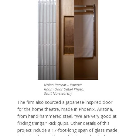
Nolan Retreat – Powder
Room Door Detail Photo:
Scott Norsworthy
The firm also sourced a Japanese-inspired door
for the home theatre, made in Phoenix, Arizona,
from hand-hammered steel. “We are very good at
finding things,” Rick quips. Other details of this
project include a 17-foot-long span of glass made