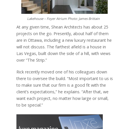
Lakehouse – Foyer Atrium Photo: James Brittain
At any given time, Shean Architects has about 25
projects on the go. Presently, about half of them
are in Ottawa, including a new luxury restaurant he
will not discuss. The farthest afield is a house in
Las Vegas, built down the side of a hill, with views
over “The Strip.”
Rick recently moved one of his colleagues down
there to oversee the build. “Most important to us is
to make sure that our firm is a good fit with the
client’s expectations,” he explains. “After that, we
want each project, no matter how large or small,
to be special.”