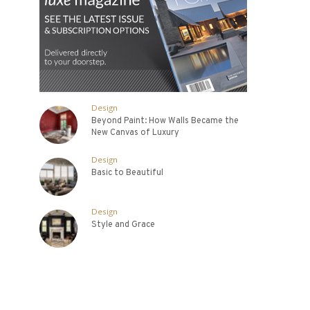
Design
Beyond Paint: How Walls Became the
New Canvas of Luxury
Design
Basic to Beautiful
Design
Style and Grace