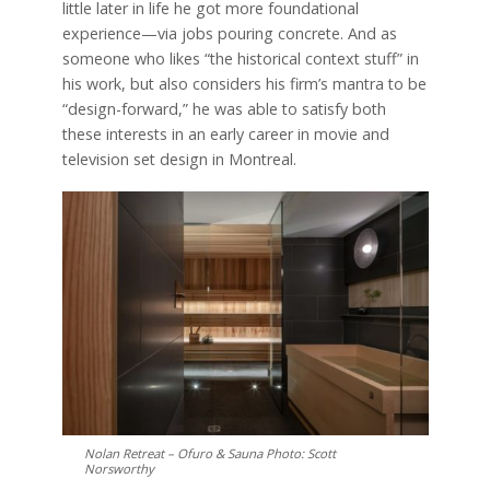
little later in life he got more foundational
experience—via jobs pouring concrete. And as
someone who likes “the historical context stuff” in
his work, but also considers his firm’s mantra to be
“design-forward,” he was able to satisfy both
these interests in an early career in movie and
television set design in Montreal.
Nolan Retreat – Ofuro & Sauna Photo: Scott
Norsworthy