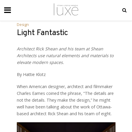
Design
Light Fantastic
Architect Rick Shean and his team at Shean
Architects use natural elements and materials to
elevate modern spaces.
By Hattie Klotz
When American designer, architect and filmmaker
Charles Eames coined the phrase, “The details are
not the details. They make the design,” he might
well have been talking about the work of Ottawa-
based architect Rick Shean and his team of eight.