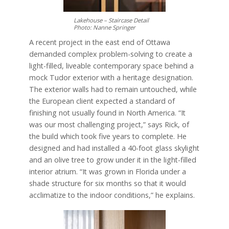
Lakehouse – Staircase Detail
Photo: Nanne Springer
A recent project in the east end of Ottawa
demanded complex problem-solving to create a
light-filled, liveable contemporary space behind a
mock Tudor exterior with a heritage designation.
The exterior walls had to remain untouched, while
the European client expected a standard of
finishing not usually found in North America. “It
was our most challenging project,” says Rick, of
the build which took five years to complete. He
designed and had installed a 40-foot glass skylight
and an olive tree to grow under it in the light-filled
interior atrium. “It was grown in Florida under a
shade structure for six months so that it would
acclimatize to the indoor conditions,” he explains.