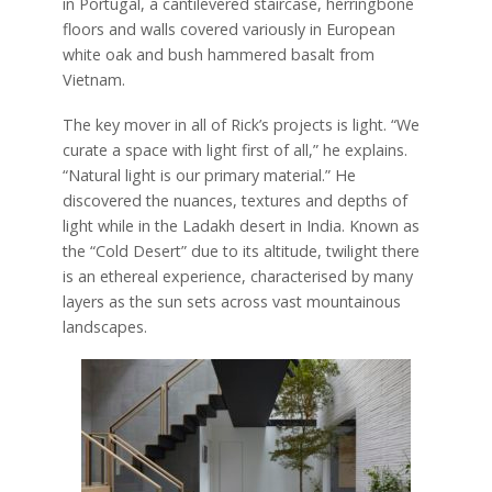
in Portugal, a cantilevered staircase, herringbone
floors and walls covered variously in European
white oak and bush hammered basalt from
Vietnam.
The key mover in all of Rick’s projects is light. “We
curate a space with light first of all,” he explains.
“Natural light is our primary material.” He
discovered the nuances, textures and depths of
light while in the Ladakh desert in India. Known as
the “Cold Desert” due to its altitude, twilight there
is an ethereal experience, characterised by many
layers as the sun sets across vast mountainous
landscapes.