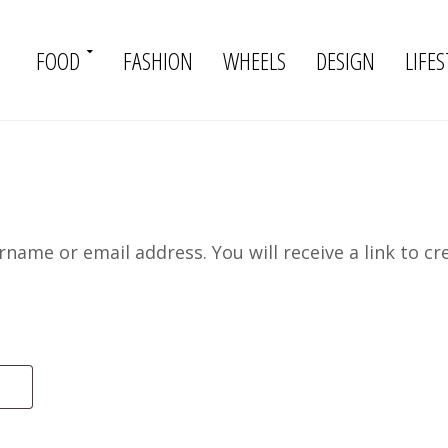
FOOD
FASHION
WHEELS
DESIGN
LIFES
name or email address. You will receive a link to cr