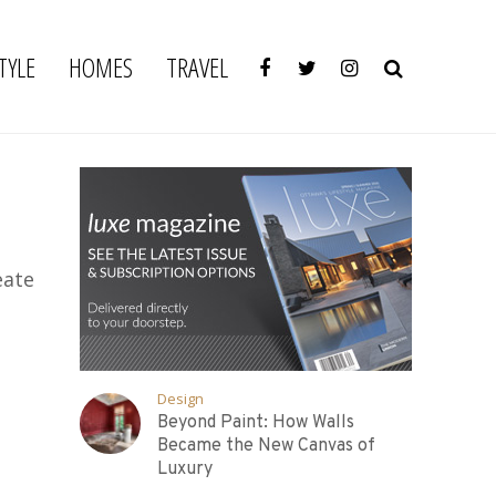
TYLE
HOMES
TRAVEL
eate
Design
Beyond Paint: How Walls
Became the New Canvas of
Luxury