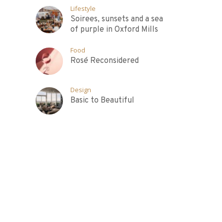
Lifestyle
Soirees, sunsets and a sea
of purple in Oxford Mills
Food
Rosé Reconsidered
Design
Basic to Beautiful