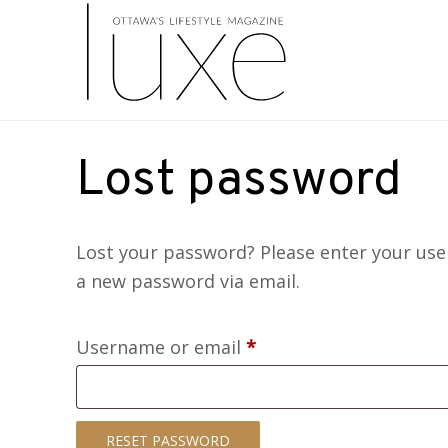
Lost password
Lost your password? Please enter your user
a new password via email.
Required
Username or email
*
RESET PASSWORD