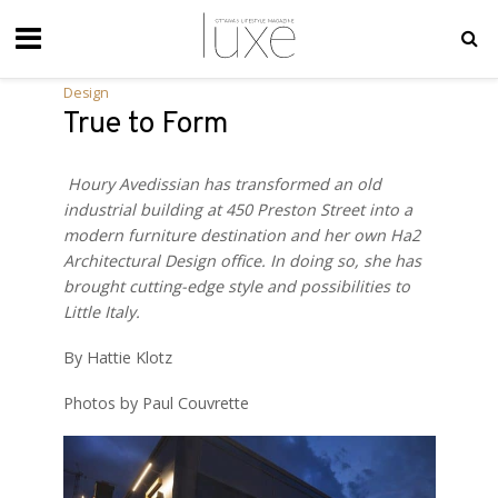
Design
True to Form
Houry Avedissian has transformed an old
industrial building at 450 Preston Street into a
modern furniture destination and her own
Ha2
Architectural Design
office. In doing so, she has
brought cutting-edge style and possibilities to
Little Italy.
By Hattie Klotz
Photos by Paul Couvrette