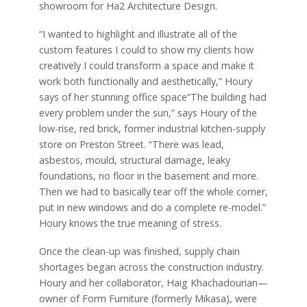
showroom for Ha2 Architecture Design.
“I wanted to highlight and illustrate all of the
custom features I could to show my clients how
creatively I could transform a space and make it
work both functionally and aesthetically,” Houry
says of her stunning office space“The building had
every problem under the sun,” says Houry of the
low-rise, red brick, former industrial kitchen-supply
store on Preston Street. “There was lead,
asbestos, mould, structural damage, leaky
foundations, no floor in the basement and more.
Then we had to basically tear off the whole corner,
put in new windows and do a complete re-model.”
Houry knows the true meaning of stress.
Once the clean-up was finished, supply chain
shortages began across the construction industry.
Houry and her collaborator, Haig Khachadourian—
owner of Form Furniture (formerly Mikasa), were