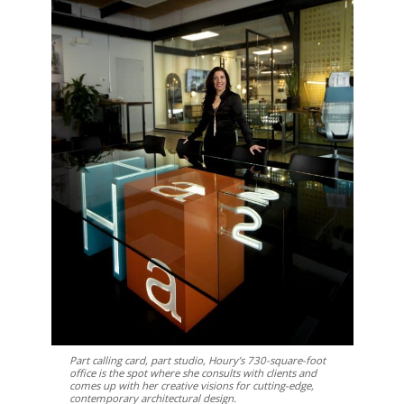
Part calling card, part studio, Houry’s 730-square-foot
office is the spot where she consults with clients and
comes up with her creative visions for cutting-edge,
contemporary architectural design.