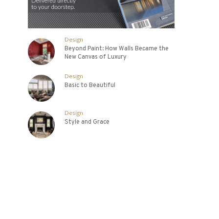
Design
Beyond Paint: How Walls Became the
New Canvas of Luxury
Design
Basic to Beautiful
Design
Style and Grace