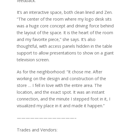
feedback.”
It’s an interactive space, both clean lined and Zen.
“The center of the room where my logo desk sits
was a huge core concept and driving force behind
the layout of the space. It is the heart of the room
and my favorite piece,” she says. It’s also
thoughtful, with access panels hidden in the table
support to allow presentations to show on a giant
television screen.
As for the neighborhood: “It chose me. After
working on the design and construction of the
store … I fell in love with the entire area. The
location, and the exact spot. It was an instant
connection, and the minute I stepped foot in it, I
visualized my place in it and made it happen.”
—————————————–
Trades and Vendors: