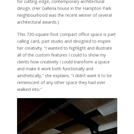
for cutting-edge, contemporary architectural
design. (Her Galleria house in the Hampton Park
neighbourhood was the recent winner of several
architectural awards.)
This 730-square-foot compact office space is part
calling card, part studio and designed to inspire
her creativity. “I wanted to highlight and illustrate
all of the custom features I could to show my
clients how creatively I could transform a space
and make it work both functionally and
aesthetically,” she explains. “I didn’t want it to be
reminiscent of any other space they had ever
walked into.”