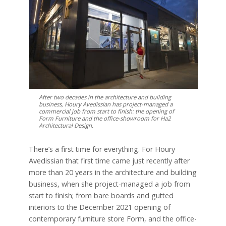
After two decades in the architecture and building
business, Houry Avedissian has project-managed a
commercial job from start to finish: the opening of
Form Furniture and the office-showroom for Ha2
Architectural Design.
There’s a first time for everything. For Houry
Avedissian that first time came just recently after
more than 20 years in the architecture and building
business, when she project-managed a job from
start to finish; from bare boards and gutted
interiors to the December 2021 opening of
contemporary furniture store Form, and the office-