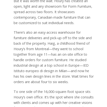
But it was worth the wait. Houry has created an
open, light and airy showroom for Form Furniture,
spread across two floors. It showcases
contemporary, Canadian-made furniture that can
be customized to suit individual needs.
There’s also an easy-access warehouse for
furniture deliveries and pick-up off to the side and
back of the property. Haig, a childhood friend of
Houry’s from Montreal—they went to school
together from age 11—has an on-site office to
handle orders for custom furniture. He studied
industrial design at a top school in Europe—IED
Istituto europeo di design in Milan—and now he
has his own design lines in the store. Wait times for
orders are about four to six weeks.
To one side of the 16,000-square-foot space sits
Houry’s own office. It’s the spot where she consults
with clients and comes up with her creative visions