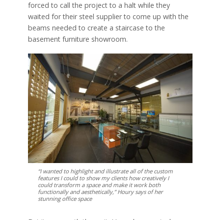
forced to call the project to a halt while they
waited for their steel supplier to come up with the
beams needed to create a staircase to the
basement furniture showroom.
“I wanted to highlight and illustrate all of the custom
features I could to show my clients how creatively I
could transform a space and make it work both
functionally and aesthetically,” Houry says of her
stunning office space