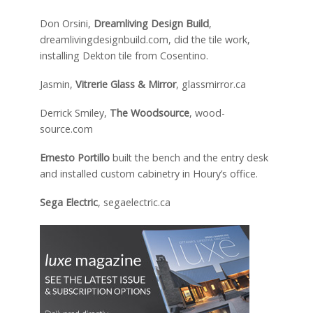
Don Orsini,
Dreamliving Design Build
,
dreamlivingdesignbuild.com, did the tile work,
installing Dekton tile from Cosentino.
Jasmin,
Vitrerie Glass & Mirror
, glassmirror.ca
Derrick Smiley,
The Woodsource
, wood-
source.com
Ernesto Portillo
built the bench and the entry desk
and installed custom cabinetry in Houry’s office.
Sega Electric
, segaelectric.ca