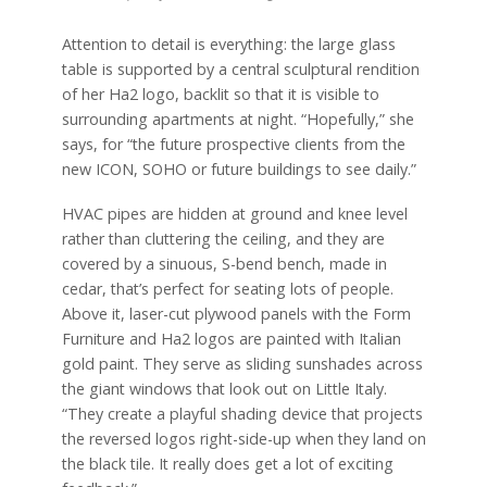
Attention to detail is everything: the large glass
table is supported by a central sculptural rendition
of her Ha2 logo, backlit so that it is visible to
surrounding apartments at night. “Hopefully,” she
says, for “the future prospective clients from the
new ICON, SOHO or future buildings to see daily.”
HVAC pipes are hidden at ground and knee level
rather than cluttering the ceiling, and they are
covered by a sinuous, S-bend bench, made in
cedar, that’s perfect for seating lots of people.
Above it, laser-cut plywood panels with the Form
Furniture and Ha2 logos are painted with Italian
gold paint. They serve as sliding sunshades across
the giant windows that look out on Little Italy.
“They create a playful shading device that projects
the reversed logos right-side-up when they land on
the black tile. It really does get a lot of exciting