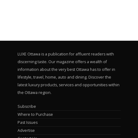
LUXE Ottawa is a publication for affluent readers with
discerning taste. Our magazine offers a wealth of
information about the very best Ottawa has to offer in
lifestyle, travel, home, auto and dining. Discover the
latest luxury products, services and opportunities within
the Ottawa region.
Subscribe
Where to Purchase
Past Issues
Advertise