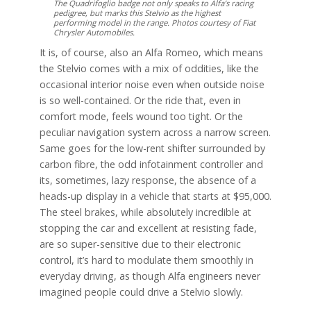
The Quadrifoglio badge not only speaks to Alfa’s racing
pedigree, but marks this Stelvio as the highest
performing model in the range. Photos courtesy of Fiat
Chrysler Automobiles.
It is, of course, also an Alfa Romeo, which means
the Stelvio comes with a mix of oddities, like the
occasional interior noise even when outside noise
is so well-contained. Or the ride that, even in
comfort mode, feels wound too tight. Or the
peculiar navigation system across a narrow screen.
Same goes for the low-rent shifter surrounded by
carbon fibre, the odd infotainment controller and
its, sometimes, lazy response, the absence of a
heads-up display in a vehicle that starts at $95,000.
The steel brakes, while absolutely incredible at
stopping the car and excellent at resisting fade,
are so super-sensitive due to their electronic
control, it’s hard to modulate them smoothly in
everyday driving, as though Alfa engineers never
imagined people could drive a Stelvio slowly.