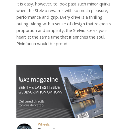
It is easy, however, to look past such minor quirks
when the Stelvio rewards with so much pleasure,
performance and grip. Every drive is a thrilling
outing. Along with a sense of design that respects
proportion and simplicity, the Stelvio steals your
heart at the same time that it enriches the soul.
Pininfarina would be proud.
Wheels