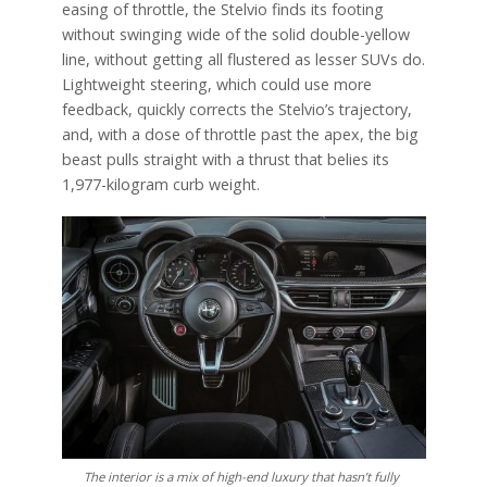
easing of throttle, the Stelvio finds its footing
without swinging wide of the solid double-yellow
line, without getting all flustered as lesser SUVs do.
Lightweight steering, which could use more
feedback, quickly corrects the Stelvio’s trajectory,
and, with a dose of throttle past the apex, the big
beast pulls straight with a thrust that belies its
1,977-kilogram curb weight.
The interior is a mix of high-end luxury that hasn’t fully