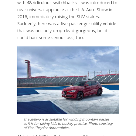
with 48 ridiculous switchbacks—was introduced to
near universal applause at the L.A. Auto Show in
2016, immediately raising the SUV stakes.
Suddenly, here was a five-passenger utility vehicle
that was not only drop-dead gorgeous, but it
could haul some serious ass, too.
The Stelvio is as suitable for winding mountain passes
as it is for taking kids to hockey practice. Photo courtesy
of Fiat Chrysler Automobiles.