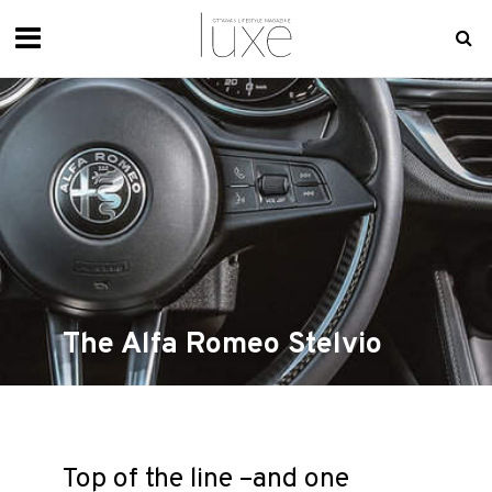
The Alfa Romeo Stelvio
Top of the line –and one