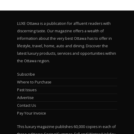
LUXE Ottawa is a publication for affluent readers with
discerning taste. Our magazine offers a wealth of
information about the very best Ottawa has to offer in
lifestyle, travel, home, auto and dining. Discover the
latest luxury products, services and opportunities within
the Ottawa region.
Subscribe
Where to Purchase
Past Issues
Advertise
Contact Us
Pay Your Invoice
This luxury magazine publishes 60,000 copies in each of