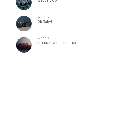
Watch It Go
Wheels
Oh Baby!
Wheels
LUXURY GOES ELECTRIC