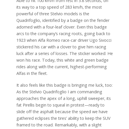
Able to hit 100 km/h from rest in 3.8 seconds, on
its way to a top speed of 283 km/h, the most
powerful of three Stelvio models is the
Quadrifoglio, identified by a badge on the fender
adorned with a four-leaf clover. Even this badge
arcs to the company’s racing roots, going back to
1923 when Alfa Romeo race-car driver Ugo Sivocci
stickered his car with a clover to give him racing
luck after a series of losses. The sticker worked: He
won his race. Today, this white and green badge
rides along with the current, highest-performing
Alfas in the fleet.
It also feels like this badge is bringing me luck, too:
As the Stelvio Quadrifoglio I am commanding
approaches the apex of a long, uphill sweeper, its
fat Pirellis begin to squeal in protest—ready to
slide off the asphalt because the speed we have
gathered eclipses the tires’ ability to keep the SUV
framed to the road. Remarkably, with a slight