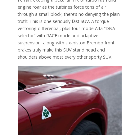
engine roar as the turbines force tons of air
through a small block, there’s no denying the plain
truth: This is one seriously fast SUV. A torque-
vectoring differential, plus four-mode Alfa “DNA
selector” with RACE mode and adaptive
suspension, along with six-piston Brembo front
brakes truly make this SUV stand head and
shoulders above most every other sporty SUV.