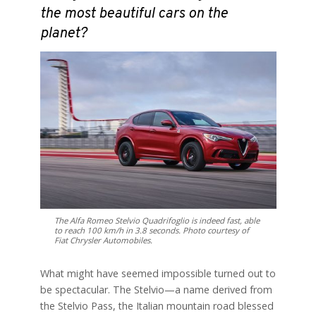
the most beautiful cars on the
planet?
The Alfa Romeo Stelvio Quadrifoglio is indeed fast, able
to reach 100 km/h in 3.8 seconds. Photo courtesy of
Fiat Chrysler Automobiles.
What might have seemed impossible turned out to
be spectacular. The Stelvio—a name derived from
the Stelvio Pass, the Italian mountain road blessed