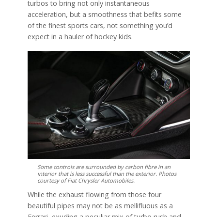
turbos to bring not only instantaneous
acceleration, but a smoothness that befits some
of the finest sports cars, not something you’d
expect in a hauler of hockey kids.
Some controls are surrounded by carbon fibre in an
interior that is less successful than the exterior. Photos
courtesy of Fiat Chrysler Automobiles.
While the exhaust flowing from those four
beautiful pipes may not be as mellifluous as a
Ferrari, exuding a peculiar mix of turbo rush and