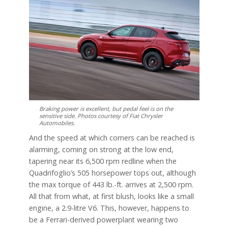
Braking power is excellent, but pedal feel is on the
sensitive side. Photos courtesy of Fiat Chrysler
Automobiles.
And the speed at which corners can be reached is
alarming, coming on strong at the low end,
tapering near its 6,500 rpm redline when the
Quadrifoglio’s 505 horsepower tops out, although
the max torque of 443 lb.-ft. arrives at 2,500 rpm.
All that from what, at first blush, looks like a small
engine, a 2.9-litre V6. This, however, happens to
be a Ferrari-derived powerplant wearing two