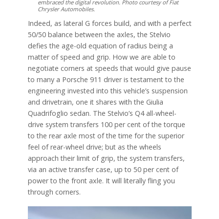
embraced the digital revolution. Photo courtesy of Fiat
Chrysler Automobiles.
Indeed, as lateral G forces build, and with a perfect
50/50 balance between the axles, the Stelvio
defies the age-old equation of radius being a
matter of speed and grip. How we are able to
negotiate corners at speeds that would give pause
to many a Porsche 911 driver is testament to the
engineering invested into this vehicle’s suspension
and drivetrain, one it shares with the Giulia
Quadrifoglio sedan. The Stelvio’s Q4 all-wheel-
drive system transfers 100 per cent of the torque
to the rear axle most of the time for the superior
feel of rear-wheel drive; but as the wheels
approach their limit of grip, the system transfers,
via an active transfer case, up to 50 per cent of
power to the front axle. It will literally fling you
through corners.