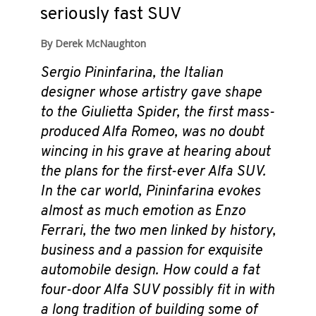
seriously fast SUV
By Derek McNaughton
Sergio Pininfarina, the Italian
designer whose artistry gave shape
to the Giulietta Spider, the first mass-
produced Alfa Romeo, was no doubt
wincing in his grave at hearing about
the plans for the first-ever Alfa SUV.
In the car world, Pininfarina evokes
almost as much emotion as Enzo
Ferrari, the two men linked by history,
business and a passion for exquisite
automobile design. How could a fat
four-door Alfa SUV possibly fit in with
a long tradition of building some of