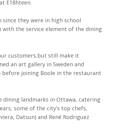
 at E18hteen.
 since they were in high school
 with the service element of the dining
our customers,but still make it
wned an art gallery in Sweden and
 before joining Boole in the restaurant
 dining landmarks in Ottawa, catering
ears, some of the city’s top chefs,
iviera, Datsun) and René Rodriguez