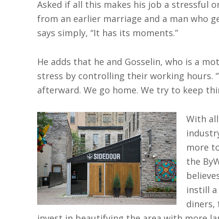
Asked if all this makes his job a stressful 
from an earlier marriage and a man who g
says simply, “It has its moments.”
He adds that he and Gosselin, who is a moth
stress by controlling their working hours. 
afterward. We go home. We try to keep thi
With al
industr
more to
the ByW
believe
instill 
diners,
invest in beautifying the area with more la