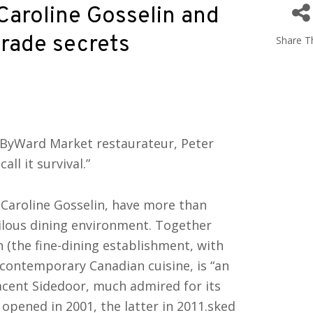
Caroline Gosselin and
trade secrets
Share Th
a ByWard Market restaurateur, Peter
all it survival.”
 Caroline Gosselin, have more than
rilous dining environment. Together
 (the fine-dining establishment, with
d contemporary Canadian cuisine, is “an
jacent Sidedoor, much admired for its
opened in 2001, the latter in 2011.sked