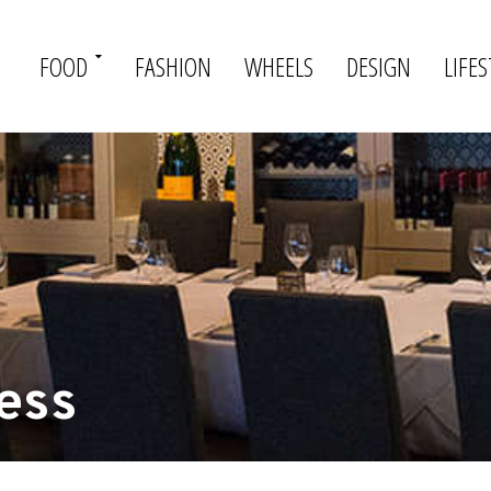
FOOD
FASHION
WHEELS
DESIGN
LIFES
ess