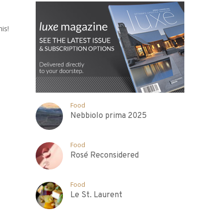
is!
Food
Nebbiolo prima 2025
Food
Rosé Reconsidered
Food
Le St. Laurent