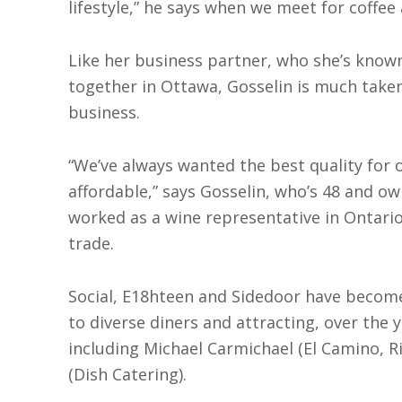
lifestyle,” he says when we meet for coffee
Like her business partner, who she’s known
together in Ottawa, Gosselin is much taken
business.
“We’ve always wanted the best quality for 
affordable,” says Gosselin, who’s 48 and o
worked as a wine representative in Ontario
trade.
Social, E18hteen and Sidedoor have become
to diverse diners and attracting, over the y
including Michael Carmichael (El Camino, R
(Dish Catering).