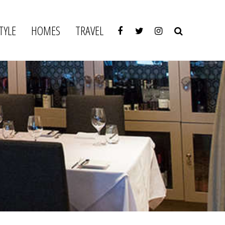
TYLE
HOMES
TRAVEL