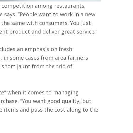
r competition among restaurants.
he says. “People want to work in a new
’s the same with consumers. You just
nt product and deliver great service.”
ncludes an emphasis on fresh
n, in some cases from area farmers
 short jaunt from the trio of
nce” when it comes to managing
urchase. “You want good quality, but
e items and pass the cost along to the