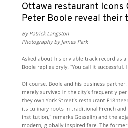
Ottawa restaurant icons 
Peter Boole reveal their 
By Patrick Langston
Photography by James Park
Asked about his enviable track record as 
Boole replies dryly, “You call it successful. I c
Of course, Boole and his business partner,
merely survived in the city’s frequently pe
they own York Street’s restaurant E18hteen
its culinary roots in traditional French an
institution,” remarks Gosselin) and the ad
modern, globally inspired fare. The former 