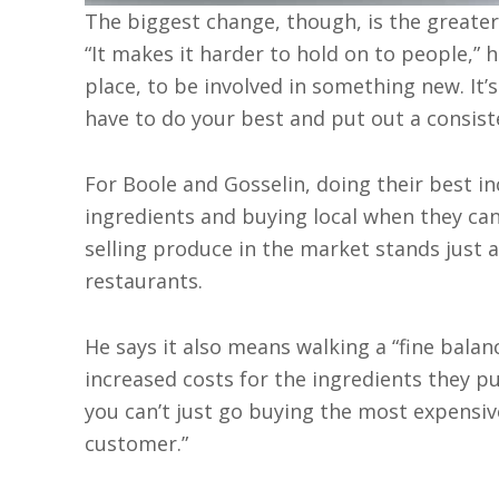
The biggest change, though, is the greate
“It makes it harder to hold on to people,” 
place, to be involved in something new. It
have to do your best and put out a consiste
For Boole and Gosselin, doing their best i
ingredients and buying local when they ca
selling produce in the market stands just a
restaurants.
He says it also means walking a “fine bala
increased costs for the ingredients they p
you can’t just go buying the most expensiv
customer.”