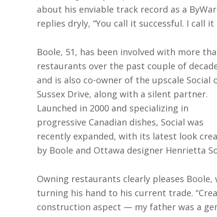
about his enviable track record as a ByWa
replies dryly, “You call it successful. I call it 
Boole, 51, has been involved with more tha
restaurants over the past couple of decad
and is also co-owner of the upscale Social 
Sussex Drive, along with a silent partner.
Launched in 2000 and specializing in
progressive Canadian dishes, Social was
recently expanded, with its latest look cre
by Boole and Ottawa designer Henrietta S
Owning restaurants clearly pleases Boole,
turning his hand to his current trade. “Crea
construction aspect — my father was a gene