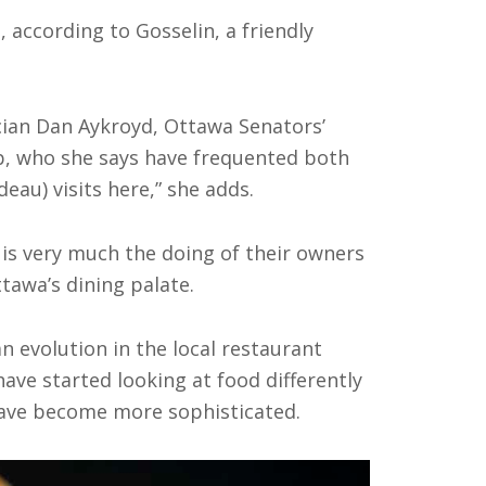
, according to Gosselin, a friendly
ian Dan Aykroyd, Ottawa Senators’
ip, who she says have frequented both
eau) visits here,” she adds.
 is very much the doing of their owners
ttawa’s dining palate.
an evolution in the local restaurant
ave started looking at food differently
, have become more sophisticated.