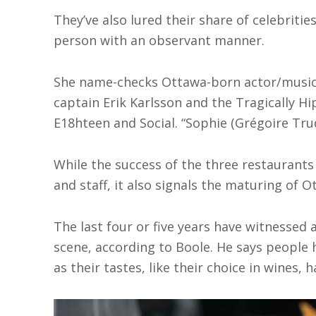
They’ve also lured their share of celebrities
person with an observant manner.
She name-checks Ottawa-born actor/music
captain Erik Karlsson and the Tragically H
E18hteen and Social. “Sophie (Grégoire Trud
While the success of the three restaurants
and staff, it also signals the maturing of O
The last four or five years have witnessed 
scene, according to Boole. He says people h
as their tastes, like their choice in wines