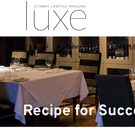
Recipe for Succ