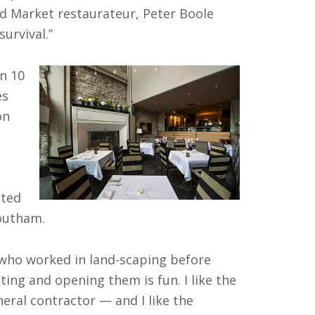
rd Market restaurateur, Peter Boole
survival.”
n 10
es
on
ated
outham.
 who worked in land-scaping before
ting and opening them is fun. I like the
ral contractor — and I like the