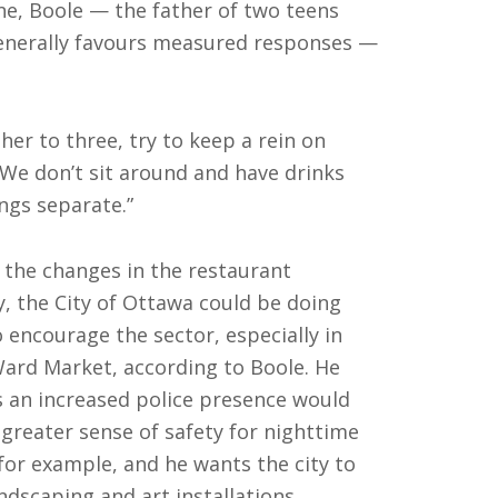
one, Boole — the father of two teens
enerally favours measured responses —
er to three, try to keep a rein on
“We don’t sit around and have drinks
ngs separate.”
l the changes in the restaurant
y, the City of Ottawa could be doing
 encourage the sector, especially in
ard Market, according to Boole. He
s an increased police presence would
a greater sense of safety for nighttime
 for example, and he wants the city to
ndscaping and art installations