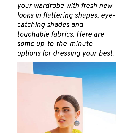
your wardrobe with fresh new
looks in flattering shapes, eye-
catching shades and
touchable fabrics. Here are
some up-to-the-minute
options for dressing your best.