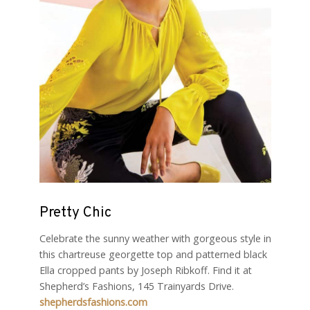
Pretty Chic
Celebrate the sunny weather with gorgeous style in
this chartreuse georgette top and patterned black
Ella cropped pants by Joseph Ribkoff. Find it at
Shepherd’s Fashions, 145 Trainyards Drive.
shepherdsfashions.com