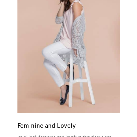
Feminine and Lovely