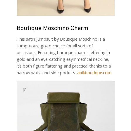
Boutique Moschino Charm
This satin jumpsuit by Boutique Moschino is a
sumptuous, go-to choice for all sorts of
occasions. Featuring baroque charms lettering in
gold and an eye-catching asymmetrical neckline,
it’s both figure flattering and practical thanks to a
narrow waist and side pockets.
anikboutique.com