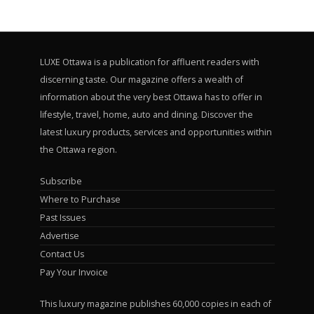
LUXE Ottawa is a publication for affluent readers with
discerning taste. Our magazine offers a wealth of
information about the very best Ottawa has to offer in
lifestyle, travel, home, auto and dining. Discover the
latest luxury products, services and opportunities within
the Ottawa region.
Subscribe
Where to Purchase
Past Issues
Advertise
Contact Us
Pay Your Invoice
This luxury magazine publishes 60,000 copies in each of