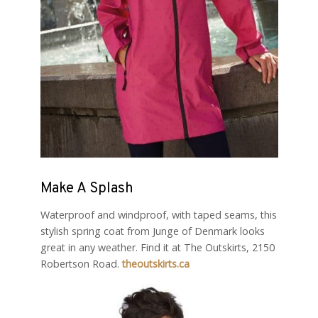
Make A Splash
Waterproof and windproof, with taped seams, this
stylish spring coat from Junge of Denmark looks
great in any weather. Find it at The Outskirts, 2150
Robertson Road.
theoutskirts.ca