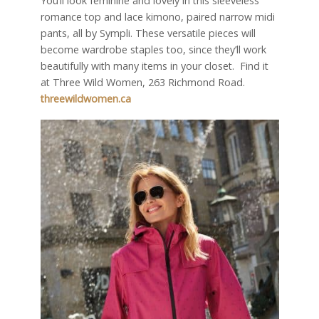
You’ll look feminine and lovely in this sleeveless
romance top and lace kimono, paired narrow midi
pants, all by Sympli. These versatile pieces will
become wardrobe staples too, since they’ll work
beautifully with many items in your closet.
Find it
at Three Wild Women, 263 Richmond Road.
threewildwomen.ca