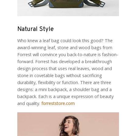
Natural Style
Who knew a leaf bag could look this good? The
award-winning leaf, stone and wood bags from
Forrest will convince you back-to-nature is fashion-
forward. Forrest has developed a breakthrough
design process that uses real leaves, wood and
stone in covetable bags without sacrificing
durability, flexibility or function. There are three
designs: a mini backpack, a shoulder bag and a
backpack. Each is a unique expression of beauty
and quality.
forreststore.com