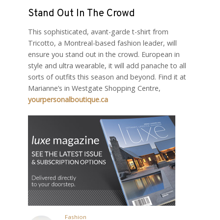
Stand Out In The Crowd
This sophisticated, avant-garde t-shirt from
Tricotto, a Montreal-based fashion leader, will
ensure you stand out in the crowd. European in
style and ultra wearable, it will add panache to all
sorts of outfits this season and beyond. Find it at
Marianne’s in Westgate Shopping Centre,
yourpersonalboutique.ca
Fashion