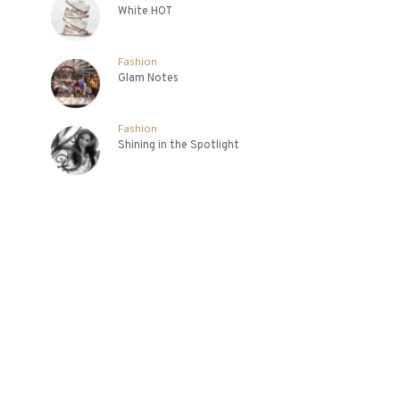
White HOT
Fashion
Glam Notes
Fashion
Shining in the Spotlight