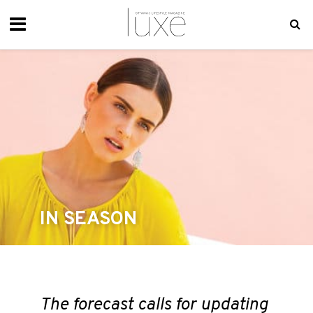
IN SEASON
The forecast calls for updating