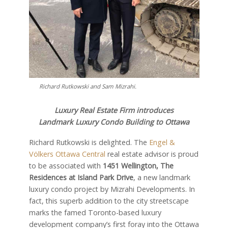
Richard Rutkowski and Sam Mizrahi.
Luxury Real Estate Firm introduces
Landmark Luxury Condo Building to Ottawa
Richard Rutkowski is delighted. The
Engel &
Völkers Ottawa Central
real estate advisor is proud
to be associated with
1451 Wellington, The
Residences at Island Park Drive
, a new landmark
luxury condo project by Mizrahi Developments. In
fact, this superb addition to the city streetscape
marks the famed Toronto-based luxury
development company’s first foray into the Ottawa