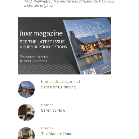
1451 Wellington, The Residences at Island Park Drive is
a Mizrahi original.
Homes
•
Uncategorized
Sense of Belonging
Homes
Serenity Now
Homes
The Modern Union