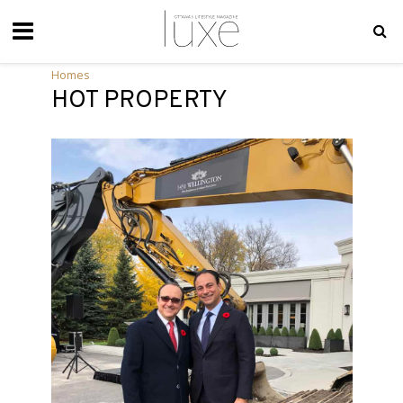
Homes
HOT PROPERTY