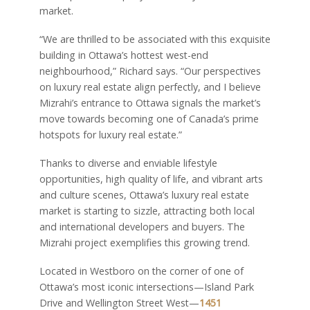
market.
“We are thrilled to be associated with this exquisite
building in Ottawa’s hottest west-end
neighbourhood,” Richard says. “Our perspectives
on luxury real estate align perfectly, and I believe
Mizrahi’s entrance to Ottawa signals the market’s
move towards becoming one of Canada’s prime
hotspots for luxury real estate.”
Thanks to diverse and enviable lifestyle
opportunities, high quality of life, and vibrant arts
and culture scenes, Ottawa’s luxury real estate
market is starting to sizzle, attracting both local
and international developers and buyers. The
Mizrahi project exemplifies this growing trend.
Located in Westboro on the corner of one of
Ottawa’s most iconic intersections—Island Park
Drive and Wellington Street West—
1451