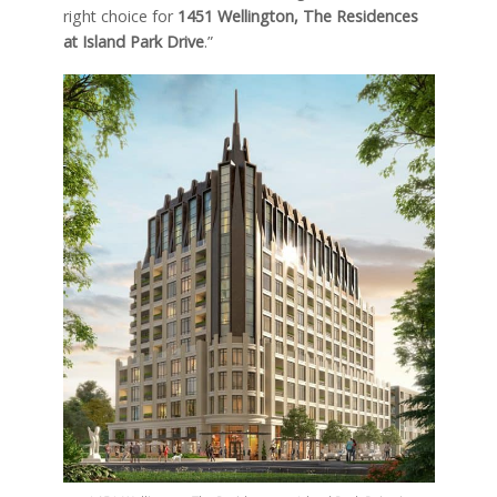
right choice for
1451 Wellington, The Residences
at Island Park Drive
.”