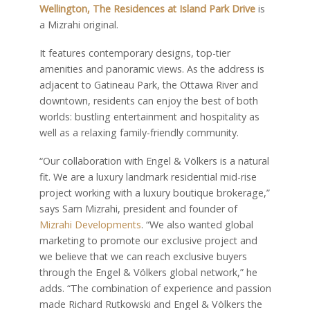
Wellington, The Residences at Island Park Drive
is
a Mizrahi original.
It features contemporary designs, top-tier
amenities and panoramic views. As the address is
adjacent to Gatineau Park, the Ottawa River and
downtown, residents can enjoy the best of both
worlds: bustling entertainment and hospitality as
well as a relaxing family-friendly community.
“Our collaboration with Engel & Völkers is a natural
fit. We are a luxury landmark residential mid-rise
project working with a luxury boutique brokerage,”
says Sam Mizrahi, president and founder of
Mizrahi Developments
. “We also wanted global
marketing to promote our exclusive project and
we believe that we can reach exclusive buyers
through the Engel & Völkers global network,” he
adds. “The combination of experience and passion
made Richard Rutkowski and Engel & Völkers the