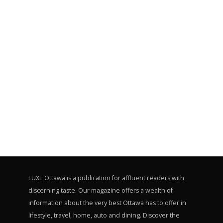
LUXE Ottawa is a publication for affluent readers with
discerning taste. Our magazine offers a wealth of
information about the very best Ottawa has to offer in
lifestyle, travel, home, auto and dining. Discover the