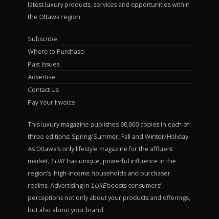
latest luxury products, services and opportunities within
the Ottawa region.
Subscribe
Where to Purchase
Past Issues
Advertise
Contact Us
Pay Your Invoice
This luxury magazine publishes 60,000 copies in each of
three editions: Spring/Summer, Fall and Winter/Holiday.
As Ottawa’s only lifestyle magazine for the affluent
market,
LUXE
has unique, powerful influence in the
region’s high-income households and purchaser
realms. Advertising in
LUXE
boosts consumers’
perceptions not only about your products and offerings,
but also about your brand.