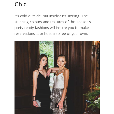
Chic
It’s cold outside, but inside? It’s sizzling. The
stunning colours and textures of this season’s
party-ready fashions will inspire you to make
reservations … or host a soiree of your own.