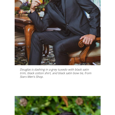
Douglas is dashing in a grey tuxedo with black satin
trim, black cotton shirt, and black satin bow tie, from
Stars Men’s Shop.