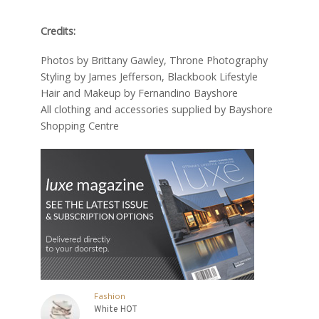
Credits:
Photos by Brittany Gawley, Throne Photography
Styling by James Jefferson, Blackbook Lifestyle
Hair and Makeup by Fernandino Bayshore
All clothing and accessories supplied by Bayshore
Shopping Centre
Fashion
White HOT