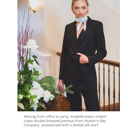
Moving from office to party, Anabelle wears a black
crepe double-breasted pantsuit from Hudson’s Bay
Company, accessorized with a dotted silk scarf.