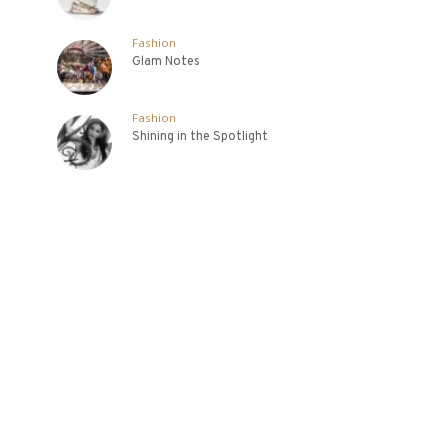
Fashion
Glam Notes
Fashion
Shining in the Spotlight