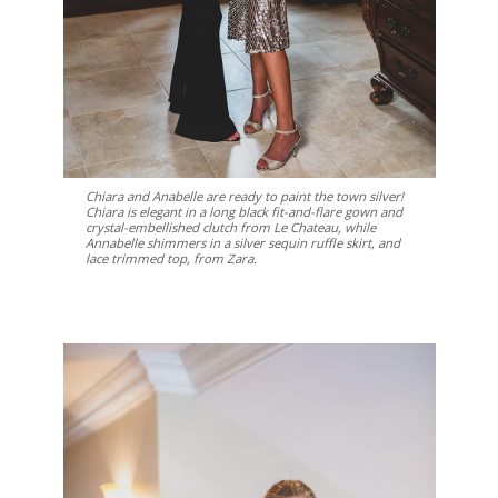
Chiara and Anabelle are ready to paint the town silver!
Chiara is elegant in a long black fit-and-flare gown and
crystal-embellished clutch from Le Chateau, while
Annabelle shimmers in a silver sequin ruffle skirt, and
lace trimmed top, from Zara.