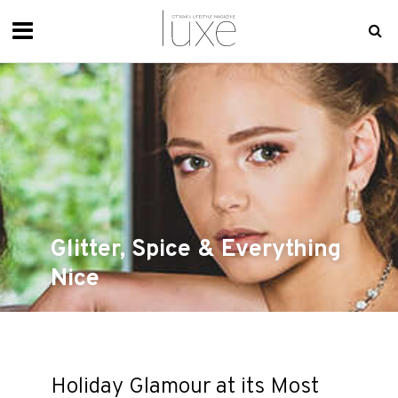
Glitter, Spice & Everything
Nice
Holiday Glamour at its Most