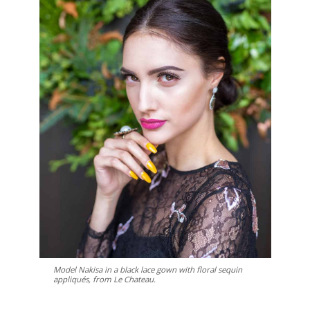
Model Nakisa in a black lace gown with floral sequin
appliqués, from Le Chateau.