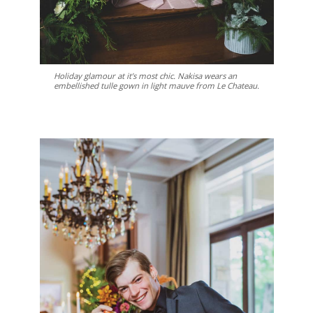
Holiday glamour at it’s most chic. Nakisa wears an
embellished tulle gown in light mauve from Le Chateau.