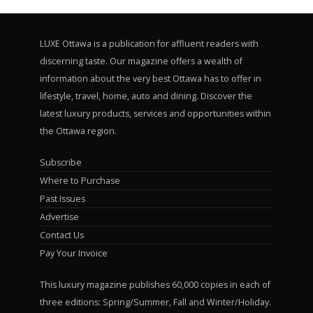
LUXE Ottawa is a publication for affluent readers with
discerning taste. Our magazine offers a wealth of
information about the very best Ottawa has to offer in
lifestyle, travel, home, auto and dining. Discover the
latest luxury products, services and opportunities within
the Ottawa region.
Subscribe
Where to Purchase
Past Issues
Advertise
Contact Us
Pay Your Invoice
This luxury magazine publishes 60,000 copies in each of
three editions: Spring/Summer, Fall and Winter/Holiday.