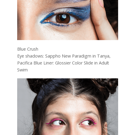
Blue Crush
Eye shadows: Sappho New Paradigm in Tanya,
Pacifica Blue Liner: Glossier Color Slide in Adult
Swim