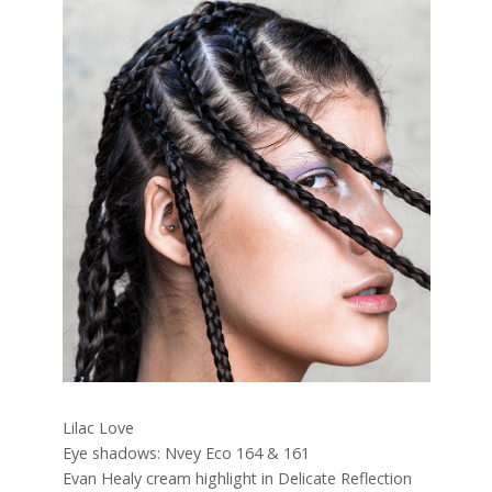
Lilac Love
Eye shadows: Nvey Eco 164 & 161
Evan Healy cream highlight in Delicate Reflection