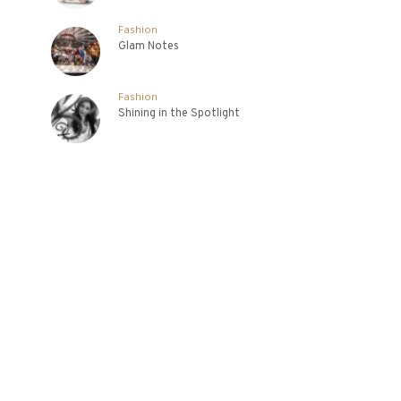
Fashion
Glam Notes
Fashion
Shining in the Spotlight