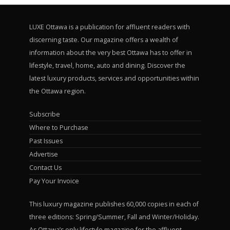
LUXE Ottawa is a publication for affluent readers with
discerning taste. Our magazine offers a wealth of
information about the very best Ottawa has to offer in
lifestyle, travel, home, auto and dining. Discover the
latest luxury products, services and opportunities within
the Ottawa region.
Subscribe
Where to Purchase
Past Issues
Advertise
Contact Us
Pay Your Invoice
This luxury magazine publishes 60,000 copies in each of
three editions: Spring/Summer, Fall and Winter/Holiday.
As Ottawa’s only lifestyle magazine for the affluent