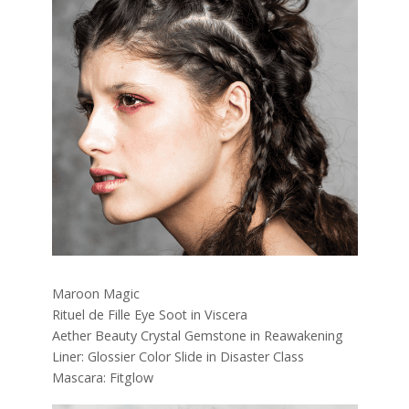
Maroon Magic
Rituel de Fille Eye Soot in Viscera
Aether Beauty Crystal Gemstone in Reawakening
Liner: Glossier Color Slide in Disaster Class
Mascara: Fitglow