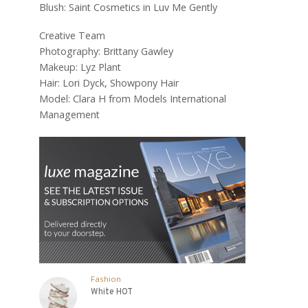
Blush: Saint Cosmetics in Luv Me Gently
Creative Team
Photography: Brittany Gawley
Makeup: Lyz Plant
Hair: Lori Dyck, Showpony Hair
Model: Clara H from Models International
Management
Fashion
White HOT