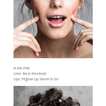
In the Pink
Liner: Ilia in Knockout
Lips: Fitglow Lip Serum in Go