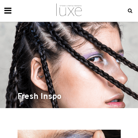
Fresh Inspo