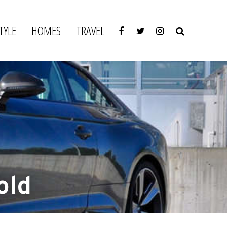
TYLE
HOMES
TRAVEL
old