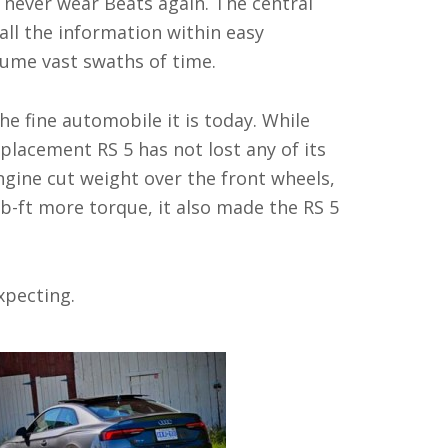
l never wear Beats again. The central
all the information within easy
onsume vast swaths of time.
he fine automobile it is today. While
placement RS 5 has not lost any of its
ngine cut weight over the front wheels,
b-ft more torque, it also made the RS 5
xpecting.