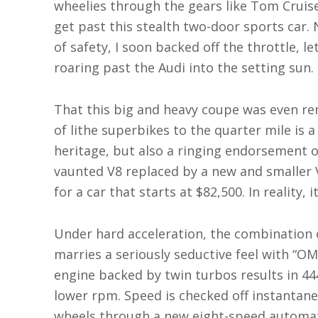
wheelies through the gears like Tom Cruise
get past this stealth two-door sports car. N
of safety, I soon backed off the throttle, l
roaring past the Audi into the setting sun.
That this big and heavy coupe was even re
of lithe superbikes to the quarter mile is 
heritage, but also a ringing endorsement o
vaunted V8 replaced by a new and smaller V
for a car that starts at $82,500. In reality,
Under hard acceleration, the combination 
marries a seriously seductive feel with “OM
engine backed by twin turbos results in 44
lower rpm. Speed is checked off instantane
wheels through a new eight-speed automati