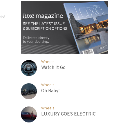
is!
Wheels
Watch It Go
Wheels
Oh Baby!
Wheels
LUXURY GOES ELECTRIC