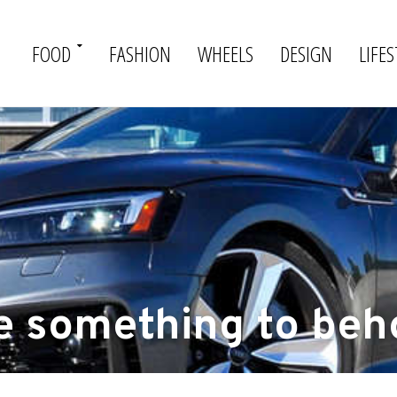
FOOD
FASHION
WHEELS
DESIGN
LIFES
e something to beh