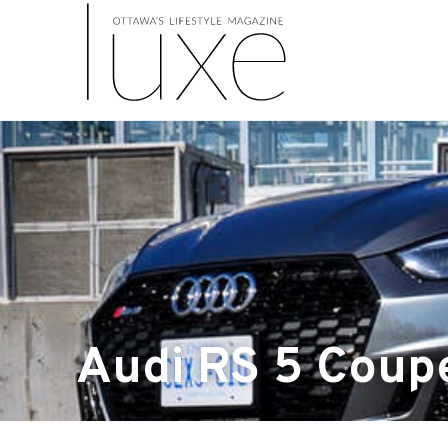
Audi RS 5 Coup