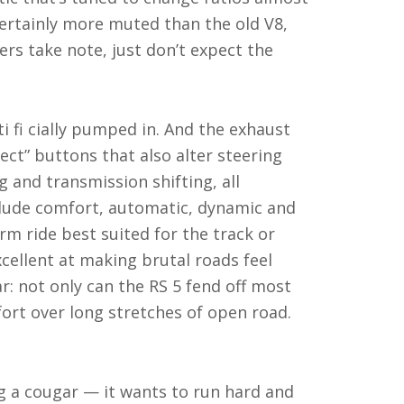
certainly more muted than the old V8,
rs take note, just don’t expect the
ti fi cially pumped in. And the exhaust
lect” buttons that also alter steering
and transmission shifting, all
clude comfort, automatic, dynamic and
rm ride best suited for the track or
cellent at making brutal roads feel
car: not only can the RS 5 fend off most
fort over long stretches of open road.
ing a cougar — it wants to run hard and