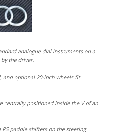
standard analogue dial instruments on a
by the driver.
d, and optional 20-inch wheels fit
e centrally positioned inside the V of an
 RS paddle shifters on the steering