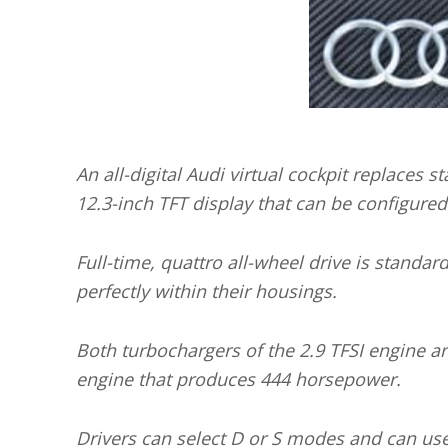
An all-digital Audi virtual cockpit replaces 
12.3-inch TFT display that can be configured 
Full-time, quattro all-wheel drive is standar
perfectly within their housings.
Both turbochargers of the 2.9 TFSI engine ar
engine that produces 444 horsepower.
Drivers can select D or S modes and can use