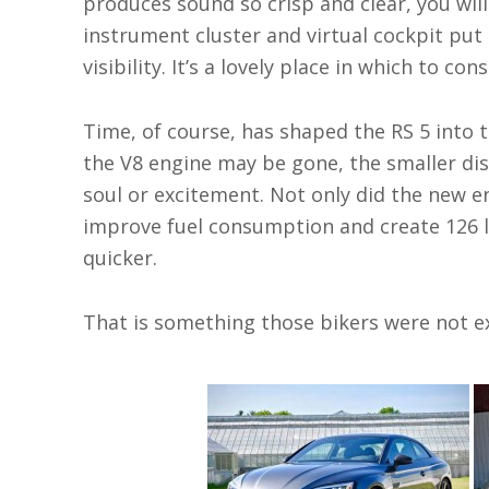
produces sound so crisp and clear, you wil
instrument cluster and virtual cockpit put 
visibility. It’s a lovely place in which to c
Time, of course, has shaped the RS 5 into t
the V8 engine may be gone, the smaller dis
soul or excitement. Not only did the new e
improve fuel consumption and create 126 l
quicker.
That is something those bikers were not e