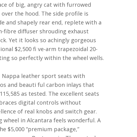
ace of big, angry cat with furrowed
ver the hood. The side profile is
ide and shapely rear end, replete with a
n-fibre diffuser shrouding exhaust
ck. Yet it looks so achingly gorgeous
ional $2,500 fi ve-arm trapezoidal 20-
tting so perfectly within the wheel wells.
th Nappa leather sport seats with
 and beauti ful carbon inlays that
115,585 as tested. The excellent seats
races digital controls without
ellence of real knobs and switch gear.
ng wheel in Alcantara feels wonderful. A
the $5,000 “premium package,”