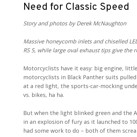
Need for Classic Speed
Story and photos by Derek McNaughton
Massive honeycomb inlets and chiselled LE
RS 5, while large oval exhaust tips give the 
Motorcyclists have it easy: big engine, litt
motorcyclists in Black Panther suits pulle
at a red light, the sports-car-mocking und
vs. bikes, ha ha.
But when the light blinked green and the A
in an explosion of fury as it launched to 1
had some work to do – both of them scream