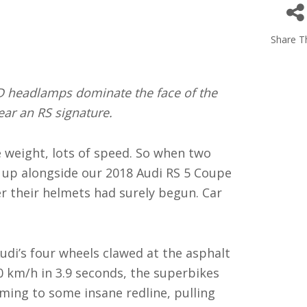
Share Th
D headlamps dominate the face of the
rear an RS signature.
le weight, lots of speed. So when two
d up alongside our 2018 Audi RS 5 Coupe
er their helmets had surely begun. Car
udi’s four wheels clawed at the asphalt
00 km/h in 3.9 seconds, the superbikes
ing to some insane redline, pulling