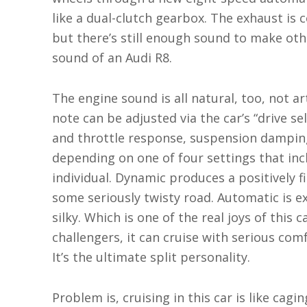
like a dual-clutch gearbox. The exhaust is 
but there’s still enough sound to make othe
sound of an Audi R8.
The engine sound is all natural, too, not ar
note can be adjusted via the car’s “drive se
and throttle response, suspension damping 
depending on one of four settings that in
individual. Dynamic produces a positively fi
some seriously twisty road. Automatic is ex
silky. Which is one of the real joys of this 
challengers, it can cruise with serious com
It’s the ultimate split personality.
Problem is, cruising in this car is like cag