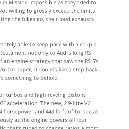
 in Mission Impossible as they tried to
ot willing to grossly exceed the limits
etting the bikes go, their loud exhausts
motely able to keep pace with a couple
a testament not only to Audi’s long RS
f an engine strategy that saw the RS 5’s
6. On paper, it sounds like a step back
 it’s something to behold.
of turbos and high-revving pistons
G” acceleration. The new, 2.9-litre V6
4 horsepower and 443 lb-ft of torque at
ously as the engine powers all four
c that’s tuned to change ratios almost