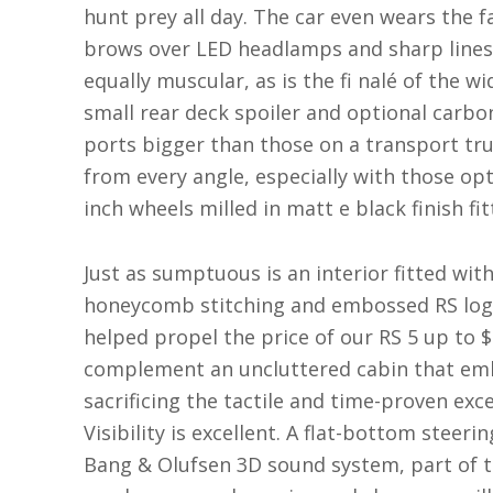
hunt prey all day. The car even wears the f
brows over LED headlamps and sharp lines o
equally muscular, as is the fi nalé of the w
small rear deck spoiler and optional carbo
ports bigger than those on a transport tru
from every angle, especially with those opt
inch wheels milled in matt e black finish fi
Just as sumptuous is an interior fitted wi
honeycomb stitching and embossed RS logos
helped propel the price of our RS 5 up to $
complement an uncluttered cabin that emb
sacrificing the tactile and time-proven exc
Visibility is excellent. A flat-bottom steeri
Bang & Olufsen 3D sound system, part of 