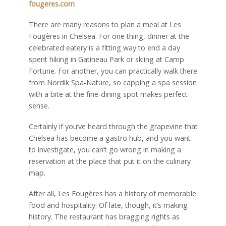
fougeres.com
There are many reasons to plan a meal at Les
Fougères in Chelsea. For one thing, dinner at the
celebrated eatery is a fitting way to end a day
spent hiking in Gatineau Park or skiing at Camp
Fortune. For another, you can practically walk there
from Nordik Spa-Nature, so capping a spa session
with a bite at the fine-dining spot makes perfect
sense.
Certainly if you’ve heard through the grapevine that
Chelsea has become a gastro hub, and you want
to investigate, you can’t go wrong in making a
reservation at the place that put it on the culinary
map.
After all, Les Fougères has a history of memorable
food and hospitality. Of late, though, it’s making
history. The restaurant has bragging rights as