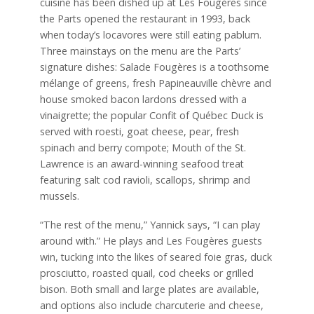
cuisine has been dished up at Les Fougères since
the Parts opened the restaurant in 1993, back
when today’s locavores were still eating pablum.
Three mainstays on the menu are the Parts’
signature dishes: Salade Fougères is a toothsome
mélange of greens, fresh Papineauville chèvre and
house smoked bacon lardons dressed with a
vinaigrette; the popular Confit of Québec Duck is
served with roesti, goat cheese, pear, fresh
spinach and berry compote; Mouth of the St.
Lawrence is an award-winning seafood treat
featuring salt cod ravioli, scallops, shrimp and
mussels.
“The rest of the menu,” Yannick says, “I can play
around with.” He plays and Les Fougères guests
win, tucking into the likes of seared foie gras, duck
prosciutto, roasted quail, cod cheeks or grilled
bison. Both small and large plates are available,
and options also include charcuterie and cheese,