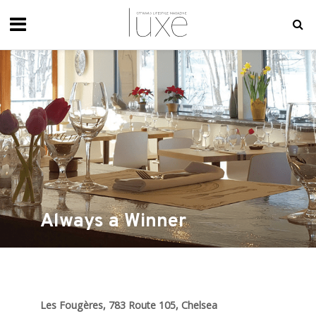
Always a Winner
Les Fougères, 783 Route 105, Chelsea