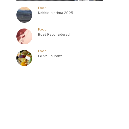
Food
Nebbiolo prima 2025
Food
Rosé Reconsidered
Food
Le St. Laurent