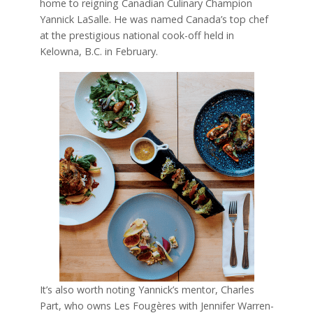
home to reigning Canadian Culinary Champion
Yannick LaSalle. He was named Canada’s top chef
at the prestigious national cook-off held in
Kelowna, B.C. in February.
It’s also worth noting Yannick’s mentor, Charles
Part, who owns Les Fougères with Jennifer Warren-