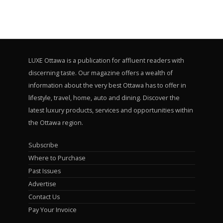
LUXE Ottawa is a publication for affluent readers with
discerning taste. Our magazine offers a wealth of
information about the very best Ottawa has to offer in
lifestyle, travel, home, auto and dining. Discover the
latest luxury products, services and opportunities within
the Ottawa region.
Subscribe
Where to Purchase
Past Issues
Advertise
Contact Us
Pay Your Invoice