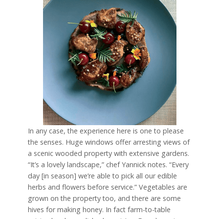
In any case, the experience here is one to please
the senses. Huge windows offer arresting views of
a scenic wooded property with extensive gardens.
“It’s a lovely landscape,” chef Yannick notes. “Every
day [in season] we’re able to pick all our edible
herbs and flowers before service.” Vegetables are
grown on the property too, and there are some
hives for making honey. In fact farm-to-table