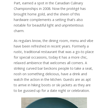
Part, earned a spot in the Canadian Culinary
Championships in 2008. Now the protégé has
brought home gold, and the sheen of this
hardware complements a setting that’s also
notable for beautiful light and unpretentious
charm.
As regulars know, the dining room, menu and vibe
have been refreshed in recent years. Formerly a
rustic, traditional restaurant that was a go-to place
for special occasions, today it has a more chic,
relaxed ambience that welcomes all comers. A
striking curved bar beckons people to take a seat,
nosh on something delicious, have a drink and
watch the action in the kitchen. Guests are as apt
to arrive in hiking boots or ski jackets as they are
to be gussied up for a date night or celebration.