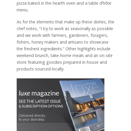
pizza baked in the hearth oven and a table d’hôte
menu.
As for the elements that make up these dishes, the
chef notes, “I try to work as seasonally as possible
and we work with farmers, gardeners, foragers,
fishers, honey makers and artisans to showcase
the freshest ingredients.” Other highlights include
weekend brunch, take-home meals and an on-site
store featuring goodies prepared in-house and
products sourced locally.