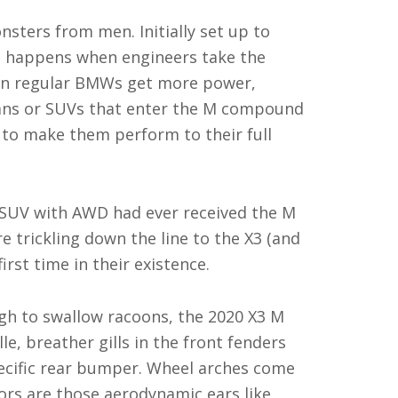
onsters from men. Initially set up to
t happens when engineers take the
hen regular BMWs get more power,
dans or SUVs that enter the M compound
rt to make them perform to their full
 SUV with AWD had ever received the M
 trickling down the line to the X3 (and
irst time in their existence.
ugh to swallow racoons, the 2020 X3 M
le, breather gills in the front fenders
ecific rear bumper. Wheel arches come
rors are those aerodynamic ears like