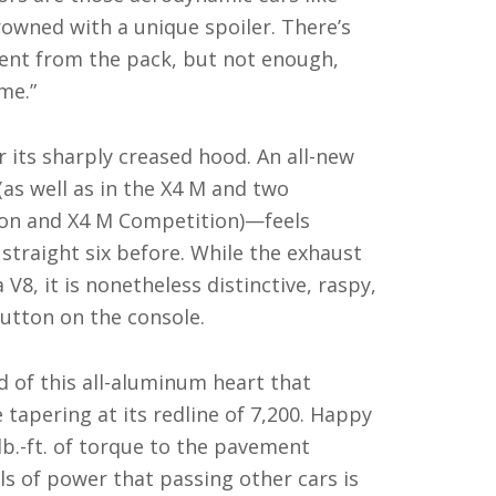
rowned with a unique spoiler. There’s
rent from the pack, but not enough,
me.”
r its sharply creased hood. An all-new
(as well as in the X4 M and two
ion and X4 M Competition)—feels
raight six before. While the exhaust
V8, it is nonetheless distinctive, raspy,
utton on the console.
 of this all-aluminum heart that
 tapering at its redline of 7,200. Happy
 lb.-ft. of torque to the pavement
ls of power that passing other cars is