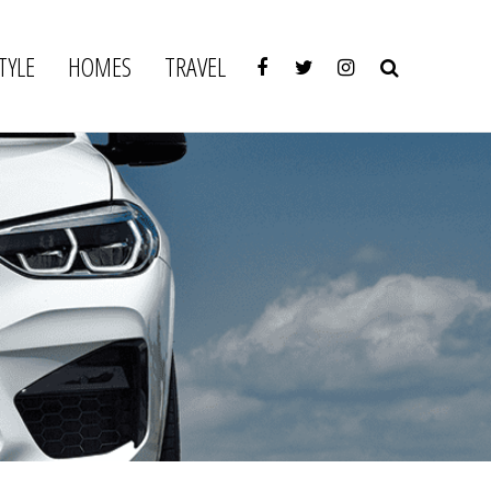
TYLE
HOMES
TRAVEL