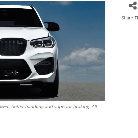
Share Th
r, better handling and superior braking. All