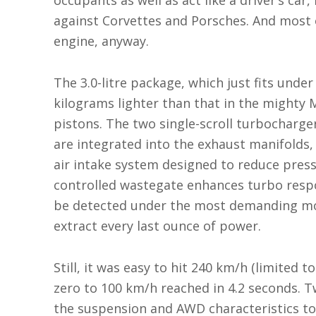
occupants as well as act like a driver’s car
against Corvettes and Porsches. And most 
engine, anyway.
The 3.0-litre package, which just fits under
kilograms lighter than that in the mighty 
pistons. The two single-scroll turbocharg
are integrated into the exhaust manifolds, 
air intake system designed to reduce pressu
controlled wastegate enhances turbo respon
be detected under the most demanding mo
extract every last ounce of power.
Still, it was easy to hit 240 km/h (limited t
zero to 100 km/h reached in 4.2 seconds. T
the suspension and AWD characteristics to 