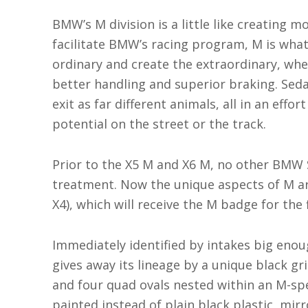
BMW’s M division is a little like creating m
facilitate BMW’s racing program, M is wha
ordinary and create the extraordinary, w
better handling and superior braking. Se
exit as far different animals, all in an effo
potential on the street or the track.
Prior to the X5 M and X6 M, no other BMW
treatment. Now the unique aspects of M are
X4), which will receive the M badge for the f
Immediately identified by intakes big eno
gives away its lineage by a unique black gril
and four quad ovals nested within an M-sp
painted instead of plain black plastic, mir