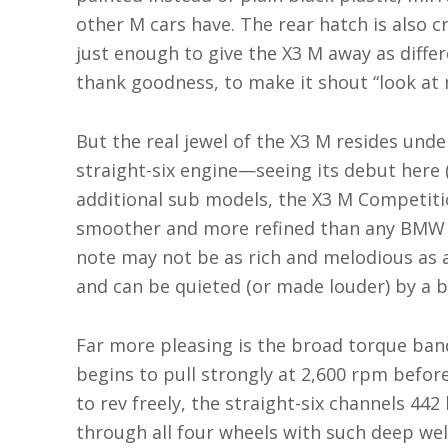
other M cars have. The rear hatch is also c
just enough to give the X3 M away as diffe
thank goodness, to make it shout “look at 
But the real jewel of the X3 M resides unde
straight-six engine—seeing its debut here 
additional sub models, the X3 M Competit
smoother and more refined than any BMW st
note may not be as rich and melodious as a 
and can be quieted (or made louder) by a b
Far more pleasing is the broad torque band
begins to pull strongly at 2,600 rpm before
to rev freely, the straight-six channels 442
through all four wheels with such deep wel