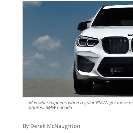
M is what happens when regular BMWs get more powe
photos: BMW Canada
By Derek McNaughton