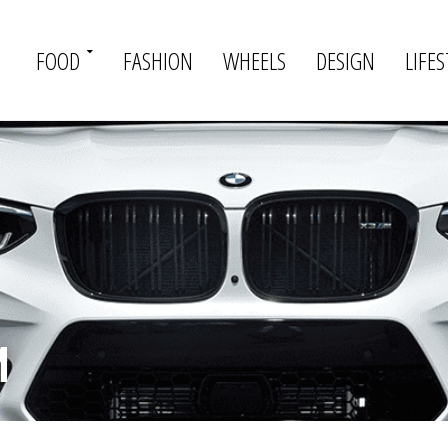
FOOD
FASHION
WHEELS
DESIGN
LIFES
M