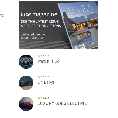
is!
Wheels
Watch It Go
Wheels
Oh Baby!
Wheels
LUXURY GOES ELECTRIC