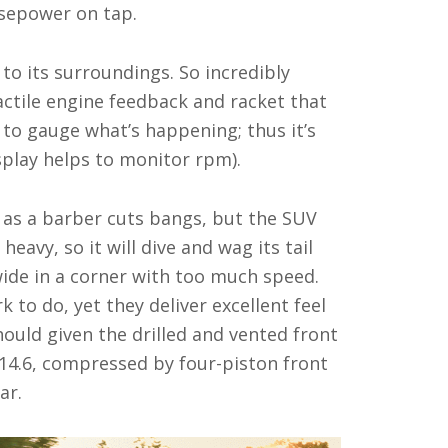
orsepower on tap.
to its surroundings. So incredibly
tactile engine feedback and racket that
 to gauge what’s happening; thus it’s
isplay helps to monitor rpm).
ly as a barber cuts bangs, but the SUV
heavy, so it will dive and wag its tail
wide in a corner with too much speed.
k to do, yet they deliver excellent feel
ould given the drilled and vented front
 14.6, compressed by four-piston front
ar.