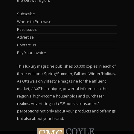
the Ottawa region.
Subscribe
Where to Purchase
Past Issues
Advertise
Contact Us
Pay Your Invoice
This luxury magazine publishes 60,000 copies in each of
three editions: Spring/Summer, Fall and Winter/Holiday.
As Ottawa’s only lifestyle magazine for the affluent
market,
LUXE
has unique, powerful influence in the
region’s high-income households and purchaser
realms. Advertising in
LUXE
boosts consumers’
perceptions not only about your products and offerings,
but also about your brand.