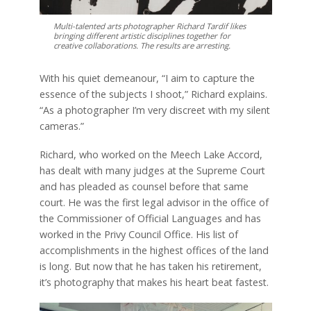
Multi-talented arts photographer Richard Tardif likes
bringing different artistic disciplines together for
creative collaborations. The results are arresting.
With his quiet demeanour, “I aim to capture the
essence of the subjects I shoot,” Richard explains.
“As a photographer I’m very discreet with my silent
cameras.”
Richard, who worked on the Meech Lake Accord,
has dealt with many judges at the Supreme Court
and has pleaded as counsel before that same
court. He was the first legal advisor in the office of
the Commissioner of Official Languages and has
worked in the Privy Council Office. His list of
accomplishments in the highest offices of the land
is long. But now that he has taken his retirement,
it’s photography that makes his heart beat fastest.