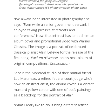
Model: @camila_the_penguin Designer:
@shelbyjohnstoneart Visual artist who painted the
dress: @martineau6458 Photo: @rtardif_photo_video
“I’ve always been interested in photography,” he
says. “Even while a senior government servant, I
enjoyed taking pictures at retreats and
conferences.” Now, that interest has landed him an
album cover and promotional video with Warner
Classics. The image is a portrait of celebrated
classical pianist Alain Lefèvre for the release of the
first song,
Parfum d’Ivresse
, on his next album of
original compositions,
Consolation.
Shot in the Montreal studio of their mutual friend
Luc Martineau, a retired federal court judge who’s
now an abstract artist, the album cover is a vibrant
mustard yellow colour with one of Luc’s paintings
as a backdrop for the portrait of Alain.
“What I really like to do is bring different artistic