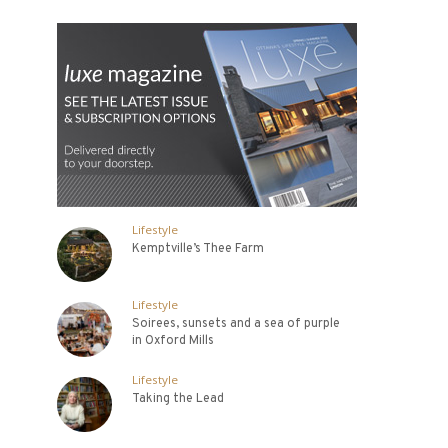
Lifestyle
Kemptville’s Thee Farm
Lifestyle
Soirees, sunsets and a sea of purple
in Oxford Mills
Lifestyle
Taking the Lead