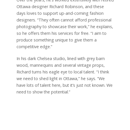
Ottawa designer Richard Robinson, and these
days loves to support up-and-coming fashion
designers. “They often cannot afford professional
photography to showcase their work,” he explains,
so he offers them his services for free. “I aim to
produce something unique to give them a
competitive edge.”
In his dark Chelsea studio, lined with grey barn
wood, mannequins and several vintage props,
Richard turns his eagle eye to local talent. “I think
we need to shed light in Ottawa,” he says. “We
have lots of talent here, but it’s just not known. We
need to show the potential.”