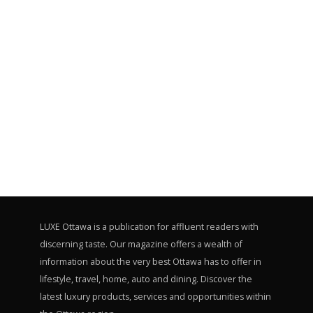
LUXE Ottawa is a publication for affluent readers with
discerning taste. Our magazine offers a wealth of
information about the very best Ottawa has to offer in
lifestyle, travel, home, auto and dining. Discover the
latest luxury products, services and opportunities within