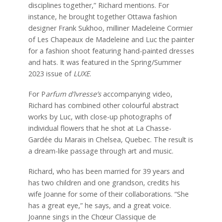
disciplines together,” Richard mentions. For
instance, he brought together Ottawa fashion
designer Frank Sukhoo, milliner Madeleine Cormier
of Les Chapeaux de Madeleine and Luc the painter
for a fashion shoot featuring hand-painted dresses
and hats. It was featured in the Spring/Summer
2023 issue of
LUXE
.
For P
arfum d’Ivresse’s
accompanying video,
Richard has combined other colourful abstract
works by Luc, with close-up photographs of
individual flowers that he shot at La Chasse-
Gardée du Marais in Chelsea, Quebec. The result is
a dream-like passage through art and music.
Richard, who has been married for 39 years and
has two children and one grandson, credits his
wife Joanne for some of their collaborations. “She
has a great eye,” he says, and a great voice.
Joanne sings in the Chœur Classique de