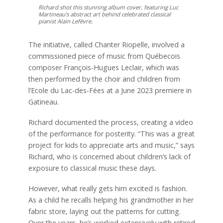
Richard shot this stunning album cover, featuring Luc
Martineau’s abstract art behind celebrated classical
pianist Alain Lefèvre.
The initiative, called Chanter Riopelle, involved a
commissioned piece of music from Québecois
composer François-Hugues Leclair, which was
then performed by the choir and children from
l’Ecole du Lac-des-Fées at a June 2023 premiere in
Gatineau.
Richard documented the process, creating a video
of the performance for posterity. “This was a great
project for kids to appreciate arts and music,” says
Richard, who is concerned about children’s lack of
exposure to classical music these days.
However, what really gets him excited is fashion.
As a child he recalls helping his grandmother in her
fabric store, laying out the patterns for cutting.
Over the years, he’s worked extensively with retired