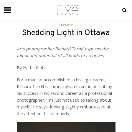
Lifestyle
Shedding Light in Ottawa
Arts photographer Richard
Tardif exposes the
talent and potential of all kinds of creatives.
By Hattie Klotz
For a man so accomplished in his legal career,
Richard Tardif is surprisingly reticent in describing
his success in his second career as a professional
photographer. “I’m just not used to talking about
myself,” he says, looking slightly embarrassed at
the attention this demands.