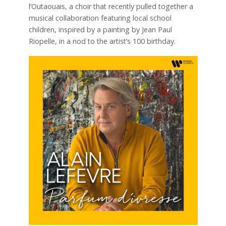
l’Outaouais, a choir that recently pulled together a
musical collaboration featuring local school
children, inspired by a painting by Jean Paul
Riopelle, in a nod to the artist’s 100 birthday.