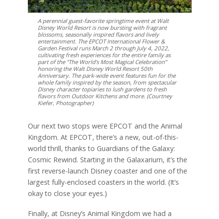
A perennial guest-favorite springtime event at Walt
Disney World Resort is now bursting with fragrant
blossoms, seasonally inspired flavors and lively
entertainment. The EPCOT International Flower &
Garden Festival runs March 2 through July 4, 2022,
cultivating fresh experiences for the entire family as
part of the “The World’s Most Magical Celebration”
honoring the Walt Disney World Resort 50th
Anniversary. The park-wide event features fun for the
whole family inspired by the season, from spectacular
Disney character topiaries to lush gardens to fresh
flavors from Outdoor Kitchens and more. (Courtney
Kiefer, Photographer)
Our next two stops were EPCOT and the Animal
Kingdom. At EPCOT, there’s a new, out-of-this-
world thrill, thanks to Guardians of the Galaxy:
Cosmic Rewind. Starting in the Galaxarium, it’s the
first reverse-launch Disney coaster and one of the
largest fully-enclosed coasters in the world. (It’s
okay to close your eyes.)
Finally, at Disney’s Animal Kingdom we had a