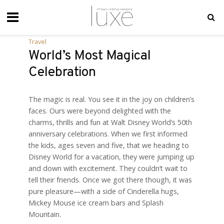
Travel
World’s Most Magical
Celebration
The magic is real. You see it in the joy on children’s
faces. Ours were beyond delighted with the
charms, thrills and fun at Walt Disney World’s 50th
anniversary celebrations. When we first informed
the kids, ages seven and five, that we heading to
Disney World for a vacation, they were jumping up
and down with excitement. They couldn’t wait to
tell their friends. Once we got there though, it was
pure pleasure—with a side of Cinderella hugs,
Mickey Mouse ice cream bars and Splash
Mountain.