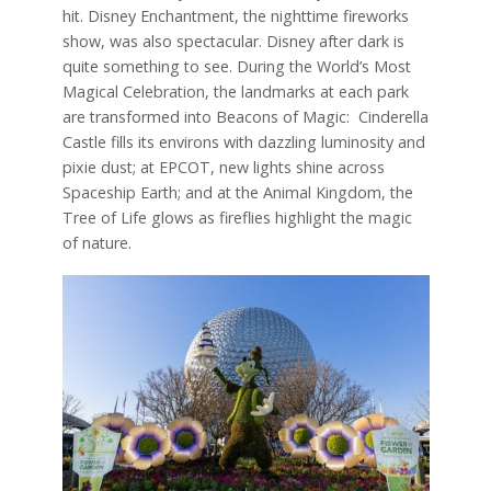
hit. Disney Enchantment, the nighttime fireworks
show, was also spectacular. Disney after dark is
quite something to see. During the World’s Most
Magical Celebration, the landmarks at each park
are transformed into Beacons of Magic: Cinderella
Castle fills its environs with dazzling luminosity and
pixie dust; at EPCOT, new lights shine across
Spaceship Earth; and at the Animal Kingdom, the
Tree of Life glows as fireflies highlight the magic
of nature.