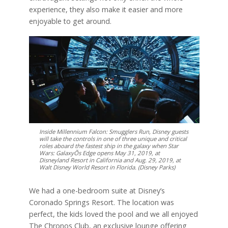
experience, they also make it easier and more
enjoyable to get around.
Inside Millennium Falcon: Smugglers Run, Disney guests
will take the controls in one of three unique and critical
roles aboard the fastest ship in the galaxy when Star
Wars: GalaxyÕs Edge opens May 31, 2019, at
Disneyland Resort in California and Aug. 29, 2019, at
Walt Disney World Resort in Florida. (Disney Parks)
We had a one-bedroom suite at Disney’s
Coronado Springs Resort. The location was
perfect, the kids loved the pool and we all enjoyed
The Chronos Club, an exclusive lounge offering