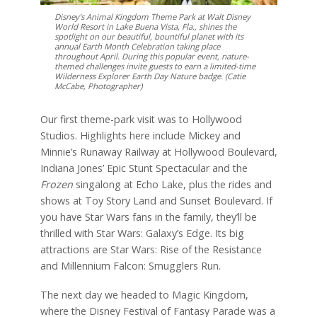
Disney’s Animal Kingdom Theme Park at Walt Disney
World Resort in Lake Buena Vista, Fla., shines the
spotlight on our beautiful, bountiful planet with its
annual Earth Month Celebration taking place
throughout April. During this popular event, nature-
themed challenges invite guests to earn a limited-time
Wilderness Explorer Earth Day Nature badge. (Catie
McCabe, Photographer)
Our first theme-park visit was to Hollywood
Studios. Highlights here include Mickey and
Minnie’s Runaway Railway at Hollywood Boulevard,
Indiana Jones’ Epic Stunt Spectacular and the
Frozen
singalong at Echo Lake, plus the rides and
shows at Toy Story Land and Sunset Boulevard. If
you have Star Wars fans in the family, they’ll be
thrilled with Star Wars: Galaxy’s Edge. Its big
attractions are Star Wars: Rise of the Resistance
and Millennium Falcon: Smugglers Run.
The next day we headed to Magic Kingdom,
where the Disney Festival of Fantasy Parade was a