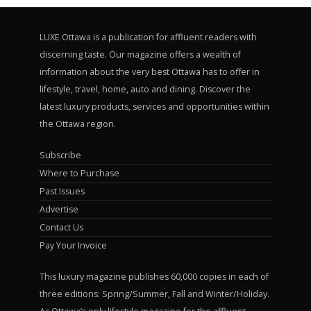
LUXE Ottawa is a publication for affluent readers with
discerning taste. Our magazine offers a wealth of
information about the very best Ottawa has to offer in
lifestyle, travel, home, auto and dining. Discover the
latest luxury products, services and opportunities within
the Ottawa region.
Subscribe
Where to Purchase
Past Issues
Advertise
Contact Us
Pay Your Invoice
This luxury magazine publishes 60,000 copies in each of
three editions: Spring/Summer, Fall and Winter/Holiday.