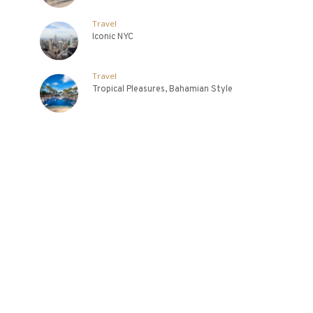
Travel
Iconic NYC
Travel
Tropical Pleasures, Bahamian Style