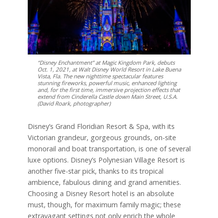
“Disney Enchantment” at Magic Kingdom Park, debuts
Oct. 1, 2021, at Walt Disney World Resort in Lake Buena
Vista, Fla. The new nighttime spectacular features
stunning fireworks, powerful music, enhanced lighting
and, for the first time, immersive projection effects that
extend from Cinderella Castle down Main Street, U.S.A.
(David Roark, photographer)
Disney’s Grand Floridian Resort & Spa, with its
Victorian grandeur, gorgeous grounds, on-site
monorail and boat transportation, is one of several
luxe options. Disney’s Polynesian Village Resort is
another five-star pick, thanks to its tropical
ambience, fabulous dining and grand amenities.
Choosing a Disney Resort hotel is an absolute
must, though, for maximum family magic; these
extravagant settings not only enrich the whole