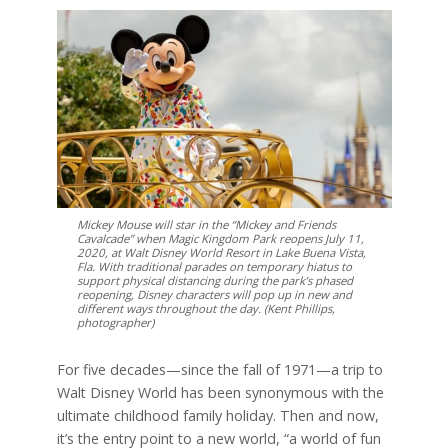
Mickey Mouse will star in the “Mickey and Friends
Cavalcade” when Magic Kingdom Park reopens July 11,
2020, at Walt Disney World Resort in Lake Buena Vista,
Fla. With traditional parades on temporary hiatus to
support physical distancing during the park’s phased
reopening, Disney characters will pop up in new and
different ways throughout the day. (Kent Phillips,
photographer)
For five decades—since the fall of 1971—a trip to
Walt Disney World has been synonymous with the
ultimate childhood family holiday. Then and now,
it’s the entry point to a new world, “a world of fun