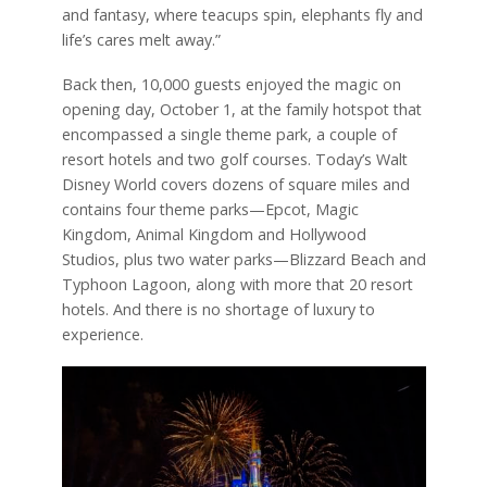
and fantasy, where teacups spin, elephants fly and
life’s cares melt away.”
Back then, 10,000 guests enjoyed the magic on
opening day, October 1, at the family hotspot that
encompassed a single theme park, a couple of
resort hotels and two golf courses. Today’s Walt
Disney World covers dozens of square miles and
contains four theme parks—Epcot, Magic
Kingdom, Animal Kingdom and Hollywood
Studios, plus two water parks—Blizzard Beach and
Typhoon Lagoon, along with more that 20 resort
hotels. And there is no shortage of luxury to
experience.