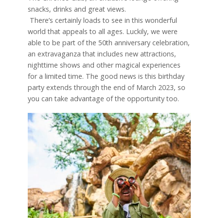
snacks, drinks and great views.
There’s certainly loads to see in this wonderful
world that appeals to all ages. Luckily, we were
able to be part of the 50th anniversary celebration,
an extravaganza that includes new attractions,
nighttime shows and other magical experiences
for a limited time. The good news is this birthday
party extends through the end of March 2023, so
you can take advantage of the opportunity too.