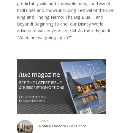
predictably wild and enjoyable time, courtesy of
thrill rides and shows including Festival of the Lion
King and Finding Nemo: The Big Blue … and
Beyond! Beginning to end, our Disney World
adventure was beyond special. As the kids put it,
“When are we going again?”
Travel
Nobu Residences Los Cabos