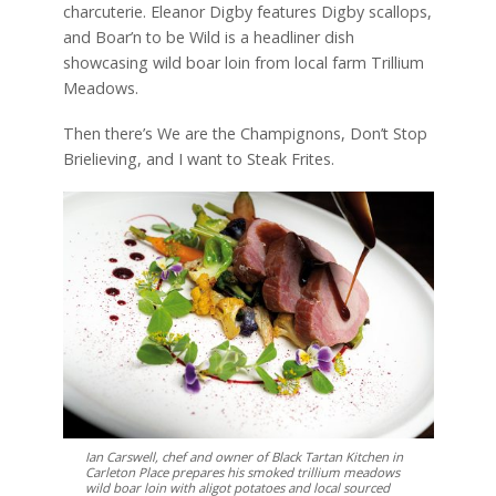
charcuterie. Eleanor Digby features Digby scallops,
and Boar’n to be Wild is a headliner dish
showcasing wild boar loin from local farm Trillium
Meadows.
Then there’s We are the Champignons, Don’t Stop
Brielieving, and I want to Steak Frites.
Ian Carswell, chef and owner of Black Tartan Kitchen in
Carleton Place prepares his smoked trillium meadows
wild boar loin with aligot potatoes and local sourced