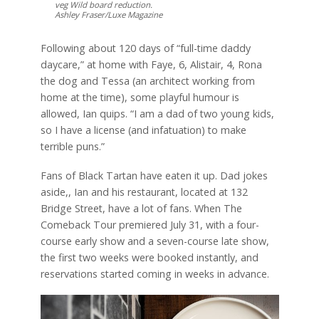
veg Wild board reduction.
Ashley Fraser/Luxe Magazine
Following about 120 days of “full-time daddy
daycare,” at home with Faye, 6, Alistair, 4, Rona
the dog and Tessa (an architect working from
home at the time), some playful humour is
allowed, Ian quips. “I am a dad of two young kids,
so I have a license (and infatuation) to make
terrible puns.”
Fans of Black Tartan have eaten it up. Dad jokes
aside,, Ian and his restaurant, located at 132
Bridge Street, have a lot of fans. When The
Comeback Tour premiered July 31, with a four-
course early show and a seven-course late show,
the first two weeks were booked instantly, and
reservations started coming in weeks in advance.