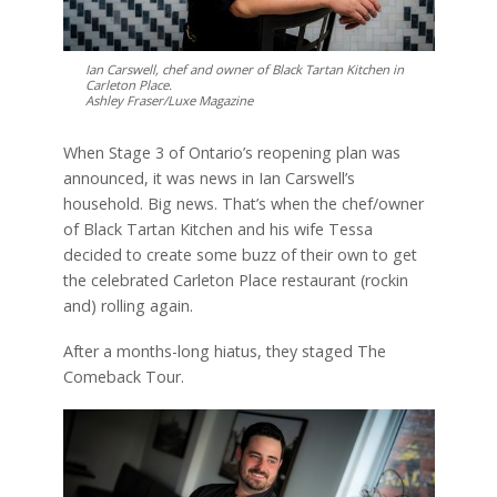
Ian Carswell, chef and owner of Black Tartan Kitchen in
Carleton Place.
Ashley Fraser/Luxe Magazine
When Stage 3 of Ontario’s reopening plan was
announced, it was news in Ian Carswell’s
household. Big news. That’s when the chef/owner
of Black Tartan Kitchen and his wife Tessa
decided to create some buzz of their own to get
the celebrated Carleton Place restaurant (rockin
and) rolling again.
After a months-long hiatus, they staged The
Comeback Tour.