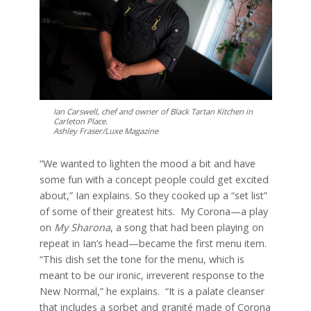
Ian Carswell, chef and owner of Black Tartan Kitchen in
Carleton Place.
Ashley Fraser/Luxe Magazine
“We wanted to lighten the mood a bit and have
some fun with a concept people could get excited
about,” Ian explains. So they cooked up a “set list”
of some of their greatest hits.
My Corona—a play
on
My Sharona
, a song that had been playing on
repeat in Ian’s head—became the first menu item.
“This dish set the tone for the menu, which is
meant to be our ironic, irreverent response to the
New Normal,” he explains.
“It is a palate cleanser
that includes a sorbet and granité made of Corona