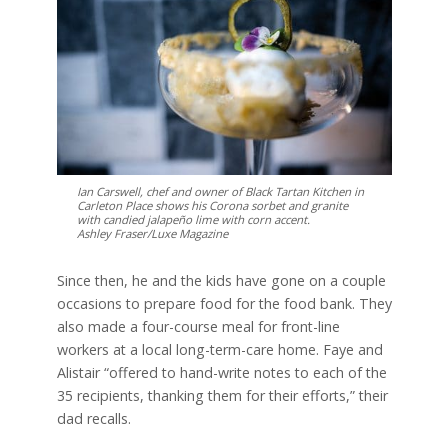
Ian Carswell, chef and owner of Black Tartan Kitchen in
Carleton Place shows his Corona sorbet and granite
with candied jalapeño lime with corn accent.
Ashley Fraser/Luxe Magazine
Since then, he and the kids have gone on a couple
occasions to prepare food for the food bank. They
also made a four-course meal for front-line
workers at a local long-term-care home. Faye and
Alistair “offered to hand-write notes to each of the
35 recipients, thanking them for their efforts,” their
dad recalls.