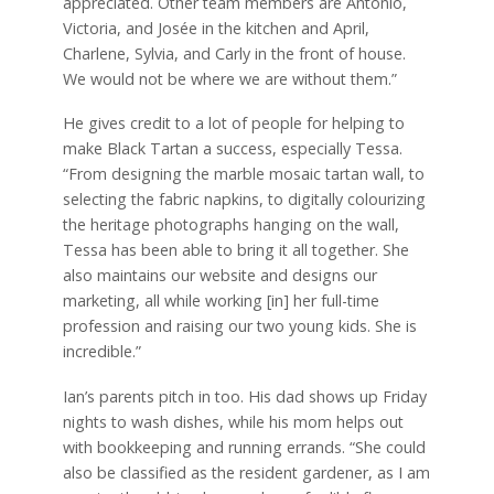
appreciated. Other team members are Antonio,
Victoria, and Josée in the kitchen and April,
Charlene, Sylvia, and Carly in the front of house.
We would not be where we are without them.”
He gives credit to a lot of people for helping to
make Black Tartan a success, especially Tessa.
“From designing the marble mosaic tartan wall, to
selecting the fabric napkins, to digitally colourizing
the heritage photographs hanging on the wall,
Tessa has been able to bring it all together. She
also maintains our website and designs our
marketing, all while working [in] her full-time
profession and raising our two young kids. She is
incredible.”
Ian’s parents pitch in too. His dad shows up Friday
nights to wash dishes, while his mom helps out
with bookkeeping and running errands. “She could
also be classified as the resident gardener, as I am