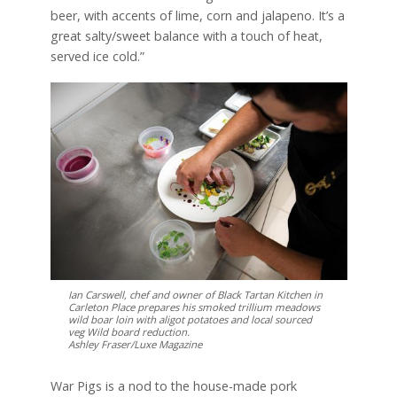
beer, with accents of lime, corn and jalapeno. It’s a
great salty/sweet balance with a touch of heat,
served ice cold.”
Ian Carswell, chef and owner of Black Tartan Kitchen in
Carleton Place prepares his smoked trillium meadows
wild boar loin with aligot potatoes and local sourced
veg Wild board reduction.
Ashley Fraser/Luxe Magazine
War Pigs is a nod to the house-made pork