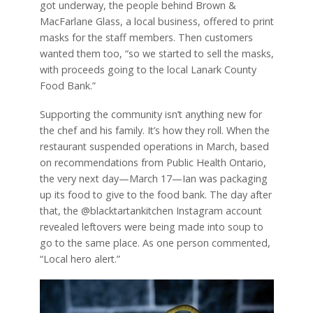
got underway, the people behind Brown &
MacFarlane Glass, a local business, offered to print
masks for the staff members. Then customers
wanted them too, “so we started to sell the masks,
with proceeds going to the local Lanark County
Food Bank.”
Supporting the community isn’t anything new for
the chef and his family. It’s how they roll. When the
restaurant suspended operations in March, based
on recommendations from Public Health Ontario,
the very next day—March 17—Ian was packaging
up its food to give to the food bank. The day after
that, the @blacktartankitchen Instagram account
revealed leftovers were being made into soup to
go to the same place. As one person commented,
“Local hero alert.”