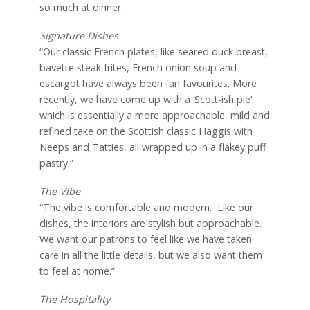
so much at dinner.
Signature Dishes
“Our classic French plates, like seared duck breast,
bavette steak frites, French onion soup and
escargot have always been fan favourites. More
recently, we have come up with a ‘Scott-ish pie’
which is essentially a more approachable, mild and
refined take on the Scottish classic Haggis with
Neeps and Tatties, all wrapped up in a flakey puff
pastry.”
The Vibe
“The vibe is comfortable and modern.
Like our
dishes, the interiors are stylish but approachable.
We want our patrons to feel like we have taken
care in all the little details, but we also want them
to feel at home.”
The Hospitality