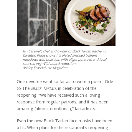
Ian Carswell, chef and owner of Black Tartan Kitchen in
Carleton Place shows his plated smoked trillium
meadows wild boar loin with aligot potatoes and local
sourced veg Wild board reduction.
Ashley Fraser/Luxe Magazine
One devotee went so far as to write a poem, Ode
to The
Black Tartan
, in celebration of the
reopening. “We have received such a loving
response from regular patrons, and it has been
amazing (almost emotional),” Ian admits.
Even the new Black Tartan face masks have been
a hit. When plans for the restaurant’s reopening