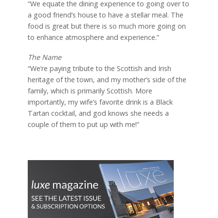
“We equate the dining experience to going over to
a good friend’s house to have a stellar meal. The
food is great but there is so much more going on
to enhance atmosphere and experience.”
The Name
“We’re paying tribute to the Scottish and Irish
heritage of the town, and my mother’s side of the
family, which is primarily Scottish. More
importantly, my wife’s favorite drink is a Black
Tartan cocktail, and god knows she needs a
couple of them to put up with me!”