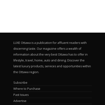
LUXE Ottawa is a publication for affluent readers with
discerning taste. Our magazine offers a wealth of
information about the very best Ottawa has to offer in
lifestyle, travel, home, auto and dining. Discover the
latest luxury products, services and opportunities within
the Ottawa region.
Subscribe
Where to Purchase
Past Issues
Advertise