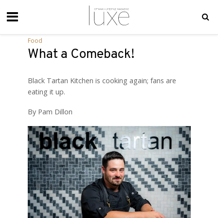
Food
What a Comeback!
Black Tartan Kitchen is cooking again; fans are
eating it up.
By Pam Dillon