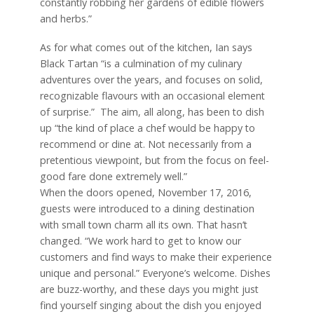
constantly robbing her gardens of edible flowers
and herbs.”
As for what comes out of the kitchen, Ian says
Black Tartan “is a culmination of my culinary
adventures over the years, and focuses on solid,
recognizable flavours with an occasional element
of surprise.”
The aim, all along, has been to dish
up “the kind of place a chef would be happy to
recommend or dine at. Not necessarily from a
pretentious viewpoint, but from the focus on feel-
good fare done extremely well.”
When the doors opened, November 17, 2016,
guests were introduced to a dining destination
with small town charm all its own. That hasn’t
changed. “We work hard to get to know our
customers and find ways to make their experience
unique and personal.” Everyone’s welcome. Dishes
are buzz-worthy, and these days you might just
find yourself singing about the dish you enjoyed