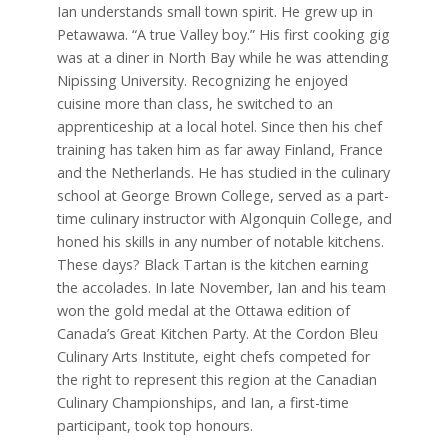
Ian understands small town spirit. He grew up in
Petawawa. “A true Valley boy.” His first cooking gig
was at a diner in North Bay while he was attending
Nipissing University. Recognizing he enjoyed
cuisine more than class, he switched to an
apprenticeship at a local hotel. Since then his chef
training has taken him as far away Finland, France
and the Netherlands. He has studied in the culinary
school at George Brown College, served as a part-
time culinary instructor with Algonquin College, and
honed his skills in any number of notable kitchens.
These days? Black Tartan is the kitchen earning
the accolades. In late November, Ian and his team
won the gold medal at the Ottawa edition of
Canada’s Great Kitchen Party. At the Cordon Bleu
Culinary Arts Institute, eight chefs competed for
the right to represent this region at the Canadian
Culinary Championships, and Ian, a first-time
participant, took top honours.