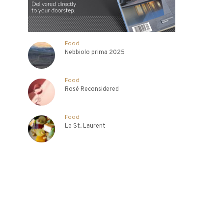
Food
Nebbiolo prima 2025
Food
Rosé Reconsidered
Food
Le St. Laurent