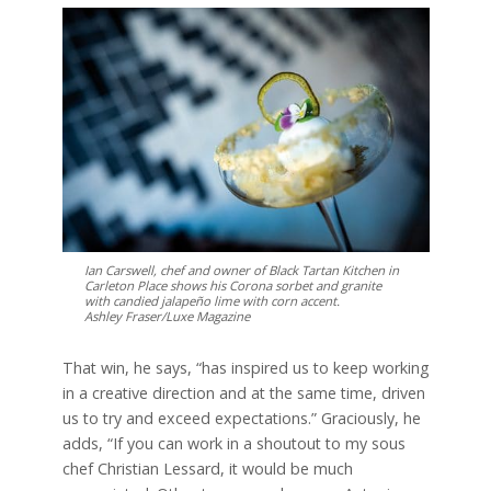
Ian Carswell, chef and owner of Black Tartan Kitchen in
Carleton Place shows his Corona sorbet and granite
with candied jalapeño lime with corn accent.
Ashley Fraser/Luxe Magazine
That win, he says, “has inspired us to keep working
in a creative direction and at the same time, driven
us to try and exceed expectations.” Graciously, he
adds, “If you can work in a shoutout to my sous
chef Christian Lessard, it would be much