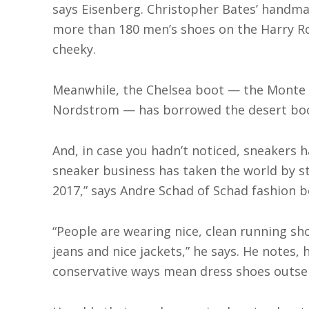
says Eisenberg. Christopher Bates’ handmade
more than 180 men’s shoes on the Harry Ro
cheeky.
Meanwhile, the Chelsea boot — the Monte R
Nordstrom — has borrowed the desert boot
And, in case you hadn’t noticed, sneakers 
sneaker business has taken the world by stor
2017,” says Andre Schad of Schad fashion b
“People are wearing nice, clean running sh
jeans and nice jackets,” he says. He notes, 
conservative ways mean dress shoes outsel