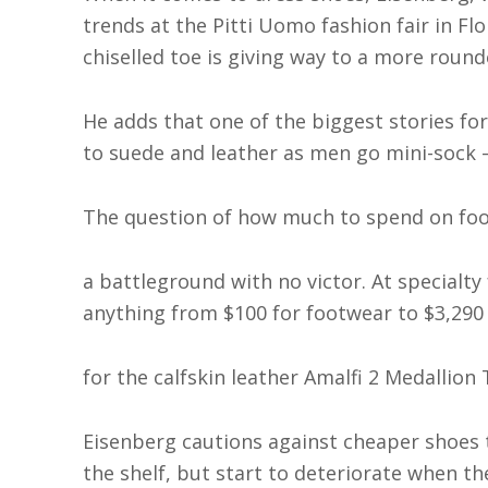
trends at the Pitti Uomo fashion fair in Flo
chiselled toe is giving way to a more round
He adds that one of the biggest stories fo
to suede and leather as men go mini-sock 
The question of how much to spend on foot
a battleground with no victor. At specialty
anything from $100 for footwear to $3,290
for the calfskin leather Amalfi 2 Medallio
Eisenberg cautions against cheaper shoes 
the shelf, but start to deteriorate when the