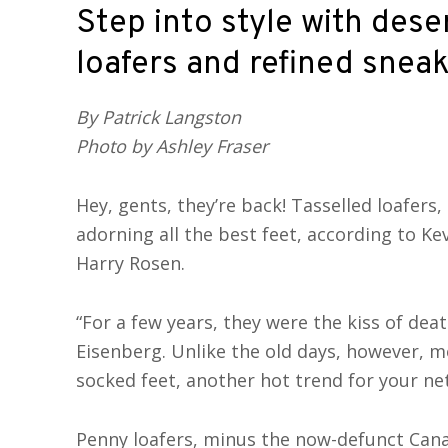
Step into style with dese
loafers and refined snea
By Patrick Langston
Photo by Ashley Fraser
Hey, gents, they’re back! Tasselled loafers, 
adorning all the best feet, according to Ke
Harry Rosen.
“For a few years, they were the kiss of deat
Eisenberg. Unlike the old days, however, 
socked feet, another hot trend for your n
Penny loafers, minus the now-defunct Canad