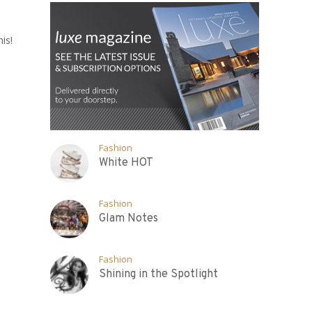
is!
Fashion
White HOT
Fashion
Glam Notes
Fashion
Shining in the Spotlight