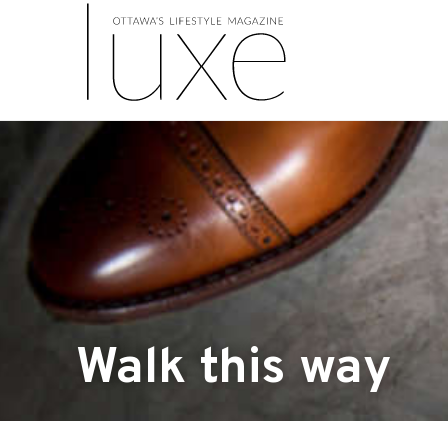
Walk this way