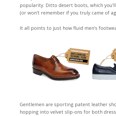
popularity. Ditto desert boots, which you’l
(or won’t remember if you truly came of ag
It all points to just how fluid men’s footw
Gentlemen are sporting patent leather sho
hopping into velvet slip-ons for both dres