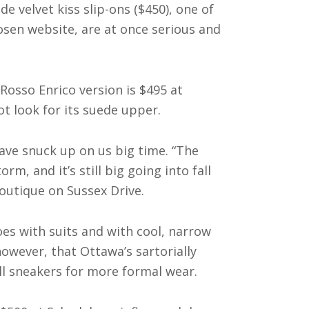
 velvet kiss slip-ons ($450), one of
sen website, are at once serious and
osso Enrico version is $495 at
 look for its suede upper.
have snuck up on us big time. “The
m, and it’s still big going into fall
outique on Sussex Drive.
oes with suits and with cool, narrow
however, that Ottawa’s sartorially
l sneakers for more formal wear.