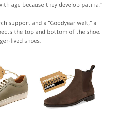
 with age because they develop patina.”
rch support and a “Goodyear welt,” a
nnects the top and bottom of the shoe.
ger-lived shoes.