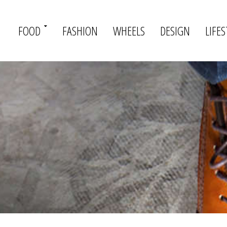
FOOD
FASHION
WHEELS
DESIGN
LIFES