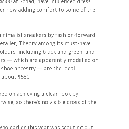
$500 at Schad, have influenced dress
rmer now adding comfort to some of the
inimalist sneakers by fashion-forward
etailer, Theory among its must-have
olours, including black and green, and
kers — which are apparently modelled on
 shoe ancestry — are the ideal
 about $580.
deo on achieving a clean look by
wise, so there’s no visible cross of the
ho earlier this year was scouting out