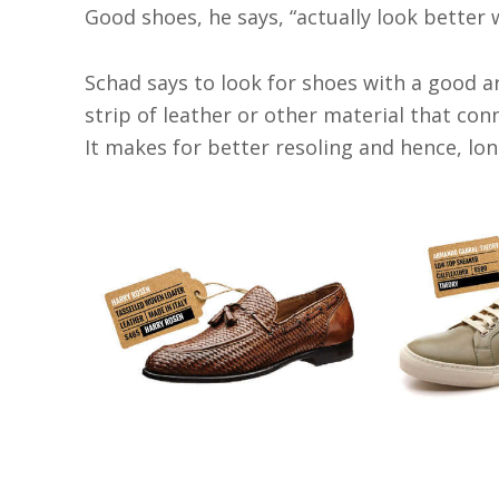
Good shoes, he says, “actually look better
Schad says to look for shoes with a good a
strip of leather or other material that co
It makes for better resoling and hence, lon