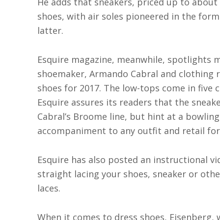
He adds that sneakers, priced up to about 
shoes, with air soles pioneered in the fo
latter.
Esquire magazine, meanwhile, spotlights m
shoemaker, Armando Cabral and clothing r
shoes for 2017. The low-tops come in five c
Esquire assures its readers that the snea
Cabral’s Broome line, but hint at a bowling
accompaniment to any outfit and retail for
Esquire has also posted an instructional vi
straight lacing your shoes, sneaker or other
laces.
When it comes to dress shoes, Eisenberg, w