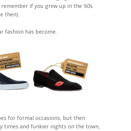
l remember if you grew up in the ’60s
e then).
ear fashion has become.
es for formal occasions, but then
sy times and funkier nights on the town,