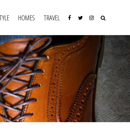
TYLE
HOMES
TRAVEL