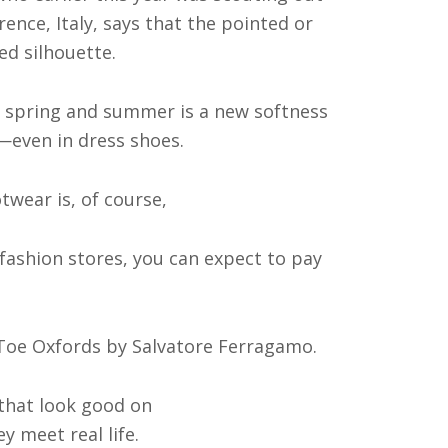
rence, Italy, says that the pointed or
ed silhouette.
r spring and summer is a new softness
—even in dress shoes.
wear is, of course,
 fashion stores, you can expect to pay
n Toe Oxfords by Salvatore Ferragamo.
that look good on
y meet real life.