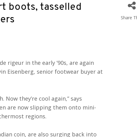
rt boots, tasselled
kers
Share Th
de rigeur in the early ’90s, are again
vin Eisenberg, senior footwear buyer at
h. Now they’re cool again,” says
men are now slipping them onto mini-
ethermost regions.
ian coin, are also surging back into