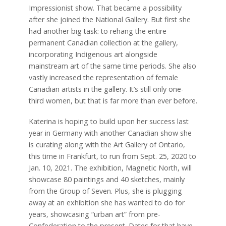
Impressionist show. That became a possibility
after she joined the National Gallery. But first she
had another big task: to rehang the entire
permanent Canadian collection at the gallery,
incorporating Indigenous art alongside
mainstream art of the same time periods. She also
vastly increased the representation of female
Canadian artists in the gallery. It’s still only one-
third women, but that is far more than ever before.
Katerina is hoping to build upon her success last
year in Germany with another Canadian show she
is curating along with the Art Gallery of Ontario,
this time in Frankfurt, to run from Sept. 25, 2020 to
Jan. 10, 2021. The exhibition, Magnetic North, will
showcase 80 paintings and 40 sketches, mainly
from the Group of Seven. Plus, she is plugging
away at an exhibition she has wanted to do for
years, showcasing “urban art” from pre-
Confederation to the present. Dates for that have