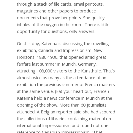
through a stack of file cards, email printouts,
magazines and other papers to produce
documents that prove her points. She quickly
inhales all the oxygen in the room. There is little
opportunity for questions, only answers.
On this day, Katerina is discussing the travelling
exhibition, Canada and Impressionism: New
Horizons, 1880-1930, that opened amid great
fanfare last summer in Munich, Germany,
attracting 108,000 visitors to the Kunsthalle. That’s
almost twice as many as the attendance at an
exhibition the previous summer of French masters
at the same venue. (Eat your heart out, France.)
Katerina held a news conference in Munich at the
opening of the show. More than 60 journalists
attended. A Belgian reporter said she had scoured
the collections of libraries containing material on
international Impressionism and found not one
reference to Canadian Impressionism. “That