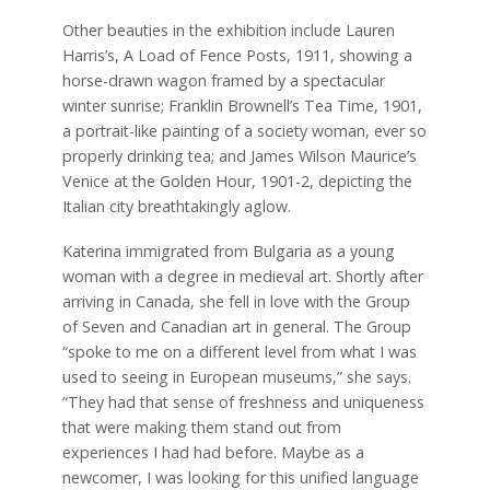
Other beauties in the exhibition include Lauren
Harris’s, A Load of Fence Posts, 1911, showing a
horse-drawn wagon framed by a spectacular
winter sunrise; Franklin Brownell’s Tea Time, 1901,
a portrait-like painting of a society woman, ever so
properly drinking tea; and James Wilson Maurice’s
Venice at the Golden Hour, 1901-2, depicting the
Italian city breathtakingly aglow.
Katerina immigrated from Bulgaria as a young
woman with a degree in medieval art. Shortly after
arriving in Canada, she fell in love with the Group
of Seven and Canadian art in general. The Group
“spoke to me on a different level from what I was
used to seeing in European museums,” she says.
“They had that sense of freshness and uniqueness
that were making them stand out from
experiences I had had before. Maybe as a
newcomer, I was looking for this unified language