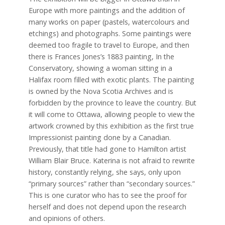
Europe with more paintings and the addition of
many works on paper (pastels, watercolours and
etchings) and photographs. Some paintings were
deemed too fragile to travel to Europe, and then
there is Frances Jones’s 1883 painting, In the
Conservatory, showing a woman sitting in a
Halifax room filled with exotic plants. The painting
is owned by the Nova Scotia Archives and is
forbidden by the province to leave the country. But
it will come to Ottawa, allowing people to view the
artwork crowned by this exhibition as the first true
Impressionist painting done by a Canadian.
Previously, that title had gone to Hamilton artist
William Blair Bruce. Katerina is not afraid to rewrite
history, constantly relying, she says, only upon
“primary sources” rather than “secondary sources.”
This is one curator who has to see the proof for
herself and does not depend upon the research
and opinions of others.