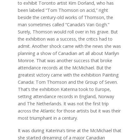
to exhibit Toronto artist Kim Dorland, who has
been labeled “Tom Thomson on acid,” right
beside the century-old works of Thomson, the
man sometimes called “Canada’s Van Gogh.”
Surely, Thomson would roll over in his grave. But
the exhibition was a success, the critics had to
admit. Another shock came with the news she was
planning a show of Canadian art all about Marilyn
Monroe. That was another success that broke
attendance records at the McMichael. But the
greatest victory came with the exhibition Painting
Canada: Tom Thomson and the Group of Seven.
That’s the exhibition Katerina took to Europe,
setting attendance records in England, Norway
and The Netherlands. It was not the first trip
across the Atlantic for those artists but it was their
most triumphant in a century.
It was during Katerina’s time at the McMichael that
she started dreaming of a major Canadian