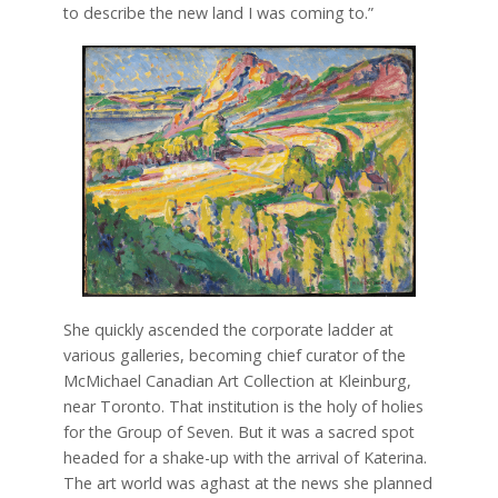
to describe the new land I was coming to.”
She quickly ascended the corporate ladder at
various galleries, becoming chief curator of the
McMichael Canadian Art Collection at Kleinburg,
near Toronto. That institution is the holy of holies
for the Group of Seven. But it was a sacred spot
headed for a shake-up with the arrival of Katerina.
The art world was aghast at the news she planned