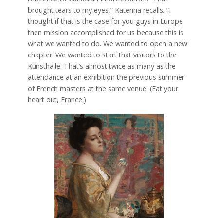
brought tears to my eyes,” Katerina recalls. “I
thought if that is the case for you guys in Europe
then mission accomplished for us because this is
what we wanted to do. We wanted to open a new
chapter. We wanted to start that visitors to the
Kunsthalle. That’s almost twice as many as the
attendance at an exhibition the previous summer
of French masters at the same venue. (Eat your
heart out, France.)