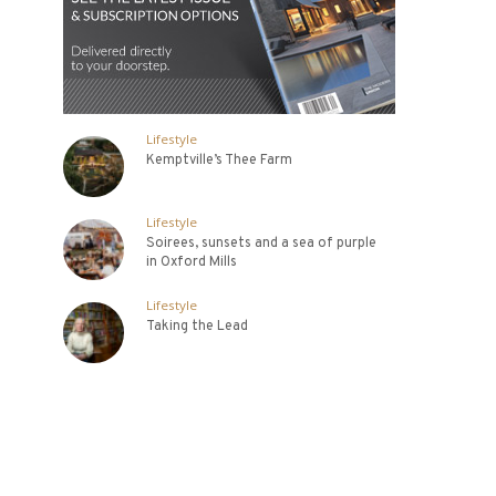
Lifestyle
Kemptville’s Thee Farm
Lifestyle
Soirees, sunsets and a sea of purple
in Oxford Mills
Lifestyle
Taking the Lead