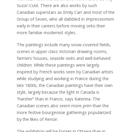
Suzor-Coté. There are also works by such
Canadian superstars as Emily Carr and most of the
Group of Seven, who all dabbled in Impressionism
early in their careers before moving onto their
more familiar modernist styles.
The paintings include many snow-covered fields,
scenes in upper class Victorian drawing rooms,
farmers’ houses, seaside visits and well-behaved
children. While these paintings were largely
inspired by French works seen by Canadian artists
while studying and working in France during the
late 1800s, the Canadian paintings have their own
style, largely because the light in Canada is
“harsher” than in France, says Katerina. The
Canadian scenes also seem more prim than the
more festive bourgeoisie gatherings popularized
by the likes of Renoir.
The exhibition will be bigger in Ottawa than in