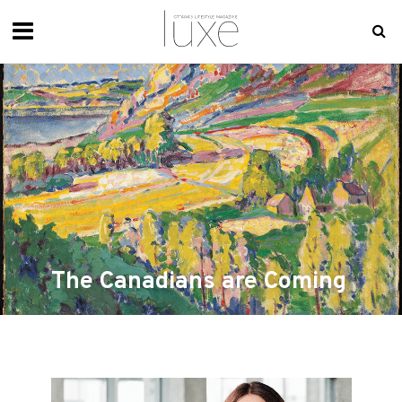
The Canadians are Coming