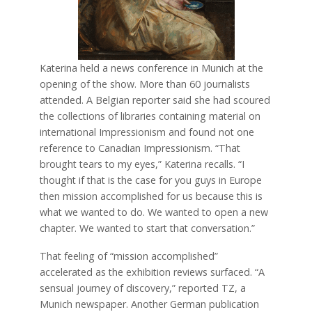
Katerina held a news conference in Munich at the
opening of the show. More than 60 journalists
attended. A Belgian reporter said she had scoured
the collections of libraries containing material on
international Impressionism and found not one
reference to Canadian Impressionism. “That
brought tears to my eyes,” Katerina recalls. “I
thought if that is the case for you guys in Europe
then mission accomplished for us because this is
what we wanted to do. We wanted to open a new
chapter. We wanted to start that conversation.”
That feeling of “mission accomplished”
accelerated as the exhibition reviews surfaced. “A
sensual journey of discovery,” reported TZ, a
Munich newspaper. Another German publication