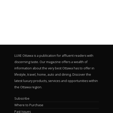
LUXE Ottawa is a publication for affluent readers with
discerning taste. Our magazine offers a wealth of
information about the very best Ottawa has to offer in
lifestyle, travel, home, auto and dining. Discover the
latest luxury products, services and opportunities within
the Ottawa region.
Subscribe
Where to Purchase
Past Issues