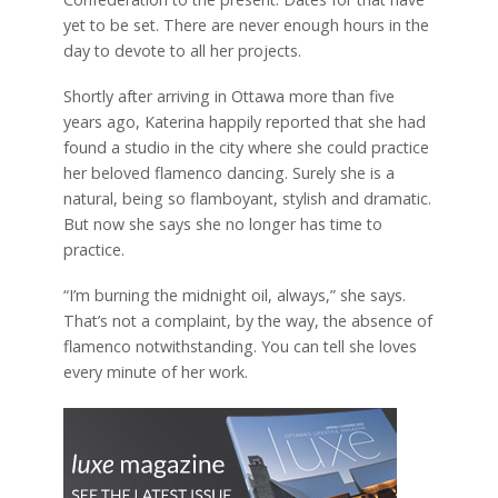
yet to be set. There are never enough hours in the
day to devote to all her projects.
Shortly after arriving in Ottawa more than five
years ago, Katerina happily reported that she had
found a studio in the city where she could practice
her beloved flamenco dancing. Surely she is a
natural, being so flamboyant, stylish and dramatic.
But now she says she no longer has time to
practice.
“I’m burning the midnight oil, always,” she says.
That’s not a complaint, by the way, the absence of
flamenco notwithstanding. You can tell she loves
every minute of her work.