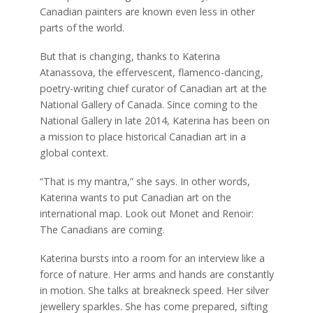
Canadian painters are known even less in other
parts of the world.
But that is changing, thanks to Katerina
Atanassova, the effervescent, flamenco-dancing,
poetry-writing chief curator of Canadian art at the
National Gallery of Canada. Since coming to the
National Gallery in late 2014, Katerina has been on
a mission to place historical Canadian art in a
global context.
“That is my mantra,” she says. In other words,
Katerina wants to put Canadian art on the
international map. Look out Monet and Renoir:
The Canadians are coming.
Katerina bursts into a room for an interview like a
force of nature. Her arms and hands are constantly
in motion. She talks at breakneck speed. Her silver
jewellery sparkles. She has come prepared, sifting