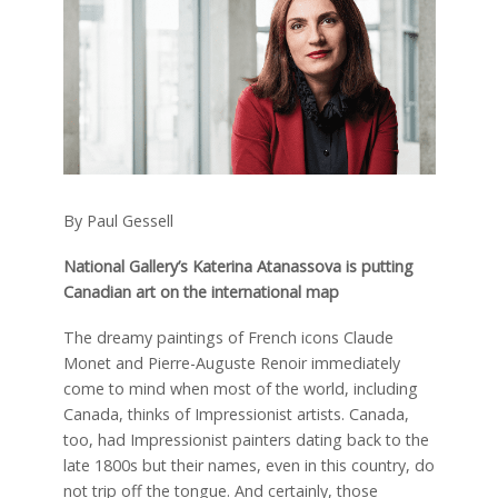
By Paul Gessell
National Gallery’s Katerina Atanassova is putting
Canadian art on the international map
The dreamy paintings of French icons Claude
Monet and Pierre-Auguste Renoir immediately
come to mind when most of the world, including
Canada, thinks of Impressionist artists. Canada,
too, had Impressionist painters dating back to the
late 1800s but their names, even in this country, do
not trip off the tongue. And certainly, those