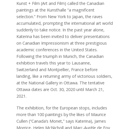
Kunst + Film (Art and Film) called the Canadian
paintings at the Kunsthalle “a magnificent
selection.” From New York to Japan, the raves
accumulated, prompting the international art world
suddenly to take notice. In the past year alone,
Katerina has been invited to deliver presentations
on Canadian Impressionism at three prestigious
academic conferences in the United States.
Following the triumph in Munich, the Canadian
exhibition travels this year to Lausanne,
Switzerland and Montpellier, France before
landing, like a returning army of victorious soldiers,
at the National Gallery in Ottawa. The tentative
Ottawa dates are Oct. 30, 2020 until March 21,
2021.
The exhibition, for the European stops, includes
more than 100 paintings by the likes of Maurice
Cullen (“Canada’s Monet,” says Katerina), James
Morrice, Helen McNicholl and Marc-Aurèle de Foy