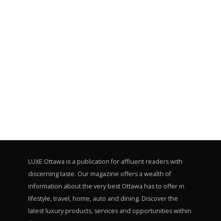
LUXE Ottawa is a publication for affluent readers with
discerning taste. Our magazine offers a wealth of
information about the very best Ottawa has to offer in
lifestyle, travel, home, auto and dining. Discover the
latest luxury products, services and opportunities within