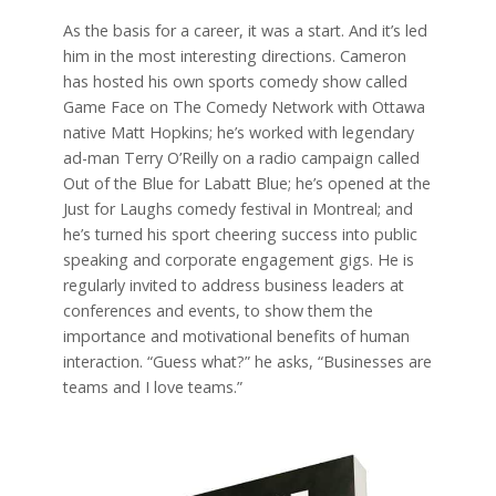
As the basis for a career, it was a start. And it’s led
him in the most interesting directions. Cameron
has hosted his own sports comedy show called
Game Face on The Comedy Network with Ottawa
native Matt Hopkins; he’s worked with legendary
ad-man Terry O’Reilly on a radio campaign called
Out of the Blue for Labatt Blue; he’s opened at the
Just for Laughs comedy festival in Montreal; and
he’s turned his sport cheering success into public
speaking and corporate engagement gigs. He is
regularly invited to address business leaders at
conferences and events, to show them the
importance and motivational benefits of human
interaction. “Guess what?” he asks, “Businesses are
teams and I love teams.”