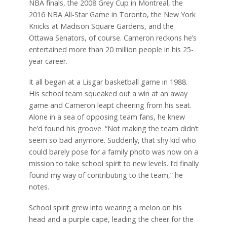
NBA finals, the 2008 Grey Cup in Montreal, the
2016 NBA All-Star Game in Toronto, the New York
Knicks at Madison Square Gardens, and the
Ottawa Senators, of course. Cameron reckons he’s
entertained more than 20 million people in his 25-
year career.
It all began at a Lisgar basketball game in 1988.
His school team squeaked out a win at an away
game and Cameron leapt cheering from his seat.
Alone in a sea of opposing team fans, he knew
he’d found his groove. “Not making the team didn’t
seem so bad anymore. Suddenly, that shy kid who
could barely pose for a family photo was now on a
mission to take school spirit to new levels. I’d finally
found my way of contributing to the team,” he
notes.
School spirit grew into wearing a melon on his
head and a purple cape, leading the cheer for the