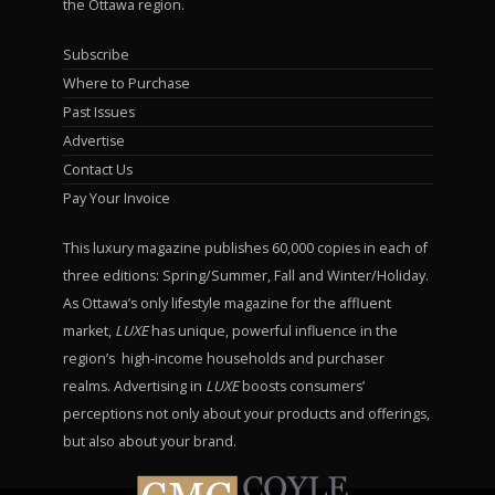
the Ottawa region.
Subscribe
Where to Purchase
Past Issues
Advertise
Contact Us
Pay Your Invoice
This luxury magazine publishes 60,000 copies in each of
three editions: Spring/Summer, Fall and Winter/Holiday.
As Ottawa’s only lifestyle magazine for the affluent
market,
LUXE
has unique, powerful influence in the
region’s high-income households and purchaser
realms. Advertising in
LUXE
boosts consumers’
perceptions not only about your products and offerings,
but also about your brand.