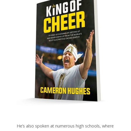
He’s also spoken at numerous high schools, where