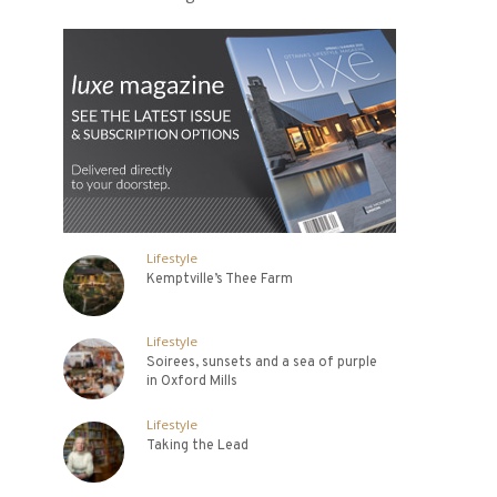
Lifestyle
Kemptville’s Thee Farm
Lifestyle
Soirees, sunsets and a sea of purple
in Oxford Mills
Lifestyle
Taking the Lead