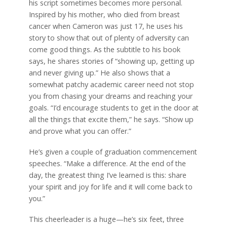
his script sometimes becomes more personal.
Inspired by his mother, who died from breast
cancer when Cameron was just 17, he uses his
story to show that out of plenty of adversity can
come good things. As the subtitle to his book
says, he shares stories of “showing up, getting up
and never giving up.” He also shows that a
somewhat patchy academic career need not stop
you from chasing your dreams and reaching your
goals. “I’d encourage students to get in the door at
all the things that excite them,” he says. “Show up
and prove what you can offer.”
He’s given a couple of graduation commencement
speeches. “Make a difference. At the end of the
day, the greatest thing I’ve learned is this: share
your spirit and joy for life and it will come back to
you.”
This cheerleader is a huge—he’s six feet, three