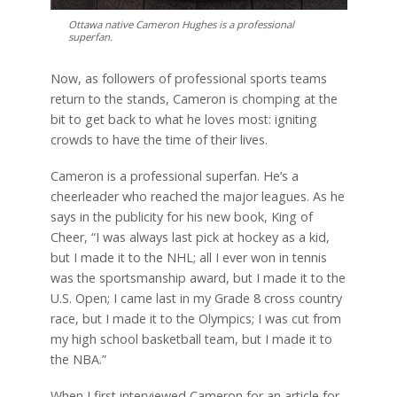
Ottawa native Cameron Hughes is a professional
superfan.
Now, as followers of professional sports teams
return to the stands, Cameron is chomping at the
bit to get back to what he loves most: igniting
crowds to have the time of their lives.
Cameron is a professional superfan. He’s a
cheerleader who reached the major leagues. As he
says in the publicity for his new book, King of
Cheer, “I was always last pick at hockey as a kid,
but I made it to the NHL; all I ever won in tennis
was the sportsmanship award, but I made it to the
U.S. Open; I came last in my Grade 8 cross country
race, but I made it to the Olympics; I was cut from
my high school basketball team, but I made it to
the NBA.”
When I first interviewed Cameron for an article for