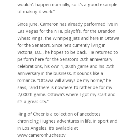
wouldn’t happen normally, so it’s a good example
of making it work.”
Since June, Cameron has already performed live in
Las Vegas for the NHL playoffs, for the Brandon
Wheat Kings, the Winnipeg Jets and here in Ottawa
for the Senators. Since he’s currently living in
Victoria, B.C., he hopes to be back. He returned to
perform here for the Senator’s 20th anniversary
celebrations, his own 1,000th game and his 25th
anniversary in the business. It sounds like a
romance. “Ottawa will always be my home,” he
says, “and there is nowhere I’d rather be for my
2,000th game. Ottawa’s where I got my start and
it’s a great city.”
King of Cheer is a collection of anecdotes
chronicling Hughes adventures in life, in sport and
in Los Angeles. It’s available at
www.cameronhughes.tv