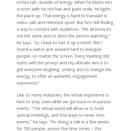
inches tall—bundle of energy. When he blasts into
a room with his red hair and giant smile, he lights
the place up. That energy is hard to translate in
video calls and televised sport. But he’s still finding
a way to connect with audiences. “We all know it’s
not the same and so does the person watching,”
he says, “so I have to turn it up a notch. But I
found a switch and worked hard to energize
people, no matter the screen. Every meeting still
starts with the jerseys and my ultimate aim is to
get everyone laughing, smiling and to change the
energy, to offer an authentic engagement
experience.”
Like so many industries, the virtual experience is
here to stay, even while we get back to in-person
events. “The virtual world will allow us to hold
special meetings, and find ways to never miss
events,” he says. “I’m doing a talk in a few weeks
for 700 people, across five time zones – this