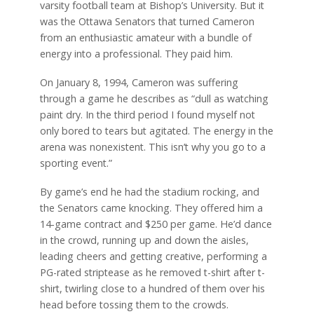
varsity football team at Bishop’s University. But it
was the Ottawa Senators that turned Cameron
from an enthusiastic amateur with a bundle of
energy into a professional. They paid him.
On January 8, 1994, Cameron was suffering
through a game he describes as “dull as watching
paint dry. In the third period I found myself not
only bored to tears but agitated. The energy in the
arena was nonexistent. This isn’t why you go to a
sporting event.”
By game’s end he had the stadium rocking, and
the Senators came knocking. They offered him a
14-game contract and $250 per game. He’d dance
in the crowd, running up and down the aisles,
leading cheers and getting creative, performing a
PG-rated striptease as he removed t-shirt after t-
shirt, twirling close to a hundred of them over his
head before tossing them to the crowds.