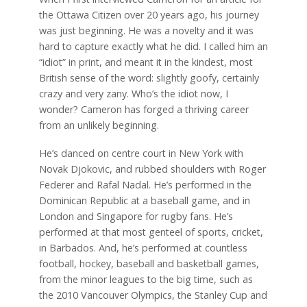
the Ottawa Citizen over 20 years ago, his journey
was just beginning. He was a novelty and it was
hard to capture exactly what he did. I called him an
“idiot” in print, and meant it in the kindest, most
British sense of the word: slightly goofy, certainly
crazy and very zany. Who’s the idiot now, I
wonder? Cameron has forged a thriving career
from an unlikely beginning.
He’s danced on centre court in New York with
Novak Djokovic, and rubbed shoulders with Roger
Federer and Rafal Nadal. He’s performed in the
Dominican Republic at a baseball game, and in
London and Singapore for rugby fans. He’s
performed at that most genteel of sports, cricket,
in Barbados. And, he’s performed at countless
football, hockey, baseball and basketball games,
from the minor leagues to the big time, such as
the 2010 Vancouver Olympics, the Stanley Cup and