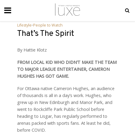
Lifestyle
•
People to Watch
That’s The Spirit
By Hattie Klotz
FROM LOCAL KID WHO DIDN’T MAKE THE TEAM
TO MAJOR LEAGUE ENTERTAINER, CAMERON
HUGHES HAS GOT GAME.
For Ottawa native Cameron Hughes, an audience
of thousands is all in a day’s work. Hughes, who
grew up in New Edinburgh and Manor Park, and
went to Rockcliffe Park Public School before
heading to Lisgar, has regularly performed to
arenas packed with sports fans. At least he did,
before COVID.