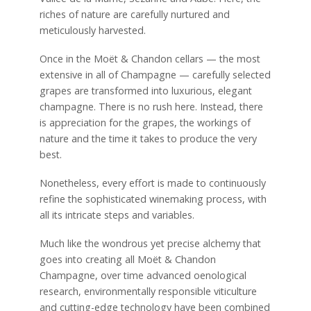
riches of nature are carefully nurtured and
meticulously harvested.
Once in the Moët & Chandon cellars — the most
extensive in all of Champagne — carefully selected
grapes are transformed into luxurious, elegant
champagne. There is no rush here. Instead, there
is appreciation for the grapes, the workings of
nature and the time it takes to produce the very
best.
Nonetheless, every effort is made to continuously
refine the sophisticated winemaking process, with
all its intricate steps and variables.
Much like the wondrous yet precise alchemy that
goes into creating all Moët & Chandon
Champagne, over time advanced oenological
research, environmentally responsible viticulture
and cutting-edge technology have been combined