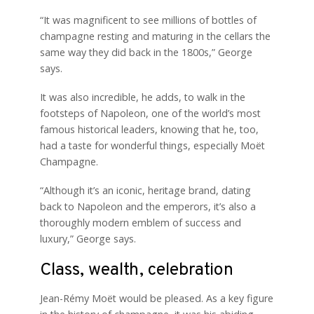
“It was magnificent to see millions of bottles of
champagne resting and maturing in the cellars the
same way they did back in the 1800s,” George
says.
It was also incredible, he adds, to walk in the
footsteps of Napoleon, one of the world’s most
famous historical leaders, knowing that he, too,
had a taste for wonderful things, especially Moët
Champagne.
“Although it’s an iconic, heritage brand, dating
back to Napoleon and the emperors, it’s also a
thoroughly modern emblem of success and
luxury,” George says.
Class, wealth, celebration
Jean-Rémy Moët would be pleased. As a key figure