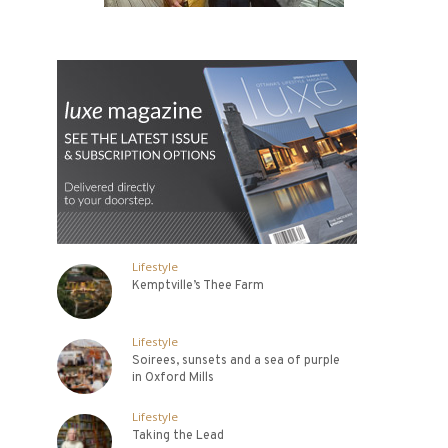
Lifestyle
Kemptville’s Thee Farm
Lifestyle
Soirees, sunsets and a sea of purple
in Oxford Mills
Lifestyle
Taking the Lead