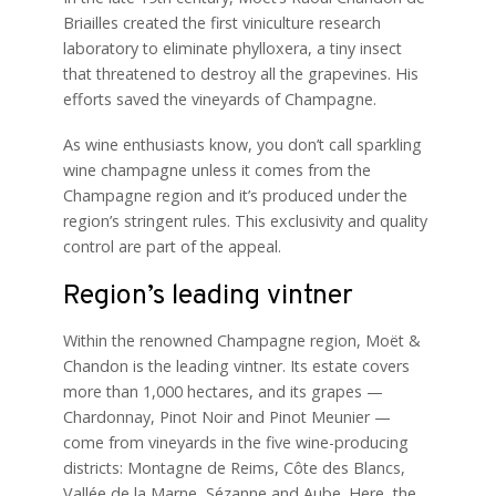
Briailles created the first viniculture research
laboratory to eliminate phylloxera, a tiny insect
that threatened to destroy all the grapevines. His
efforts saved the vineyards of Champagne.
As wine enthusiasts know, you don’t call sparkling
wine champagne unless it comes from the
Champagne region and it’s produced under the
region’s stringent rules. This exclusivity and quality
control are part of the appeal.
Region’s leading vintner
Within the renowned Champagne region, Moët &
Chandon is the leading vintner. Its estate covers
more than 1,000 hectares, and its grapes —
Chardonnay, Pinot Noir and Pinot Meunier —
come from vineyards in the five wine-producing
districts: Montagne de Reims, Côte des Blancs,
Vallée de la Marne, Sézanne and Aube. Here, the