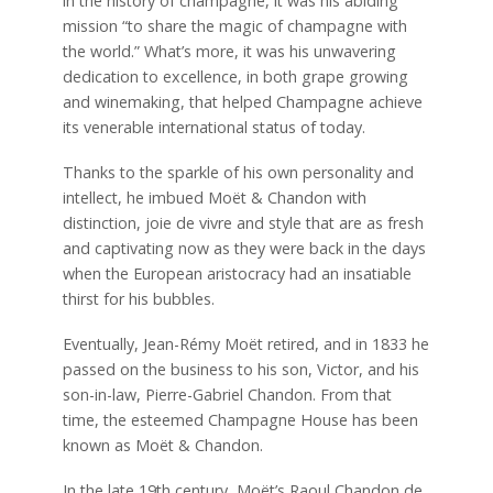
in the history of champagne, it was his abiding
mission “to share the magic of champagne with
the world.” What’s more, it was his unwavering
dedication to excellence, in both grape growing
and winemaking, that helped Champagne achieve
its venerable international status of today.
Thanks to the sparkle of his own personality and
intellect, he imbued Moët & Chandon with
distinction, joie de vivre and style that are as fresh
and captivating now as they were back in the days
when the European aristocracy had an insatiable
thirst for his bubbles.
Eventually, Jean-Rémy Moët retired, and in 1833 he
passed on the business to his son, Victor, and his
son-in-law, Pierre-Gabriel Chandon. From that
time, the esteemed Champagne House has been
known as Moët & Chandon.
In the late 19th century, Moët’s Raoul Chandon de