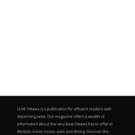
LUXE Ottawa is a publication for affluent readers with
discerning taste. Our magazine offers a wealth of
information about the very best Ottawa has to offer in
lifestyle, travel, home, auto and dining. Discover the