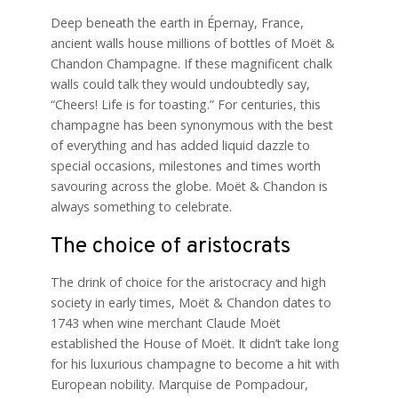
Deep beneath the earth in Épernay, France,
ancient walls house millions of bottles of Moët &
Chandon Champagne. If these magnificent chalk
walls could talk they would undoubtedly say,
“Cheers! Life is for toasting.” For centuries, this
champagne has been synonymous with the best
of everything and has added liquid dazzle to
special occasions, milestones and times worth
savouring across the globe. Moët & Chandon is
always something to celebrate.
The choice of aristocrats
The drink of choice for the aristocracy and high
society in early times, Moët & Chandon dates to
1743 when wine merchant Claude Moët
established the House of Moët. It didn’t take long
for his luxurious champagne to become a hit with
European nobility. Marquise de Pompadour,