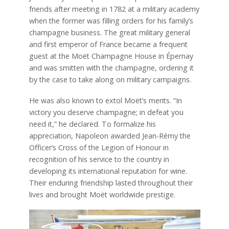
friends after meeting in 1782 at a military academy
when the former was filling orders for his family’s
champagne business. The great military general
and first emperor of France became a frequent
guest at the Moët Champagne House in Épernay
and was smitten with the champagne, ordering it
by the case to take along on military campaigns.
He was also known to extol Moët’s merits. “In
victory you deserve champagne; in defeat you
need it,” he declared. To formalize his
appreciation, Napoleon awarded Jean-Rémy the
Officer’s Cross of the Legion of Honour in
recognition of his service to the country in
developing its international reputation for wine.
Their enduring friendship lasted throughout their
lives and brought Moët worldwide prestige.