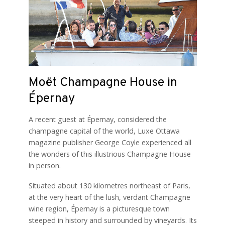
Moët Champagne House in
Épernay
A recent guest at Épernay, considered the
champagne capital of the world, Luxe Ottawa
magazine publisher George Coyle experienced all
the wonders of this illustrious Champagne House
in person.
Situated about 130 kilometres northeast of Paris,
at the very heart of the lush, verdant Champagne
wine region, Épernay is a picturesque town
steeped in history and surrounded by vineyards. Its