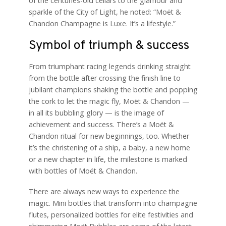
of the centuries-old cellars to the glamour and
sparkle of the City of Light, he noted: “Moët &
Chandon Champagne is Luxe. It’s a lifestyle.”
Symbol of triumph & success
From triumphant racing legends drinking straight
from the bottle after crossing the finish line to
jubilant champions shaking the bottle and popping
the cork to let the magic fly, Moët & Chandon —
in all its bubbling glory — is the image of
achievement and success. There’s a Moët &
Chandon ritual for new beginnings, too. Whether
it’s the christening of a ship, a baby, a new home
or a new chapter in life, the milestone is marked
with bottles of Moët & Chandon.
There are always new ways to experience the
magic. Mini bottles that transform into champagne
flutes, personalized bottles for elite festivities and