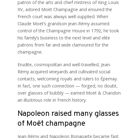
patron of the arts and chief mistress of King Louis
XV, adored Moët Champagne and ensured the
French court was always well-supplied. When
Claude Moet’s grandson Jean-Rémy assumed
control of the Champagne House in 1792, he took
his family’s business to the next level and elite
patrons from far and wide clamoured for the
champagne.
Erudite, cosmopolitan and well-travelled, Jean-
Rémy acquired vineyards and cultivated social
contacts, welcoming royals and rulers to Épernay.
In fact, one such connection — forged, no doubt,
over glasses of bubbly — earned Moët & Chandon
an illustrious role in French history.
Napoleon raised many glasses
of Moët champagne
Jean-Rémy and Napoleon Bonaparte became fast