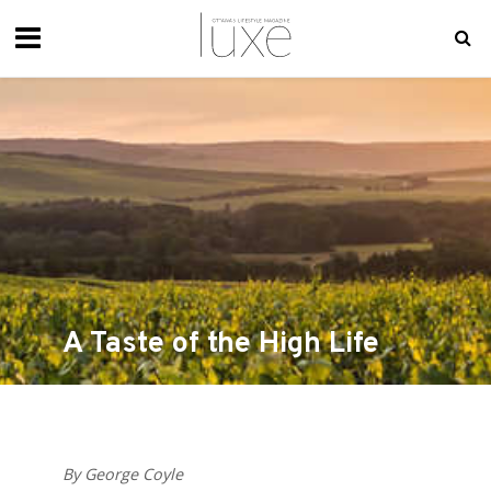
A Taste of the High Life
By George Coyle