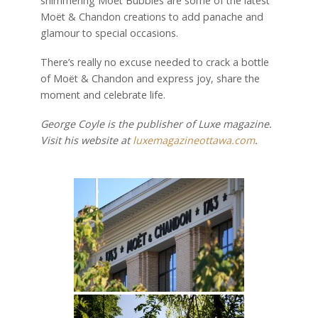
shimmering Moët Bubbles are some of the latest
Moët & Chandon creations to add panache and
glamour to special occasions.
There’s really no excuse needed to crack a bottle
of Moët & Chandon and express joy, share the
moment and celebrate life.
George Coyle is the publisher of Luxe magazine.
Visit his website at
luxemagazineottawa.com
.