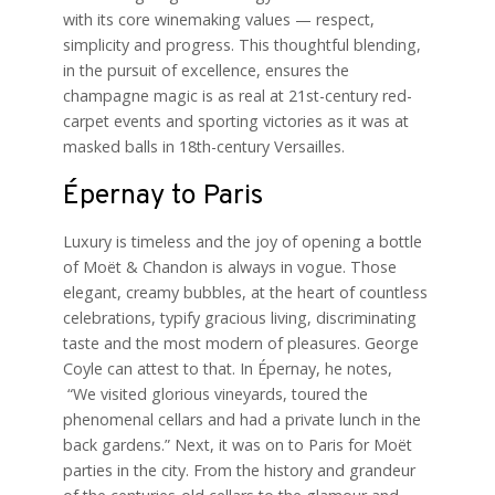
with its core winemaking values — respect,
simplicity and progress. This thoughtful blending,
in the pursuit of excellence, ensures the
champagne magic is as real at 21st-century red-
carpet events and sporting victories as it was at
masked balls in 18th-century Versailles.
Épernay to Paris
Luxury is timeless and the joy of opening a bottle
of Moët & Chandon is always in vogue. Those
elegant, creamy bubbles, at the heart of countless
celebrations, typify gracious living, discriminating
taste and the most modern of pleasures. George
Coyle can attest to that. In Épernay, he notes,
“We visited glorious vineyards, toured the
phenomenal cellars and had a private lunch in the
back gardens.” Next, it was on to Paris for Moët
parties in the city. From the history and grandeur