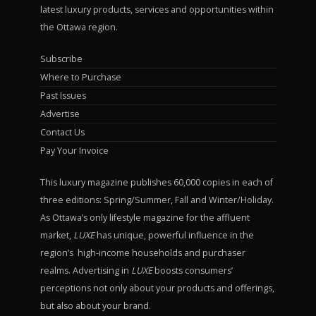
latest luxury products, services and opportunities within
the Ottawa region.
Subscribe
Where to Purchase
Past Issues
Advertise
Contact Us
Pay Your Invoice
This luxury magazine publishes 60,000 copies in each of
three editions: Spring/Summer, Fall and Winter/Holiday.
As Ottawa’s only lifestyle magazine for the affluent
market,
LUXE
has unique, powerful influence in the
region’s high-income households and purchaser
realms. Advertising in
LUXE
boosts consumers’
perceptions not only about your products and offerings,
but also about your brand.