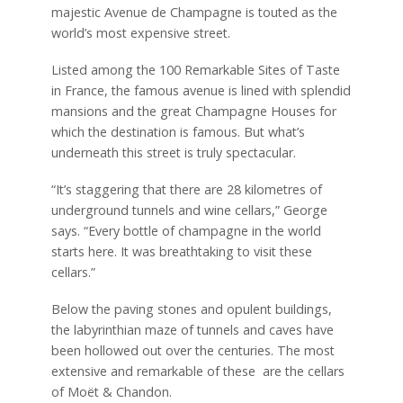
majestic Avenue de Champagne is touted as the
world’s most expensive street.
Listed among the 100 Remarkable Sites of Taste
in France, the famous avenue is lined with splendid
mansions and the great Champagne Houses for
which the destination is famous. But what’s
underneath this street is truly spectacular.
“It’s staggering that there are 28 kilometres of
underground tunnels and wine cellars,” George
says. “Every bottle of champagne in the world
starts here. It was breathtaking to visit these
cellars.”
Below the paving stones and opulent buildings,
the labyrinthian maze of tunnels and caves have
been hollowed out over the centuries. The most
extensive and remarkable of these are the cellars
of Moët & Chandon.