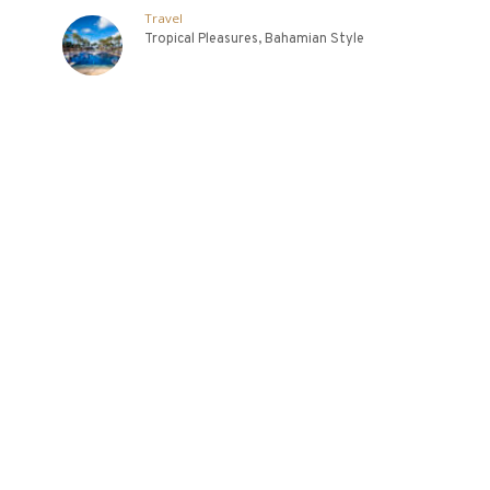
Travel
Tropical Pleasures, Bahamian Style