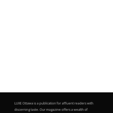
LUXE Ottawa is a publication for affluent readers with
discerning taste. Our magazine offers a wealth of