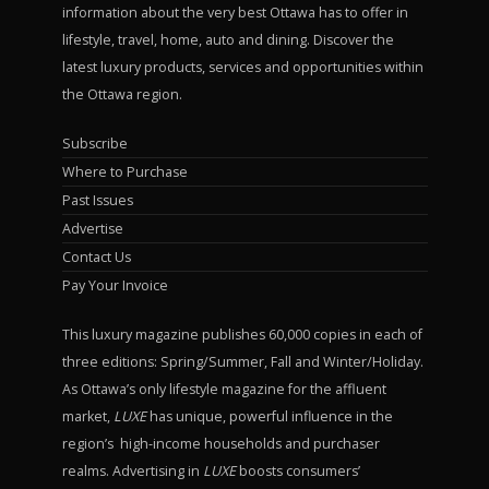
information about the very best Ottawa has to offer in
lifestyle, travel, home, auto and dining. Discover the
latest luxury products, services and opportunities within
the Ottawa region.
Subscribe
Where to Purchase
Past Issues
Advertise
Contact Us
Pay Your Invoice
This luxury magazine publishes 60,000 copies in each of
three editions: Spring/Summer, Fall and Winter/Holiday.
As Ottawa’s only lifestyle magazine for the affluent
market,
LUXE
has unique, powerful influence in the
region’s high-income households and purchaser
realms. Advertising in
LUXE
boosts consumers’