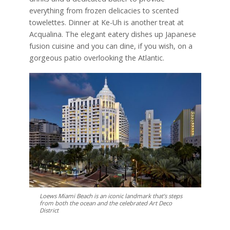
everything from frozen delicacies to scented
towelettes. Dinner at Ke-Uh is another treat at
Acqualina. The elegant eatery dishes up Japanese
fusion cuisine and you can dine, if you wish, on a
gorgeous patio overlooking the Atlantic.
Loews Miami Beach is an iconic landmark that’s steps
from both the ocean and the celebrated Art Deco
District