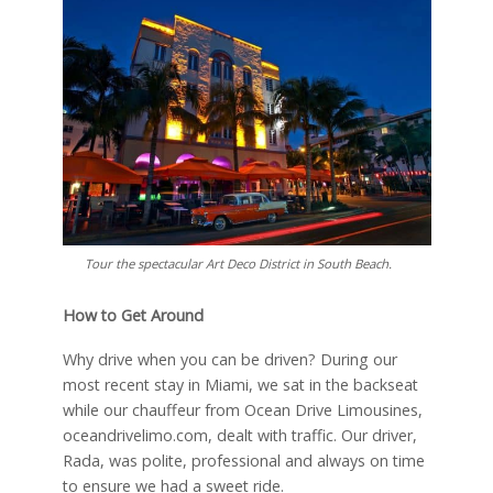
Tour the spectacular Art Deco District in South Beach.
How to Get Around
Why drive when you can be driven? During our
most recent stay in Miami, we sat in the backseat
while our chauffeur from Ocean Drive Limousines,
oceandrivelimo.com, dealt with traffic. Our driver,
Rada, was polite, professional and always on time
to ensure we had a sweet ride.