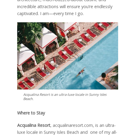
incredible attractions will ensure you’re endlessly
captivated. I am—every time I go.
Acqualina Resort is an ultra-luxe locale in Sunny Isles
Beach.
Where to Stay
Acqualina Resort
, acqualinaresort.com, is an ultra-
luxe locale in Sunny Isles Beach and one of my all-