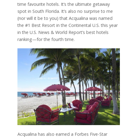
time favourite hotels. It’s the ultimate getaway
spot in South Florida. It’s also no surprise to me
(nor will it be to you) that Acqualina was named
the #1 Best Resort in the Continental U.S. this year
in the U.S. News & World Report’s best hotels
ranking—for the fourth time.
Acqualina has also earned a Forbes Five-Star