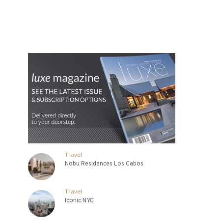
Travel
Nobu Residences Los Cabos
Travel
Iconic NYC