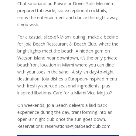
Chateaubriand au Poivre or Dover Sole Meunière,
prepared tableside, sip exceptional cocktails,
enjoy the entertainment and dance the night away,
if you wish.
For a casual, slice-of-Miami outing, make a beeline
for Joia Beach Restaurant & Beach Club, where the
bright lights meet the beach. A hidden gem on
Watson Island near downtown, it’s the only private
beachfront location in Miami where you can dine
with your toes in the sand. A stylish day-to-night
destination, Joia dishes a European-inspired menu
with freshly-sourced seasonal ingredients, plus
inspired libations. Care for a Miami Vice Mojito?
On weekends, Joia Beach delivers a laid-back
experience during the day, transforming into an
open-air night club once the sun goes down.
Reservations: reservations@joiabeachclub.com