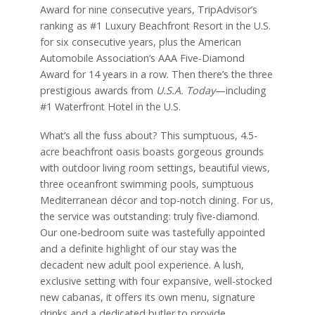
Award for nine consecutive years, TripAdvisor’s
ranking as #1 Luxury Beachfront Resort in the U.S.
for six consecutive years, plus the American
Automobile Association’s AAA Five-Diamond
Award for 14 years in a row. Then there’s the three
prestigious awards from
U.S.A. Today
—including
#1 Waterfront Hotel in the U.S.
What’s all the fuss about? This sumptuous, 4.5-
acre beachfront oasis boasts gorgeous grounds
with outdoor living room settings, beautiful views,
three oceanfront swimming pools, sumptuous
Mediterranean décor and top-notch dining. For us,
the service was outstanding: truly five-diamond.
Our one-bedroom suite was tastefully appointed
and a definite highlight of our stay was the
decadent new adult pool experience. A lush,
exclusive setting with four expansive, well-stocked
new cabanas, it offers its own menu, signature
drinks and a dedicated butler to provide