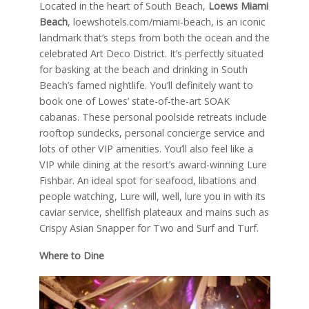
Located in the heart of South Beach,
Loews Miami
Beach
, loewshotels.com/miami-beach, is an iconic
landmark that’s steps from both the ocean and the
celebrated Art Deco District. It’s perfectly situated
for basking at the beach and drinking in South
Beach’s famed nightlife. You’ll definitely want to
book one of Lowes’ state-of-the-art SOAK
cabanas. These personal poolside retreats include
rooftop sundecks, personal concierge service and
lots of other VIP amenities. You’ll also feel like a
VIP while dining at the resort’s award-winning Lure
Fishbar. An ideal spot for seafood, libations and
people watching, Lure will, well, lure you in with its
caviar service, shellfish plateaux and mains such as
Crispy Asian Snapper for Two and Surf and Turf.
Where to Dine