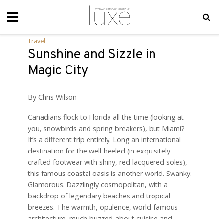
Travel
Sunshine and Sizzle in
Magic City
By Chris Wilson
Canadians flock to Florida all the time (looking at
you, snowbirds and spring breakers), but Miami?
It’s a different trip entirely. Long an international
destination for the well-heeled (in exquisitely
crafted footwear with shiny, red-lacquered soles),
this famous coastal oasis is another world. Swanky.
Glamorous. Dazzlingly cosmopolitan, with a
backdrop of legendary beaches and tropical
breezes. The warmth, opulence, world-famous
architecture, much-buzzed-about cuisine and