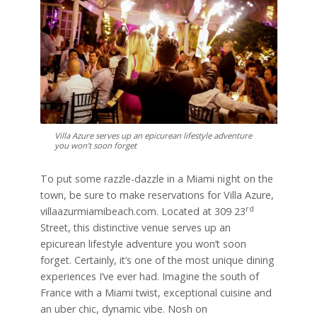
Villa Azure serves up an epicurean lifestyle adventure
you won’t soon forget
To put some razzle-dazzle in a Miami night on the
town, be sure to make reservations for Villa Azure,
rd
villaazurmiamibeach.com. Located at 309 23
Street, this distinctive venue serves up an
epicurean lifestyle adventure you won’t soon
forget. Certainly, it’s one of the most unique dining
experiences I’ve ever had. Imagine the south of
France with a Miami twist, exceptional cuisine and
an uber chic, dynamic vibe. Nosh on