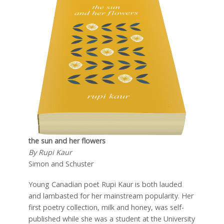
the sun and her flowers
By Rupi Kaur
Simon and Schuster
Young Canadian poet Rupi Kaur is both lauded
and lambasted for her mainstream popularity. Her
first poetry collection, milk and honey, was self-
published while she was a student at the University