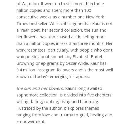
of Waterloo. It went on to sell more than three
million copies and spent more than 100
consecutive weeks as a number one New York
Times bestseller. While critics gripe that Kaur is not
a “real” poet, her second collection, the sun and
her flowers, has also caused a stir, selling more
than a million copies in less than three months. Her
work resonates, particularly, with people who don’t
wax poetic about sonnets by Elizabeth Barrett
Browning or epigrams by Oscar Wilde. Kaur has
3.4 million Instagram followers and is the most well
known of today’s emerging Instapoets.
the sun and her flowers
, Kaur’s long-awaited
sophomore collection, is divided into five chapters:
wilting, falling, rooting, rising and blooming.
Illustrated by the author, it explores themes
ranging from love and trauma to grief, healing and
empowerment.