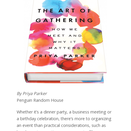
By Priya Parker
Penguin Random House
Whether it’s a dinner party, a business meeting or
a birthday celebration, there’s more to organizing
an event than practical considerations, such as