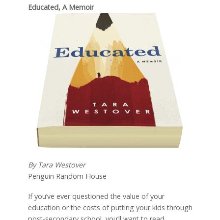
Educated, A Memoir
By Tara Westover
Penguin Random House
If you’ve ever questioned the value of your
education or the costs of putting your kids through
post-secondary school, you’ll want to read