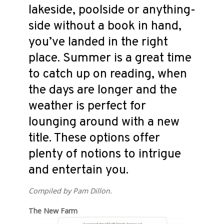
lakeside, poolside or anything-
side without a book in hand,
you’ve landed in the right
place. Summer is a great time
to catch up on reading, when
the days are longer and the
weather is perfect for
lounging around with a new
title. These options offer
plenty of notions to intrigue
and entertain you.
Compiled by Pam Dillon.
The New Farm