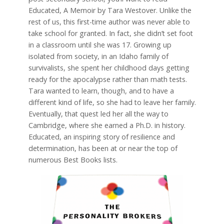
Educated, A Memoir by Tara Westover. Unlike the
rest of us, this first-time author was never able to
take school for granted. In fact, she didn’t set foot
in a classroom until she was 17. Growing up
isolated from society, in an Idaho family of
survivalists, she spent her childhood days getting
ready for the apocalypse rather than math tests.
Tara wanted to learn, though, and to have a
different kind of life, so she had to leave her family.
Eventually, that quest led her all the way to
Cambridge, where she earned a Ph.D. in history.
Educated, an inspiring story of resilience and
determination, has been at or near the top of
numerous Best Books lists.