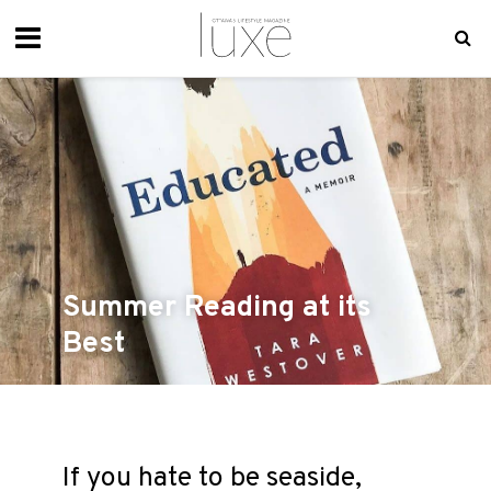
Summer Reading at its
Best
If you hate to be seaside,