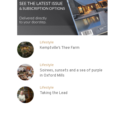
Lifestyle
Kemptville’s Thee Farm
Lifestyle
Soirees, sunsets and a sea of purple
in Oxford Mills
Lifestyle
Taking the Lead