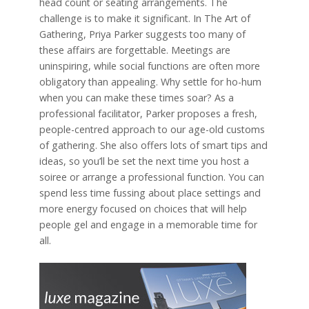
head count or seating arrangements. The
challenge is to make it significant. In The Art of
Gathering, Priya Parker suggests too many of
these affairs are forgettable. Meetings are
uninspiring, while social functions are often more
obligatory than appealing. Why settle for ho-hum
when you can make these times soar? As a
professional facilitator, Parker proposes a fresh,
people-centred approach to our age-old customs
of gathering. She also offers lots of smart tips and
ideas, so you’ll be set the next time you host a
soiree or arrange a professional function. You can
spend less time fussing about place settings and
more energy focused on choices that will help
people gel and engage in a memorable time for
all.