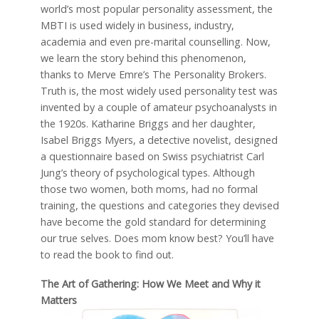
world’s most popular personality assessment, the
MBTI is used widely in business, industry,
academia and even pre-marital counselling. Now,
we learn the story behind this phenomenon,
thanks to Merve Emre’s The Personality Brokers.
Truth is, the most widely used personality test was
invented by a couple of amateur psychoanalysts in
the 1920s. Katharine Briggs and her daughter,
Isabel Briggs Myers, a detective novelist, designed
a questionnaire based on Swiss psychiatrist Carl
Jung’s theory of psychological types. Although
those two women, both moms, had no formal
training, the questions and categories they devised
have become the gold standard for determining
our true selves. Does mom know best? You’ll have
to read the book to find out.
The Art of Gathering: How We Meet and Why it
Matters