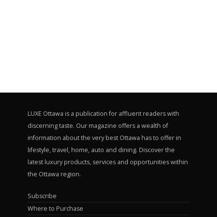
LUXE Ottawa is a publication for affluent readers with
discerning taste. Our magazine offers a wealth of
information about the very best Ottawa has to offer in
lifestyle, travel, home, auto and dining. Discover the
latest luxury products, services and opportunities within
the Ottawa region.
Subscribe
Where to Purchase