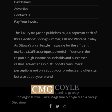
Past Issues
Advertise
Contact Us
Pay Your Invoice
This luxury magazine publishes 60,000 copies in each of
three editions: Spring/Summer, Fall and Winter/Holiday.
As Ottawa’s only lifestyle magazine for the affluent
market,
LUXE
has unique, powerful influence in the
region’s high-income households and purchaser
realms. Advertising in
LUXE
boosts consumers’
perceptions not only about your products and offerings,
but also about your brand.
Copyright © 2026. Luxe Magazine & Coyle Media Group.
Disclaimer