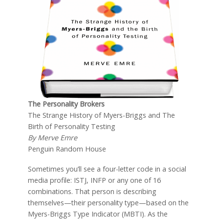
The Personality Brokers
The Strange History of Myers-Briggs and The
Birth of Personality Testing
By Merve Emre
Penguin Random House
Sometimes you’ll see a four-letter code in a social
media profile: ISTJ, INFP or any one of 16
combinations. That person is describing
themselves—their personality type—based on the
Myers-Briggs Type Indicator (MBTI). As the