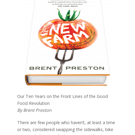
Our Ten Years on the Front Lines of the Good
Food Revolution
By Brent Preston
There are few people who haven’t, at least a time
or two, considered swapping the sidewalks, bike