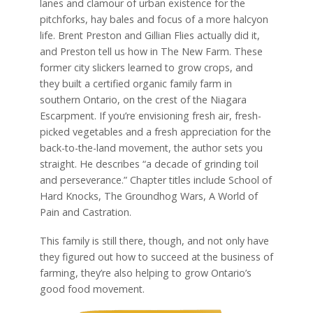
lanes and clamour of urban existence for the
pitchforks, hay bales and focus of a more halcyon
life. Brent Preston and Gillian Flies actually did it,
and Preston tell us how in The New Farm. These
former city slickers learned to grow crops, and
they built a certified organic family farm in
southern Ontario, on the crest of the Niagara
Escarpment. If you’re envisioning fresh air, fresh-
picked vegetables and a fresh appreciation for the
back-to-the-land movement, the author sets you
straight. He describes “a decade of grinding toil
and perseverance.” Chapter titles include School of
Hard Knocks, The Groundhog Wars, A World of
Pain and Castration.
This family is still there, though, and not only have
they figured out how to succeed at the business of
farming, they’re also helping to grow Ontario’s
good food movement.