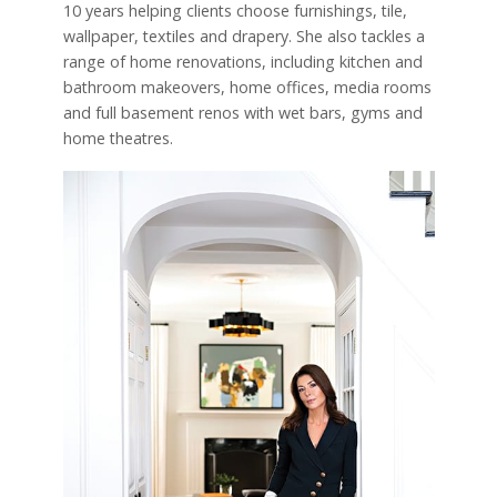
10 years helping clients choose furnishings, tile,
wallpaper, textiles and drapery. She also tackles a
range of home renovations, including kitchen and
bathroom makeovers, home offices, media rooms
and full basement renos with wet bars, gyms and
home theatres.