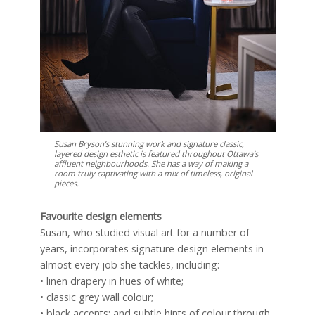
Susan Bryson’s stunning work and signature classic,
layered design esthetic is featured throughout Ottawa’s
affluent neighbourhoods. She has a way of making a
room truly captivating with a mix of timeless, original
pieces.
Favourite design elements
Susan, who studied visual art for a number of
years, incorporates signature design elements in
almost every job she tackles, including:
• linen drapery in hues of white;
• classic grey wall colour;
• black accents; and subtle hints of colour through