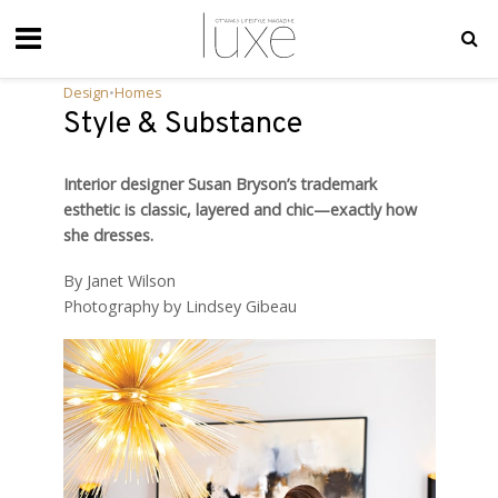
Design
•
Homes
Style & Substance
Interior designer Susan Bryson’s trademark
esthetic is classic, layered and chic—exactly how
she dresses.
By Janet Wilson
Photography by Lindsey Gibeau