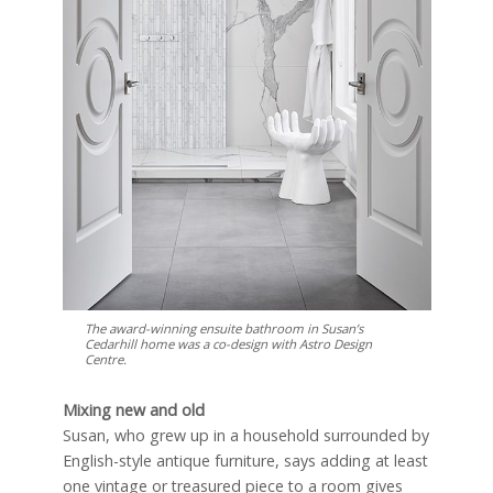
The award-winning ensuite bathroom in Susan’s
Cedarhill home was a co-design with Astro Design
Centre.
Mixing new and old
Susan, who grew up in a household surrounded by
English-style antique furniture, says adding at least
one vintage or treasured piece to a room gives