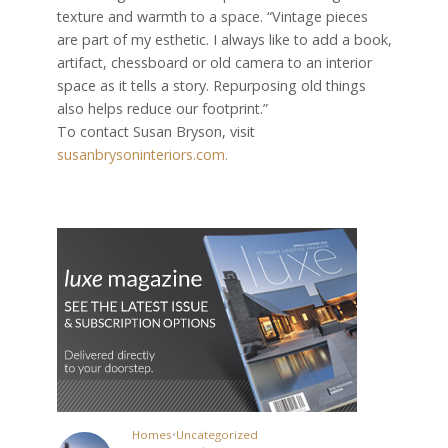
texture and warmth to a space. “Vintage pieces
are part of my esthetic. I always like to add a book,
artifact, chessboard or old camera to an interior
space as it tells a story. Repurposing old things
also helps reduce our footprint.”
To contact Susan Bryson, visit
susanbrysoninteriors.com.
Homes
•
Uncategorized