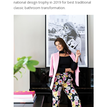
national design trophy in 2019 for best traditional
classic bathroom transformation.