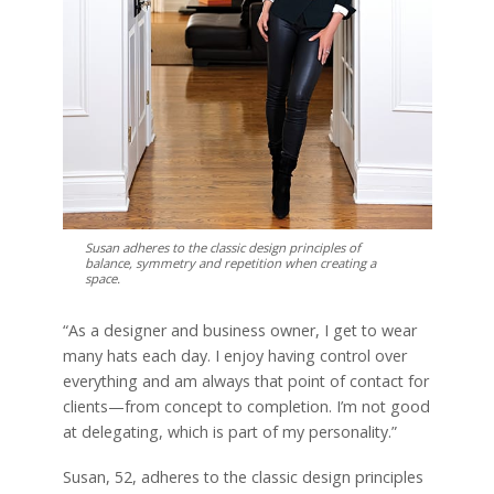
Susan adheres to the classic design principles of
balance, symmetry and repetition when creating a
space.
“As a designer and business owner, I get to wear
many hats each day. I enjoy having control over
everything and am always that point of contact for
clients—from concept to completion. I’m not good
at delegating, which is part of my personality.”
Susan, 52, adheres to the classic design principles