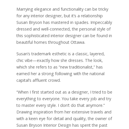
Marrying elegance and functionality can be tricky
for any interior designer, but it’s a relationship
Susan Bryson has mastered in spades. Impeccably
dressed and well-connected, the personal style of
this sophisticated interior designer can be found in
beautiful homes throughout Ottawa.
Susan’s trademark esthetic is a classic, layered,
chic vibe—exactly how she dresses. The look,
which she refers to as “new traditionalist,” has
earned her a strong following with the national
capital’s affluent crowd.
“When I first started out as a designer, I tried to be
everything to everyone. You take every job and try
to master every style. I don’t do that anymore.”
Drawing inspiration from her extensive travels and
with a keen eye for detail and quality, the owner of
Susan Bryson Interior Design has spent the past