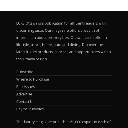
LUXE Ottawa is a publication for affluent readers with
discerning taste. Our magazine offers a wealth of
information about the very best Ottawa has to offer in
lifestyle, travel, home, auto and dining. Discover the
latest luxury products, services and opportunities within
the Ottawa region.
Subscribe
Where to Purchase
Past Issues
Advertise
Contact Us
Pay Your Invoice
This luxury magazine publishes 60,000 copies in each of