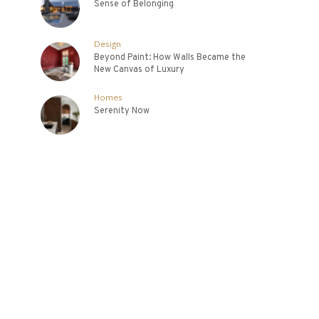
Sense of Belonging
Design
Beyond Paint: How Walls Became the
New Canvas of Luxury
Homes
Serenity Now