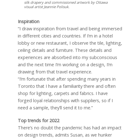
silk drapery and commissioned artwork by Ottawa
visual artist Jeannie Polisuk.
Inspiration
“I draw inspiration from travel and being immersed
in different cities and countries. If I’m in a hotel
lobby or new restaurant, I observe the tile, lighting,
ceiling details and furniture. These details and
experiences are absorbed into my subconscious
and the next time I’m working on a design, I’m
drawing from that travel experience.
“I’m fortunate that after spending many years in
Toronto that I have a familiarity there and often
shop for lighting, carpets and fabrics. I have
forged loyal relationships with suppliers, so if I
need a sample, they’ll send it to me.”
Top trends for 2022
There’s no doubt the pandemic has had an impact
on design trends, admits Susan, as we hunker