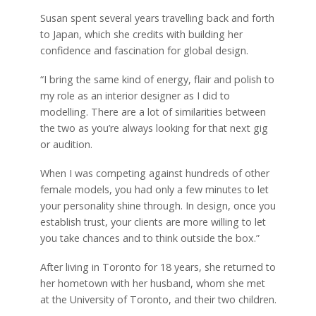
Susan spent several years travelling back and forth
to Japan, which she credits with building her
confidence and fascination for global design.
“I bring the same kind of energy, flair and polish to
my role as an interior designer as I did to
modelling. There are a lot of similarities between
the two as you’re always looking for that next gig
or audition.
When I was competing against hundreds of other
female models, you had only a few minutes to let
your personality shine through. In design, once you
establish trust, your clients are more willing to let
you take chances and to think outside the box.”
After living in Toronto for 18 years, she returned to
her hometown with her husband, whom she met
at the University of Toronto, and their two children.