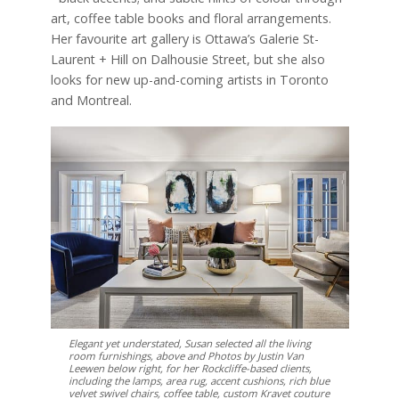
art, coffee table books and floral arrangements.
Her favourite art gallery is Ottawa’s Galerie St-
Laurent + Hill on Dalhousie Street, but she also
looks for new up-and-coming artists in Toronto
and Montreal.
Elegant yet understated, Susan selected all the living
room furnishings, above and Photos by Justin Van
Leewen below right, for her Rockcliffe-based clients,
including the lamps, area rug, accent cushions, rich blue
velvet swivel chairs, coffee table, custom Kravet couture