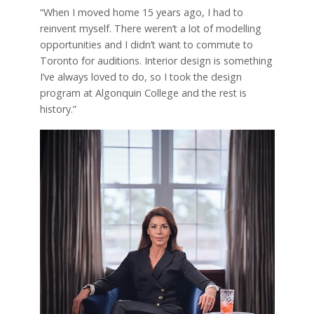
“When I moved home 15 years ago, I had to
reinvent myself. There weren’t a lot of modelling
opportunities and I didn’t want to commute to
Toronto for auditions. Interior design is something
I’ve always loved to do, so I took the design
program at Algonquin College and the rest is
history.”