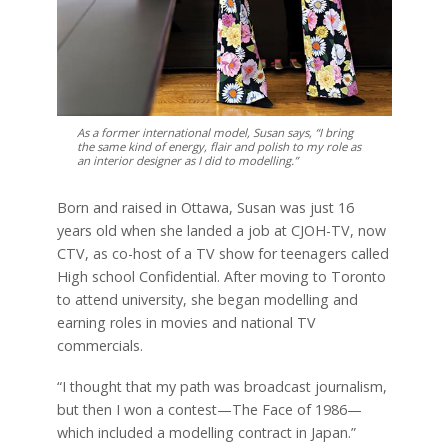
As a former international model, Susan says, “I bring
the same kind of energy, flair and polish to my role as
an interior designer as I did to modelling.”
Born and raised in Ottawa, Susan was just 16
years old when she landed a job at CJOH-TV, now
CTV, as co-host of a TV show for teenagers called
High school Confidential. After moving to Toronto
to attend university, she began modelling and
earning roles in movies and national TV
commercials.
“I thought that my path was broadcast journalism,
but then I won a contest—The Face of 1986—
which included a modelling contract in Japan.”