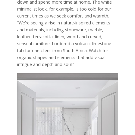
down and spend more time at home. The white
minimalist look, for example, is too cold for our
current times as we seek comfort and warmth.
“We’re seeing a rise in nature-inspired elements
and materials, including stoneware, marble,
leather, terracotta, linen, wood and curved,
sensual furniture. I ordered a volcanic limestone
tub for one client from South Africa. Watch for
organic shapes and elements that add visual
intrigue and depth and soul.”