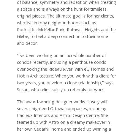
of balance, symmetry and repetition when creating
a space and is always on the hunt for timeless,
original pieces. The ultimate goal is for her clients,
who live in tony neighbourhoods such as
Rockcliffe, McKellar Park, Rothwell Heights and the
Glebe, to feel a deep connection to their home
and decor.
“I’ve been working on an incredible number of
condos recently, including a penthouse condo
overlooking the Rideau River, with eQ Homes and
Hobin Architecture. When you work with a client for
two years, you develop a close relationship,” says
Susan, who relies solely on referrals for work.
The award-winning designer works closely with
several high-end Ottawa companies, including
Cadieux Interiors and Astro Design Centre. She
teamed up with Astro on a dreamy makeover in
her own Cedarhill home and ended up winning a