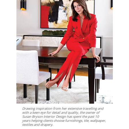
Drawing inspiration from her extensive travelling and
with a keen eye for detail and quality, the owner of
Susan Bryson Interior Design has spent the past 10
years helping clients choose furnishings, tile, wallpaper,
textiles and drapery.