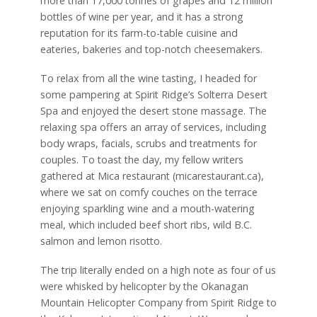
more than 17,000 tonnes of grapes and 12 million
bottles of wine per year, and it has a strong
reputation for its farm-to-table cuisine and
eateries, bakeries and top-notch cheesemakers.
To relax from all the wine tasting, I headed for
some pampering at Spirit Ridge’s Solterra Desert
Spa and enjoyed the desert stone massage. The
relaxing spa offers an array of services, including
body wraps, facials, scrubs and treatments for
couples. To toast the day, my fellow writers
gathered at Mica restaurant (micarestaurant.ca),
where we sat on comfy couches on the terrace
enjoying sparkling wine and a mouth-watering
meal, which included beef short ribs, wild B.C.
salmon and lemon risotto.
The trip literally ended on a high note as four of us
were whisked by helicopter by the Okanagan
Mountain Helicopter Company from Spirit Ridge to