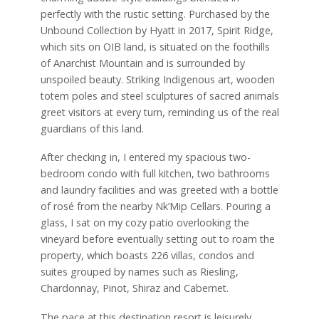
perfectly with the rustic setting. Purchased by the
Unbound Collection by Hyatt in 2017, Spirit Ridge,
which sits on OIB land, is situated on the foothills
of Anarchist Mountain and is surrounded by
unspoiled beauty. Striking Indigenous art, wooden
totem poles and steel sculptures of sacred animals
greet visitors at every turn, reminding us of the real
guardians of this land.
After checking in, I entered my spacious two-
bedroom condo with full kitchen, two bathrooms
and laundry facilities and was greeted with a bottle
of rosé from the nearby Nk’Mip Cellars. Pouring a
glass, I sat on my cozy patio overlooking the
vineyard before eventually setting out to roam the
property, which boasts 226 villas, condos and
suites grouped by names such as Riesling,
Chardonnay, Pinot, Shiraz and Cabernet.
The pace at this destination resort is leisurely,