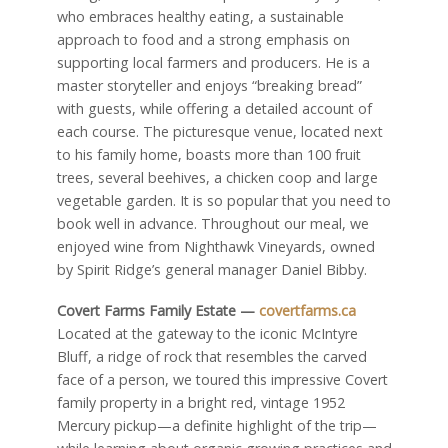
who embraces healthy eating, a sustainable
approach to food and a strong emphasis on
supporting local farmers and producers. He is a
master storyteller and enjoys “breaking bread”
with guests, while offering a detailed account of
each course. The picturesque venue, located next
to his family home, boasts more than 100 fruit
trees, several beehives, a chicken coop and large
vegetable garden. It is so popular that you need to
book well in advance. Throughout our meal, we
enjoyed wine from Nighthawk Vineyards, owned
by Spirit Ridge’s general manager Daniel Bibby.
Covert Farms Family Estate —
covertfarms.ca
Located at the gateway to the iconic McIntyre
Bluff, a ridge of rock that resembles the carved
face of a person, we toured this impressive Covert
family property in a bright red, vintage 1952
Mercury pickup—a definite highlight of the trip—