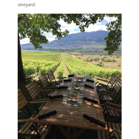
vineyard.