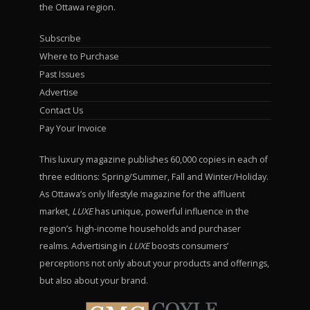
the Ottawa region.
Subscribe
Where to Purchase
Past Issues
Advertise
Contact Us
Pay Your Invoice
This luxury magazine publishes 60,000 copies in each of
three editions: Spring/Summer, Fall and Winter/Holiday.
As Ottawa’s only lifestyle magazine for the affluent
market,
LUXE
has unique, powerful influence in the
region’s high-income households and purchaser
realms. Advertising in
LUXE
boosts consumers’
perceptions not only about your products and offerings,
but also about your brand.