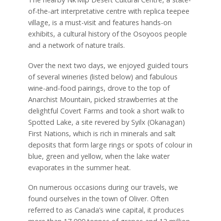
of-the-art interpretative centre with replica teepee
village, is a must-visit and features hands-on
exhibits, a cultural history of the Osoyoos people
and a network of nature trails.
Over the next two days, we enjoyed guided tours
of several wineries (listed below) and fabulous
wine-and-food pairings, drove to the top of
Anarchist Mountain, picked strawberries at the
delightful Covert Farms and took a short walk to
Spotted Lake, a site revered by Syilx (Okanagan)
First Nations, which is rich in minerals and salt
deposits that form large rings or spots of colour in
blue, green and yellow, when the lake water
evaporates in the summer heat.
On numerous occasions during our travels, we
found ourselves in the town of Oliver. Often
referred to as Canada’s wine capital, it produces