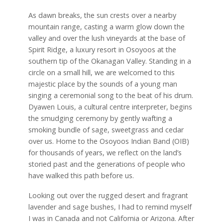
As dawn breaks, the sun crests over a nearby
mountain range, casting a warm glow down the
valley and over the lush vineyards at the base of
Spirit Ridge, a luxury resort in Osoyoos at the
southern tip of the Okanagan Valley. Standing in a
circle on a small hill, we are welcomed to this
majestic place by the sounds of a young man
singing a ceremonial song to the beat of his drum.
Dyawen Louis, a cultural centre interpreter, begins
the smudging ceremony by gently wafting a
smoking bundle of sage, sweetgrass and cedar
over us. Home to the Osoyoos Indian Band (OIB)
for thousands of years, we reflect on the land’s
storied past and the generations of people who
have walked this path before us.
Looking out over the rugged desert and fragrant
lavender and sage bushes, I had to remind myself
I was in Canada and not California or Arizona. After