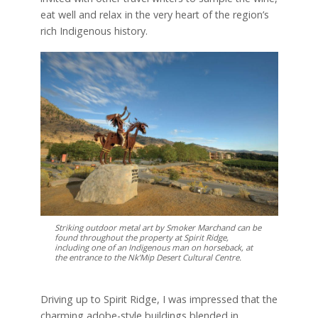
eat well and relax in the very heart of the region’s
rich Indigenous history.
Striking outdoor metal art by Smoker Marchand can be
found throughout the property at Spirit Ridge,
including one of an Indigenous man on horseback, at
the entrance to the Nk’Mip Desert Cultural Centre.
Driving up to Spirit Ridge, I was impressed that the
charming adobe-style buildings blended in