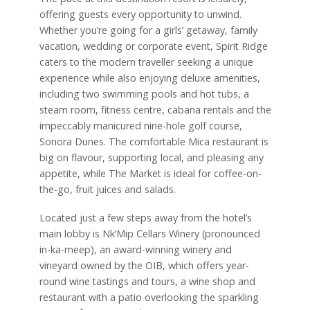
offering guests every opportunity to unwind.
Whether you’re going for a girls’ getaway, family
vacation, wedding or corporate event, Spirit Ridge
caters to the modern traveller seeking a unique
experience while also enjoying deluxe amenities,
including two swimming pools and hot tubs, a
steam room, fitness centre, cabana rentals and the
impeccably manicured nine-hole golf course,
Sonora Dunes. The comfortable Mica restaurant is
big on flavour, supporting local, and pleasing any
appetite, while The Market is ideal for coffee-on-
the-go, fruit juices and salads.
Located just a few steps away from the hotel’s
main lobby is Nk’Mip Cellars Winery (pronounced
in-ka-meep), an award-winning winery and
vineyard owned by the OIB, which offers year-
round wine tastings and tours, a wine shop and
restaurant with a patio overlooking the sparkling