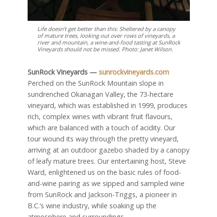
Life doesn’t get better than this: Sheltered by a canopy
of mature trees, looking out over rows of vineyards, a
river and mountain, a wine-and-food tasting at SunRock
Vineyards should not be missed. Photo: Janet Wilson.
SunRock Vineyards —
sunrockvineyards.com
Perched on the SunRock Mountain slope in
sundrenched Okanagan Valley, the 73-hectare
vineyard, which was established in 1999, produces
rich, complex wines with vibrant fruit flavours,
which are balanced with a touch of acidity. Our
tour wound its way through the pretty vineyard,
arriving at an outdoor gazebo shaded by a canopy
of leafy mature trees. Our entertaining host, Steve
Ward, enlightened us on the basic rules of food-
and-wine pairing as we sipped and sampled wine
from SunRock and Jackson-Triggs, a pioneer in
B.C.’s wine industry, while soaking up the
atmosphere and surroundings.