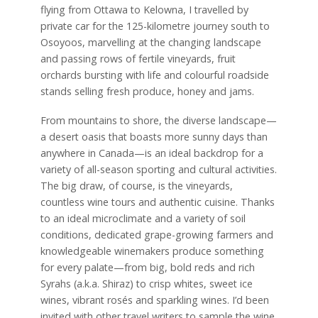
flying from Ottawa to Kelowna, I travelled by
private car for the 125-kilometre journey south to
Osoyoos, marvelling at the changing landscape
and passing rows of fertile vineyards, fruit
orchards bursting with life and colourful roadside
stands selling fresh produce, honey and jams.
From mountains to shore, the diverse landscape—
a desert oasis that boasts more sunny days than
anywhere in Canada—is an ideal backdrop for a
variety of all-season sporting and cultural activities.
The big draw, of course, is the vineyards,
countless wine tours and authentic cuisine. Thanks
to an ideal microclimate and a variety of soil
conditions, dedicated grape-growing farmers and
knowledgeable winemakers produce something
for every palate—from big, bold reds and rich
Syrahs (a.k.a. Shiraz) to crisp whites, sweet ice
wines, vibrant rosés and sparkling wines. I’d been
invited with other travel writers to sample the wine,