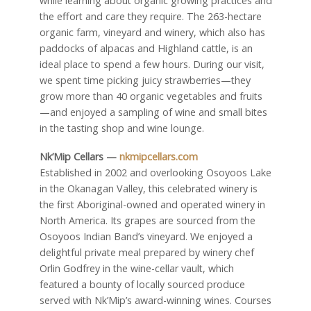
while learning about organic growing practices and
the effort and care they require. The 263-hectare
organic farm, vineyard and winery, which also has
paddocks of alpacas and Highland cattle, is an
ideal place to spend a few hours. During our visit,
we spent time picking juicy strawberries—they
grow more than 40 organic vegetables and fruits
—and enjoyed a sampling of wine and small bites
in the tasting shop and wine lounge.
Nk’Mip Cellars —
nkmipcellars.com
Established in 2002 and overlooking Osoyoos Lake
in the Okanagan Valley, this celebrated winery is
the first Aboriginal-owned and operated winery in
North America. Its grapes are sourced from the
Osoyoos Indian Band’s vineyard. We enjoyed a
delightful private meal prepared by winery chef
Orlin Godfrey in the wine-cellar vault, which
featured a bounty of locally sourced produce
served with Nk’Mip’s award-winning wines. Courses