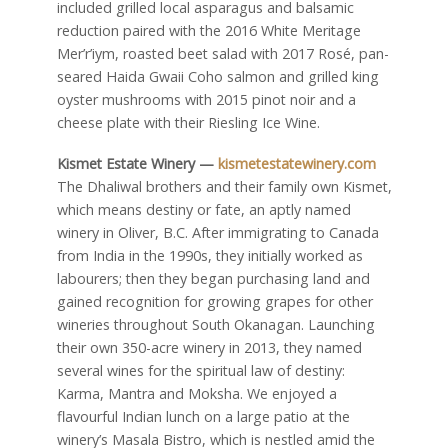
included grilled local asparagus and balsamic
reduction paired with the 2016 White Meritage
Mer’r’iym, roasted beet salad with 2017 Rosé, pan-
seared Haida Gwaii Coho salmon and grilled king
oyster mushrooms with 2015 pinot noir and a
cheese plate with their Riesling Ice Wine.
Kismet Estate Winery —
kismetestatewinery.com
The Dhaliwal brothers and their family own Kismet,
which means destiny or fate, an aptly named
winery in Oliver, B.C. After immigrating to Canada
from India in the 1990s, they initially worked as
labourers; then they began purchasing land and
gained recognition for growing grapes for other
wineries throughout South Okanagan. Launching
their own 350-acre winery in 2013, they named
several wines for the spiritual law of destiny:
Karma, Mantra and Moksha. We enjoyed a
flavourful Indian lunch on a large patio at the
winery’s Masala Bistro, which is nestled amid the