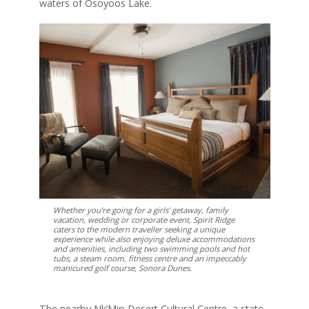
waters of Osoyoos Lake.
Whether you’re going for a girls’ getaway, family
vacation, wedding or corporate event, Spirit Ridge
caters to the modern traveller seeking a unique
experience while also enjoying deluxe accommodations
and amenities, including two swimming pools and hot
tubs, a steam room, fitness centre and an impeccably
manicured golf course, Sonora Dunes.
The nearby Nk’Mip Desert Cultural Centre, a state-