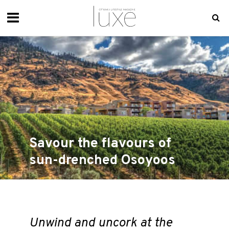
Savour the flavours of
sun-drenched Osoyoos
Unwind and uncork at the