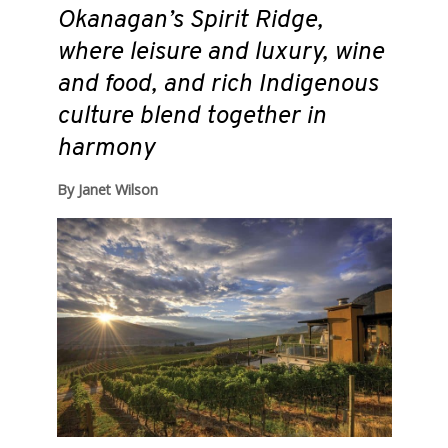
Okanagan’s Spirit Ridge,
where leisure and luxury, wine
and food, and rich Indigenous
culture blend together in
harmony
By Janet Wilson