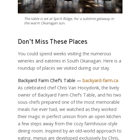
The table is set at Spirit Ridge, for a sublime getaway in
the warm Okanagan sun.
Don’t Miss These Places
You could spend weeks visiting the numerous
wineries and eateries in South Okanagan. Here is a
roundup of places we visited during our stay.
Backyard Farm Chef’s Table —
backyard-farm.ca
As celebrated chef Chris Van Hooydonk, the lively
owner of Backyard Farm Chef’s Table, and his two
sous-chefs prepared one of the most memorable
meals I’ve ever had, we watched as they worked
their magic in perfect unison from an open kitchen
a few steps away from the cozy farmhouse-style
dining room. Inspired by an old-world approach to
eating, menus are developed exclusively by Chris,