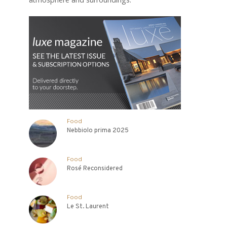
Food
Nebbiolo prima 2025
Food
Rosé Reconsidered
Food
Le St. Laurent