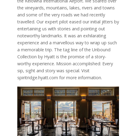
the Kelowna International Airport. We soared over
the vineyards, mountains, lakes, rivers and towns
and some of the very roads we had recently
travelled. Our expert pilot eased our initial jitters by
entertaining us with stories and pointing out
noteworthy landmarks. It was an exhilarating
experience and a marvellous way to wrap up such
a memorable trip. The tag line of the Unbound
Collection by Hyatt is the promise of a story-
worthy experience. Mission accomplished: Every
sip, sight and story was special. Visit
spiritridge.hyatt.com for more information.