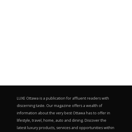
LUXE Ottawa is a publication for affluent readers with
discerning taste. Our magazine offers a wealth of
information about the very best Ottawa has to offer in
lifestyle, travel, home, auto and dining. Discover the
latest luxury products, services and opportunities within