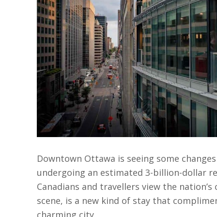
Downtown Ottawa is seeing some changes to
undergoing an estimated 3-billion-dollar r
Canadians and travellers view the nation’s 
scene, is a new kind of stay that complim
charming city.