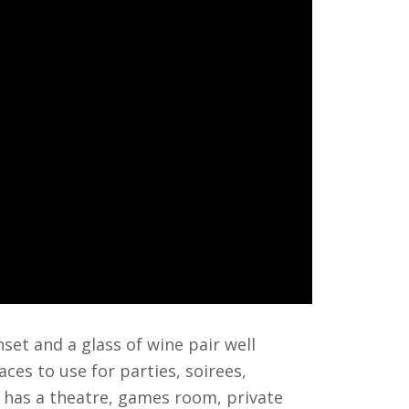
et and a glass of wine pair well
ces to use for parties, soirees,
 has a theatre, games room, private