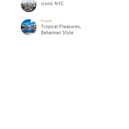
Iconic NYC
Travel
Tropical Pleasures,
Bahamian Style