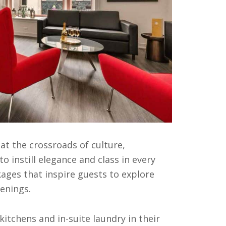
s at the crossroads of culture,
o instill elegance and class in every
kages that inspire guests to explore
enings.
kitchens and in-suite laundry in their