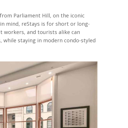
rom Parliament Hill, on the iconic
in mind, reStays is for short or long-
t workers, and tourists alike can
 while staying in modern condo-styled