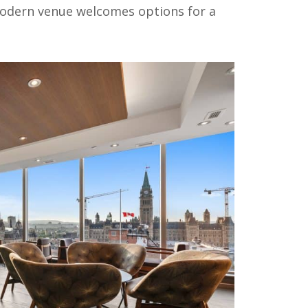
odern venue welcomes options for a