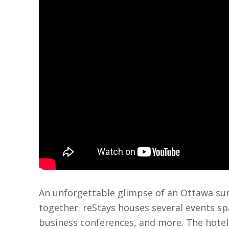
An unforgettable glimpse of an Ottawa suns
together. reStays houses several events spa
business conferences, and more. The hotel