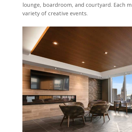
lounge, boardroom, and courtyard. Each m
variety of creative events.