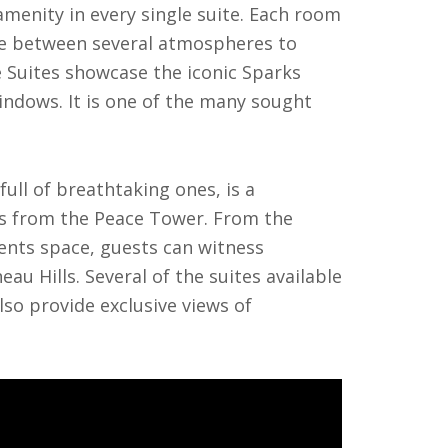
menity in every single suite. Each room
ose between several atmospheres to
e Suites showcase the iconic Sparks
windows. It is one of the many sought
full of breathtaking ones, is a
ss from the Peace Tower. From the
ents space, guests can witness
au Hills. Several of the suites available
lso provide exclusive views of