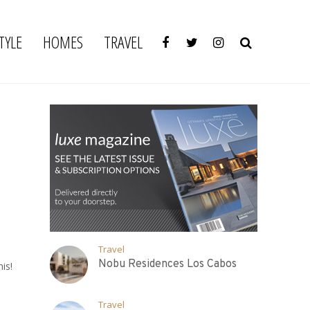
TYLE
HOMES
TRAVEL
Travel
Nobu Residences Los Cabos
is!
Travel