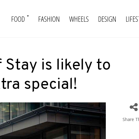
FOOD
FASHION
WHEELS
DESIGN
LIFES
Stay is likely to
tra special!
Share Th