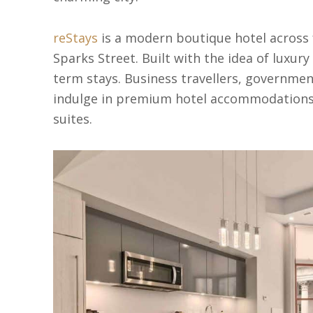
reStays
is a modern boutique hotel across f
Sparks Street. Built with the idea of luxury 
term stays. Business travellers, governmen
indulge in premium hotel accommodations,
suites.