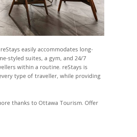
, reStays easily accommodates long-
e-styled suites, a gym, and 24/7
llers within a routine. reStays is
very type of traveller, while providing
ore thanks to Ottawa Tourism. Offer