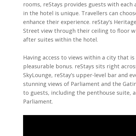
rooms, reStays provides guests with each a
in the hotel is unique. Travellers can cho
enhance their experience. reStay’s Heritag
Street view through their ceiling to floor 
after suites within the hotel.
Having access to views within a city that is 
pleasurable bonus. reStays sits right acro
SkyLounge, reStay’s upper-level bar and ev
stunning views of Parliament and the Gatine
to guests, including the penthouse suite, a
Parliament.