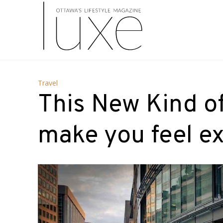
Travel
This New Kind of 
make you feel ex