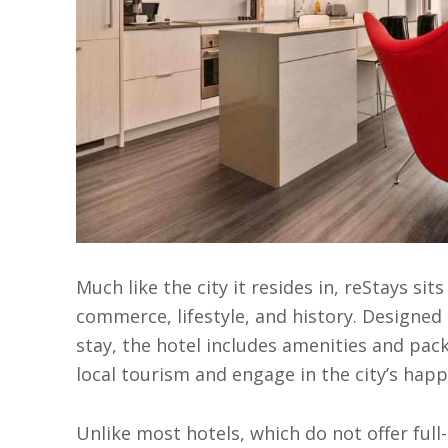
Much like the city it resides in, reStays sit
commerce, lifestyle, and history. Designed t
stay, the hotel includes amenities and pac
local tourism and engage in the city’s happ
Unlike most hotels, which do not offer full-