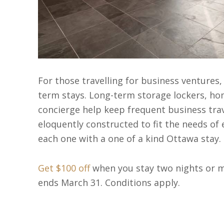
For those travelling for business ventures
term stays. Long-term storage lockers, hom
concierge help keep frequent business trave
eloquently constructed to fit the needs of e
each one with a one of a kind Ottawa stay.
Get $100 off
when you stay two nights or m
ends March 31. Conditions apply.