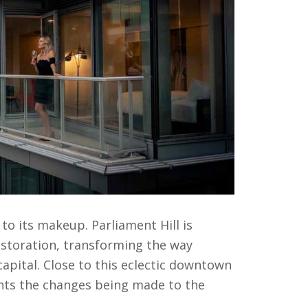
 its makeup. Parliament Hill is
estoration, transforming the way
capital. Close to this eclectic downtown
ents the changes being made to the