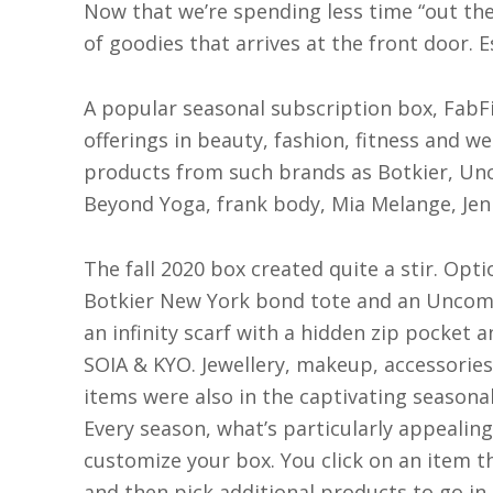
N
ow that we’re spending less time “out there
of goodies that arrives at the front door. E
A popular seasonal subscription box, FabFi
offerings in beauty, fashion, fitness and we
products from such brands as Botkier, Unc
Beyond Yoga, frank body, Mia Melange, Jen
The fall 2020 box created quite a stir. Opti
Botkier New York bond tote and an Uncomm
an infinity scarf with a hidden zip pocket 
SOIA & KYO. Jewellery, makeup, accessories
items were also in the captivating seasonal
Every season, what’s particularly appealin
customize your box. You click on an item t
and then pick additional products to go in