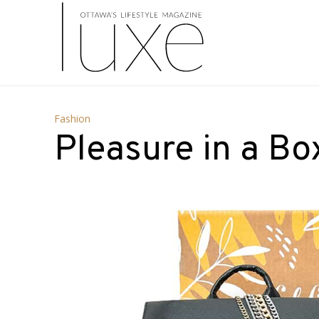
Fashion
Pleasure in a Bo