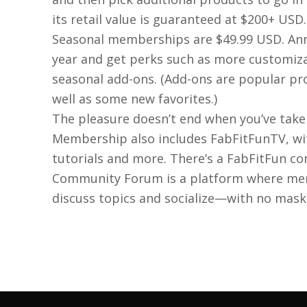
its retail value is guaranteed at $200+ USD.
Seasonal memberships are $49.99 USD. An
year and get perks such as more customiza
seasonal add-ons. (Add-ons are popular p
well as some new favorites.)
The pleasure doesn’t end when you’ve take
Membership also includes FabFitFunTV, wit
tutorials and more. There’s a FabFitFun c
Community Forum is a platform where mem
discuss topics and socialize—with no mask