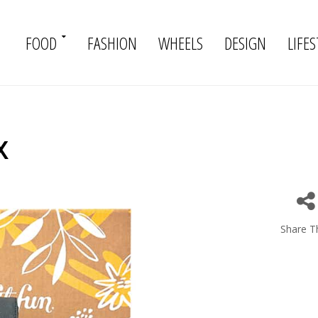
FOOD
FASHION
WHEELS
DESIGN
LIFES
x
Share Th