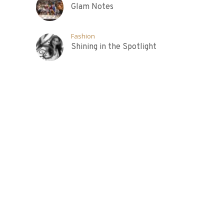
Glam Notes
Fashion
Shining in the Spotlight