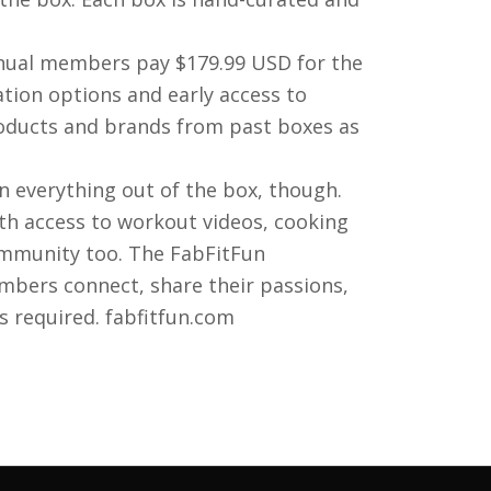
nual members pay $179.99 USD for the
tion options and early access to
roducts and brands from past boxes as
n everything out of the box, though.
h access to workout videos, cooking
ommunity too. The FabFitFun
bers connect, share their passions,
s required. fabfitfun.com