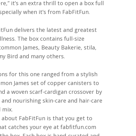
,” it’s an extra thrill to open a box full
specially when it’s from FabFitFun.
tFun delivers the latest and greatest
llness. The box contains full-size
ommon James, Beauty Bakerie, stila,
ny Bird and many others.
ons for this one ranged from a stylish
on James set of copper canisters to
and a woven scarf-cardigan crossover by
 and nourishing skin-care and hair-care
 mix.
g about FabFitFun is that you get to
hat catches your eye at fabfitfun.com
 the box. Each box is hand-curated and