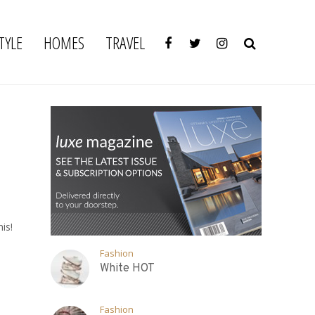
TYLE
HOMES
TRAVEL
is!
Fashion
White HOT
Fashion