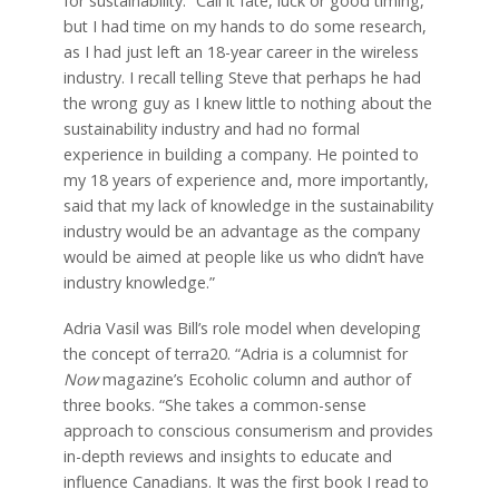
for sustainability. “Call it fate, luck or good timing,
but I had time on my hands to do some research,
as I had just left an 18-year career in the wireless
industry. I recall telling Steve that perhaps he had
the wrong guy as I knew little to nothing about the
sustainability industry and had no formal
experience in building a company. He pointed to
my 18 years of experience and, more importantly,
said that my lack of knowledge in the sustainability
industry would be an advantage as the company
would be aimed at people like us who didn’t have
industry knowledge.”
Adria Vasil was Bill’s role model when developing
the concept of terra20. “Adria is a columnist for
Now
magazine’s Ecoholic column and author of
three books. “She takes a common-sense
approach to conscious consumerism and provides
in-depth reviews and insights to educate and
influence Canadians. It was the first book I read to