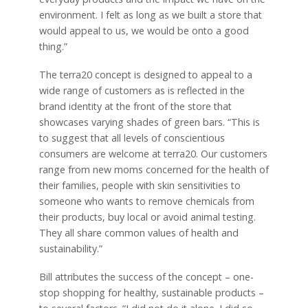
environment. I felt as long as we built a store that
would appeal to us, we would be onto a good
thing.”
The terra20 concept is designed to appeal to a
wide range of customers as is reflected in the
brand identity at the front of the store that
showcases varying shades of green bars. “This is
to suggest that all levels of conscientious
consumers are welcome at terra20. Our customers
range from new moms concerned for the health of
their families, people with skin sensitivities to
someone who wants to remove chemicals from
their products, buy local or avoid animal testing.
They all share common values of health and
sustainability.”
Bill attributes the success of the concept – one-
stop shopping for healthy, sustainable products –