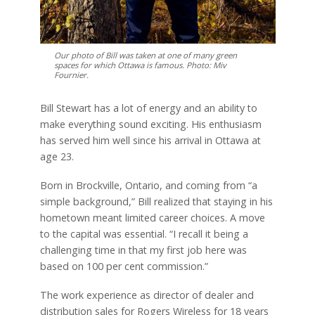
Our photo of Bill was taken at one of many green
spaces for which Ottawa is famous. Photo: Miv
Fournier.
Bill Stewart has a lot of energy and an ability to
make everything sound exciting. His enthusiasm
has served him well since his arrival in Ottawa at
age 23.
Born in Brockville, Ontario, and coming from “a
simple background,” Bill realized that staying in his
hometown meant limited career choices. A move
to the capital was essential. “I recall it being a
challenging time in that my first job here was
based on 100 per cent commission.”
The work experience as director of dealer and
distribution sales for Rogers Wireless for 18 years