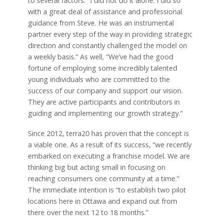
to several factors. “I did not do it alone. I did so
with a great deal of assistance and professional
guidance from Steve. He was an instrumental
partner every step of the way in providing strategic
direction and constantly challenged the model on
a weekly basis.” As well, “We’ve had the good
fortune of employing some incredibly talented
young individuals who are committed to the
success of our company and support our vision.
They are active participants and contributors in
guiding and implementing our growth strategy.”
Since 2012, terra20 has proven that the concept is
a viable one. As a result of its success, “we recently
embarked on executing a franchise model. We are
thinking big but acting small in focusing on
reaching consumers one community at a time.”
The immediate intention is “to establish two pilot
locations here in Ottawa and expand out from
there over the next 12 to 18 months.”