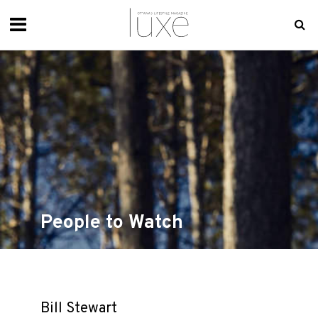
People to Watch
Bill Stewart