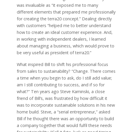
was invaluable as “it exposed me to many
different elements that prepared me professionally
for creating the terra20 concept.” Dealing directly
with customers “helped me to better understand
how to create an ideal customer experience. And,
in working with independent dealers, I learned
about managing a business, which would prove to
be very useful as president of terra20.”
What inspired Bill to shift his professional focus
from sales to sustainability? “Change. There comes
a time when you begin to ask, do I still add value;
am I still contributing to success, and if so for
what?” Ten years ago Steve Kaminski, a close
friend of Bill’s, was frustrated by how difficult it
was to incorporate sustainable solutions in his new
home build. Steve, a “serial entrepreneur,” asked
Bill if he thought there was an opportunity to build
a company together that would fulfil these needs