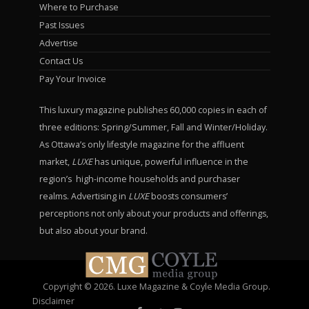
Where to Purchase
Past Issues
Advertise
Contact Us
Pay Your Invoice
This luxury magazine publishes 60,000 copies in each of
three editions: Spring/Summer, Fall and Winter/Holiday.
As Ottawa’s only lifestyle magazine for the affluent
market,
LUXE
has unique, powerful influence in the
region’s high-income households and purchaser
realms. Advertising in
LUXE
boosts consumers’
perceptions not only about your products and offerings,
but also about your brand.
Copyright © 2026. Luxe Magazine & Coyle Media Group.
Disclaimer