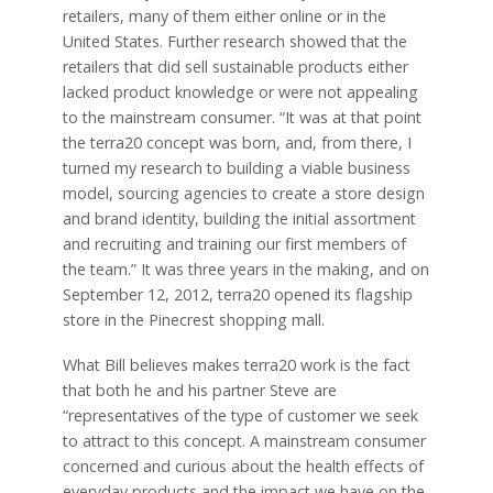
retailers, many of them either online or in the
United States. Further research showed that the
retailers that did sell sustainable products either
lacked product knowledge or were not appealing
to the mainstream consumer. “It was at that point
the terra20 concept was born, and, from there, I
turned my research to building a viable business
model, sourcing agencies to create a store design
and brand identity, building the initial assortment
and recruiting and training our first members of
the team.” It was three years in the making, and on
September 12, 2012, terra20 opened its flagship
store in the Pinecrest shopping mall.
What Bill believes makes terra20 work is the fact
that both he and his partner Steve are
“representatives of the type of customer we seek
to attract to this concept. A mainstream consumer
concerned and curious about the health effects of
everyday products and the impact we have on the