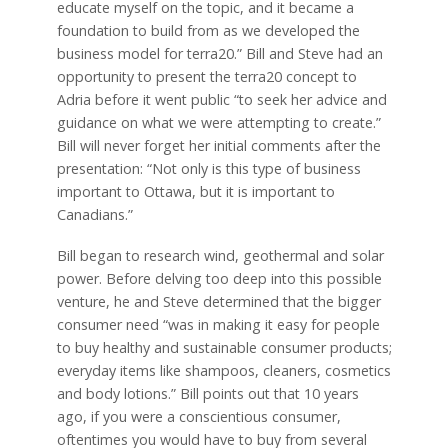
educate myself on the topic, and it became a
foundation to build from as we developed the
business model for terra20.” Bill and Steve had an
opportunity to present the terra20 concept to
Adria before it went public “to seek her advice and
guidance on what we were attempting to create.”
Bill will never forget her initial comments after the
presentation: “Not only is this type of business
important to Ottawa, but it is important to
Canadians.”
Bill began to research wind, geothermal and solar
power. Before delving too deep into this possible
venture, he and Steve determined that the bigger
consumer need “was in making it easy for people
to buy healthy and sustainable consumer products;
everyday items like shampoos, cleaners, cosmetics
and body lotions.” Bill points out that 10 years
ago, if you were a conscientious consumer,
oftentimes you would have to buy from several