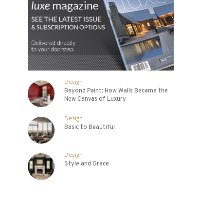
Design
Beyond Paint: How Walls Became the
New Canvas of Luxury
Design
Basic to Beautiful
Design
Style and Grace