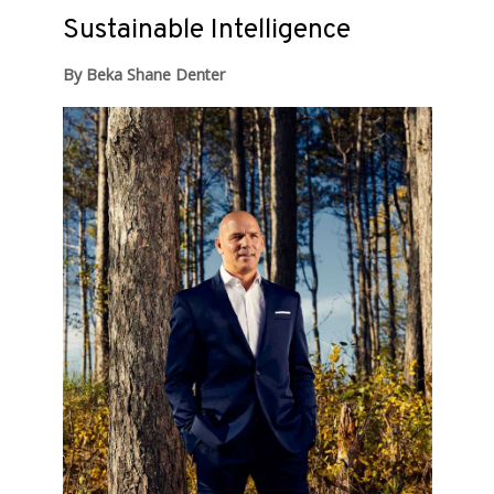
Sustainable Intelligence
By Beka Shane Denter