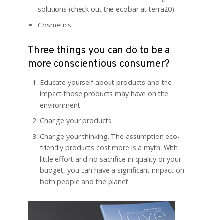
solutions (check out the ecobar at terra20)
Cosmetics
Three things you can do to be a
more conscientious consumer?
Educate yourself about products and the
impact those products may have on the
environment.
Change your products.
Change your thinking. The assumption eco-
friendly products cost more is a myth. With
little effort and no sacrifice in quality or your
budget, you can have a significant impact on
both people and the planet.