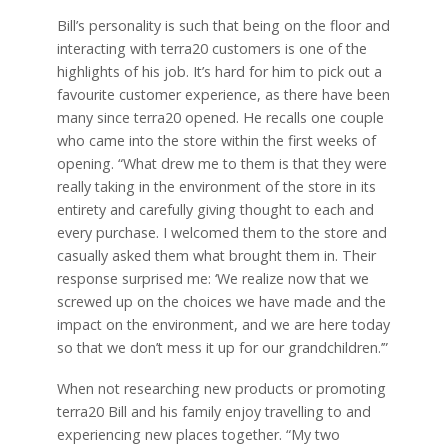
Bill’s personality is such that being on the floor and
interacting with terra20 customers is one of the
highlights of his job. It’s hard for him to pick out a
favourite customer experience, as there have been
many since terra20 opened. He recalls one couple
who came into the store within the first weeks of
opening. “What drew me to them is that they were
really taking in the environment of the store in its
entirety and carefully giving thought to each and
every purchase. I welcomed them to the store and
casually asked them what brought them in. Their
response surprised me: ‘We realize now that we
screwed up on the choices we have made and the
impact on the environment, and we are here today
so that we don’t mess it up for our grandchildren.’”
When not researching new products or promoting
terra20 Bill and his family enjoy travelling to and
experiencing new places together. “My two