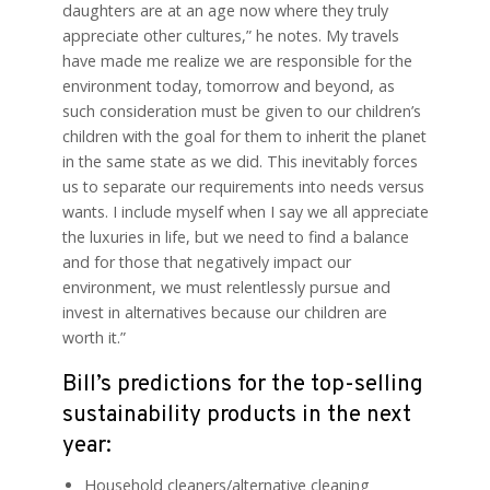
daughters are at an age now where they truly
appreciate other cultures,” he notes. My travels
have made me realize we are responsible for the
environment today, tomorrow and beyond, as
such consideration must be given to our children’s
children with the goal for them to inherit the planet
in the same state as we did. This inevitably forces
us to separate our requirements into needs versus
wants. I include myself when I say we all appreciate
the luxuries in life, but we need to find a balance
and for those that negatively impact our
environment, we must relentlessly pursue and
invest in alternatives because our children are
worth it.”
Bill’s predictions for the top-selling
sustainability products in the next
year:
Household cleaners/alternative cleaning