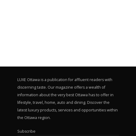
LUXE Ottawa is a publication for affluent readers with
discerning taste. Our magazine offers a wealth of
information about the very best Ottawa has to offer in
lifestyle, travel, home, auto and dining. Discover the
latest luxury products, services and opportunities within
the Ottawa region.
Subscribe