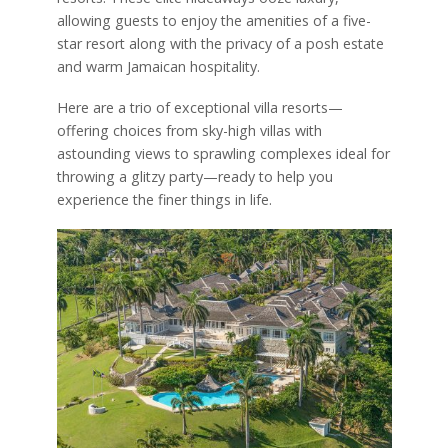
allowing guests to enjoy the amenities of a five-
star resort along with the privacy of a posh estate
and warm Jamaican hospitality.
Here are a trio of exceptional villa resorts—
offering choices from sky-high villas with
astounding views to sprawling complexes ideal for
throwing a glitzy party—ready to help you
experience the finer things in life.