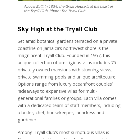
Above: Built in 1834, the Great House is at the heart of
the Tryall Club. Photo: The Tryall Club.
Sky High at the Tryall Club
Set amid botanical gardens terraced on a private
coastline on Jamaica’s northwest shore is the
magnificent Tryall Club. Founded in 1957, this
unique collection of prestigious villas includes 75
privately owned mansions with stunning views,
private swimming pools and unique architecture.
Options range from luxury oceanfront couples’
hideaways to expansive villas for multi-
generational families or groups. Each villa comes
with a dedicated team of staff members, including
a butler, chef, housekeeper, laundress and
gardener.
Among Tryall Club’s most sumptuous villas is