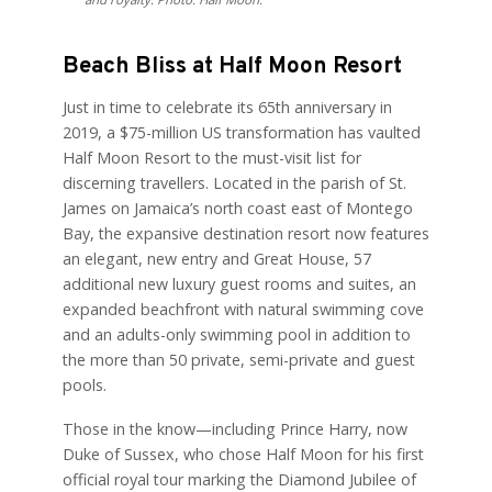
Beach Bliss at Half Moon Resort
Just in time to celebrate its 65th anniversary in
2019, a $75-million US transformation has vaulted
Half Moon Resort to the must-visit list for
discerning travellers. Located in the parish of St.
James on Jamaica’s north coast east of Montego
Bay, the expansive destination resort now features
an elegant, new entry and Great House, 57
additional new luxury guest rooms and suites, an
expanded beachfront with natural swimming cove
and an adults-only swimming pool in addition to
the more than 50 private, semi-private and guest
pools.
Those in the know—including Prince Harry, now
Duke of Sussex, who chose Half Moon for his first
official royal tour marking the Diamond Jubilee of