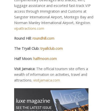
luggage assistance and escorted fast-track VIP
access through Immigration and Customs at
Sangster International Airport, Montego Bay and
Norman Manley International Airport, Kingston.
vipattractions.com
Round Hill:
roundhill.com
The Tryall Club:
tryallclub.com
Half Moon:
halfmoon.com
Visit Jamaica:
The official tourism site offers a
wealth of information on activities, travel and
attractions.
visitjamaica.com