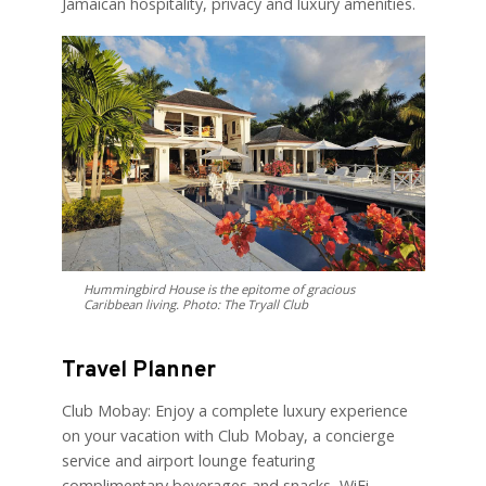
Jamaican hospitality, privacy and luxury amenities.
Hummingbird House is the epitome of gracious
Caribbean living. Photo: The Tryall Club
Travel Planner
Club Mobay: Enjoy a complete luxury experience
on your vacation with Club Mobay, a concierge
service and airport lounge featuring
complimentary beverages and snacks, WiFi,