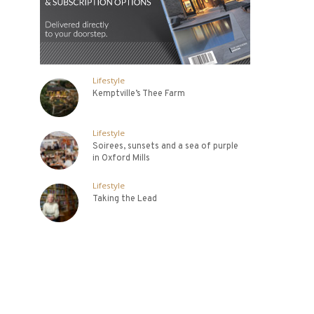
Lifestyle
Kemptville’s Thee Farm
Lifestyle
Soirees, sunsets and a sea of purple
in Oxford Mills
Lifestyle
Taking the Lead