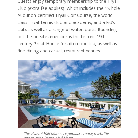
Guests enjoy temporary membership to the Tryall
Club (extra fee applies), which includes the 18-hole
Audubon-certified Tryall Golf Course, the world-
class Tryall tennis club and academy, and a kid’s
club, as well as a range of watersports. Rounding
out the on-site amenities is the historic 19th-
century Great House for afternoon tea, as well as
fine-dining and casual, restaurant venues.
The villas at Half Moon are popular among celebrities
and royalty. Photo: Half Moon.