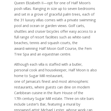
Queen Elizabeth II—opt for one of Half Moon’s
posh villas. Ranging in size up to seven bedrooms
and set in a grove of graceful palm trees, each of
the 31 luxury villas comes with a private swimming
pool and ocean or garden views. Golf carts,
shuttles and cruiser bicycles offer easy access to a
full range of resort facilities such as white-sand
beaches, tennis and squash courts, the
award-winning Half Moon Golf Course, the Fern
Tree Spa and an equestrian centre.
Although each villa is staffed with a butler,
personal cook and housekeeper, Half Moon is also
home to Sugar Mill restaurant,
one of Jamaica’s finest and most atmospheric
restaurants,
where guests can dine on modern
Caribbean cuisine in the Rum House of the
17th century Sugar Mill estate. Three on-site bars
include Lester’s Bar, featuring a mural by
renowned artist Michael Lester, whose work can