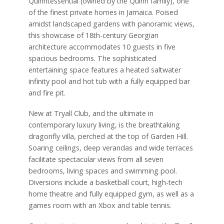
Quinntessential (owned by the Quinn family), one
of the finest private homes in Jamaica. Poised
amidst landscaped gardens with panoramic views,
this showcase of 18th-century Georgian
architecture accommodates 10 guests in five
spacious bedrooms. The sophisticated
entertaining space features a heated saltwater
infinity pool and hot tub with a fully equipped bar
and fire pit.
New at Tryall Club, and the ultimate in
contemporary luxury living, is the breathtaking
dragonfly villa, perched at the top of Garden Hill.
Soaring ceilings, deep verandas and wide terraces
facilitate spectacular views from all seven
bedrooms, living spaces and swimming pool.
Diversions include a basketball court, high-tech
home theatre and fully equipped gym, as well as a
games room with an Xbox and table tennis.