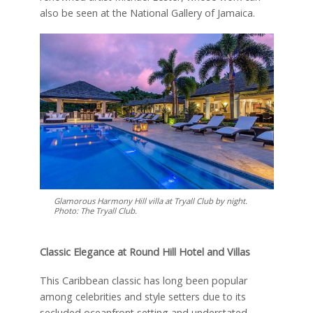
also be seen at the National Gallery of Jamaica.
Glamorous Harmony Hill villa at Tryall Club by night.
Photo: The Tryall Club.
Classic Elegance at Round Hill Hotel and Villas
This Caribbean classic has long been popular
among celebrities and style setters due to its
secluded oceanfront setting and understated