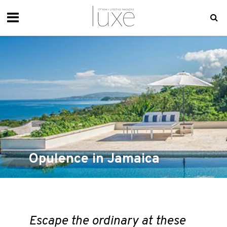
Opulence in Jamaica
Escape the ordinary at these