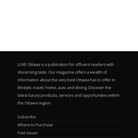
LUXE Ottawa is a publication for affluent readers with
discerning taste. Our magazine offers a wealth of
information about the very best Ottawa has to offer in
lifestyle, travel, home, auto and dining. Discover the
latest luxury products, services and opportunities within
the Ottawa region.
Subscribe
Where to Purchase
Past Issues