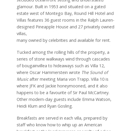
glamour. Built in 1953 and situated on a gated
estate west of Montego Bay, Round Hill Hotel and
Villas features 36 guest rooms in the Ralph Lauren-
designed Pineapple House and 27 privately owned
villas,
many owned by celebrities and available for rent.
Tucked among the rolling hills of the property, a
series of stone walkways wind through cascades
of bougainvillea to hideaways such as Villa 12,
where Oscar Hammerstein wrote
The Sound of
Music
after meeting Maria von Trapp. Villa 10 is
where JFK and Jackie honeymooned, and it also
happens to be a favourite of Sir Paul McCartney.
Other modern-day guests include Emma Watson,
Heidi Klum and Ryan Gosling.
Breakfasts are served in each villa, prepared by
staff who know how to whip up an American