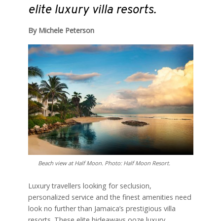
elite luxury villa resorts.
By Michele Peterson
Beach view at Half Moon. Photo: Half Moon Resort.
L
uxury travellers looking for seclusion,
personalized service and the finest amenities need
look no further than Jamaica’s prestigious villa
resorts. These elite hideaways ooze luxury,