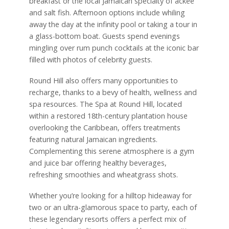
breakfast or the local Jamaican specialty of ackee
and salt fish. Afternoon options include whiling
away the day at the infinity pool or taking a tour in
a glass-bottom boat. Guests spend evenings
mingling over rum punch cocktails at the iconic bar
filled with photos of celebrity guests.
Round Hill also offers many opportunities to
recharge, thanks to a bevy of health, wellness and
spa resources. The Spa at Round Hill, located
within a restored 18th-century plantation house
overlooking the Caribbean, offers treatments
featuring natural Jamaican ingredients.
Complementing this serene atmosphere is a gym
and juice bar offering healthy beverages,
refreshing smoothies and wheatgrass shots.
Whether you’re looking for a hilltop hideaway for
two or an ultra-glamorous space to party, each of
these legendary resorts offers a perfect mix of