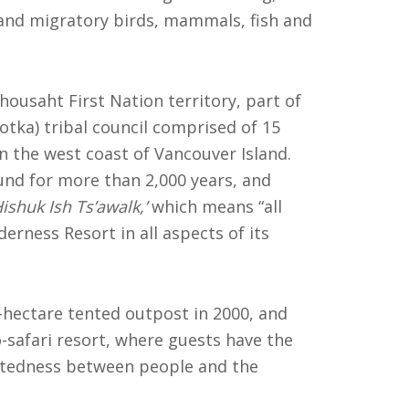
 and migratory birds, mammals, fish and
Ahousaht First Nation territory, part of
tka) tribal council comprised of 15
n the west coast of Vancouver Island.
nd for more than 2,000 years, and
Hishuk Ish Ts’awalk,’
which means “all
erness Resort in all aspects of its
hectare tented outpost in 2000, and
-safari resort, where guests have the
ctedness between people and the