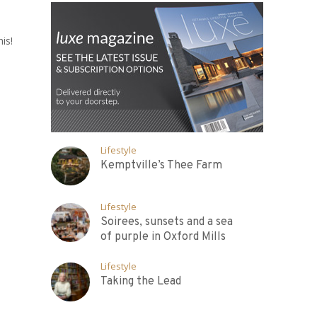
is!
Lifestyle
Kemptville’s Thee Farm
Lifestyle
Soirees, sunsets and a sea
of purple in Oxford Mills
Lifestyle
Taking the Lead