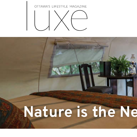
Nature is the N