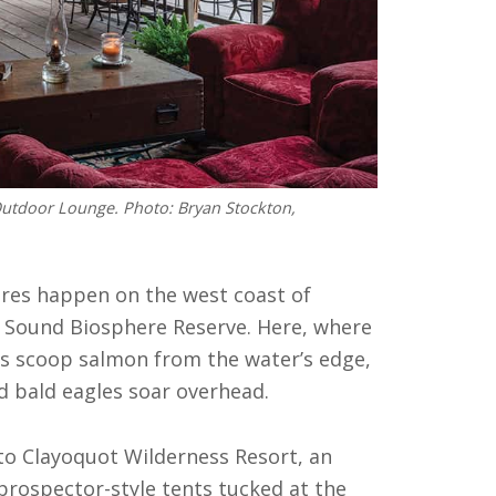
Outdoor Lounge. Photo: Bryan Stockton,
res happen on the west coast of
 Sound Biosphere Reserve. Here, where
rs scoop salmon from the water’s edge,
d bald eagles soar overhead.
d to Clayoquot Wilderness Resort, an
 prospector-style tents tucked at the