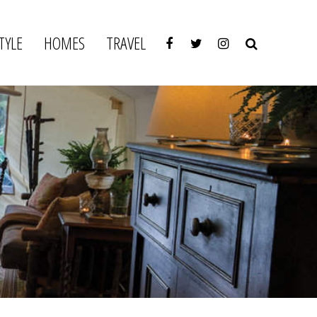
TYLE
HOMES
TRAVEL