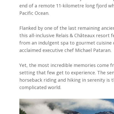
end of a remote 11-kilometre long fjord whe
Pacific Ocean.
Flanked by one of the last remaining ancie
this all-inclusive Relais & Châteaux resort
from an indulgent spa to gourmet cuisine 
acclaimed executive chef Michael Pataran.
Yet, the most incredible memories come fr
setting that few get to experience. The se
horseback riding and hiking in serenity is t
complicated world.