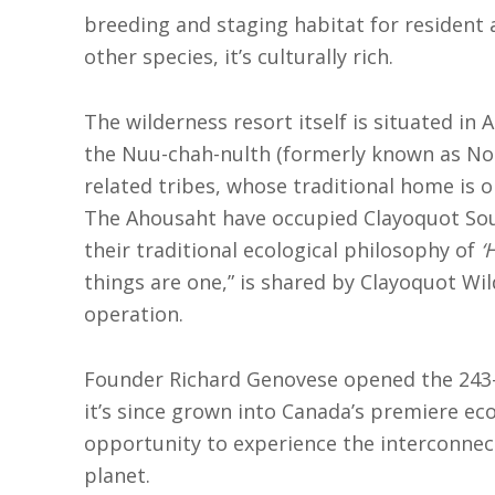
breeding and staging habitat for resident
other species, it’s culturally rich.
The wilderness resort itself is situated in 
the Nuu-chah-nulth (formerly known as Noo
related tribes, whose traditional home is o
The Ahousaht have occupied Clayoquot Sou
their traditional ecological philosophy of
‘
things are one,” is shared by Clayoquot Wild
operation.
Founder Richard Genovese opened the 243-
it’s since grown into Canada’s premiere eco
opportunity to experience the interconne
planet.