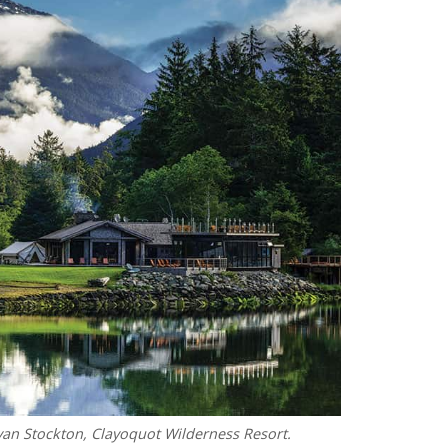
yan Stockton, Clayoquot Wilderness Resort.