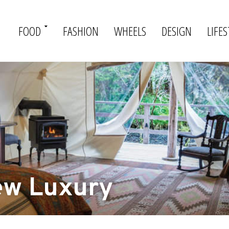
FOOD
FASHION
WHEELS
DESIGN
LIFES
ew Luxury