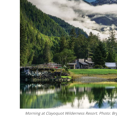
Morning at Clayoquot Wilderness Resort. Photo: Br