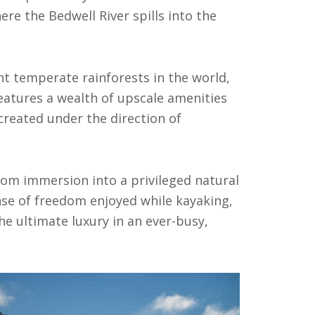
re the Bedwell River spills into the
nt temperate rainforests in the world,
 features a wealth of upscale amenities
created under the direction of
om immersion into a privileged natural
nse of freedom enjoyed while kayaking,
he ultimate luxury in an ever-busy,