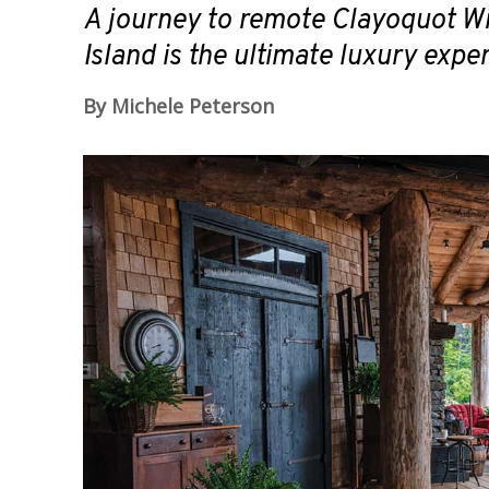
A journey to remote Clayoquot W
Island is the ultimate luxury expe
By Michele Peterson