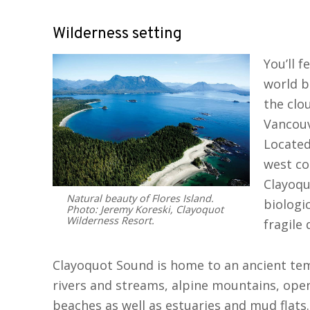
Wilderness setting
You’ll f
world b
the clo
Vancouv
Located
west co
Clayoqu
Natural beauty of Flores Island.
biologi
Photo: Jeremy Koreski, Clayoquot
Wilderness Resort.
fragile 
Clayoquot Sound is home to an ancient tem
rivers and streams, alpine mountains, open
beaches as well as estuaries and mud flats. 