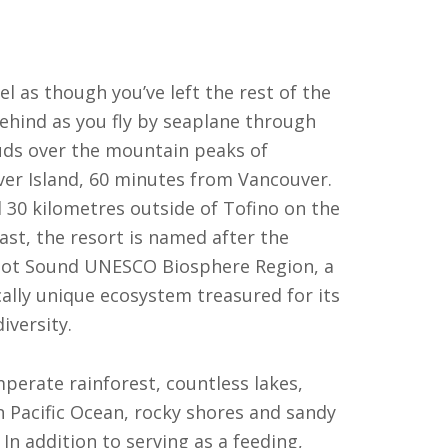
eel as though you’ve left the rest of the
ehind as you fly by seaplane through
uds over the mountain peaks of
er Island, 60 minutes from Vancouver.
 30 kilometres outside of Tofino on the
ast, the resort is named after the
ot Sound UNESCO Biosphere Region, a
cally unique ecosystem treasured for its
diversity.
perate rainforest, countless lakes,
 Pacific Ocean, rocky shores and sandy
In addition to serving as a feeding,