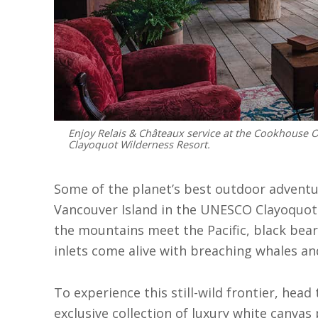
Enjoy Relais & Châteaux service at the Cookhouse 
Clayoquot Wilderness Resort.
Some of the planet’s best outdoor adventu
Vancouver Island in the UNESCO Clayoquot
the mountains meet the Pacific, black bea
inlets come alive with breaching whales an
To experience this still-wild frontier, hea
exclusive collection of luxury white canvas