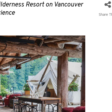
ilderness Resort on Vancouver
rience
Share Th