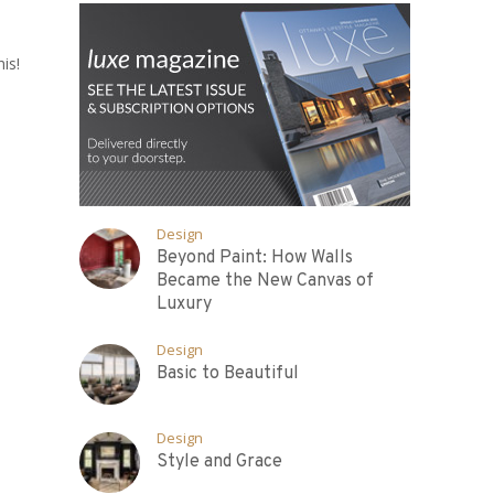
is!
Design
Beyond Paint: How Walls
Became the New Canvas of
Luxury
Design
Basic to Beautiful
Design
Style and Grace