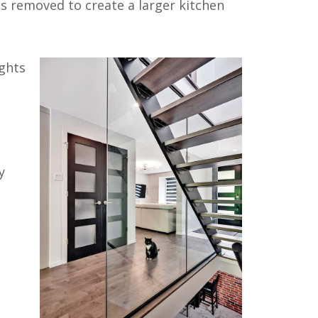
as removed to create a larger kitchen
ights
y