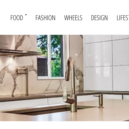
FOOD
FASHION
WHEELS
DESIGN
LIFES