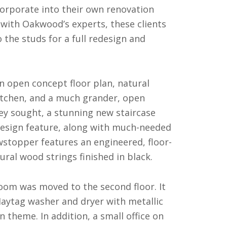
corporate into their own renovation
s with Oakwood’s experts, these clients
 the studs for a full redesign and
an open concept floor plan, natural
kitchen, and a much grander, open
hey sought, a stunning new staircase
design feature, along with much-needed
owstopper features an engineered, floor-
tural wood strings finished in black.
oom was moved to the second floor. It
 Maytag washer and dryer with metallic
 theme. In addition, a small office on