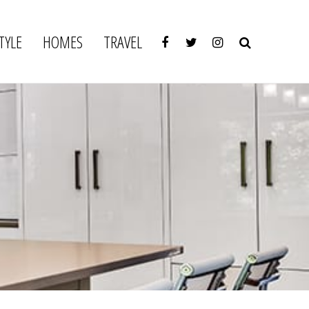
TYLE
HOMES
TRAVEL