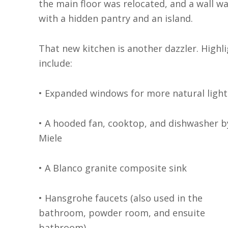
the main floor was relocated, and a wall w
with a hidden pantry and an island.
That new kitchen is another dazzler. Highl
include:
• Expanded windows for more natural light
• A hooded fan, cooktop, and dishwasher b
Miele
• A Blanco granite composite sink
• Hansgrohe faucets (also used in the
bathroom, powder room, and ensuite
bathroom)