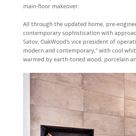
main-floor makeover.
All through the updated home, pre-engine
contemporary sophistication with approacha
Satov, OakWood’s vice president of operatio
modern and contemporary,” with cool white,
warmed by earth-toned wood, porcelain and