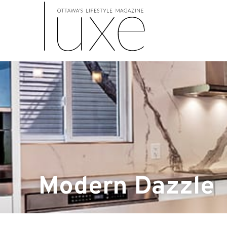
Modern Dazzle