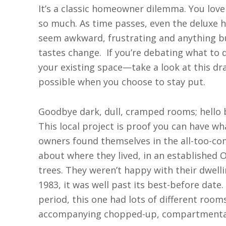
I
t’s a classic homeowner dilemma. You love
so much. As time passes, even the deluxe 
seem awkward, frustrating and anything but 
tastes change.
If you’re debating what t
your existing space—take a look at this dr
possible when you choose to stay put.
Goodbye dark, dull, cramped rooms; hello be
This local project is proof you can have wh
owners found themselves in the all-too-
about where they lived, in an established
trees. They weren’t happy with their dwellin
1983, it was well past its best-before dat
period, this one had lots of different room
accompanying chopped-up, compartmentaliz