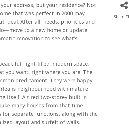
 your address, but your residence? Not
home that was perfect in 2000 may
Share Th
ideal. After all, needs, priorities and
o do—move to a new home or update
amatic renovation to see what’s
autiful, light-filled, modern space.
at you want, right where you are. The
common predicament. They were happy
 Orleans neighbourhood with mature
g itself. A tired two-storey built in
e. Like many houses from that time
s for separate functions, along with the
ed layout and surfeit of walls.