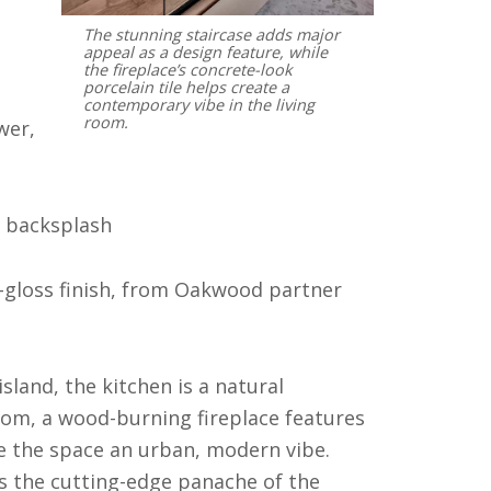
The stunning staircase adds major
appeal as a design feature, while
the fireplace’s concrete-look
porcelain tile helps create a
contemporary vibe in the living
room.
wer,
e backsplash
-gloss finish, from Oakwood partner
sland, the kitchen is a natural
oom, a wood-burning fireplace features
ive the space an urban, modern vibe.
s the cutting-edge panache of the