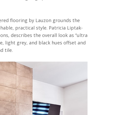
ered flooring by Lauzon grounds the
ble, practical style. Patricia Liptak-
ns, describes the overall look as “ultra
 light grey, and black hues offset and
 tile.