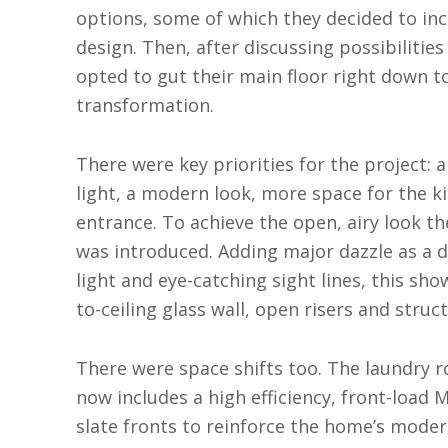
options, some of which they decided to in
design. Then, after discussing possibilitie
opted to gut their main floor right down to
transformation.
There were key priorities for the project: 
light, a modern look, more space for the 
entrance. To achieve the open, airy look t
was introduced. Adding major dazzle as a 
light and eye-catching sight lines, this sh
to-ceiling glass wall, open risers and struc
There were space shifts too. The laundry r
now includes a high efficiency, front-load
slate fronts to reinforce the home’s modern