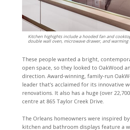
Kitchen highights include a hooded fan and cookto
double wall oven, microwave drawer, and warming 
These people wanted a bright, contempora
open space, so they looked to OakWood and
direction. Award-winning, family-run OakWo
leader that’s acclaimed for its innovativ
renovations. It also has a huge (over 22,70
centre at 865 Taylor Creek Drive.
The Orleans homeowners were inspired by 
kitchen and bathroom displays feature a wi