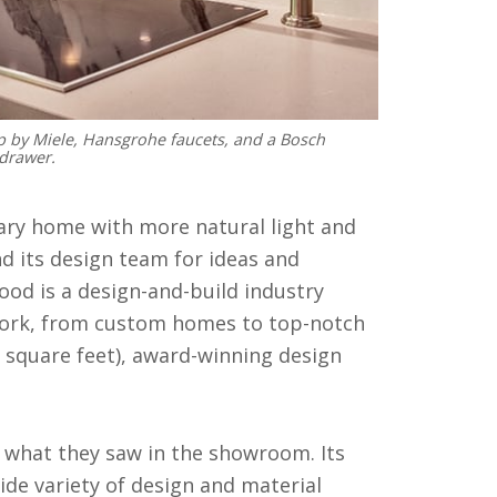
p by Miele, Hansgrohe faucets, and a Bosch
drawer.
ry home with more natural light and
 its design team for ideas and
od is a design-and-build industry
e work, from custom homes to top-notch
0 square feet), award-winning design
what they saw in the showroom. Its
de variety of design and material