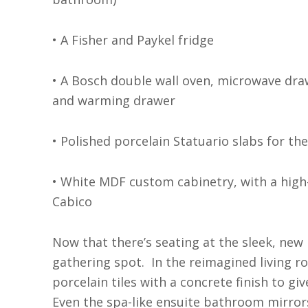
• A Fisher and Paykel fridge
• A Bosch double wall oven, microwave dra
and warming drawer
• Polished porcelain Statuario slabs for th
• White MDF custom cabinetry, with a high
Cabico
Now that there’s seating at the sleek, new i
gathering spot.
In the reimagined living r
porcelain tiles with a concrete finish to g
Even the spa-like ensuite bathroom mirror