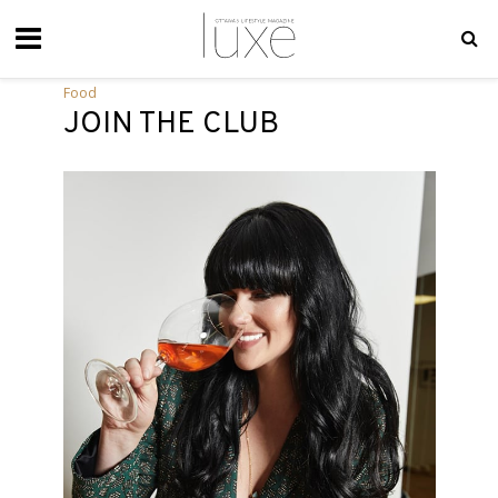
Food
JOIN THE CLUB