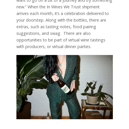
want to go on a bit of a journey and try something
new.” When the In Wines We Trust shipment
arrives each month, it’s a celebration delivered to
your doorstep. Along with the bottles, there are
extras, such as tasting notes, food pairing
suggestions, and swag.
There are also
opportunities to be part of virtual wine tastings
with producers, or virtual dinner parties.