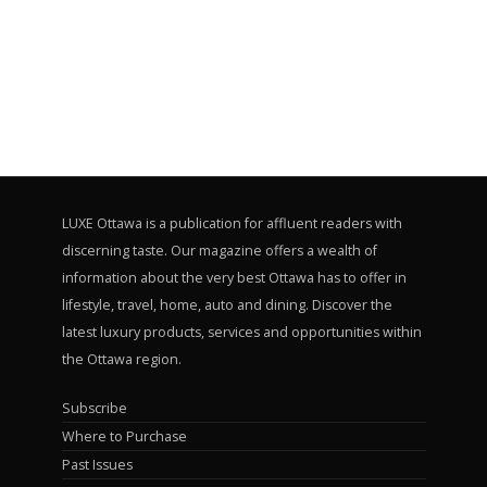
LUXE Ottawa is a publication for affluent readers with
discerning taste. Our magazine offers a wealth of
information about the very best Ottawa has to offer in
lifestyle, travel, home, auto and dining. Discover the
latest luxury products, services and opportunities within
the Ottawa region.
Subscribe
Where to Purchase
Past Issues