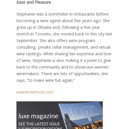
Ease and Pleasure
Stephanie was a sommelier in restaurants before
becoming a wine agent about five years ago. She
grew up in Ottawa and, following a five-year
stretch in Toronto, she moved back to this city last
September. She also offers wine program
consulting, private cellar management, and virtual
wine tastings. While sharing her expertise and love
of wine, Stephanie is also making it a point to give
back to the community and to showcase women
winemakers. There are lots of opportunities, she
says, “to make wine fun again.”
inwineswetrust.com