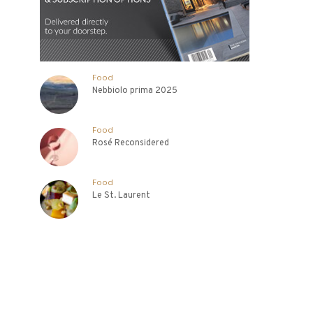
Food
Nebbiolo prima 2025
Food
Rosé Reconsidered
Food
Le St. Laurent