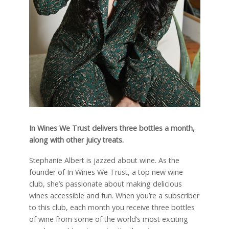
In Wines We Trust delivers three bottles a month,
along with other juicy treats.
S
tephanie Albert is jazzed about wine. As the
founder of In Wines We Trust, a top new wine
club, she’s passionate about making delicious
wines accessible and fun. When you’re a subscriber
to this club, each month you receive three bottles
of wine from some of the world’s most exciting