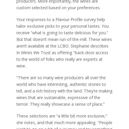
producers. More importantly, the wines are
custom selected based on your preferences.
Your responses to a Flavour Profile survey help
tailor exclusive picks to your personal tastes. You
receive “what is going to taste delicious for you.”
But that doesn’t mean run-of-the-mill. These wines
aren’t available at the LCBO. Stephanie describes
In Wines We Trust as offering “back-door access
to the world of folks who really are experts at
wine.
“There are so many wine producers all over the
world who have interesting, authentic stories to
tell, and a rich history with the land. They’re making
wines that are sustainable, expressive of the
terroir. They really showcase a sense of place.”
These selections are “a little bit more exclusive,”
she notes, and that much more appealing. “People