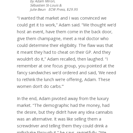
by Adam Miron,
Sébastien St-Louis &
Julie Beun ECW Press, $29.95
“I wanted that market and I was convinced we
could get it to work,” Adam said. “We thought we’d
host an event, have them come in the back door,
give them champagne, meet a real doctor who
could determine their eligibility. The flaw was that
it meant they had to cheat on their GP. And they
wouldn’t do it,” Adam recalled, then laughed. “I
remember at one focus group, you pointed at the
fancy sandwiches we’d ordered and said, ‘We need
to rethink the lunch we’re offering, Adam. These
women don’t do carbs.’”
In the end, Adam pivoted away from the luxury
market. “The demographic had the money, had
the desire, but they didn’t have any idea cannabis
was an alternative. It was like selling them a
screwdriver and telling them they could drink a
milkshake through it,” he says, regretfully. “We