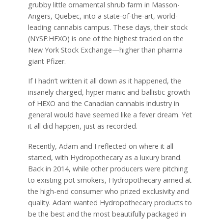
grubby little ornamental shrub farm in Masson-
Angers, Quebec, into a state-of-the-art, world-
leading cannabis campus. These days, their stock
(NYSE:HEXO) is one of the highest traded on the
New York Stock Exchange—higher than pharma
giant Pfizer.
If I hadn’t written it all down as it happened, the
insanely charged, hyper manic and ballistic growth
of HEXO and the Canadian cannabis industry in
general would have seemed like a fever dream. Yet
it all did happen, just as recorded.
Recently, Adam and I reflected on where it all
started, with Hydropothecary as a luxury brand.
Back in 2014, while other producers were pitching
to existing pot smokers, Hydropothecary aimed at
the high-end consumer who prized exclusivity and
quality. Adam wanted Hydropothecary products to
be the best and the most beautifully packaged in