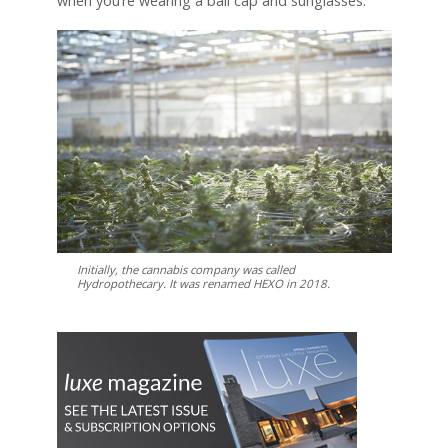
when you’re wearing a ball cap and sunglasses.”
Initially, the cannabis company was called
Hydropothecary. It was renamed HEXO in 2018.