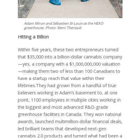
Adam Miron and Sébastien St-Louis at the HEXO
greenhouse. Photo: Remi Theriault
Hitting a Billion
Within five years, these two entrepreneurs turned
that $35,000 into a billion-dollar cannabis company
—yes, a company with a $1,000,000,000 valuation
—making them two of less than 100 Canadians to
have a startup reach that value within their
lifetimes.They had grown from a handful of true
believers working in Adam’s basement to, at one
point, 1100 employees in multiple cities working in
the biggest and most advanced R&D-grade
greenhouse facilities in Canada. They won national
awards, launched multimillion-dollar financial deals,
led brilliant teams that developed next-gen
cannabis 2.0 products and turned what had been a