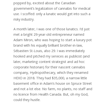
popped by, excited about the Canadian
government’s legalization of cannabis for medical
use. I scoffed: only a lunatic would get into such a
risky industry.
A month later, I was one of those lunatics. I’d just
met a bright 29-year-old entrepreneur named
Adam Miron, who was hoping to start a luxury pot
brand with his equally brilliant brother-in-law,
Sébastien St-Louis, also 29. I was immediately
hooked and pitched my services as publicist (and
later, marketing content strategist and ad hoc
corporate historian) for their nascent cannabis
company, Hydropothecary, which they renamed
HEXO in 2018. They had $35,000, a narrow little
basement office in Adam’s house on Spruce Street
and not a lot else. No farm, no plants, no staff and
no licence from Health Canada. But, oh my God,
could they hustle.