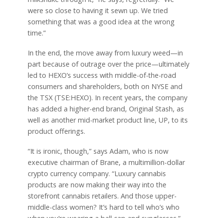
were so close to having it sewn up. We tried
something that was a good idea at the wrong
time.”
In the end, the move away from luxury weed—in
part because of outrage over the price—ultimately
led to HEXO’s success with middle-of-the-road
consumers and shareholders, both on NYSE and
the TSX (TSE:HEXO). In recent years, the company
has added a higher-end brand, Original Stash, as
well as another mid-market product line, UP, to its
product offerings.
“It is ironic, though,” says Adam, who is now
executive chairman of Brane, a multimillion-dollar
crypto currency company. “Luxury cannabis
products are now making their way into the
storefront cannabis retailers. And those upper-
middle-class women? It’s hard to tell who’s who