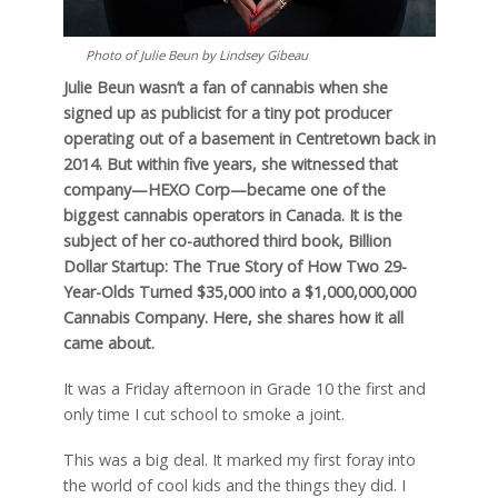
Photo of Julie Beun by Lindsey Gibeau
Julie Beun wasn’t a fan of cannabis when she
signed up as publicist for a tiny pot producer
operating out of a basement in Centretown back in
2014. But within five years, she witnessed that
company—HEXO Corp—became one of the
biggest cannabis operators in Canada. It is the
subject of her co-authored third book, Billion
Dollar Startup: The True Story of How Two 29-
Year-Olds Turned $35,000 into a $1,000,000,000
Cannabis Company. Here, she shares how it all
came about.
It was a Friday afternoon in Grade 10 the first and
only time I cut school to smoke a joint.
This was a big deal. It marked my first foray into
the world of cool kids and the things they did. I