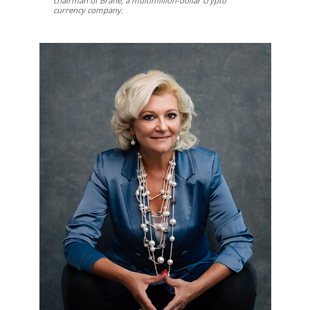
chairman of Brane, a multimillion-dollar crypto
currency company.