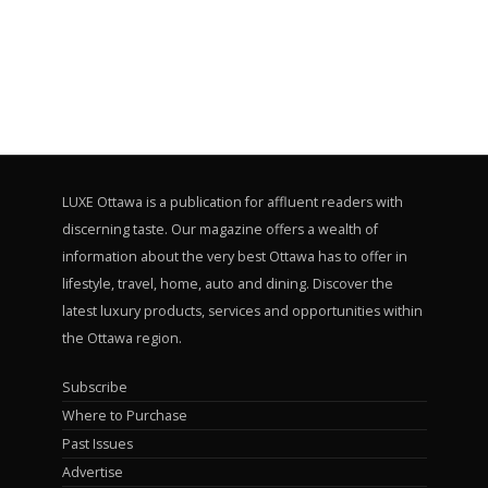
LUXE Ottawa is a publication for affluent readers with
discerning taste. Our magazine offers a wealth of
information about the very best Ottawa has to offer in
lifestyle, travel, home, auto and dining. Discover the
latest luxury products, services and opportunities within
the Ottawa region.
Subscribe
Where to Purchase
Past Issues
Advertise