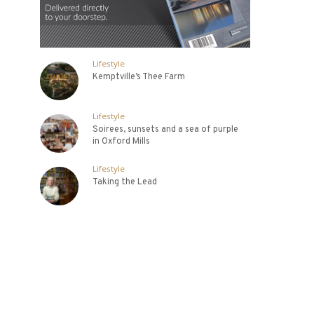
Lifestyle
Kemptville’s Thee Farm
Lifestyle
Soirees, sunsets and a sea of purple
in Oxford Mills
Lifestyle
Taking the Lead