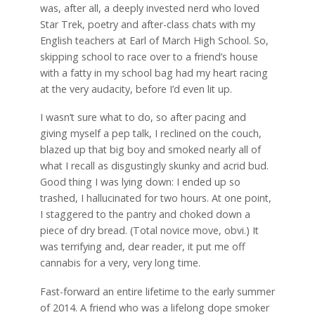
was, after all, a deeply invested nerd who loved
Star Trek, poetry and after-class chats with my
English teachers at Earl of March High School. So,
skipping school to race over to a friend’s house
with a fatty in my school bag had my heart racing
at the very audacity, before I’d even lit up.
I wasn’t sure what to do, so after pacing and
giving myself a pep talk, I reclined on the couch,
blazed up that big boy and smoked nearly all of
what I recall as disgustingly skunky and acrid bud.
Good thing I was lying down: I ended up so
trashed, I hallucinated for two hours. At one point,
I staggered to the pantry and choked down a
piece of dry bread. (Total novice move, obvi.) It
was terrifying and, dear reader, it put me off
cannabis for a very, very long time.
Fast-forward an entire lifetime to the early summer
of 2014. A friend who was a lifelong dope smoker