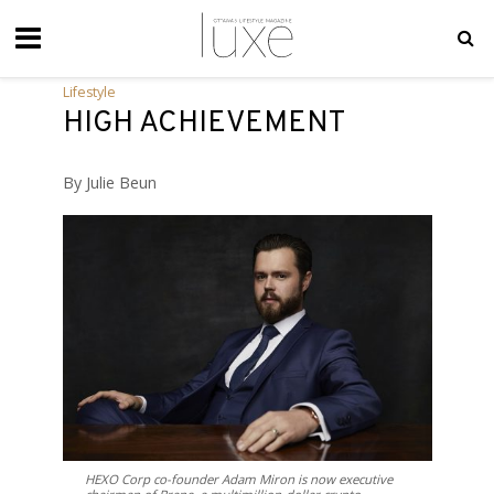
Lifestyle
HIGH ACHIEVEMENT
By Julie Beun
HEXO Corp co-founder Adam Miron is now executive