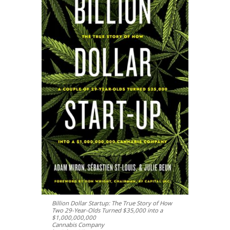
Billion Dollar Startup: The True Story of How
Two 29-Year-Olds Turned $35,000 into a
$1,000,000,000
Cannabis Company