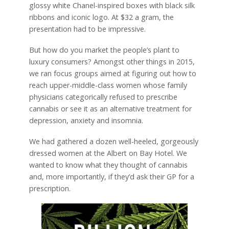
glossy white Chanel-inspired boxes with black silk
ribbons and iconic logo. At $32 a gram, the
presentation had to be impressive.
But how do you market the people’s plant to
luxury consumers? Amongst other things in 2015,
we ran focus groups aimed at figuring out how to
reach upper-middle-class women whose family
physicians categorically refused to prescribe
cannabis or see it as an alternative treatment for
depression, anxiety and insomnia.
We had gathered a dozen well-heeled, gorgeously
dressed women at the Albert on Bay Hotel. We
wanted to know what they thought of cannabis
and, more importantly, if they’d ask their GP for a
prescription.