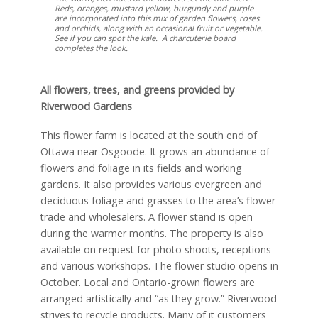
Reds, oranges, mustard yellow, burgundy and purple
are incorporated into this mix of garden flowers, roses
and orchids, along with an occasional fruit or vegetable.
See if you can spot the kale. A charcuterie board
completes the look.
All flowers, trees, and greens provided by
Riverwood Gardens
This flower farm is located at the south end of
Ottawa near Osgoode. It grows an abundance of
flowers and foliage in its fields and working
gardens. It also provides various evergreen and
deciduous foliage and grasses to the area’s flower
trade and wholesalers. A flower stand is open
during the warmer months. The property is also
available on request for photo shoots, receptions
and various workshops. The flower studio opens in
October. Local and Ontario-grown flowers are
arranged artistically and “as they grow.” Riverwood
strives to recycle products. Many of it customers