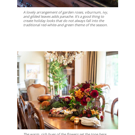
A lovely arrangement of garden roses, viburnum, ivy,
and gilded leaves adds panache. It’s a good thing to
create holiday looks that do not always fall into the
traditional red-white-and-green theme of the season.
The warm, rich hues of the flowers set the tone here.