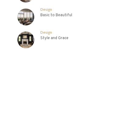
Design
Basic to Beautiful
Design
Style and Grace