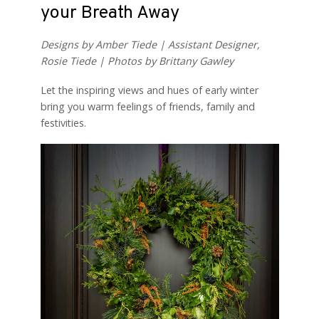
your Breath Away
Designs by Amber Tiede | Assistant Designer,
Rosie Tiede | Photos by Brittany Gawley
Let the inspiring views and hues of early winter
bring you warm feelings of friends, family and
festivities.