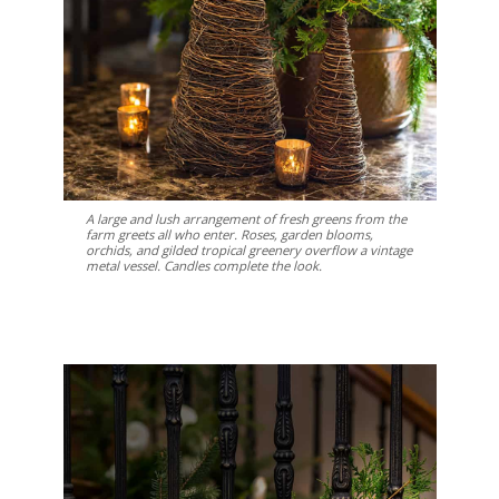
A large and lush arrangement of fresh greens from the
farm greets all who enter. Roses, garden blooms,
orchids, and gilded tropical greenery overflow a vintage
metal vessel. Candles complete the look.