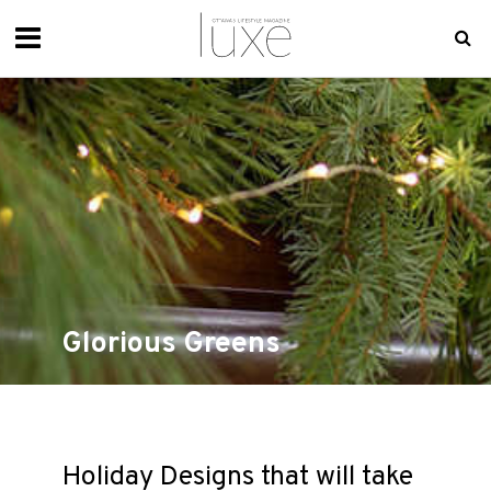
Glorious Greens
Holiday Designs that will take