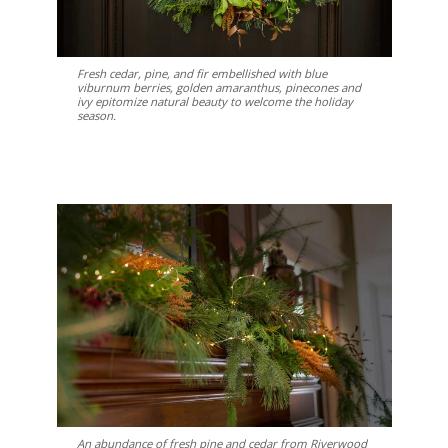
Fresh cedar, pine, and fir embellished with blue
viburnum berries, golden amaranthus, pinecones and
ivy epitomize natural beauty to welcome the holiday
season.
An abundance of fresh pine and cedar from Riverwood