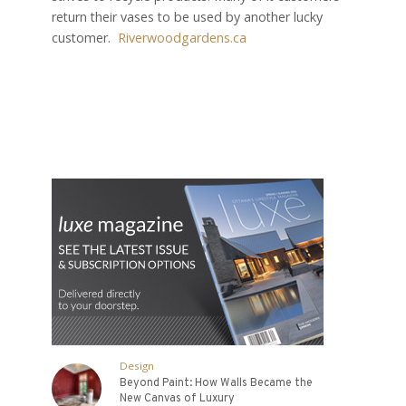
return their vases to be used by another lucky
customer.
Riverwoodgardens.ca
Design
Beyond Paint: How Walls Became the
New Canvas of Luxury