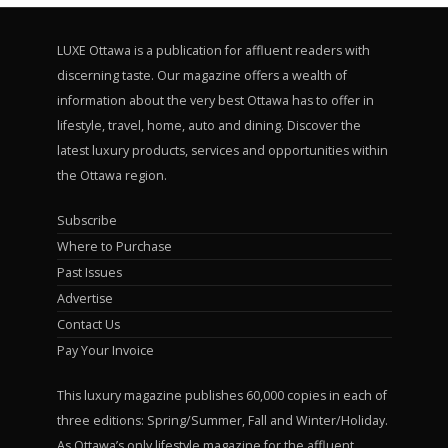
LUXE Ottawa is a publication for affluent readers with
discerning taste. Our magazine offers a wealth of
information about the very best Ottawa has to offer in
lifestyle, travel, home, auto and dining. Discover the
latest luxury products, services and opportunities within
the Ottawa region.
Subscribe
Where to Purchase
Past Issues
Advertise
Contact Us
Pay Your Invoice
This luxury magazine publishes 60,000 copies in each of
three editions: Spring/Summer, Fall and Winter/Holiday.
As Ottawa’s only lifestyle magazine for the affluent