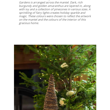
Gardens is arranged across the mantel. Dark, rich
burgundy and golden amaranthus are layered in, along
with ivy and a collection of pinecones in various sizes. A
sprinkling of fairy lights creates holiday sparkle and
magic. These colours were chosen to reflect the artwork
on the mantel and the colours of the interior of this
gracious home.