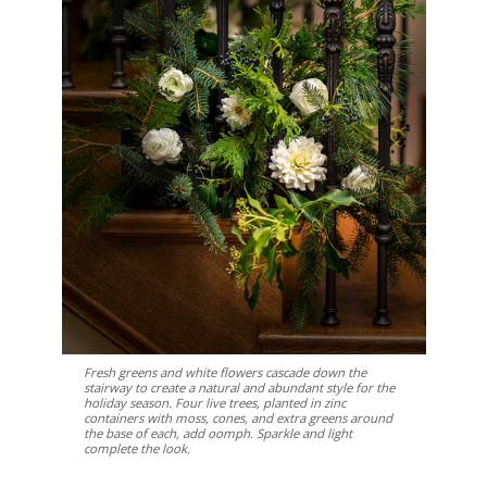
Fresh greens and white flowers cascade down the
stairway to create a natural and abundant style for the
holiday season. Four live trees, planted in zinc
containers with moss, cones, and extra greens around
the base of each, add oomph. Sparkle and light
complete the look.