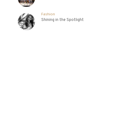
Fashion
Shining in the Spotlight