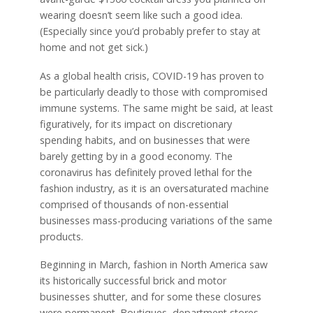
wearing doesn’t seem like such a good idea.
(Especially since you’d probably prefer to stay at
home and not get sick.)
As a global health crisis, COVID-19 has proven to
be particularly deadly to those with compromised
immune systems. The same might be said, at least
figuratively, for its impact on discretionary
spending habits, and on businesses that were
barely getting by in a good economy. The
coronavirus has definitely proved lethal for the
fashion industry, as it is an oversaturated machine
comprised of thousands of non-essential
businesses mass-producing variations of the same
products.
Beginning in March, fashion in North America saw
its historically successful brick and motor
businesses shutter, and for some these closures
were permanent. Boutiques, department stores,