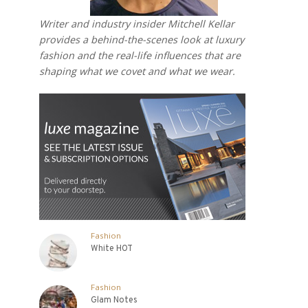
Writer and industry insider Mitchell Kellar
provides a behind-the-scenes look at luxury
fashion and the real-life influences that are
shaping what we covet and what we wear.
Fashion
White HOT
Fashion
Glam Notes