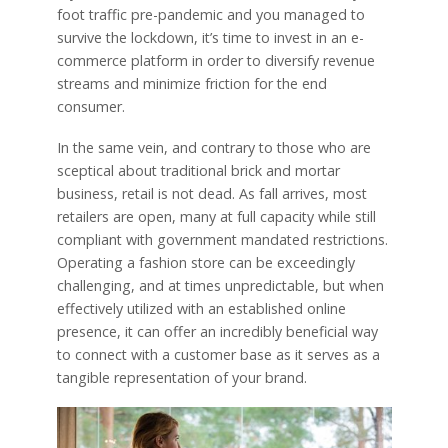
foot traffic pre-pandemic and you managed to
survive the lockdown, it’s time to invest in an e-
commerce platform in order to diversify revenue
streams and minimize friction for the end
consumer.
In the same vein, and contrary to those who are
sceptical about traditional brick and mortar
business, retail is not dead. As fall arrives, most
retailers are open, many at full capacity while still
compliant with government mandated restrictions.
Operating a fashion store can be exceedingly
challenging, and at times unpredictable, but when
effectively utilized with an established online
presence, it can offer an incredibly beneficial way
to connect with a customer base as it serves as a
tangible representation of your brand.