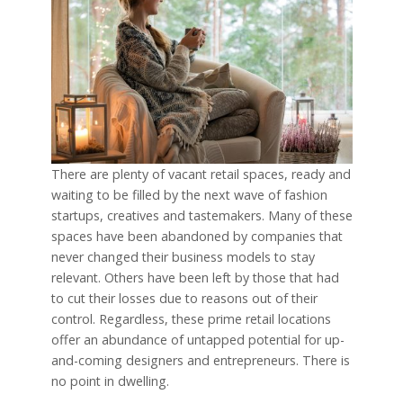
There are plenty of vacant retail spaces, ready and
waiting to be filled by the next wave of fashion
startups, creatives and tastemakers. Many of these
spaces have been abandoned by companies that
never changed their business models to stay
relevant. Others have been left by those that had
to cut their losses due to reasons out of their
control. Regardless, these prime retail locations
offer an abundance of untapped potential for up-
and-coming designers and entrepreneurs. There is
no point in dwelling.