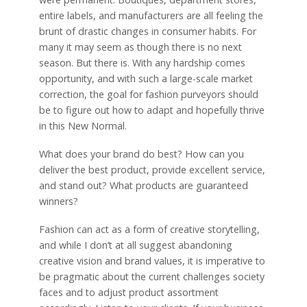
entire labels, and manufacturers are all feeling the
brunt of drastic changes in consumer habits. For
many it may seem as though there is no next
season. But there is. With any hardship comes
opportunity, and with such a large-scale market
correction, the goal for fashion purveyors should
be to figure out how to adapt and hopefully thrive
in this New Normal.
What does your brand do best? How can you
deliver the best product, provide excellent service,
and stand out? What products are guaranteed
winners?
Fashion can act as a form of creative storytelling,
and while I don’t at all suggest abandoning
creative vision and brand values, it is imperative to
be pragmatic about the current challenges society
faces and to adjust product assortment