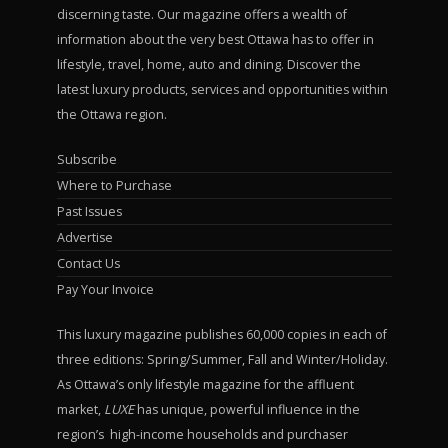
discerning taste. Our magazine offers a wealth of
information about the very best Ottawa has to offer in
lifestyle, travel, home, auto and dining. Discover the
latest luxury products, services and opportunities within
the Ottawa region.
Subscribe
Where to Purchase
Past Issues
Advertise
Contact Us
Pay Your Invoice
This luxury magazine publishes 60,000 copies in each of
three editions: Spring/Summer, Fall and Winter/Holiday.
As Ottawa’s only lifestyle magazine for the affluent
market,
LUXE
has unique, powerful influence in the
region’s high-income households and purchaser