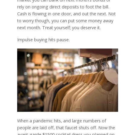
rely on ongoing direct deposits to foot the bill.
Cash is flowing in one door, and out the next. Not
to worry though, you can put some money away
next month. Treat yourself; you deserve it.
Impulse buying hits pause.
When a pandemic hits, and large numbers of
people are laid off, that faucet shuts off. Now the
avant-garde $1500 cocktail dress you planned on