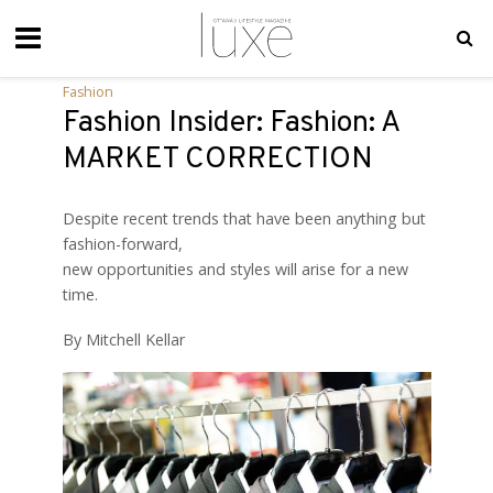
Fashion
Fashion Insider: Fashion: A
MARKET CORRECTION
Despite recent trends that have been anything but
fashion-forward,
new opportunities and styles will arise for a new
time.
By Mitchell Kellar