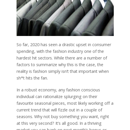
So far, 2020 has seen a drastic upset in consumer
spending, with the fashion industry one of the
hardest hit sectors. While there are a number of
factors to summarize why this is the case, the
reality is fashion simply isn’t that important when
sh*t hits the fan.
In a robust economy, any fashion conscious
individual can rationalize splurging on their
favourite seasonal pieces, most likely working off a
current trend that will fizzle out in a couple of
seasons. Why not buy something you want, right
at this very second? It’s all good. In a thriving
market you can bank on next month’s bonus or