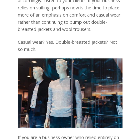
accordingly. Listen to your clients. If your business
relies on suiting, perhaps now is the time to place
more of an emphasis on comfort and casual wear
rather than continuing to pump out double-
breasted jackets and wool trousers.
Casual wear? Yes. Double-breasted jackets? Not
so much.
If you are a business owner who relied entirely on