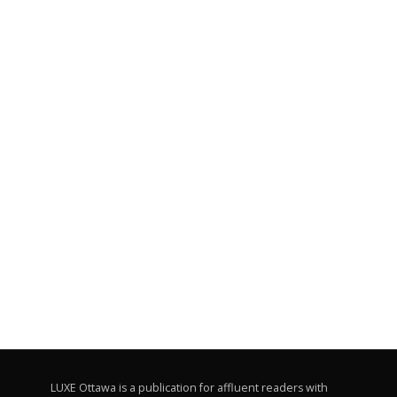
LUXE Ottawa is a publication for affluent readers with