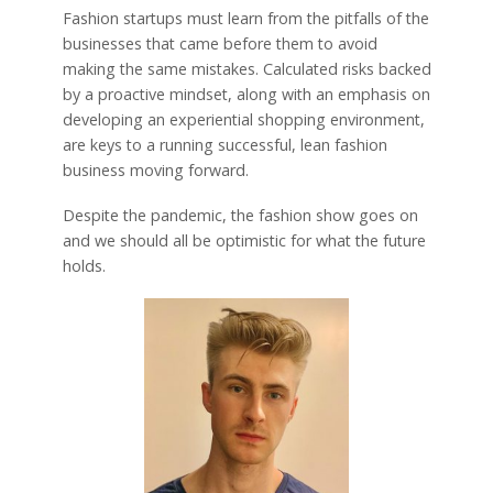
Fashion startups must learn from the pitfalls of the
businesses that came before them to avoid
making the same mistakes. Calculated risks backed
by a proactive mindset, along with an emphasis on
developing an experiential shopping environment,
are keys to a running successful, lean fashion
business moving forward.
Despite the pandemic, the fashion show goes on
and we should all be optimistic for what the future
holds.