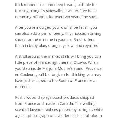
thick rubber soles and deep treads, suitable for
trucking along icy sidewalks in winter. “I’ve been
dreaming of boots for over two years,” he says.
After you’ve indulged your own shoe fetish, you
can also add a pair of teeny, tiny moccasin driving
shoes for the mini-me in your life; Rmor offers
them in baby blue, orange, yellow
and royal red.
A stroll around the market stalls will bring you to a
little piece of France, right here in Ottawa. When
you step inside Marjorie Mourre’s stand, Provence
en Couleur, you’ll be forgiven for thinking you may
have just escaped to the South of France for a
moment.
Rustic wood displays boast products shipped
from France and made in Canada. The wafting
scent of lavender entices passersby to linger, while
a giant photograph of lavender fields in full bloom