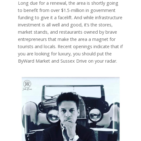
Long due for a renewal, the area is shortly going
to benefit from over $1.5-million in government
funding to give it a facelift. And while infrastructure
investment is all well and good, it’s the stores,
market stands, and restaurants owned by brave
entrepreneurs that make the area a magnet for
tourists and locals. Recent openings indicate that if
you are looking for luxury, you should put the
ByWard Market and Sussex Drive on your radar.