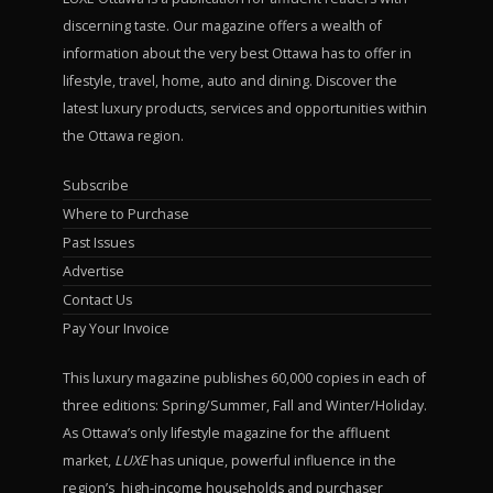
discerning taste. Our magazine offers a wealth of
information about the very best Ottawa has to offer in
lifestyle, travel, home, auto and dining. Discover the
latest luxury products, services and opportunities within
the Ottawa region.
Subscribe
Where to Purchase
Past Issues
Advertise
Contact Us
Pay Your Invoice
This luxury magazine publishes 60,000 copies in each of
three editions: Spring/Summer, Fall and Winter/Holiday.
As Ottawa’s only lifestyle magazine for the affluent
market,
LUXE
has unique, powerful influence in the
region’s high-income households and purchaser