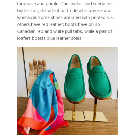
turquoise and purple. The leather and suede are
butter soft; the attention to detail is precise and
whimsical. Some shoes are lined with printed silk,
others have red leather; boots have oh-so
Canadian red and white pull tabs, while a pair of
loafers boasts blue leather soles.