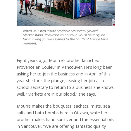
When you step inside Marjorie Mourre’s ByWard
Market stand, Provence en Couleur, you’ll be forgiven
for thinking you’ve escaped to the South of France for a
moment.
Eight years ago, Mourre’s brother launched
Provence en Couleur in Vancouver. He’s long been
asking her to join the business and in April of this
year she took the plunge, leaving her job as a
school secretary to return to a business she knows
well. “Markets are in our blood,” she says.
Mourre makes the bouquets, sachets, mists, sea
salts and bath bombs here in Ottawa, while her
brother makes hand sanitizer and the essential oils
in Vancouver. “We are offering fantastic quality