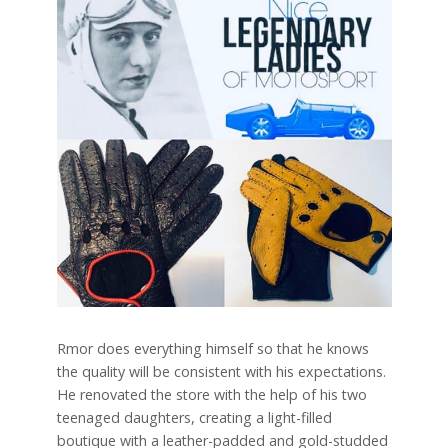
Rmor does everything himself so that he knows
the quality will be consistent with his expectations.
He renovated the store with the help of his two
teenaged daughters, creating a light-filled
boutique with a leather-padded and gold-studded