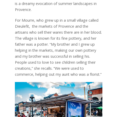
is a dreamy evocation of summer landscapes in
Provence.
For Mourre, who grew up in a small village called
Dieulefit,
the markets of Provence and the
artisans who sell their wares there are in her blood.
The village is known for its fine pottery, and her
father was a potter. “My brother and I grew up
helping in the markets, making our own pottery
and my brother was successful in selling his.
People used to love to see children selling their
creations,” she recalls. “We were
used to
commerce, helping out my aunt who was a florist.”