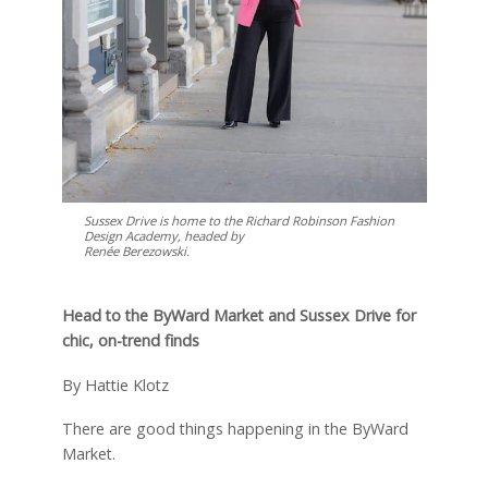
Sussex Drive is home to the Richard Robinson Fashion
Design Academy, headed by
Renée Berezowski.
Head to the ByWard Market and Sussex Drive for
chic, on-trend finds
By Hattie Klotz
T
here are good things happening in the ByWard
Market.