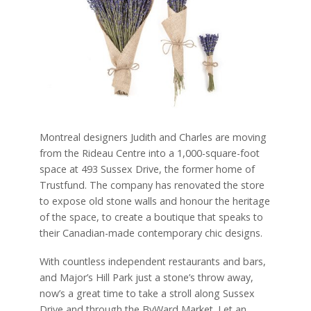
Montreal designers Judith and Charles are moving
from the Rideau Centre into a 1,000-square-foot
space at 493 Sussex Drive, the former home of
Trustfund. The company has renovated the store
to expose old stone walls and honour the heritage
of the space, to create a boutique that speaks to
their Canadian-made contemporary chic designs.
With countless independent restaurants and bars,
and Major’s Hill Park just a stone’s throw away,
now’s a great time to take a stroll along Sussex
Drive and through the ByWard Market. Let an