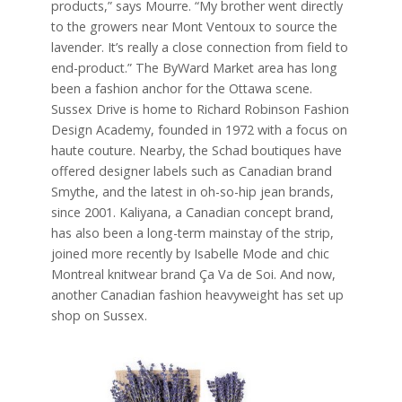
products,” says Mourre. “My brother went directly
to the growers near Mont Ventoux to source the
lavender. It’s really a close connection from field to
end-product.” The ByWard Market area has long
been a fashion anchor for the Ottawa scene.
Sussex Drive is home to Richard Robinson Fashion
Design Academy, founded in 1972 with a focus on
haute couture. Nearby, the Schad boutiques have
offered designer labels such as Canadian brand
Smythe, and the latest in oh-so-hip jean brands,
since 2001. Kaliyana, a Canadian concept brand,
has also been a long-term mainstay of the strip,
joined more recently by Isabelle Mode and chic
Montreal knitwear brand Ça Va de Soi. And now,
another Canadian fashion heavyweight has set up
shop on Sussex.