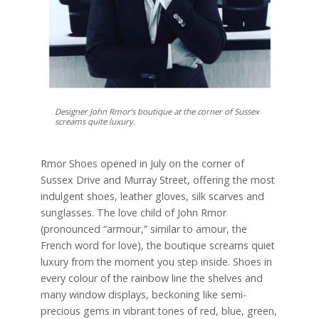
Designer John Rmor’s boutique at the corner of Sussex
screams quite luxury.
Rmor Shoes opened in July on the corner of
Sussex Drive and Murray Street, offering the most
indulgent shoes, leather gloves, silk scarves and
sunglasses. The love child of John Rmor
(pronounced “armour,” similar to amour, the
French word for love), the boutique screams quiet
luxury from the moment you step inside. Shoes in
every colour of the rainbow line the shelves and
many window displays, beckoning like semi-
precious gems in vibrant tones of red, blue, green,