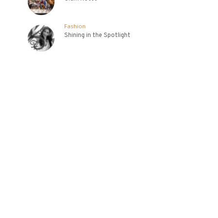
Fashion
Shining in the Spotlight