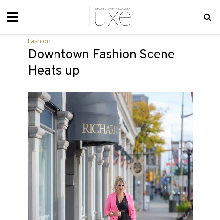
Fashion
Downtown Fashion Scene
Heats up