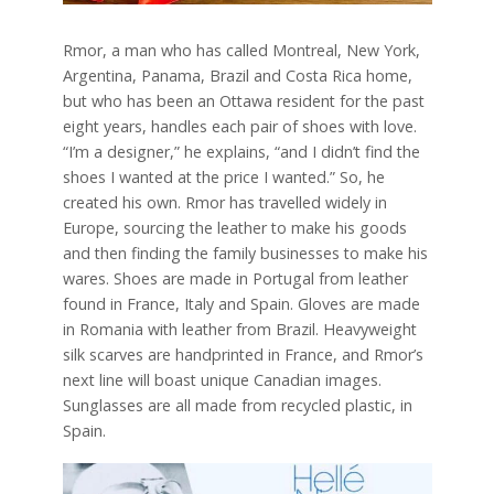
Rmor, a man who has called Montreal, New York,
Argentina, Panama, Brazil and Costa Rica home,
but who has been an Ottawa resident for the past
eight years, handles each pair of shoes with love.
“I’m a designer,” he explains, “and I didn’t find the
shoes I wanted at the price I wanted.” So, he
created his own. Rmor has travelled widely in
Europe, sourcing the leather to make his goods
and then finding the family businesses to make his
wares. Shoes are made in Portugal from leather
found in France, Italy and Spain. Gloves are made
in Romania with leather from Brazil. Heavyweight
silk scarves are handprinted in France, and Rmor’s
next line will boast unique Canadian images.
Sunglasses are all made from recycled plastic, in
Spain.