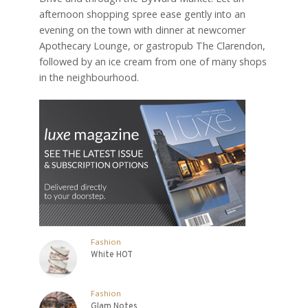
afternoon shopping spree ease gently into an
evening on the town with dinner at newcomer
Apothecary Lounge, or gastropub The Clarendon,
followed by an ice cream from one of many shops
in the neighbourhood.
Fashion
White HOT
Fashion
Glam Notes