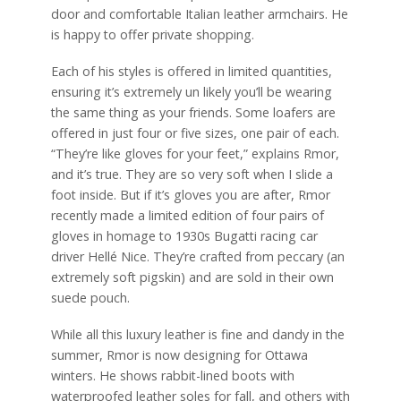
door and comfortable Italian leather armchairs. He
is happy to offer private shopping.
Each of his styles is offered in limited quantities,
ensuring it’s extremely un likely you’ll be wearing
the same thing as your friends. Some loafers are
offered in just four or five sizes, one pair of each.
“They’re like gloves for your feet,” explains Rmor,
and it’s true. They are so very soft when I slide a
foot inside. But if it’s gloves you are after, Rmor
recently made a limited edition of four pairs of
gloves in homage to 1930s Bugatti racing car
driver Hellé Nice. They’re crafted from peccary (an
extremely soft pigskin) and are sold in their own
suede pouch.
While all this luxury leather is fine and dandy in the
summer, Rmor is now designing for Ottawa
winters. He shows rabbit-lined boots with
waterproofed leather soles for fall, and others with