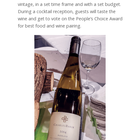
vintage, in a set time frame and with a set budget.
During a cocktail reception, guests will taste the
wine and get to vote on the People’s Choice Award
for best food and wine pairing.