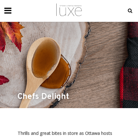
Chefs Delight
Thrills and great bites in store as Ottawa hosts