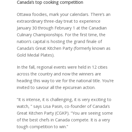
Canada’s top cooking competition
Ottawa foodies, mark your calendars. There’s an
extraordinary three-day treat to experience
January 30 through February 1 at the Canadian
Culinary Championships. For the first time, the
nation’s capital is hosting the grand finale of
Canada’s Great Kitchen Party (formerly known as
Gold Medal Plates).
In the fall, regional events were held in 12 cities
across the country and now the winners are
heading this way to vie for the national title. You’re
invited to savour all the epicurean action.
“It is intense, it is challenging, it is very exciting to
watch, ” says Lisa Pasin, co-founder of Canada’s
Great Kitchen Party (CGKP). “You are seeing some
of the best chefs in Canada compete. It is a very
tough competition to win.”