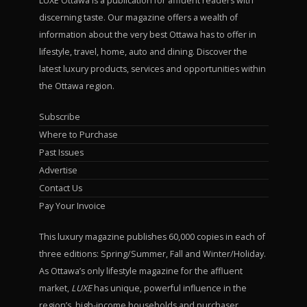
LUXE Ottawa is a publication for affluent readers with
discerning taste. Our magazine offers a wealth of
information about the very best Ottawa has to offer in
lifestyle, travel, home, auto and dining. Discover the
latest luxury products, services and opportunities within
the Ottawa region.
Subscribe
Where to Purchase
Past Issues
Advertise
Contact Us
Pay Your Invoice
This luxury magazine publishes 60,000 copies in each of
three editions: Spring/Summer, Fall and Winter/Holiday.
As Ottawa’s only lifestyle magazine for the affluent
market,
LUXE
has unique, powerful influence in the
region’s high-income households and purchaser