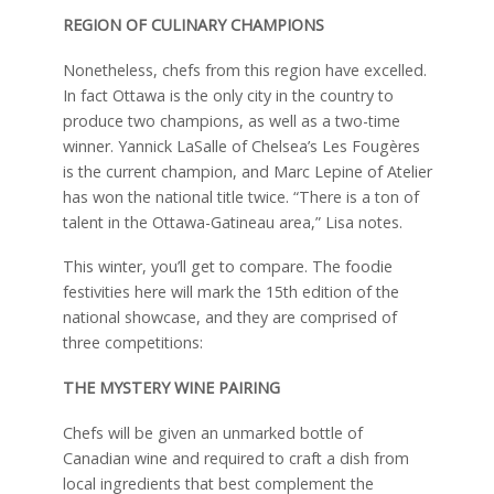
REGION OF CULINARY CHAMPIONS
Nonetheless, chefs from this region have excelled.
In fact Ottawa is the only city in the country to
produce two champions, as well as a two-time
winner. Yannick LaSalle of Chelsea’s Les Fougères
is the current champion, and Marc Lepine of Atelier
has won the national title twice. “There is a ton of
talent in the Ottawa-Gatineau area,” Lisa notes.
This winter, you’ll get to compare. The foodie
festivities here will mark the 15th edition of the
national showcase, and they are comprised of
three competitions:
THE MYSTERY WINE PAIRING
Chefs will be given an unmarked bottle of
Canadian wine and required to craft a dish from
local ingredients that best complement the