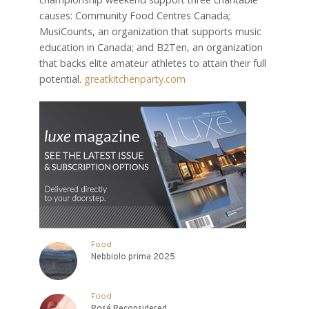
causes: Community Food Centres Canada;
MusiCounts, an organization that supports music
education in Canada; and B2Ten, an organization
that backs elite amateur athletes to attain their full
potential.
greatkitchenparty.com
Food
Nebbiolo prima 2025
Food
Rosé Reconsidered