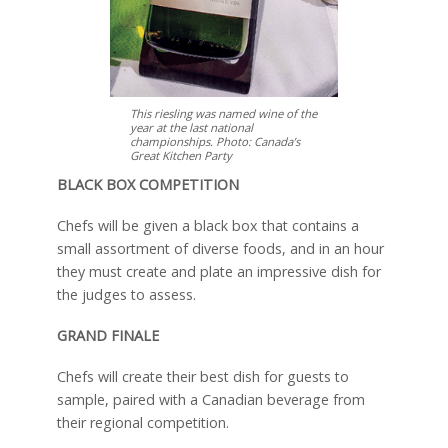
This riesling was named wine of the
year at the last national
championships. Photo: Canada’s
Great Kitchen Party
BLACK BOX COMPETITION
Chefs will be given a black box that contains a
small assortment of diverse foods, and in an hour
they must create and plate an impressive dish for
the judges to assess.
GRAND FINALE
Chefs will create their best dish for guests to
sample, paired with a Canadian beverage from
their regional competition.