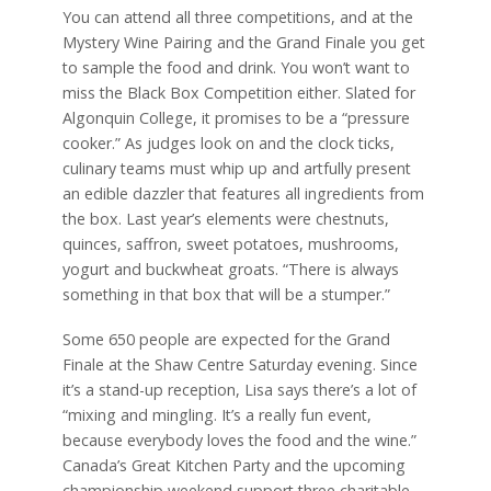
You can attend all three competitions, and at the
Mystery Wine Pairing and the Grand Finale you get
to sample the food and drink. You won’t want to
miss the Black Box Competition either. Slated for
Algonquin College, it promises to be a “pressure
cooker.” As judges look on and the clock ticks,
culinary teams must whip up and artfully present
an edible dazzler that features all ingredients from
the box. Last year’s elements were chestnuts,
quinces, saffron, sweet potatoes, mushrooms,
yogurt and buckwheat groats. “There is always
something in that box that will be a stumper.”
Some 650 people are expected for the Grand
Finale at the Shaw Centre Saturday evening. Since
it’s a stand-up reception, Lisa says there’s a lot of
“mixing and mingling. It’s a really fun event,
because everybody loves the food and the wine.”
Canada’s Great Kitchen Party and the upcoming
championship weekend support three charitable