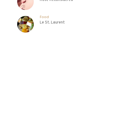
Food
Le St. Laurent