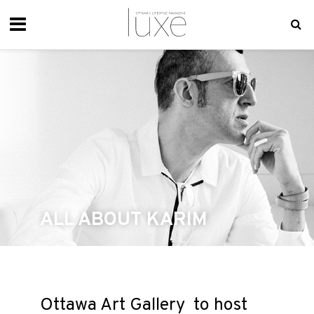
ALL ABOUT KARIM
Ottawa Art Gallery to host