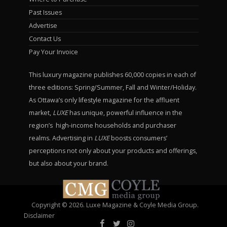
Past Issues
Advertise
Contact Us
Pay Your Invoice
This luxury magazine publishes 60,000 copies in each of
three editions: Spring/Summer, Fall and Winter/Holiday.
As Ottawa’s only lifestyle magazine for the affluent
market,
LUXE
has unique, powerful influence in the
region’s high-income households and purchaser
realms. Advertising in
LUXE
boosts consumers’
perceptions not only about your products and offerings,
but also about your brand.
Copyright © 2026. Luxe Magazine & Coyle Media Group.
Disclaimer