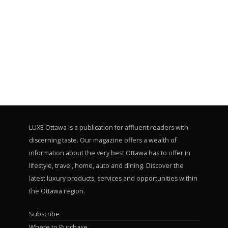
LUXE Ottawa is a publication for affluent readers with
discerning taste. Our magazine offers a wealth of
information about the very best Ottawa has to offer in
lifestyle, travel, home, auto and dining. Discover the
latest luxury products, services and opportunities within
the Ottawa region.
Subscribe
Where to Purchase