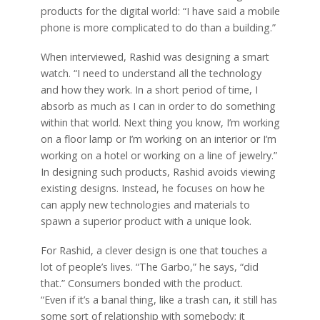
products for the digital world: “I have said a mobile
phone is more complicated to do than a building.”
When interviewed, Rashid was designing a smart
watch. “I need to understand all the technology
and how they work. In a short period of time, I
absorb as much as I can in order to do something
within that world. Next thing you know, I’m working
on a floor lamp or I’m working on an interior or I’m
working on a hotel or working on a line of jewelry.”
In designing such products, Rashid avoids viewing
existing designs. Instead, he focuses on how he
can apply new technologies and materials to
spawn a superior product with a unique look.
For Rashid, a clever design is one that touches a
lot of people’s lives. “The Garbo,” he says, “did
that.” Consumers bonded with the product.
“Even if it’s a banal thing, like a trash can, it still has
some sort of relationship with somebody; it