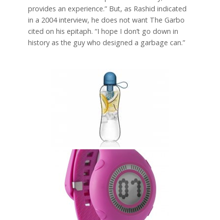
provides an experience.” But, as Rashid indicated
in a 2004 interview, he does not want The Garbo
cited on his epitaph. “I hope I don’t go down in
history as the guy who designed a garbage can.”