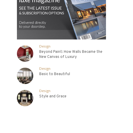
Design
Beyond Paint: How Walls Became the
New Canvas of Luxury
Design
Basic to Beautiful
Design
Style and Grace