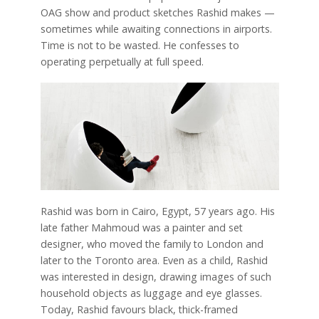
OAG show and product sketches Rashid makes —
sometimes while awaiting connections in airports.
Time is not to be wasted. He confesses to
operating perpetually at full speed.
Rashid was born in Cairo, Egypt, 57 years ago. His
late father Mahmoud was a painter and set
designer, who moved the family to London and
later to the Toronto area. Even as a child, Rashid
was interested in design, drawing images of such
household objects as luggage and eye glasses.
Today, Rashid favours black, thick-framed