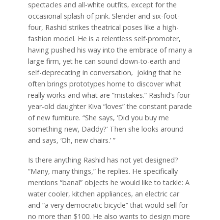
spectacles and all-white outfits, except for the
occasional splash of pink. Slender and six-foot-
four, Rashid strikes theatrical poses like a high-
fashion model. He is a relentless self-promoter,
having pushed his way into the embrace of many a
large firm, yet he can sound down-to-earth and
self-deprecating in conversation, joking that he
often brings prototypes home to discover what
really works and what are “mistakes.” Rashid’s four-
year-old daughter Kiva “loves” the constant parade
of new furniture. “She says, ‘Did you buy me
something new, Daddy?’ Then she looks around
and says, ‘Oh, new chairs.’ ”
Is there anything Rashid has not yet designed?
“Many, many things,” he replies. He specifically
mentions “banal” objects he would like to tackle: A
water cooler, kitchen appliances, an electric car
and “a very democratic bicycle” that would sell for
no more than $100. He also wants to design more