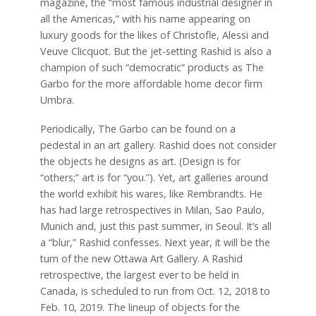
magazine, the “most famous industrial designer in
all the Americas,” with his name appearing on
luxury goods for the likes of Christofle, Alessi and
Veuve Clicquot. But the jet-setting Rashid is also a
champion of such “democratic” products as The
Garbo for the more affordable home decor firm
Umbra.
Periodically, The Garbo can be found on a
pedestal in an art gallery. Rashid does not consider
the objects he designs as art. (Design is for
“others;” art is for “you.”). Yet, art galleries around
the world exhibit his wares, like Rembrandts. He
has had large retrospectives in Milan, Sao Paulo,
Munich and, just this past summer, in Seoul. It’s all
a “blur,” Rashid confesses. Next year, it will be the
turn of the new Ottawa Art Gallery. A Rashid
retrospective, the largest ever to be held in
Canada, is scheduled to run from Oct. 12, 2018 to
Feb. 10, 2019. The lineup of objects for the