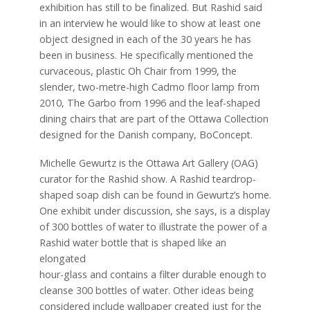
exhibition has still to be finalized. But Rashid said
in an interview he would like to show at least one
object designed in each of the 30 years he has
been in business. He specifically mentioned the
curvaceous, plastic Oh Chair from 1999, the
slender, two-metre-high Cadmo floor lamp from
2010, The Garbo from 1996 and the leaf-shaped
dining chairs that are part of the Ottawa Collection
designed for the Danish company, BoConcept.
Michelle Gewurtz is the Ottawa Art Gallery (OAG)
curator for the Rashid show. A Rashid teardrop-
shaped soap dish can be found in Gewurtz’s home.
One exhibit under discussion, she says, is a display
of 300 bottles of water to illustrate the power of a
Rashid water bottle that is shaped like an
elongated
hour-glass and contains a filter durable enough to
cleanse 300 bottles of water. Other ideas being
considered include wallpaper created just for the