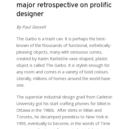
major retrospective on prolific
designer
By Paul Gessell
The Garbo is a trash can. It is perhaps the best-
known of the thousands of functional, esthetically-
pleasing objects, many with sensuous curves,
created by Karim Rashid.he vase-shaped, plastic
object is called The Garbo. It is stylish enough for
any room and comes in a variety of bold colours.
Literally, millions of homes around the world have
one.
The superstar industrial design grad from Carleton
University got his start crafting phones for Mitel in
Ottawa in the 1980s. After stints in Milan and
Toronto, he decamped penniless to New York in
1993, eventually to become, in the words of Time